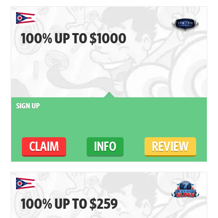
100% UP TO $1000
SIGN UP
CLAIM
INFO
REVIEW
100% UP TO $259