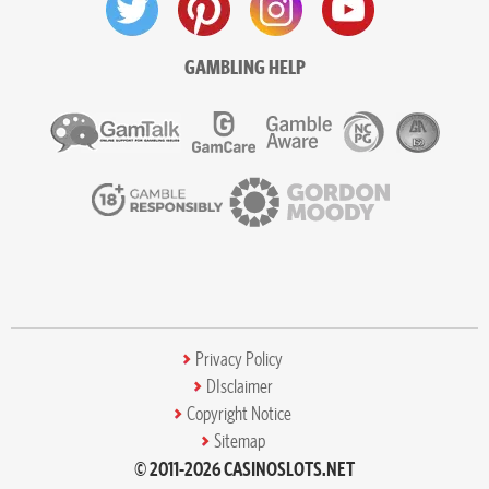
GAMBLING HELP
Privacy Policy
DIsclaimer
Copyright Notice
Sitemap
© 2011-2026 CASINOSLOTS.NET