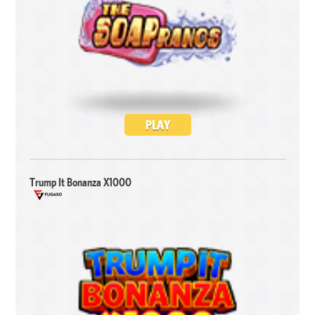
PLAY
Trump It Bonanza X1000