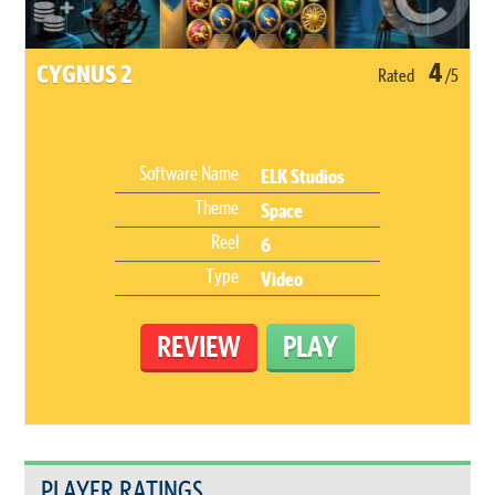
4
CYGNUS 2
Rated
/5
Software Name
ELK Studios
Theme
Space
Reel
6
Type
Video
REVIEW
PLAY
PLAYER RATINGS