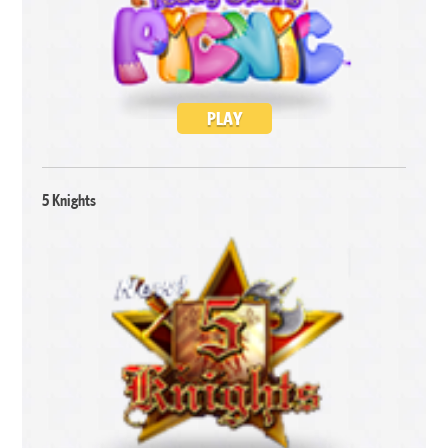
PLAY
5 Knights