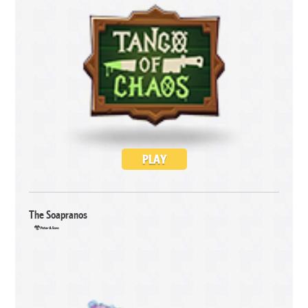
PLAY
The Soapranos