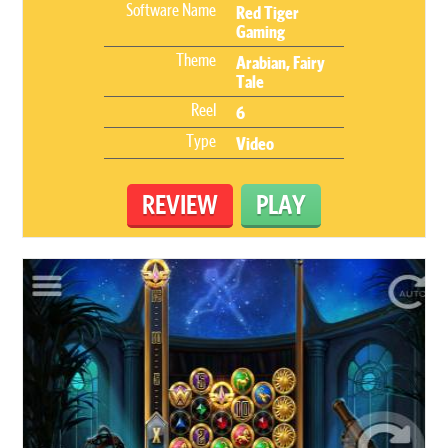
Software Name
Red Tiger
Gaming
Theme
Arabian, Fairy
Tale
Reel
6
Type
Video
REVIEW
PLAY