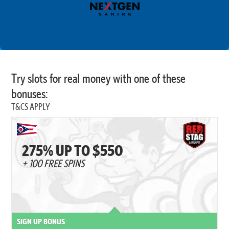
Try slots for real money with one of these
bonuses:
T&CS APPLY
275% UP TO $550
+ 100 FREE SPINS
SIGN UP BONUS