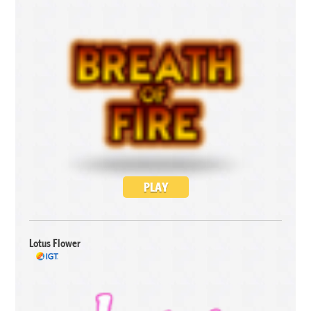
PLAY
Lotus Flower