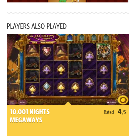
PLAYERS ALSO PLAYED
4
10,001 NIGHTS
Rated
/5
MEGAWAYS