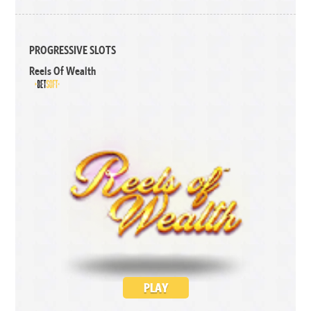
PROGRESSIVE SLOTS
Reels Of Wealth
PLAY