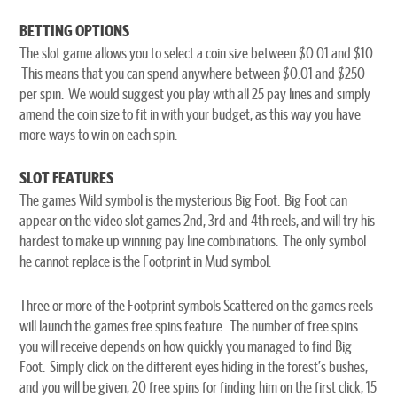
BETTING OPTIONS
The slot game allows you to select a coin size between $0.01 and $10.
This means that you can spend anywhere between $0.01 and $250
per spin. We would suggest you play with all 25 pay lines and simply
amend the coin size to fit in with your budget, as this way you have
more ways to win on each spin.
SLOT FEATURES
The games Wild symbol is the mysterious Big Foot. Big Foot can
appear on the video slot games 2nd, 3rd and 4th reels, and will try his
hardest to make up winning pay line combinations. The only symbol
he cannot replace is the Footprint in Mud symbol.
Three or more of the Footprint symbols Scattered on the games reels
will launch the games free spins feature. The number of free spins
you will receive depends on how quickly you managed to find Big
Foot. Simply click on the different eyes hiding in the forest’s bushes,
and you will be given; 20 free spins for finding him on the first click, 15