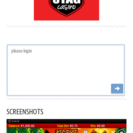
SCREENSHOTS