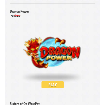
Dragon Power
PLAY
Sisters of Oz WowPot