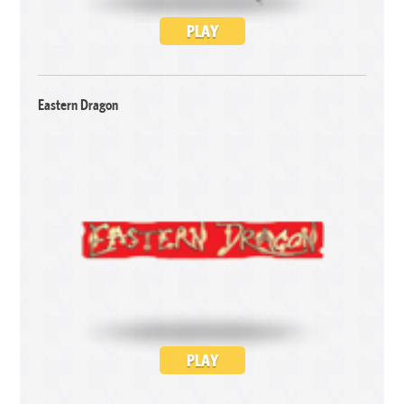
PLAY
Eastern Dragon
PLAY