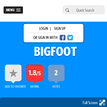
MENU
LOGIN
|
SIGN UP
OR SIGN IN WITH
BIGFOOT
1.8
2
/5
ADD TO FAVORITE
RATING
VOTES
Full Screen