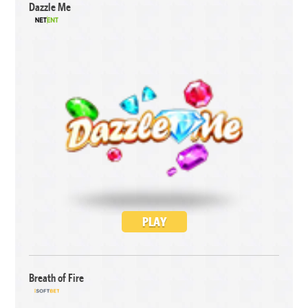
Dazzle Me
PLAY
Breath of Fire