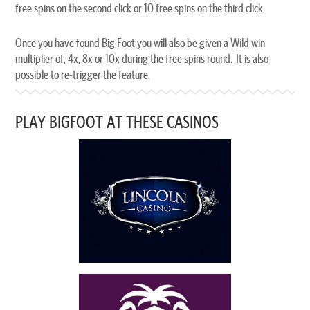
free spins on the second click or 10 free spins on the third click.
Once you have found Big Foot you will also be given a Wild win
multiplier of; 4x, 8x or 10x during the free spins round. It is also
possible to re-trigger the feature.
PLAY BIGFOOT AT THESE CASINOS