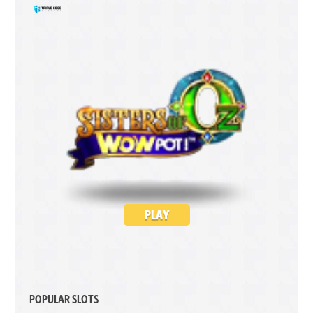
PLAY
POPULAR SLOTS