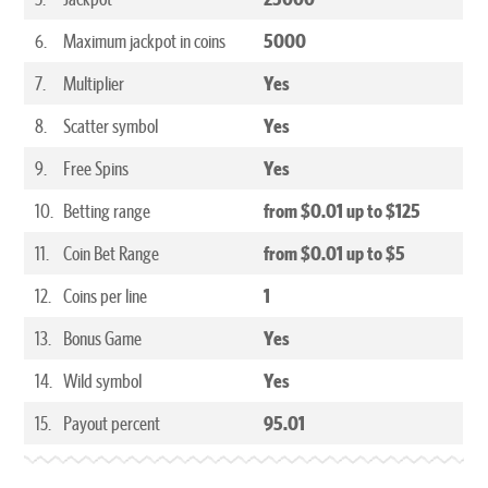
6.
Maximum jackpot in coins
5000
7.
Multiplier
Yes
8.
Scatter symbol
Yes
9.
Free Spins
Yes
10.
Betting range
from $0.01 up to $125
11.
Coin Bet Range
from $0.01 up to $5
12.
Coins per line
1
13.
Bonus Game
Yes
14.
Wild symbol
Yes
15.
Payout percent
95.01