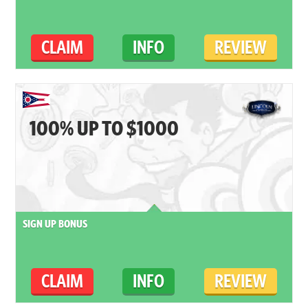
CLAIM
INFO
REVIEW
100% UP TO $1000
SIGN UP BONUS
CLAIM
INFO
REVIEW