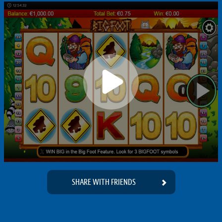
SHARE WITH FRIENDS