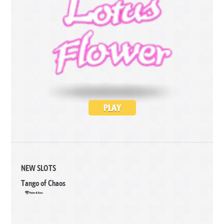
PLAY
NEW SLOTS
Tango of Chaos