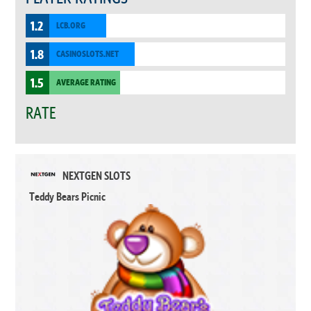
1.2
LCB.ORG
1.8
CASINOSLOTS.NET
1.5
AVERAGE RATING
RATE
NEXTGEN SLOTS
Teddy Bears Picnic