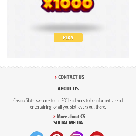
PLAY
CONTACT US
ABOUT US
Casino Slots was created in 2011 and aims to be informative and
entertaining for all you slot lovers out there.
More about CS
SOCIAL MEDIA