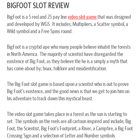
BIGFOOT SLOT REVIEW
BigFoot is a 5 reel and 25 pay line
video slot game
that was designed
and developed by WGS. It includes; Multipliers, a Scatter symbol, a
Wild symbol and a Free Spins round.
BigFoot is a cryptid ape who many people believe inhabit the forests
in North America. The majority of scientist have disregarded the
existence of Big Foot, as they believe the he is a simply a myth that
has come about by; hoax, folklore and misidentification.
The Big Foot slot game is based upon a scientist who is out to prove
Big Foot’s existence, and the good news is that we get to join him on
his adventure to track down this mystical beast.
The video slot game takes place in a forest as the sun is starting to
set. The symbols on the reels are all cartoon inspired and include; Big
Foot, the Scientist, Big Foot’s Footprint, a River, a Campfire, a Big Foot
Crossing Sign and a selection of Letter and Number symbols.