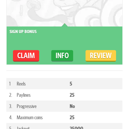
SIGN UP BONUS
CLAIM
INFO
REVIEW
1
Reels
5
2.
Paylines
25
3.
Progressive
No
4.
Maximum coins
25
5.
Jackpot
25000