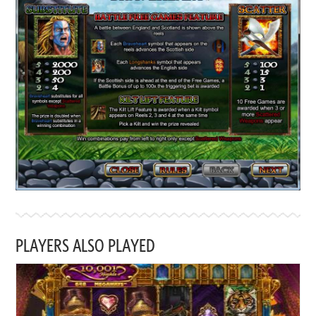
PLAYERS ALSO PLAYED