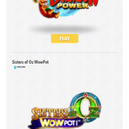
PLAY
Sisters of Oz WowPot