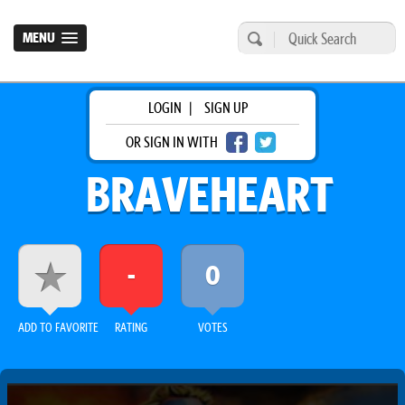
MENU
LOGIN
|
SIGN UP
OR SIGN IN WITH
BRAVEHEART
-
0
ADD TO FAVORITE
RATING
VOTES