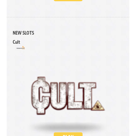
NEW SLOTS
Cult