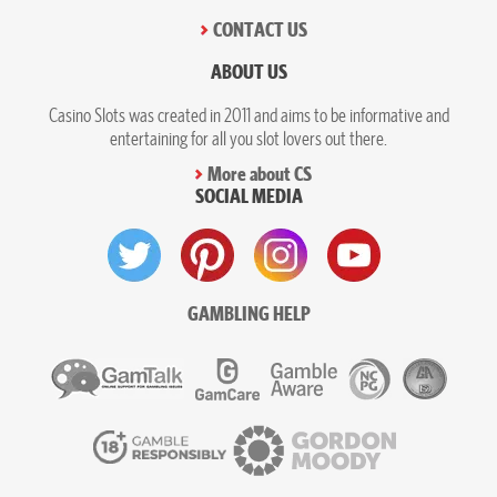
CONTACT US
ABOUT US
Casino Slots was created in 2011 and aims to be informative and
entertaining for all you slot lovers out there.
More about CS
SOCIAL MEDIA
GAMBLING HELP