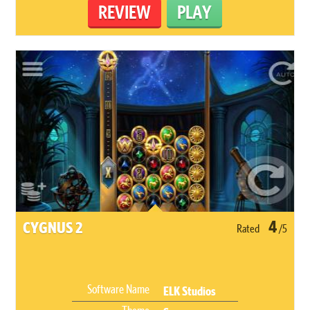
REVIEW
PLAY
4
CYGNUS 2
Rated
/5
Software Name
ELK Studios