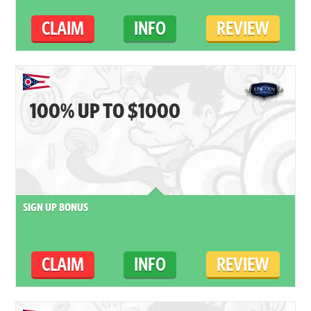
CLAIM
INFO
REVIEW
100% UP TO $1000
SIGN UP BONUS
CLAIM
INFO
REVIEW