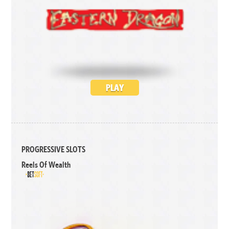
PLAY
PROGRESSIVE SLOTS
Reels Of Wealth