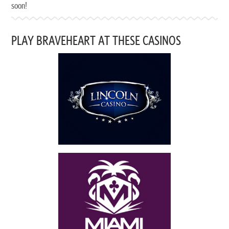
soon!
PLAY BRAVEHEART AT THESE CASINOS