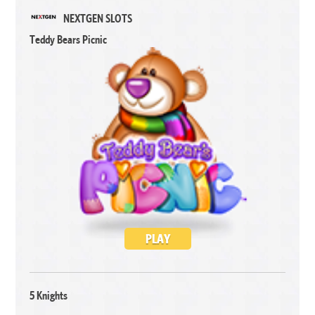
NEXTGEN SLOTS
Teddy Bears Picnic
PLAY
5 Knights