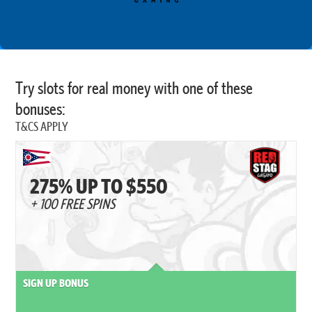
Try slots for real money with one of these
bonuses:
T&CS APPLY
275% UP TO $550
+ 100 FREE SPINS
SIGN UP BONUS