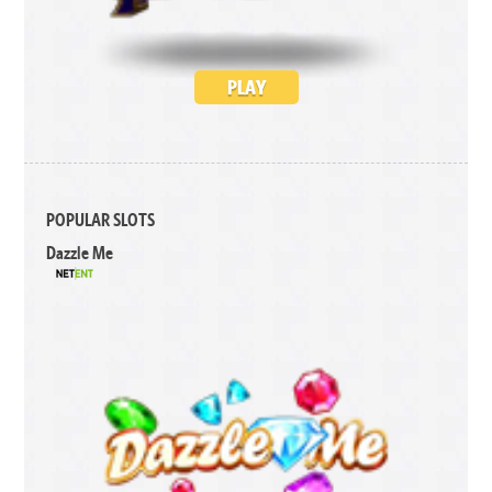
PLAY
POPULAR SLOTS
Dazzle Me