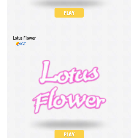
PLAY
Lotus Flower
PLAY