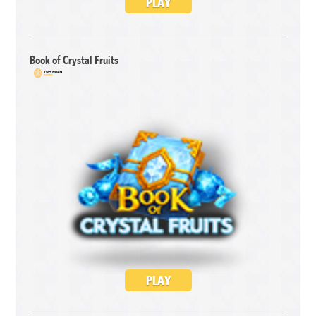
PLAY
Book of Crystal Fruits
PLAY