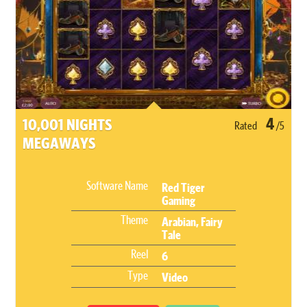
4
10,001 NIGHTS
Rated
/5
MEGAWAYS
Software Name
Red Tiger
Gaming
Theme
Arabian, Fairy
Tale
Reel
6
Type
Video