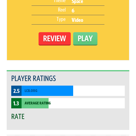
Theme
Space
Reel
6
Type
Video
REVIEW
PLAY
PLAYER RATINGS
2.5
LCB.ORG
1.3
AVERAGE RATING
RATE