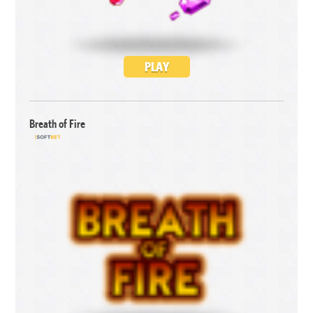
PLAY
Breath of Fire