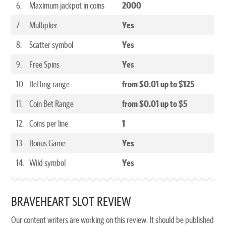
6.
Maximum jackpot in coins
2000
7.
Multiplier
Yes
8.
Scatter symbol
Yes
9.
Free Spins
Yes
10.
Betting range
from $0.01 up to $125
11.
Coin Bet Range
from $0.01 up to $5
12.
Coins per line
1
13.
Bonus Game
Yes
14.
Wild symbol
Yes
BRAVEHEART SLOT REVIEW
Our content writers are working on this review. It should be published