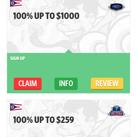
100% UP TO $1000
SIGN UP
CLAIM
INFO
REVIEW
100% UP TO $259