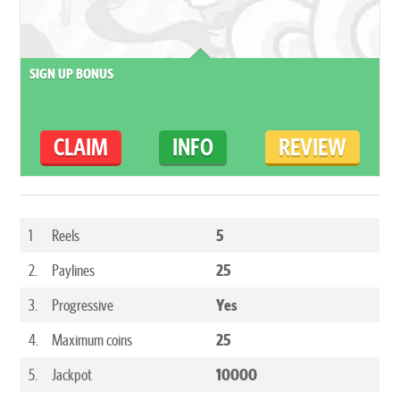
SIGN UP BONUS
CLAIM
INFO
REVIEW
1
Reels
5
2.
Paylines
25
3.
Progressive
Yes
4.
Maximum coins
25
5.
Jackpot
10000