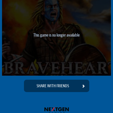
This game is no longer available
SHARE WITH FRIENDS