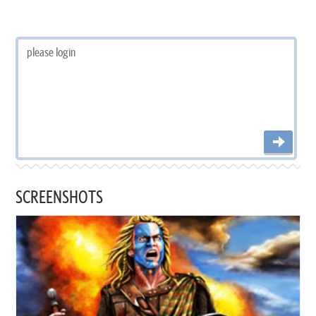
SCREENSHOTS