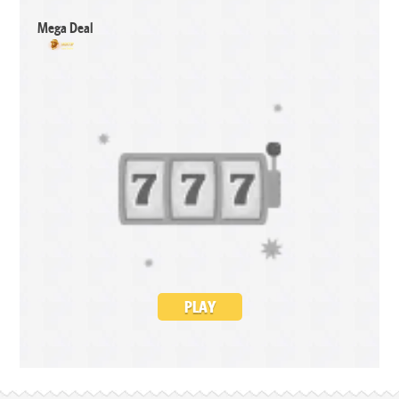
Mega Deal
PLAY