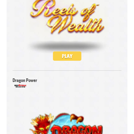
PLAY
Dragon Power