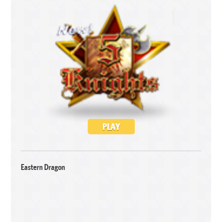
PLAY
Eastern Dragon