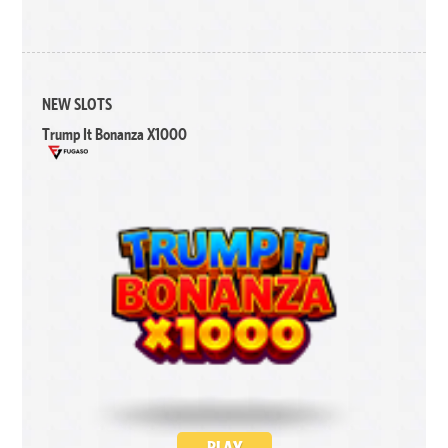
NEW SLOTS
Trump It Bonanza X1000
PLAY