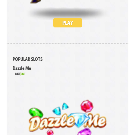
PLAY
POPULAR SLOTS
Dazzle Me