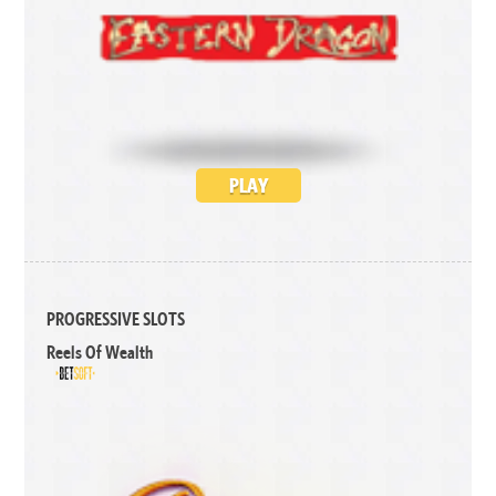
PLAY
PROGRESSIVE SLOTS
Reels Of Wealth