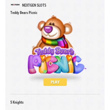
NEXTGEN SLOTS
Teddy Bears Picnic
PLAY
5 Knights