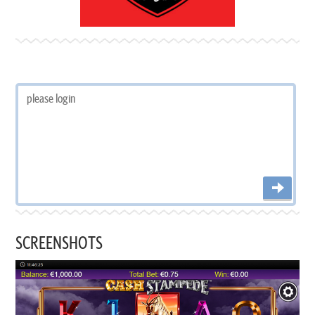
SCREENSHOTS