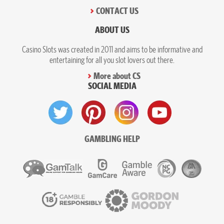
CONTACT US
ABOUT US
Casino Slots was created in 2011 and aims to be informative and
entertaining for all you slot lovers out there.
More about CS
SOCIAL MEDIA
GAMBLING HELP