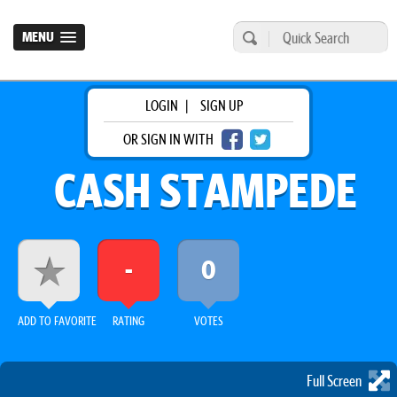
MENU
LOGIN
|
SIGN UP
OR SIGN IN WITH
CASH STAMPEDE
-
0
ADD TO FAVORITE
RATING
VOTES
Full Screen