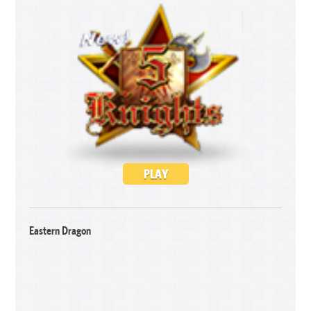
PLAY
Eastern Dragon