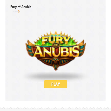
Fury of Anubis
PLAY