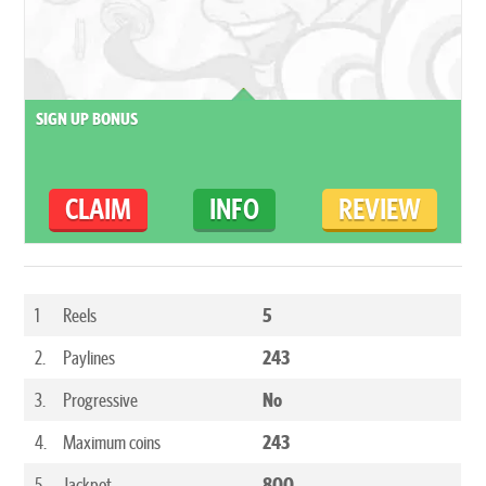
SIGN UP BONUS
CLAIM
INFO
REVIEW
1
Reels
5
2.
Paylines
243
3.
Progressive
No
4.
Maximum coins
243
5.
Jackpot
800