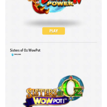
PLAY
Sisters of Oz WowPot