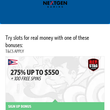
Try slots for real money with one of these
bonuses:
T&CS APPLY
275% UP TO $550
+ 100 FREE SPINS
SIGN UP BONUS