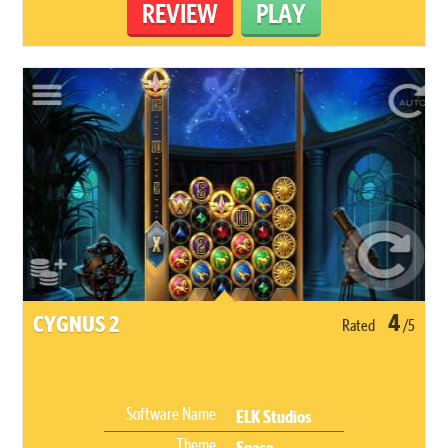
REVIEW
PLAY
4
CYGNUS 2
Rated
/5
Software Name
ELK Studios
Theme
Space