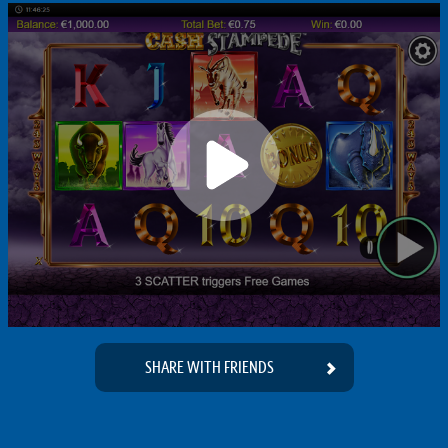
SHARE WITH FRIENDS