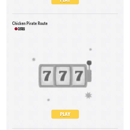
Chicken Pirate Route
PLAY