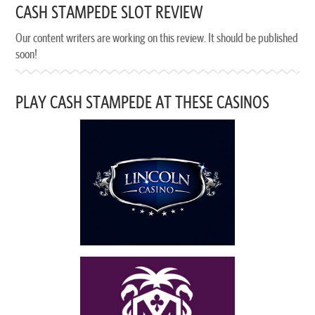
CASH STAMPEDE SLOT REVIEW
Our content writers are working on this review. It should be published
soon!
PLAY CASH STAMPEDE AT THESE CASINOS