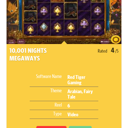
4
10,001 NIGHTS
Rated
/5
MEGAWAYS
Software Name
Red Tiger
Gaming
Theme
Arabian, Fairy
Tale
Reel
6
Type
Video