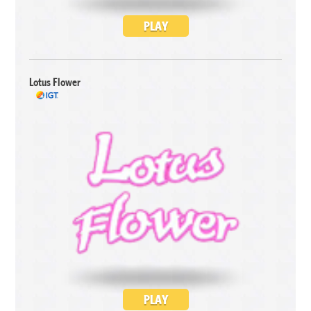
PLAY
Lotus Flower
PLAY