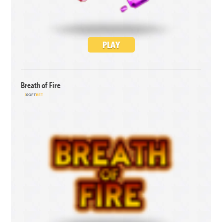
PLAY
Breath of Fire