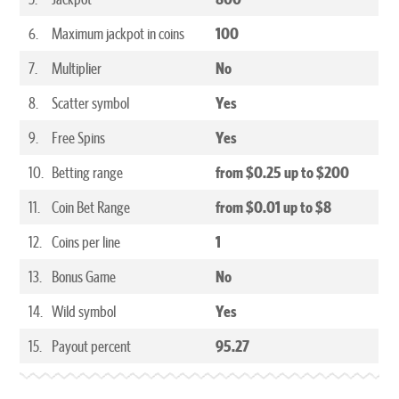
6.
Maximum jackpot in coins
100
7.
Multiplier
No
8.
Scatter symbol
Yes
9.
Free Spins
Yes
10.
Betting range
from $0.25 up to $200
11.
Coin Bet Range
from $0.01 up to $8
12.
Coins per line
1
13.
Bonus Game
No
14.
Wild symbol
Yes
15.
Payout percent
95.27