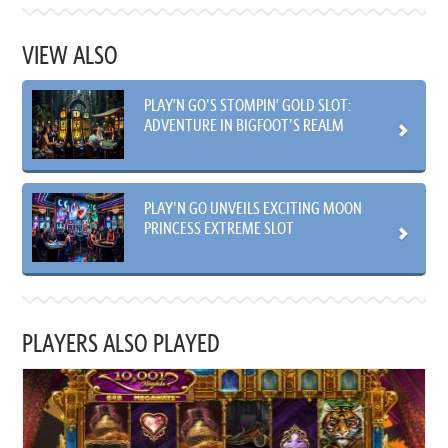
VIEW ALSO
PLAY’N GO'S STOMPIN’ GOLD SLOT:
ADVENTURE IN BIGFOOT'S REALM
PLAY'N GO UNVEILS EXCITING MOON
PRINCESS EXTREME SLOT
PLAYERS ALSO PLAYED