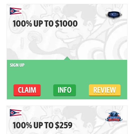
100% UP TO $1000
SIGN UP
CLAIM
INFO
REVIEW
100% UP TO $259