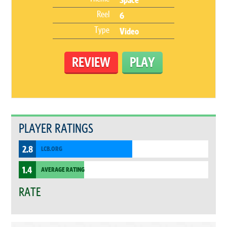
Reel
6
Type
Video
REVIEW
PLAY
PLAYER RATINGS
2.8
LCB.ORG
1.4
AVERAGE RATING
RATE