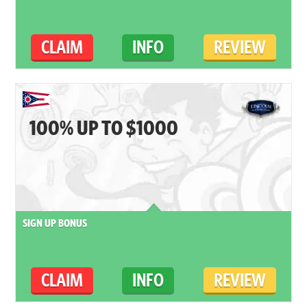
CLAIM
INFO
REVIEW
100% UP TO $1000
SIGN UP BONUS
CLAIM
INFO
REVIEW