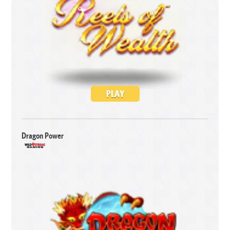
PLAY
Dragon Power