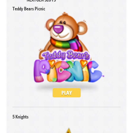
Teddy Bears Picnic
PLAY
5 Knights