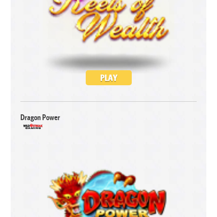
PLAY
Dragon Power