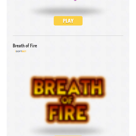
PLAY
Breath of Fire