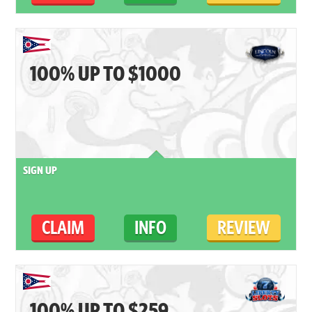
100% UP TO $1000
SIGN UP
CLAIM
INFO
REVIEW
100% UP TO $259