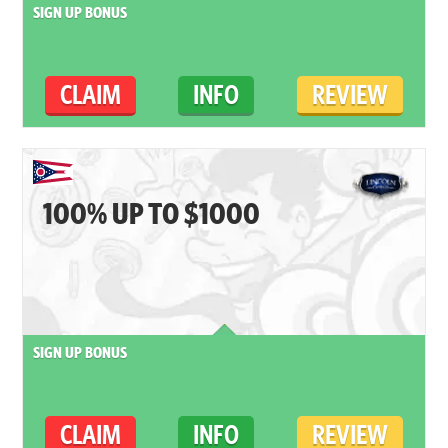
SIGN UP BONUS
CLAIM
INFO
REVIEW
100% UP TO $1000
SIGN UP BONUS
CLAIM
INFO
REVIEW