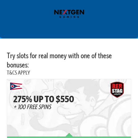
Try slots for real money with one of these
bonuses:
T&CS APPLY
275% UP TO $550
+ 100 FREE SPINS