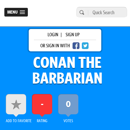
MENU
LOGIN
|
SIGN UP
OR SIGN IN WITH
CONAN THE
BARBARIAN
-
0
ADD TO FAVORITE
RATING
VOTES