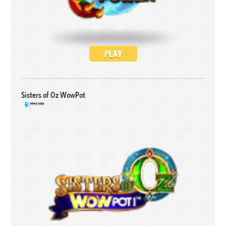
PLAY
Sisters of Oz WowPot