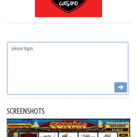
SCREENSHOTS