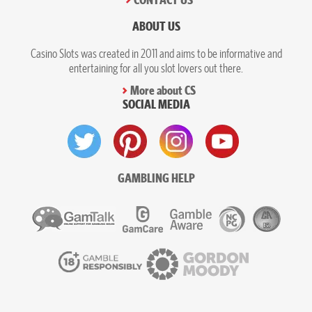
ABOUT US
Casino Slots was created in 2011 and aims to be informative and
entertaining for all you slot lovers out there.
More about CS
SOCIAL MEDIA
GAMBLING HELP