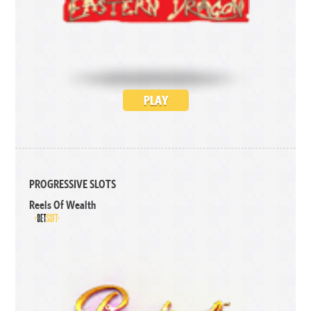
PLAY
PROGRESSIVE SLOTS
Reels Of Wealth