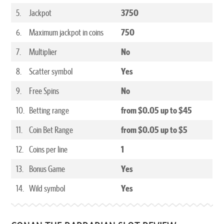
5.
Jackpot
3750
6.
Maximum jackpot in coins
750
7.
Multiplier
No
8.
Scatter symbol
Yes
9.
Free Spins
No
10.
Betting range
from $0.05 up to $45
11.
Coin Bet Range
from $0.05 up to $5
12.
Coins per line
1
13.
Bonus Game
Yes
14.
Wild symbol
Yes