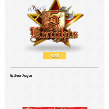
PLAY
Eastern Dragon