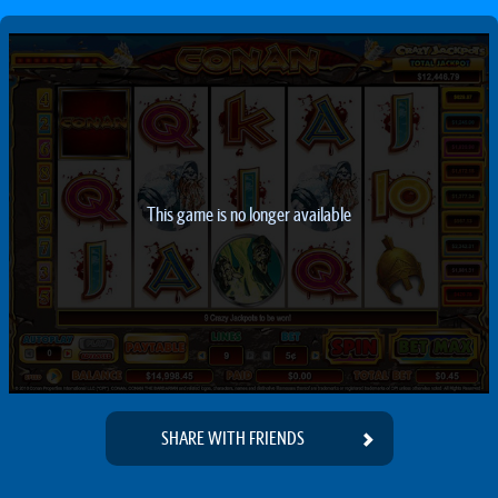
This game is no longer available
SHARE WITH FRIENDS