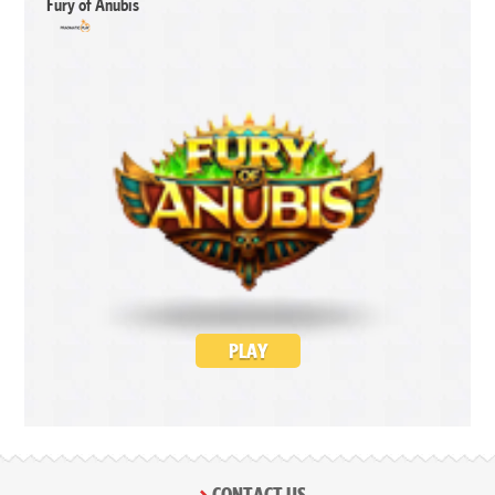
Fury of Anubis
PLAY
CONTACT US