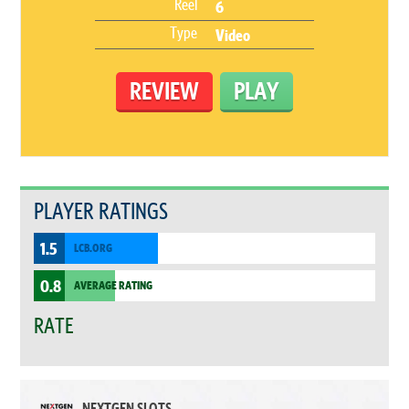
Reel
6
Type
Video
REVIEW
PLAY
PLAYER RATINGS
1.5
LCB.ORG
0.8
AVERAGE RATING
RATE
NEXTGEN SLOTS