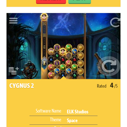
4
CYGNUS 2
Rated
/5
Software Name
ELK Studios
Theme
Space