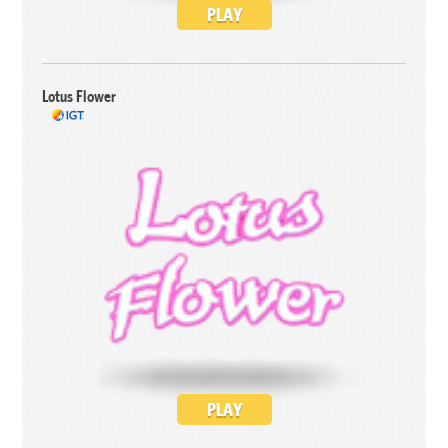
PLAY
Lotus Flower
PLAY