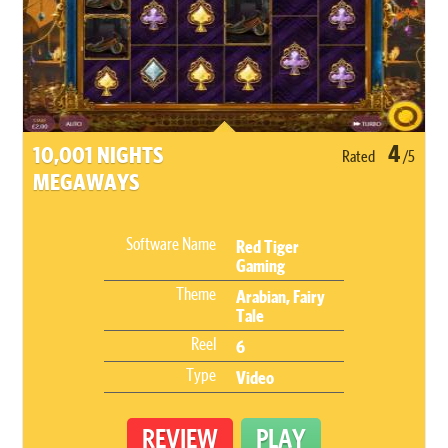
4
10,001 NIGHTS
Rated
/5
MEGAWAYS
Software Name
Red Tiger
Gaming
Theme
Arabian, Fairy
Tale
Reel
6
Type
Video
REVIEW
PLAY