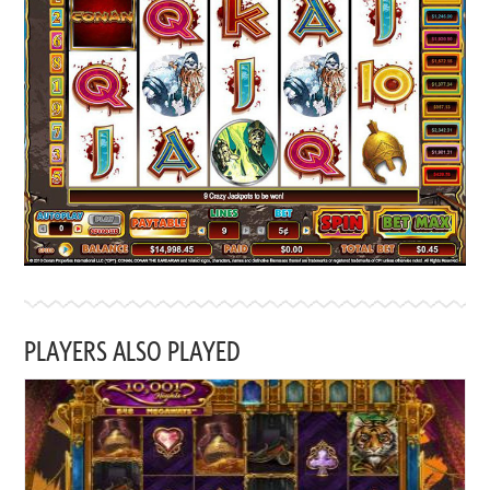
PLAYERS ALSO PLAYED