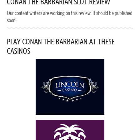
CONAN THE BARBARIAN SLOT REVIEW
Our content writers are working on this review. It should be published
soon!
PLAY CONAN THE BARBARIAN AT THESE
CASINOS