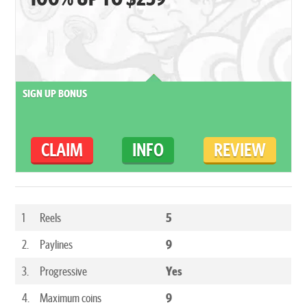
SIGN UP BONUS
CLAIM
INFO
REVIEW
1
Reels
5
2.
Paylines
9
3.
Progressive
Yes
4.
Maximum coins
9