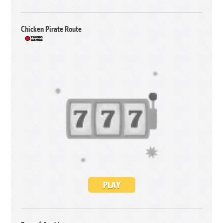
Chicken Pirate Route
PLAY