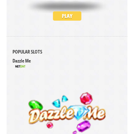
PLAY
POPULAR SLOTS
Dazzle Me