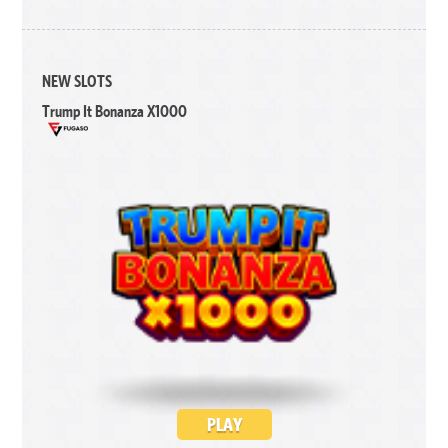
NEW SLOTS
Trump It Bonanza X1000
PLAY