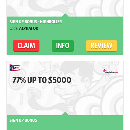
SIGN UP BONUS - HIGHROLLER
Code:
ALPHAFOX
CLAIM
INFO
REVIEW
77% UP TO $5000
SIGN UP BONUS