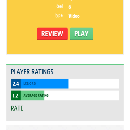
Reel
6
Type
Video
REVIEW
PLAY
PLAYER RATINGS
2.4
LCB.ORG
1.2
AVERAGE RATING
RATE