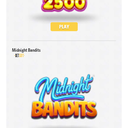
PLAY
Midnight Bandits