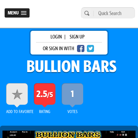
MENU
LOGIN
|
SIGN UP
OR SIGN IN WITH
BULLION BARS
2.5
1
/5
ADD TO FAVORITE
RATING
VOTES