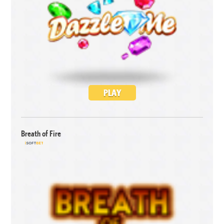
PLAY
Breath of Fire