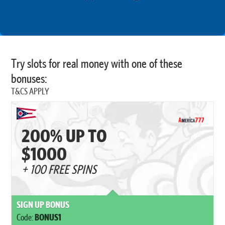
Try slots for real money with one of these
bonuses:
T&CS APPLY
200% UP TO
$1000
+ 100 FREE SPINS
SIGN UP BONUS
Code:
BONUS1