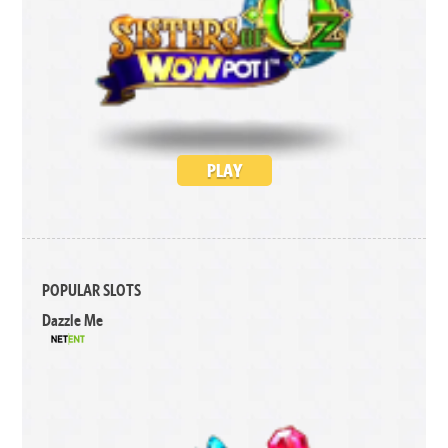
PLAY
POPULAR SLOTS
Dazzle Me