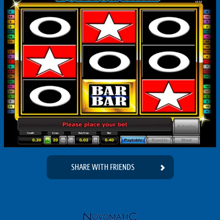
SHARE WITH FRIENDS