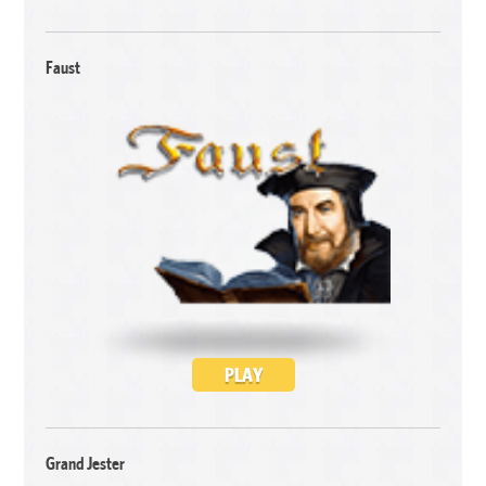
Faust
PLAY
Grand Jester