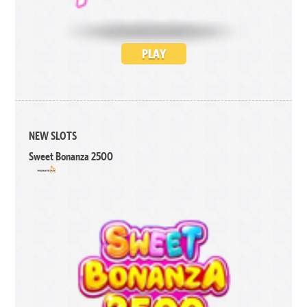
PLAY
NEW SLOTS
Sweet Bonanza 2500