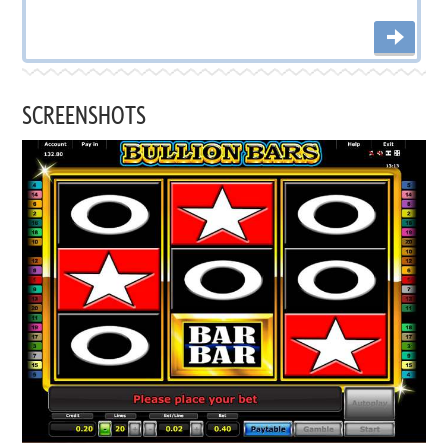
SCREENSHOTS