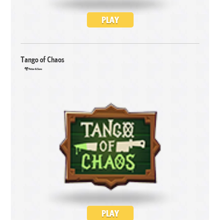
PLAY
Tango of Chaos
PLAY