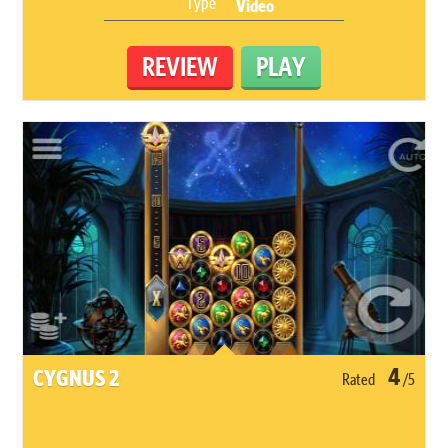
Type
Video
REVIEW
PLAY
4
CYGNUS 2
Rated
/5