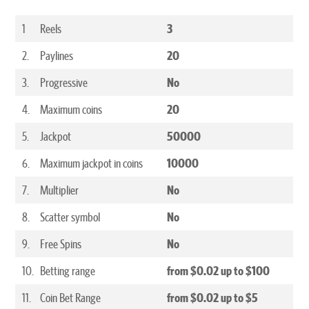
1
Reels
3
2.
Paylines
20
3.
Progressive
No
4.
Maximum coins
20
5.
Jackpot
50000
6.
Maximum jackpot in coins
10000
7.
Multiplier
No
8.
Scatter symbol
No
9.
Free Spins
No
10.
Betting range
from $0.02 up to $100
11.
Coin Bet Range
from $0.02 up to $5