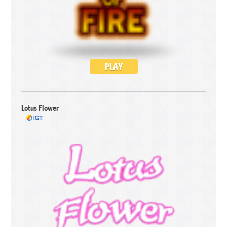
PLAY
Lotus Flower