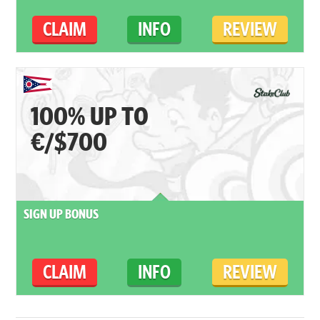
CLAIM
INFO
REVIEW
100% UP TO
€/$700
SIGN UP BONUS
CLAIM
INFO
REVIEW