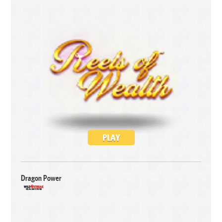
PLAY
Dragon Power