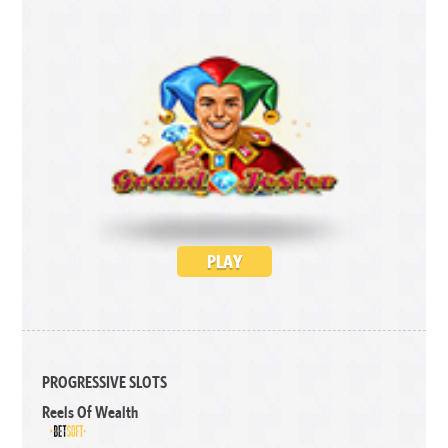
PLAY
PROGRESSIVE SLOTS
Reels Of Wealth