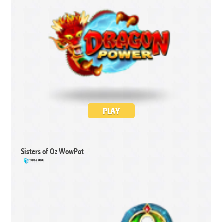
PLAY
Sisters of Oz WowPot