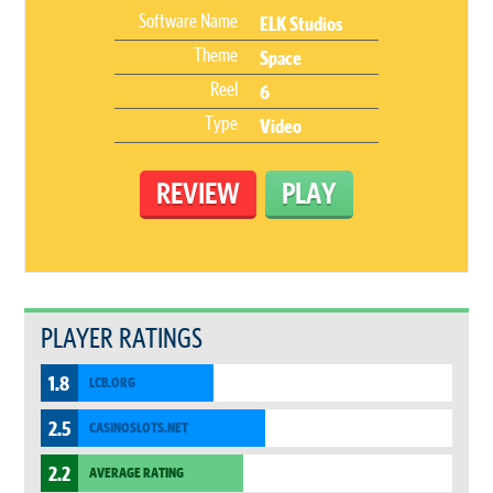
Software Name
ELK Studios
Theme
Space
Reel
6
Type
Video
REVIEW
PLAY
PLAYER RATINGS
1.8
LCB.ORG
2.5
CASINOSLOTS.NET
2.2
AVERAGE RATING