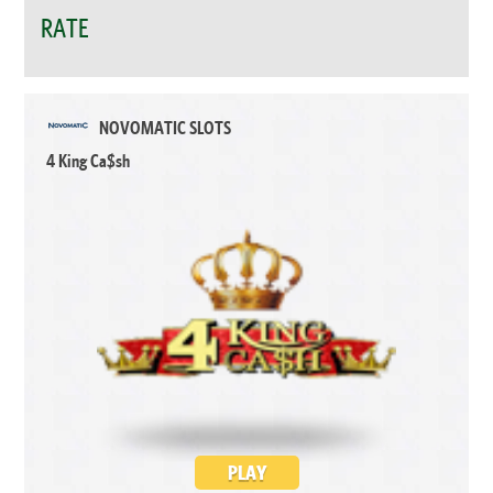
RATE
NOVOMATIC SLOTS
4 King Ca$sh
PLAY