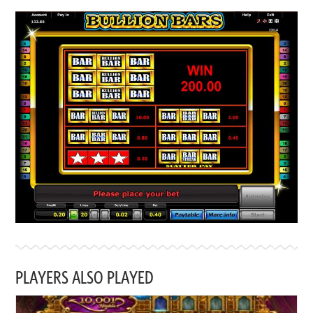
PLAYERS ALSO PLAYED