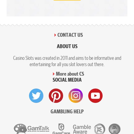
CONTACT US
ABOUT US
Casino Slots was created in 2011 and aims to be informative and
entertaining for all you slot lovers out there.
More about CS
SOCIAL MEDIA
GAMBLING HELP