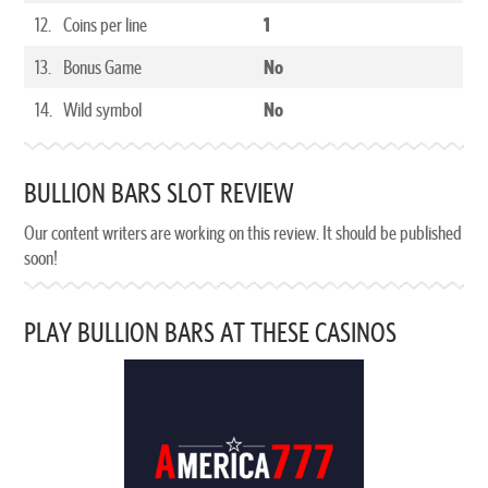
12.
Coins per line
1
13.
Bonus Game
No
14.
Wild symbol
No
BULLION BARS SLOT REVIEW
Our content writers are working on this review. It should be published
soon!
PLAY BULLION BARS AT THESE CASINOS