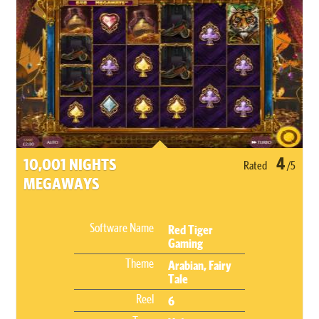
4
10,001 NIGHTS
Rated
/5
MEGAWAYS
Software Name
Red Tiger
Gaming
Theme
Arabian, Fairy
Tale
Reel
6