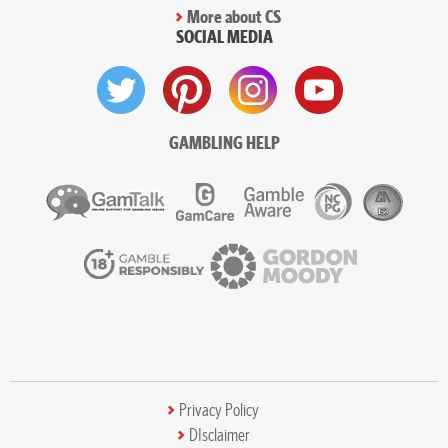
More about CS
SOCIAL MEDIA
GAMBLING HELP
Privacy Policy
DIsclaimer