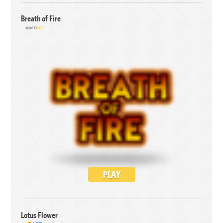
Breath of Fire
PLAY
Lotus Flower