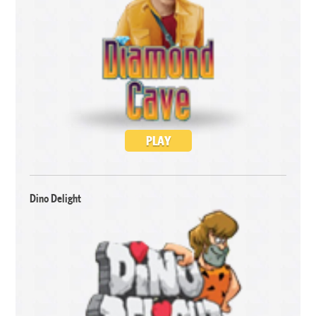
PLAY
Dino Delight