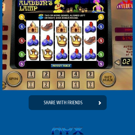
SHARE WITH FRIENDS