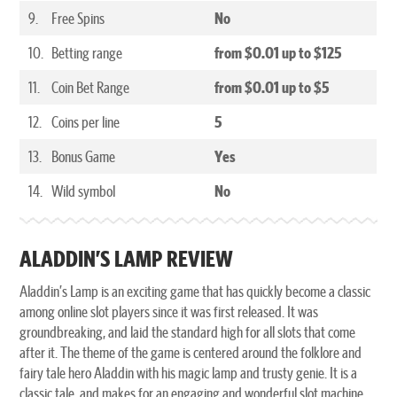
9.
Free Spins
No
10.
Betting range
from $0.01 up to $125
11.
Coin Bet Range
from $0.01 up to $5
12.
Coins per line
5
13.
Bonus Game
Yes
14.
Wild symbol
No
ALADDIN’S
LAMP REVIEW
Aladdin’s Lamp is an exciting game that has quickly become a classic
among online slot players since it was first released. It was
groundbreaking, and laid the standard high for all slots that come
after it. The theme of the game is centered around the folklore and
fairy tale hero Aladdin with his magic lamp and trusty genie. It is a
classic tale, and makes for an engaging and wonderful slot machine