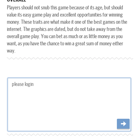
Players should not snub this game because of its age, but should
value its easy game play and excellent opportunities for winning
money. These traits are what make it one of the best games on the
internet. The graphics are dated, but do not take away from the
overall game play. You can bet as much or as little money as you
want, as you have the chance to win a great sum of money either
way.