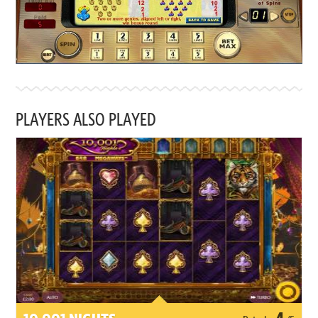
PLAYERS ALSO PLAYED