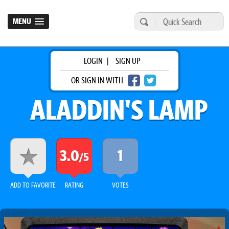
MENU
LOGIN
|
SIGN UP
OR SIGN IN WITH
ALADDIN'S LAMP
3.0
1
/5
ADD TO FAVORITE
RATING
VOTES