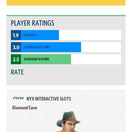
PLAYER RATINGS
1.9
LCB.ORG
3.0
CASINOSLOTS.NET
2.5
AVERAGE RATING
RATE
NYX INTERACTIVE SLOTS
Diamond Cave