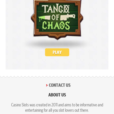
PLAY
CONTACT US
ABOUT US
Casino Slots was created in 2011 and aims to be informative and
entertaining for all you slot lovers out there.