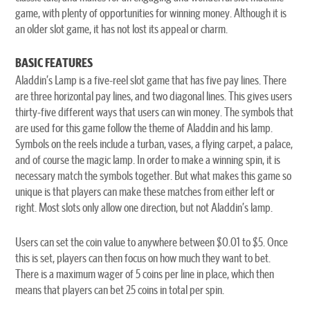
game, with plenty of opportunities for winning money. Although it is
an older slot game, it has not lost its appeal or charm.
BASIC FEATURES
Aladdin’s Lamp is a five-reel slot game that has five pay lines. There
are three horizontal pay lines, and two diagonal lines. This gives users
thirty-five different ways that users can win money. The symbols that
are used for this game follow the theme of Aladdin and his lamp.
Symbols on the reels include a turban, vases, a flying carpet, a palace,
and of course the magic lamp. In order to make a winning spin, it is
necessary match the symbols together. But what makes this game so
unique is that players can make these matches from either left or
right. Most slots only allow one direction, but not Aladdin’s lamp.
Users can set the coin value to anywhere between $0.01 to $5. Once
this is set, players can then focus on how much they want to bet.
There is a maximum wager of 5 coins per line in place, which then
means that players can bet 25 coins in total per spin.