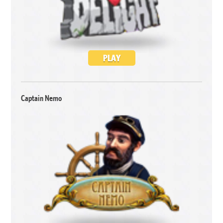
PLAY
Captain Nemo