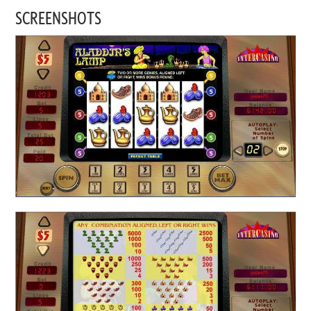
SCREENSHOTS