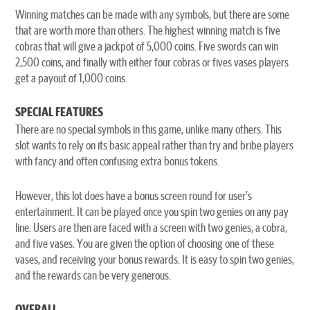
Winning matches can be made with any symbols, but there are some
that are worth more than others. The highest winning match is five
cobras that will give a jackpot of 5,000 coins. Five swords can win
2,500 coins, and finally with either four cobras or fives vases players
get a payout of 1,000 coins.
SPECIAL FEATURES
There are no special symbols in this game, unlike many others. This
slot wants to rely on its basic appeal rather than try and bribe players
with fancy and often confusing extra bonus tokens.
However, this lot does have a bonus screen round for user’s
entertainment. It can be played once you spin two genies on any pay
line. Users are then are faced with a screen with two genies, a cobra,
and five vases. You are given the option of choosing one of these
vases, and receiving your bonus rewards. It is easy to spin two genies,
and the rewards can be very generous.
OVERALL