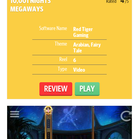
4
10,001 NIGHTS
Rated
/5
MEGAWAYS
Software Name
Red Tiger
Gaming
Theme
Arabian, Fairy
Tale
Reel
6
Type
Video
REVIEW
PLAY