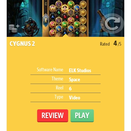
4
CYGNUS 2
Rated
/5
Software Name
ELK Studios
Theme
Space
Reel
6
Type
Video
REVIEW
PLAY