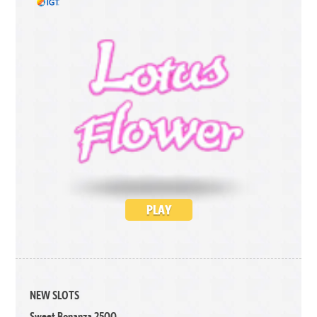
PLAY
NEW SLOTS
Sweet Bonanza 2500