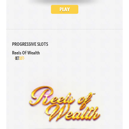
PLAY
PROGRESSIVE SLOTS
Reels Of Wealth