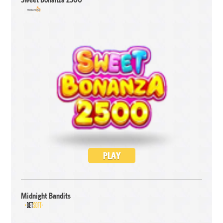
PLAY
Midnight Bandits