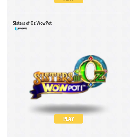
Sisters of Oz WowPot
PLAY