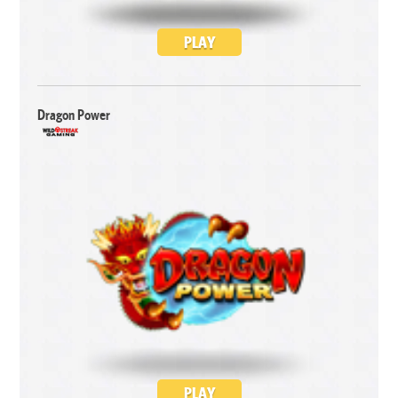
PLAY
Dragon Power
PLAY