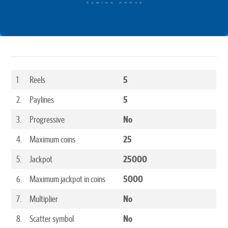
1
Reels
5
2.
Paylines
5
3.
Progressive
No
4.
Maximum coins
25
5.
Jackpot
25000
6.
Maximum jackpot in coins
5000
7.
Multiplier
No
8.
Scatter symbol
No