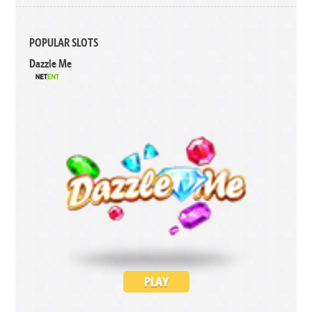
POPULAR SLOTS
Dazzle Me
PLAY