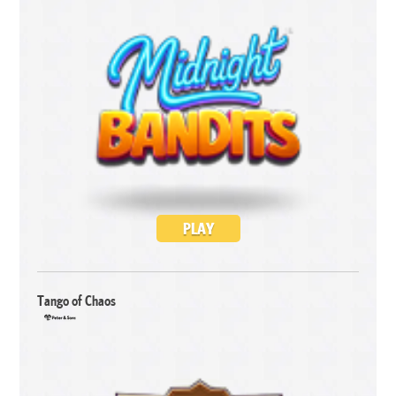
PLAY
Tango of Chaos