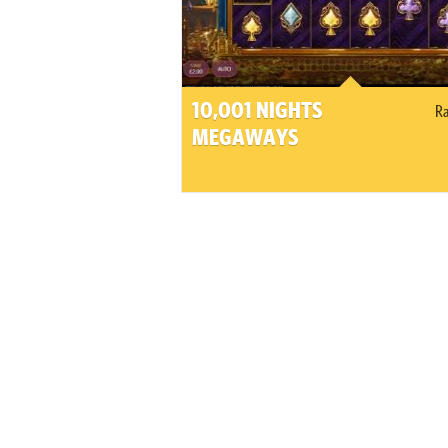
10,001 NIGHTS
R
MEGAWAYS