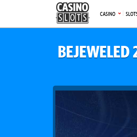
CASINO
SLOT
BEJEWELED 