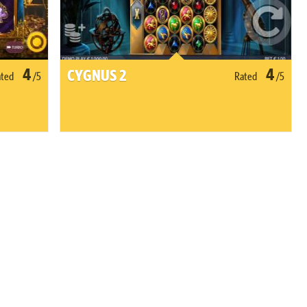
4
4
CYGNUS 2
ated
/5
Rated
/5