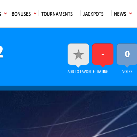
S
BONUSES
TOURNAMENTS
JACKPOTS
NEWS
2
-
0
ADD TO FAVORITE
RATING
VOTES