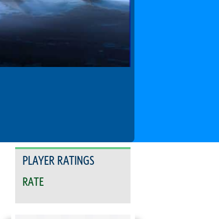
PLAYER RATINGS
RATE