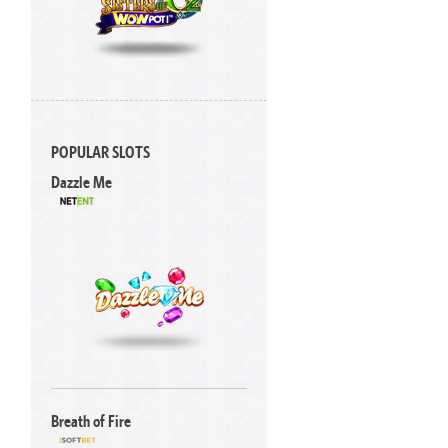
POPULAR SLOTS
Dazzle Me
Breath of Fire