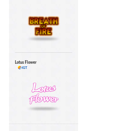
Lotus Flower