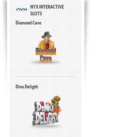
NYX INTERACTIVE
SLOTS
Diamond Cave
Dino Delight