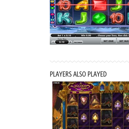
PLAYERS ALSO PLAYED