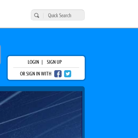
LOGIN
|
SIGN UP
OR SIGN IN WITH