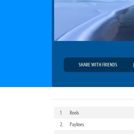
SHARE WITH FRIENDS
1
Reels
2.
Paylines