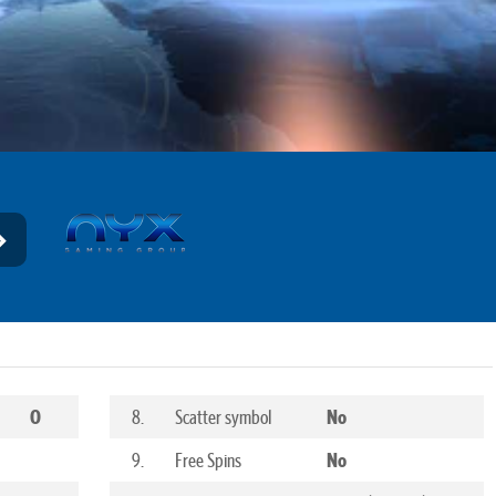
0
8.
Scatter symbol
No
9.
Free Spins
No