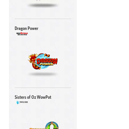
Dragon Power
Sisters of Oz WowPot