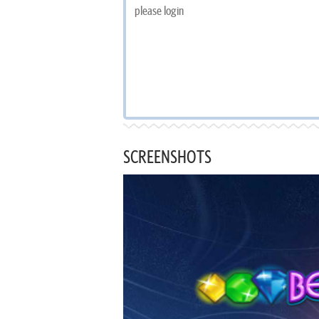
SCREENSHOTS