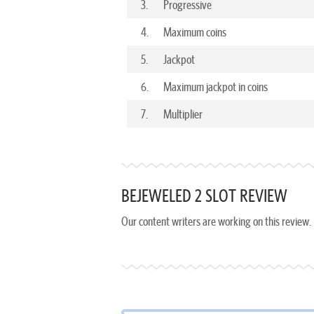
3.
Progressive
4.
Maximum coins
5.
Jackpot
6.
Maximum jackpot in coins
7.
Multiplier
BEJEWELED 2 SLOT REVIEW
Our content writers are working on this review.