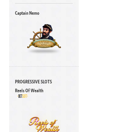
Captain Nemo
PROGRESSIVE SLOTS
Reels Of Wealth