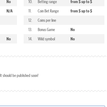
No
10.
Betting range
from $ up to $
N/A
11.
Coin Bet Range
from $ up to $
12.
Coins per line
13.
Bonus Game
No
No
14.
Wild symbol
No
 It should be published soon!