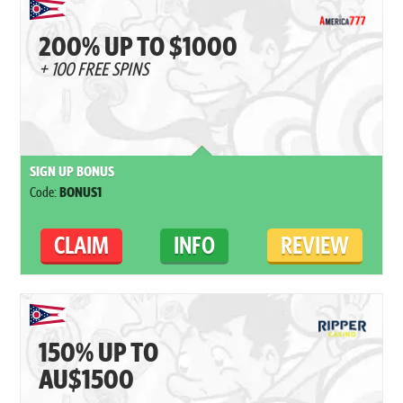
200% UP TO $1000
+ 100 FREE SPINS
SIGN UP BONUS
Code:
BONUS1
CLAIM
INFO
REVIEW
150% UP TO
AU$1500