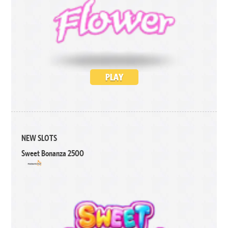
PLAY
NEW SLOTS
Sweet Bonanza 2500