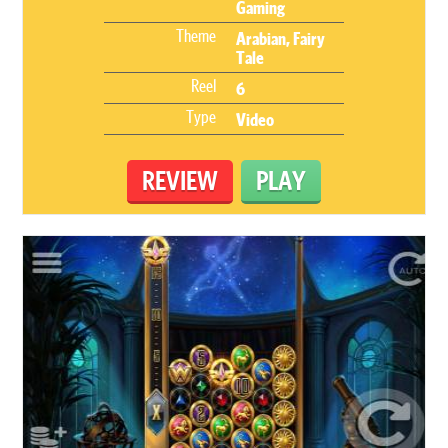
Gaming
Theme
Arabian, Fairy
Tale
Reel
6
Type
Video
REVIEW
PLAY