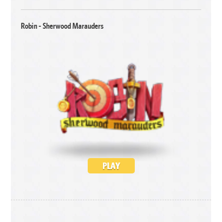
Robin - Sherwood Marauders
PLAY