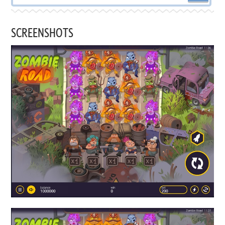
SCREENSHOTS