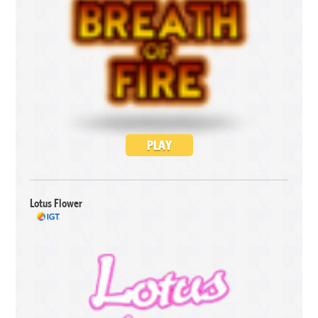
PLAY
Lotus Flower