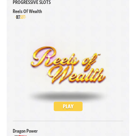
PROGRESSIVE SLOTS
Reels Of Wealth
PLAY
Dragon Power