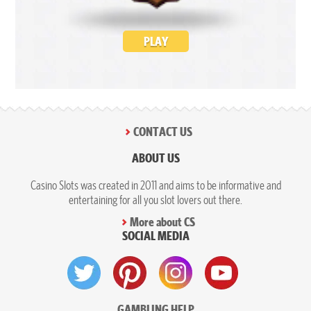
PLAY
CONTACT US
ABOUT US
Casino Slots was created in 2011 and aims to be informative and
entertaining for all you slot lovers out there.
More about CS
SOCIAL MEDIA
GAMBLING HELP