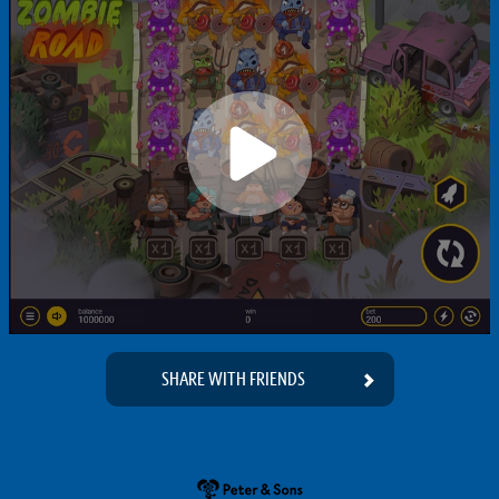
SHARE WITH FRIENDS