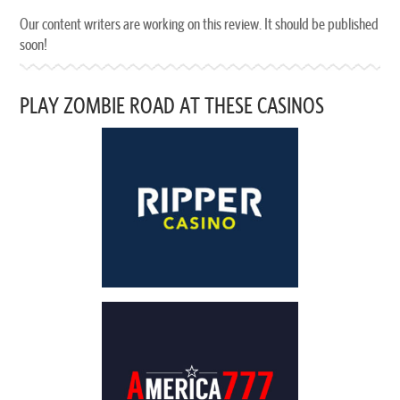
Our content writers are working on this review. It should be published
soon!
PLAY ZOMBIE ROAD AT THESE CASINOS