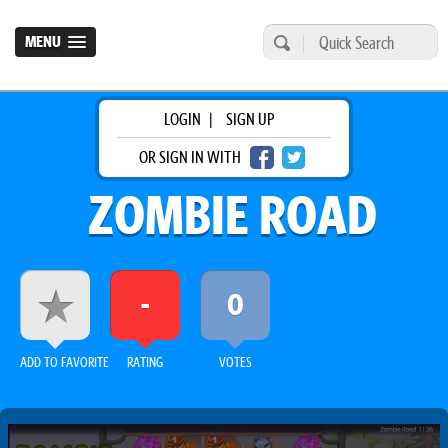
MENU
LOGIN
|
SIGN UP
OR SIGN IN WITH
ZOMBIE ROAD
-
0
ADD TO FAVORITE
RATING
VOTES