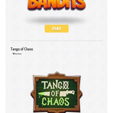
PLAY
Tango of Chaos