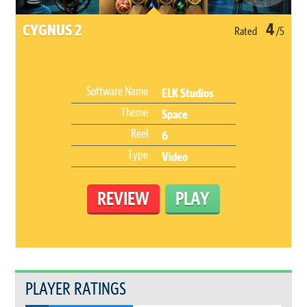
4
CYGNUS 2
Rated
/5
Software Name
ELK Studios
Theme
Space
Reel
6
Type
Video
REVIEW
PLAY
PLAYER RATINGS