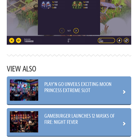
VIEW ALSO
PLAY'N GO UNVEILS EXCITING MOON
PRINCESS EXTREME SLOT
GAMEBURGER LAUNCHES 12 MASKS OF
FIRE: NIGHT FEVER