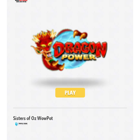
PLAY
Sisters of Oz WowPot