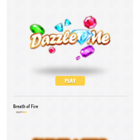
PLAY
Breath of Fire