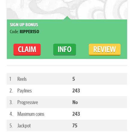
SIGN UP BONUS
Code:
RIPPER150
CLAIM
INFO
REVIEW
1
Reels
5
2.
Paylines
243
3.
Progressive
No
4.
Maximum coins
243
5.
Jackpot
75