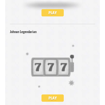
PLAY
Johnan Legendarian
PLAY