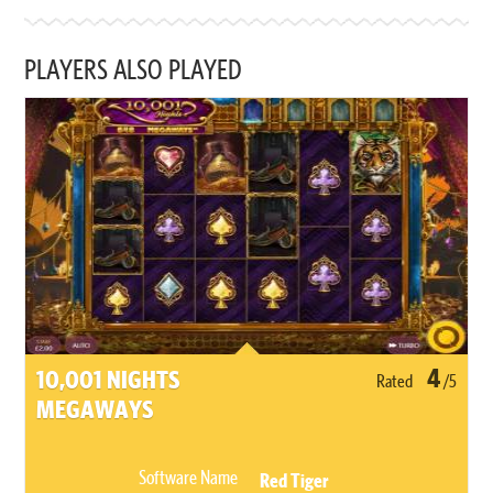
PLAYERS ALSO PLAYED
4
10,001 NIGHTS
Rated
/5
MEGAWAYS
Software Name
Red Tiger