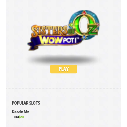
PLAY
POPULAR SLOTS
Dazzle Me