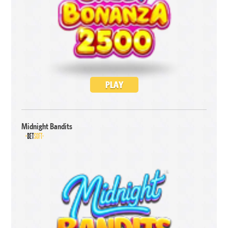
PLAY
Midnight Bandits