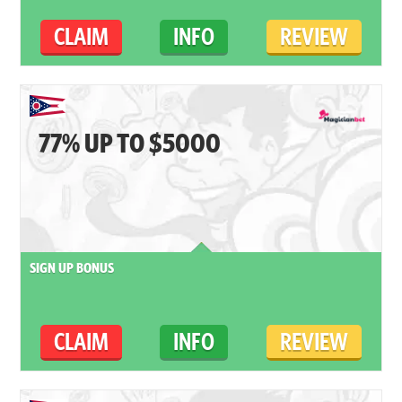
CLAIM
INFO
REVIEW
77% UP TO $5000
SIGN UP BONUS
CLAIM
INFO
REVIEW