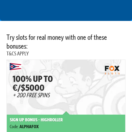
Try slots for real money with one of these
bonuses:
T&CS APPLY
100% UP TO
€/$5000
+ 200 FREE SPINS
SIGN UP BONUS - HIGHROLLER
Code:
ALPHAFOX