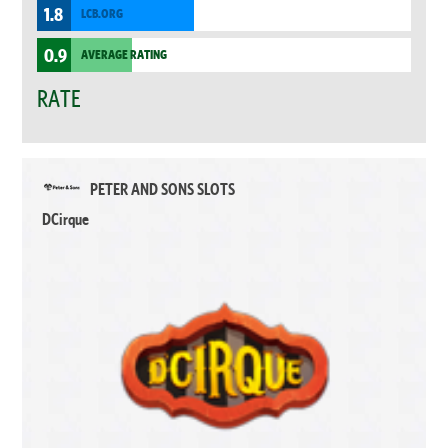
1.8
LCB.ORG
0.9
AVERAGE RATING
RATE
PETER AND SONS SLOTS
DCirque