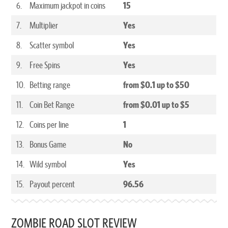
6.
Maximum jackpot in coins
15
7.
Multiplier
Yes
8.
Scatter symbol
Yes
9.
Free Spins
Yes
10.
Betting range
from $0.1 up to $50
11.
Coin Bet Range
from $0.01 up to $5
12.
Coins per line
1
13.
Bonus Game
No
14.
Wild symbol
Yes
15.
Payout percent
96.56
ZOMBIE ROAD SLOT REVIEW