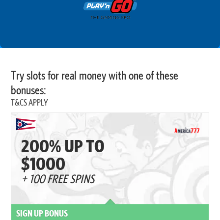
Try slots for real money with one of these
bonuses:
T&CS APPLY
200% UP TO
$1000
+ 100 FREE SPINS
SIGN UP BONUS