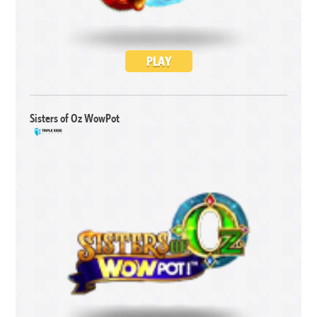
PLAY
Sisters of Oz WowPot