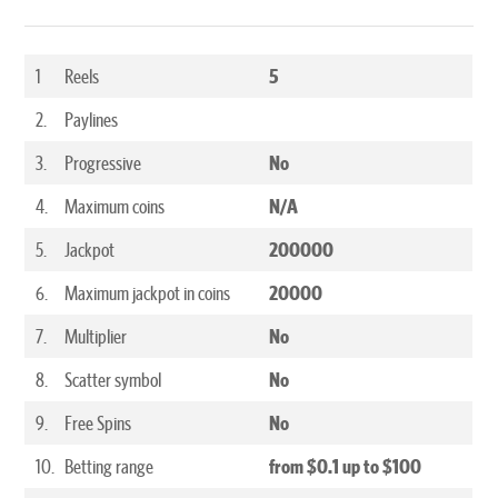
1
Reels
5
2.
Paylines
3.
Progressive
No
4.
Maximum coins
N/A
5.
Jackpot
200000
6.
Maximum jackpot in coins
20000
7.
Multiplier
No
8.
Scatter symbol
No
9.
Free Spins
No
10.
Betting range
from $0.1 up to $100