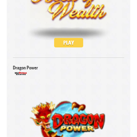
PLAY
Dragon Power