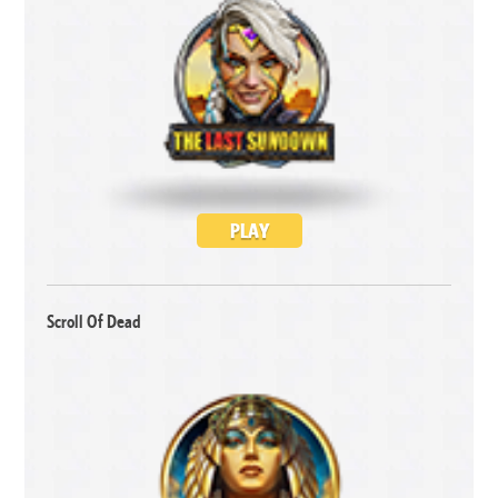
PLAY
Scroll Of Dead