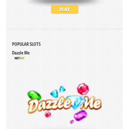
PLAY
POPULAR SLOTS
Dazzle Me