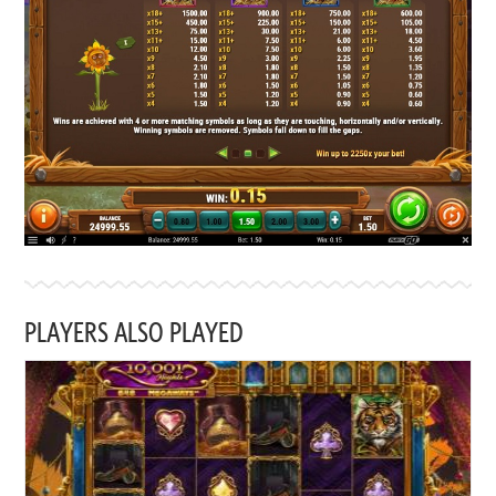
PLAYERS ALSO PLAYED