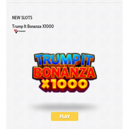
NEW SLOTS
Trump It Bonanza X1000
PLAY