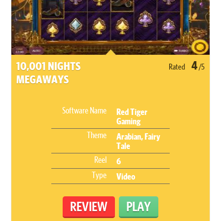
4
10,001 NIGHTS
Rated
/5
MEGAWAYS
Software Name
Red Tiger
Gaming
Theme
Arabian, Fairy
Tale
Reel
6
Type
Video
REVIEW
PLAY