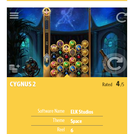
4
CYGNUS 2
Rated
/5
Software Name
ELK Studios
Theme
Space
Reel
6