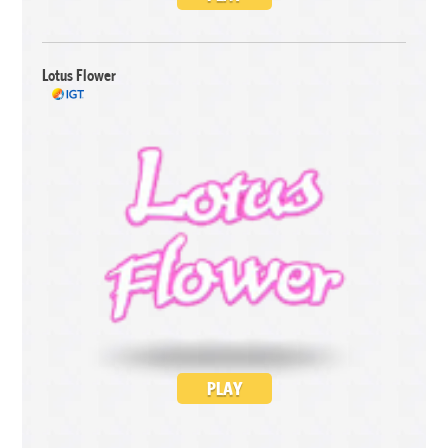
Lotus Flower
PLAY