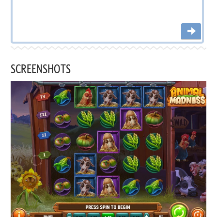
SCREENSHOTS