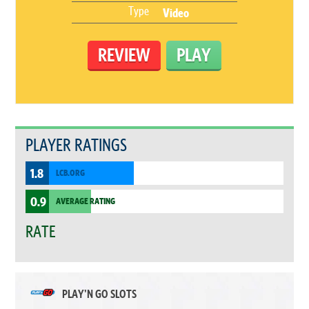
Type
Video
REVIEW
PLAY
PLAYER RATINGS
1.8
LCB.ORG
0.9
AVERAGE RATING
RATE
PLAY'N GO SLOTS