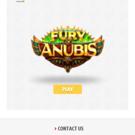
PLAY
CONTACT US