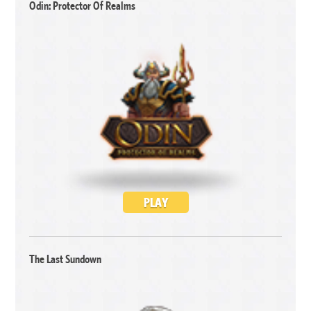
Odin: Protector Of Realms
PLAY
The Last Sundown