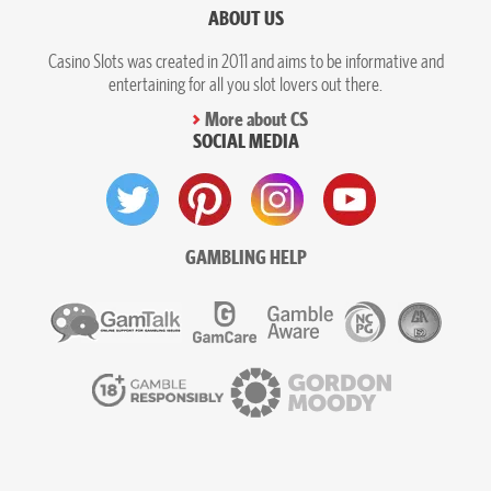
ABOUT US
Casino Slots was created in 2011 and aims to be informative and
entertaining for all you slot lovers out there.
More about CS
SOCIAL MEDIA
GAMBLING HELP