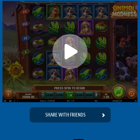
SHARE WITH FRIENDS