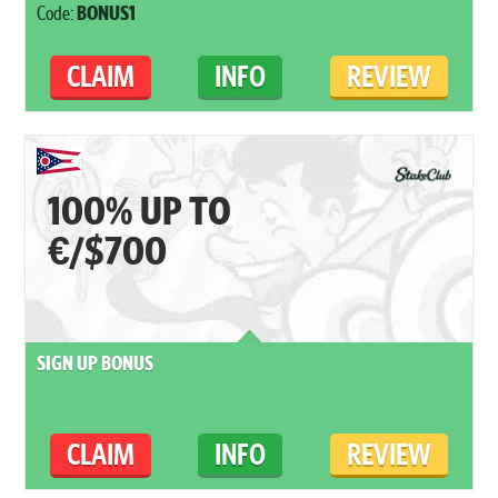
Code:
BONUS1
CLAIM
INFO
REVIEW
100% UP TO
€/$700
SIGN UP BONUS
CLAIM
INFO
REVIEW