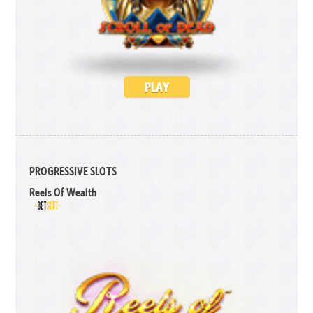
PLAY
PROGRESSIVE SLOTS
Reels Of Wealth