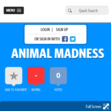
MENU
LOGIN
|
SIGN UP
OR SIGN IN WITH
ANIMAL MADNESS
-
0
ADD TO FAVORITE
RATING
VOTES
Full Screen