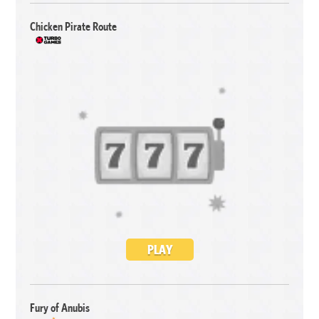
Chicken Pirate Route
PLAY
Fury of Anubis