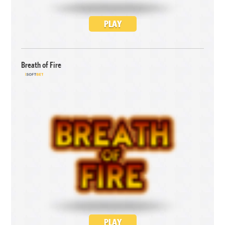
PLAY
Breath of Fire
PLAY