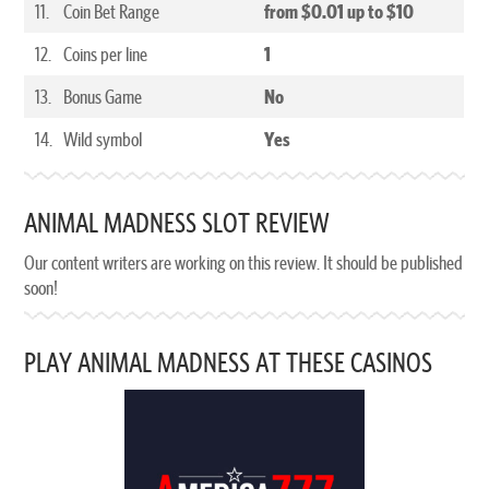
11.
Coin Bet Range
from $0.01 up to $10
12.
Coins per line
1
13.
Bonus Game
No
14.
Wild symbol
Yes
ANIMAL MADNESS SLOT REVIEW
Our content writers are working on this review. It should be published
soon!
PLAY ANIMAL MADNESS AT THESE CASINOS