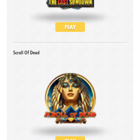
PLAY
Scroll Of Dead