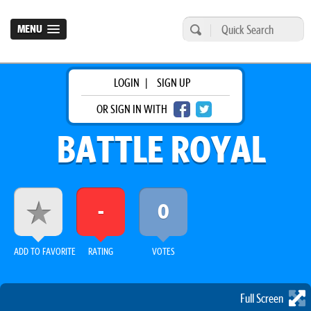
MENU
LOGIN
|
SIGN UP
OR SIGN IN WITH
BATTLE ROYAL
-
0
ADD TO FAVORITE
RATING
VOTES
Full Screen