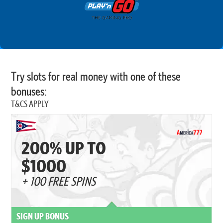
Try slots for real money with one of these
bonuses:
T&CS APPLY
200% UP TO
$1000
+ 100 FREE SPINS
SIGN UP BONUS