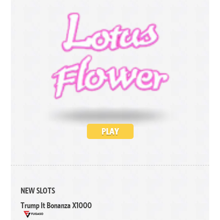
PLAY
NEW SLOTS
Trump It Bonanza X1000