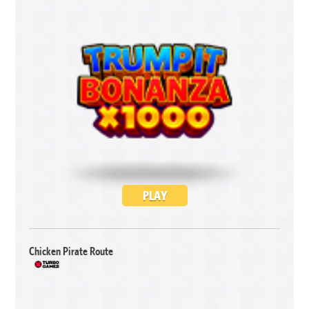
PLAY
Chicken Pirate Route