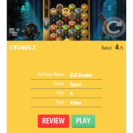
4
CYGNUS 2
Rated
/5
Software Name
ELK Studios
Theme
Space
Reel
6
Type
Video
REVIEW
PLAY