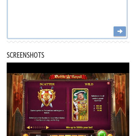
SCREENSHOTS