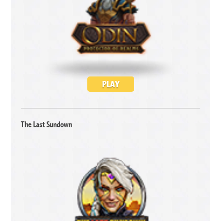
PLAY
The Last Sundown