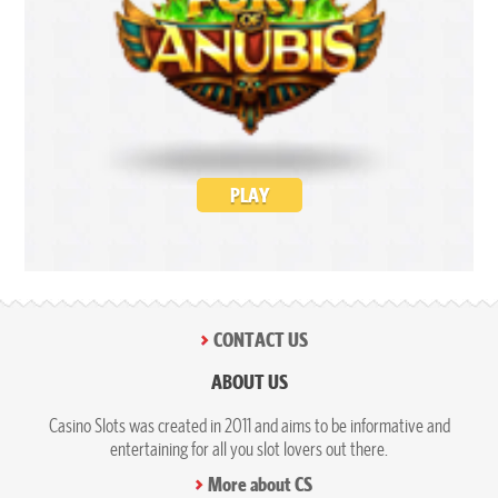
PLAY
CONTACT US
ABOUT US
Casino Slots was created in 2011 and aims to be informative and
entertaining for all you slot lovers out there.
More about CS