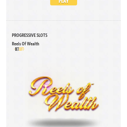
PLAY
PROGRESSIVE SLOTS
Reels Of Wealth