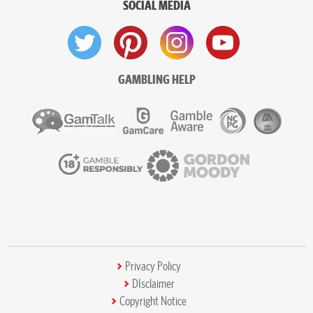
SOCIAL MEDIA
GAMBLING HELP
Privacy Policy
DIsclaimer
Copyright Notice