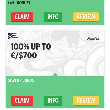
Code:
BONUS1
CLAIM
INFO
REVIEW
100% UP TO
€/$700
SIGN UP BONUS
CLAIM
INFO
REVIEW