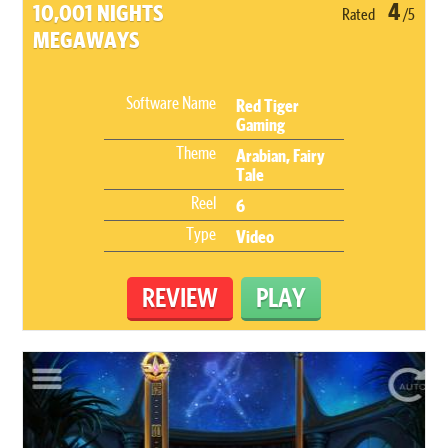
4
10,001 NIGHTS
Rated
/5
MEGAWAYS
Software Name
Red Tiger
Gaming
Theme
Arabian, Fairy
Tale
Reel
6
Type
Video
REVIEW
PLAY