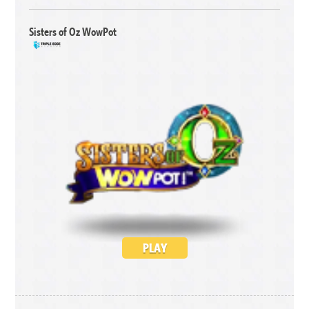
Sisters of Oz WowPot
PLAY