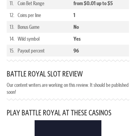
11.
Coin Bet Range
from $0.01 up to $5
12.
Coins per line
1
13.
Bonus Game
No
14.
Wild symbol
Yes
15.
Payout percent
96
BATTLE ROYAL SLOT REVIEW
Our content writers are working on this review. It should be published
soon!
PLAY BATTLE ROYAL AT THESE CASINOS