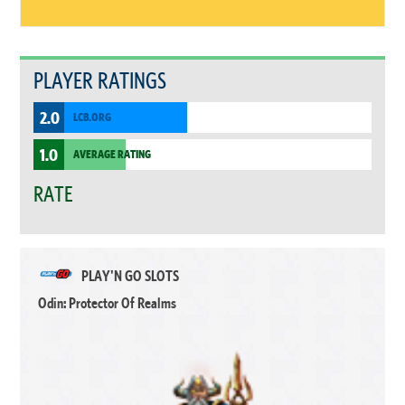
PLAYER RATINGS
2.0
LCB.ORG
1.0
AVERAGE RATING
RATE
PLAY'N GO SLOTS
Odin: Protector Of Realms