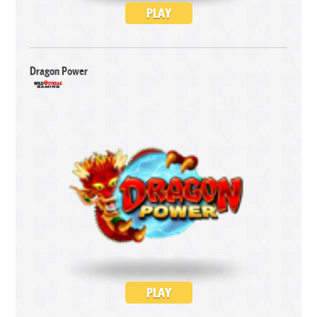
PLAY
Dragon Power
PLAY