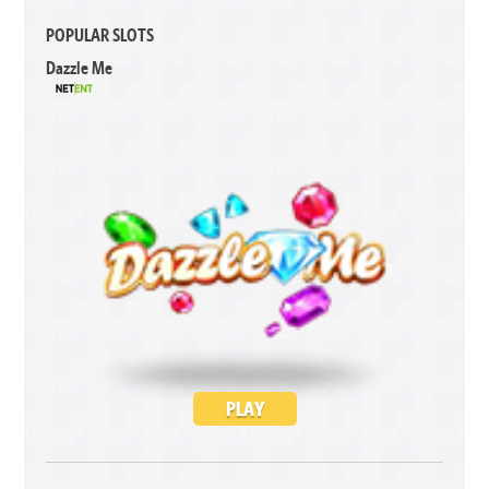
POPULAR SLOTS
Dazzle Me
PLAY