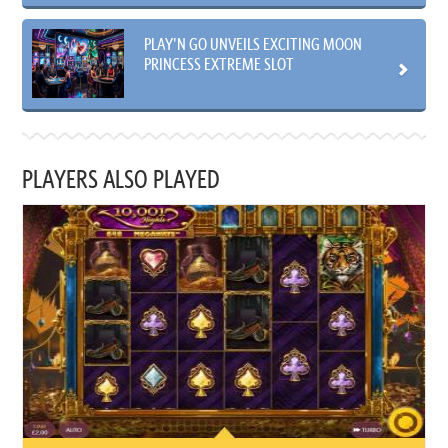
PLAY'N GO UNVEILS EXCITING MOON
PRINCESS EXTREME SLOT
PLAYERS ALSO PLAYED