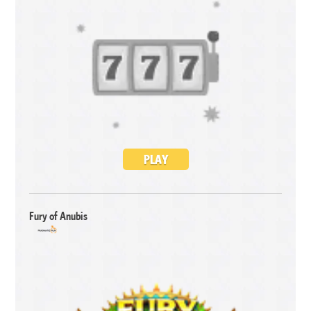
PLAY
Fury of Anubis