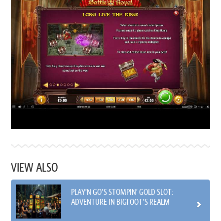
VIEW ALSO
PLAY’N GO'S STOMPIN’ GOLD SLOT:
ADVENTURE IN BIGFOOT'S REALM