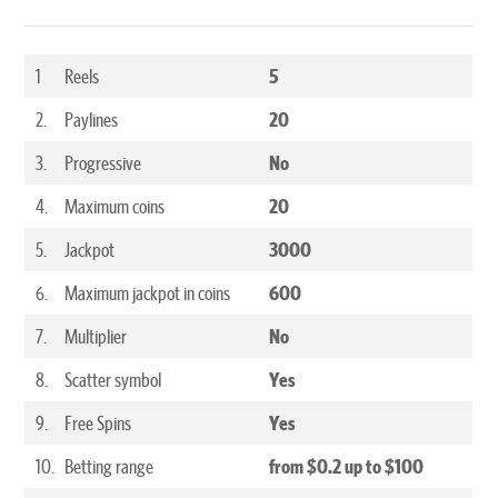
1
Reels
5
2.
Paylines
20
3.
Progressive
No
4.
Maximum coins
20
5.
Jackpot
3000
6.
Maximum jackpot in coins
600
7.
Multiplier
No
8.
Scatter symbol
Yes
9.
Free Spins
Yes
10.
Betting range
from $0.2 up to $100