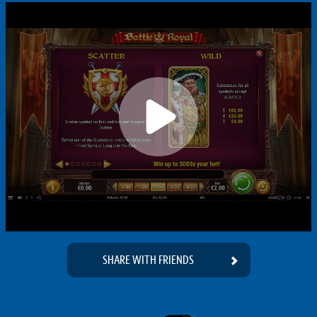
SHARE WITH FRIENDS