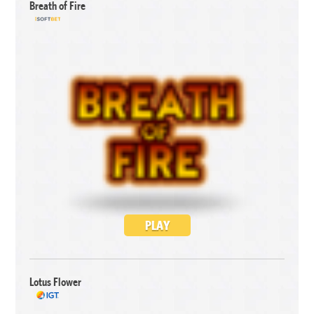
Breath of Fire
PLAY
Lotus Flower