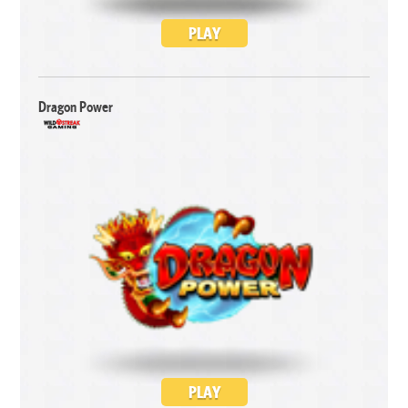
PLAY
Dragon Power
PLAY