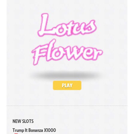
PLAY
NEW SLOTS
Trump It Bonanza X1000