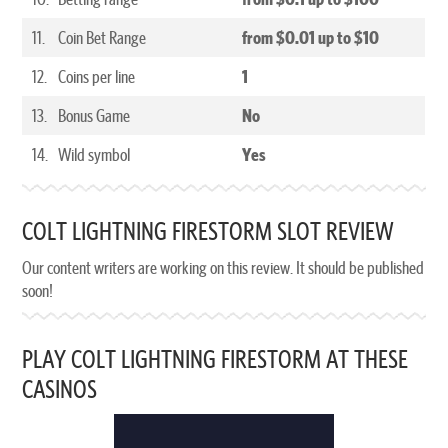
11.
Coin Bet Range
from $0.01 up to $10
12.
Coins per line
1
13.
Bonus Game
No
14.
Wild symbol
Yes
COLT LIGHTNING FIRESTORM SLOT REVIEW
Our content writers are working on this review. It should be published
soon!
PLAY COLT LIGHTNING FIRESTORM AT THESE
CASINOS