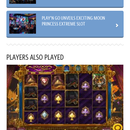
PLAY'N GO UNVEILS EXCITING MOON
PRINCESS EXTREME SLOT
PLAYERS ALSO PLAYED