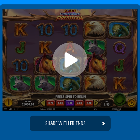
SHARE WITH FRIENDS