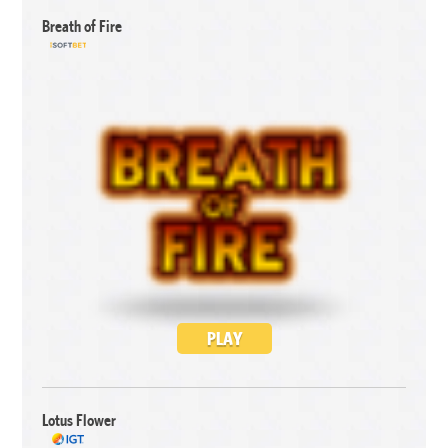
Breath of Fire
PLAY
Lotus Flower