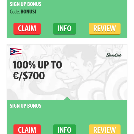
SIGN UP BONUS
Code:
BONUS1
CLAIM
INFO
REVIEW
100% UP TO
€/$700
SIGN UP BONUS
CLAIM
INFO
REVIEW