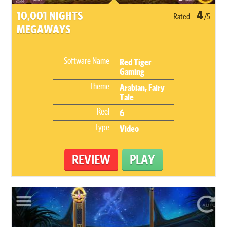
4
10,001 NIGHTS
Rated
/5
MEGAWAYS
Software Name
Red Tiger
Gaming
Theme
Arabian, Fairy
Tale
Reel
6
Type
Video
REVIEW
PLAY