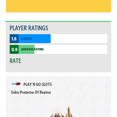
PLAYER RATINGS
1.8
LCB.ORG
0.9
AVERAGE RATING
RATE
PLAY'N GO SLOTS
Odin: Protector Of Realms