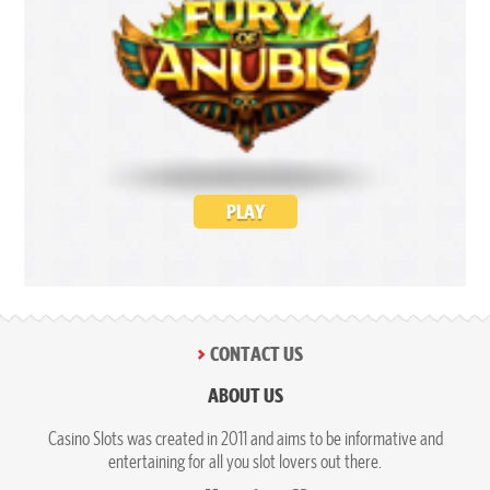
PLAY
CONTACT US
ABOUT US
Casino Slots was created in 2011 and aims to be informative and
entertaining for all you slot lovers out there.