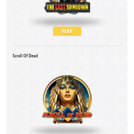
PLAY
Scroll Of Dead