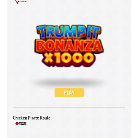
PLAY
Chicken Pirate Route