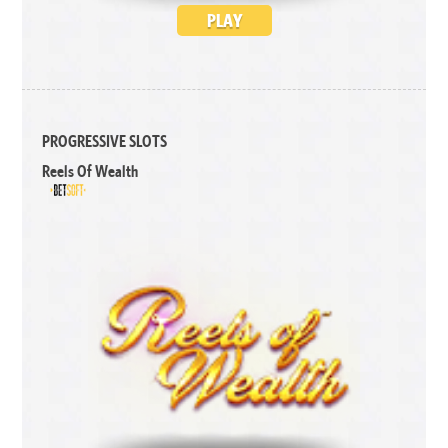
PLAY
PROGRESSIVE SLOTS
Reels Of Wealth