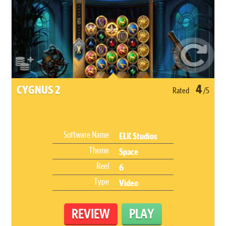
4
CYGNUS 2
Rated
/5
Software Name
ELK Studios
Theme
Space
Reel
6
Type
Video
REVIEW
PLAY