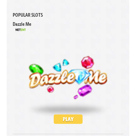
POPULAR SLOTS
Dazzle Me
PLAY