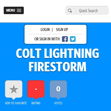
MENU
LOGIN
|
SIGN UP
OR SIGN IN WITH
COLT LIGHTNING
FIRESTORM
-
0
ADD TO FAVORITE
RATING
VOTES