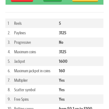
1
Reels
5
2.
Paylines
3125
3.
Progressive
No
4.
Maximum coins
3125
5.
Jackpot
1600
6.
Maximum jackpot in coins
160
7.
Multiplier
Yes
8.
Scatter symbol
Yes
9.
Free Spins
Yes
10.
Betting range
from $0.1 up to $100