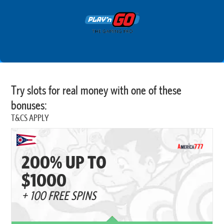
Try slots for real money with one of these
bonuses:
T&CS APPLY
200% UP TO
$1000
+ 100 FREE SPINS