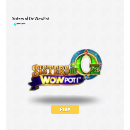
Sisters of Oz WowPot
PLAY