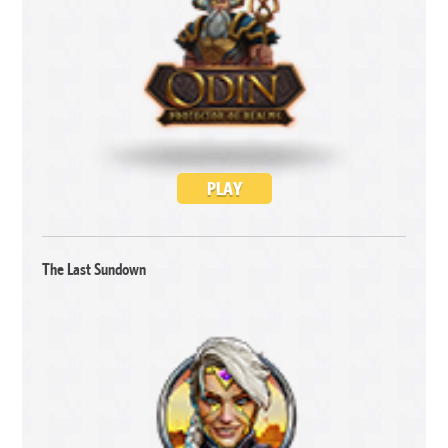
PLAY
The Last Sundown