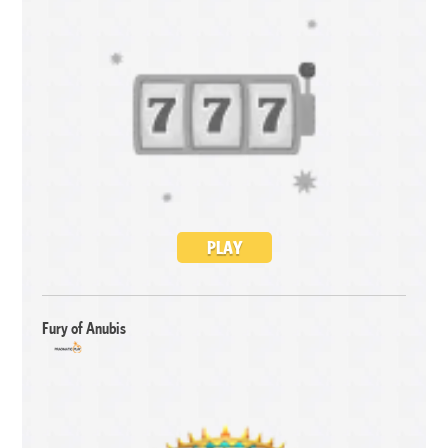
PLAY
Fury of Anubis