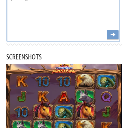
SCREENSHOTS