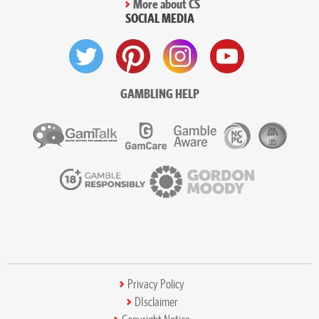
More about CS
SOCIAL MEDIA
GAMBLING HELP
Privacy Policy
DIsclaimer