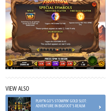
VIEW ALSO
PLAY’N GO'S STOMPIN’ GOLD SLOT:
ADVENTURE IN BIGFOOT'S REALM