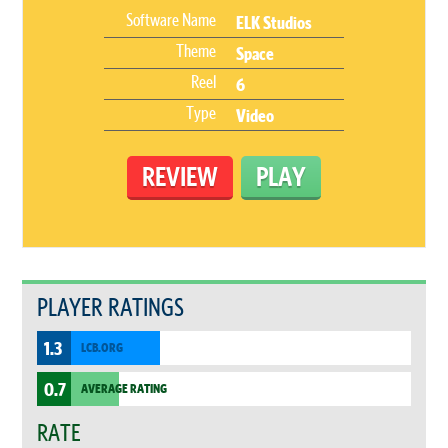
Software Name
ELK Studios
Theme
Space
Reel
6
Type
Video
REVIEW
PLAY
PLAYER RATINGS
1.3
LCB.ORG
0.7
AVERAGE RATING
RATE