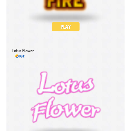
PLAY
Lotus Flower