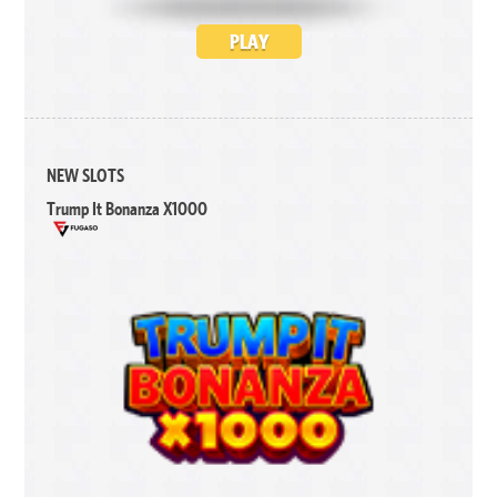
PLAY
NEW SLOTS
Trump It Bonanza X1000