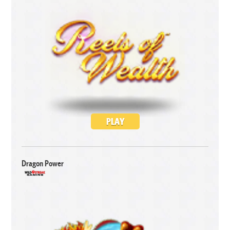
PLAY
Dragon Power