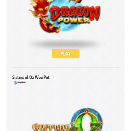
PLAY
Sisters of Oz WowPot