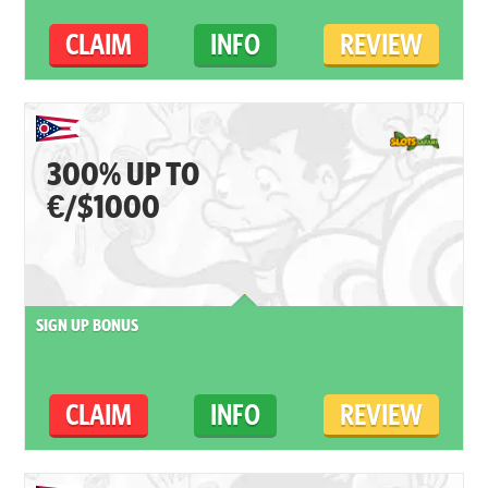
CLAIM
INFO
REVIEW
300% UP TO
€/$1000
SIGN UP BONUS
CLAIM
INFO
REVIEW