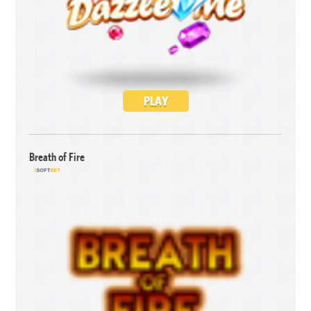
PLAY
Breath of Fire