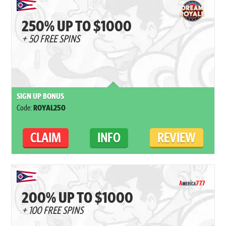
250% UP TO $1000
+ 50 FREE SPINS
SIGN UP BONUS
Code:
ROYAL250
CLAIM
INFO
REVIEW
200% UP TO $1000
+ 100 FREE SPINS