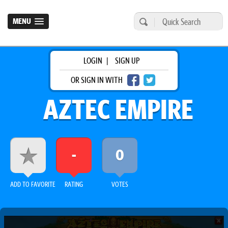
MENU
LOGIN
|
SIGN UP
OR SIGN IN WITH
AZTEC EMPIRE
-
0
ADD TO FAVORITE
RATING
VOTES