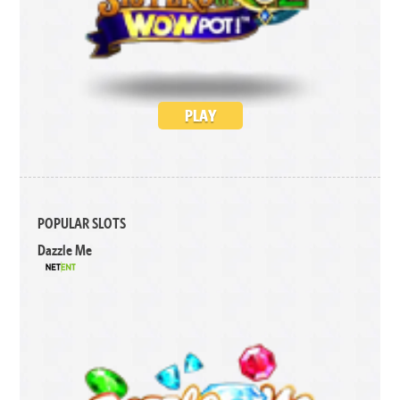
PLAY
POPULAR SLOTS
Dazzle Me