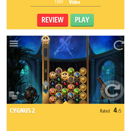
Type
Video
REVIEW
PLAY
4
CYGNUS 2
Rated
/5