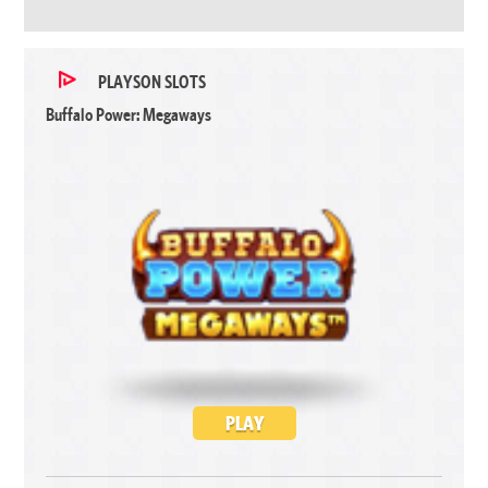
PLAYSON SLOTS
Buffalo Power: Megaways
PLAY