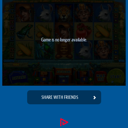
Game is no longer available.
SHARE WITH FRIENDS