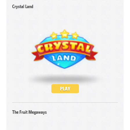
Crystal Land
PLAY
The Fruit Megaways