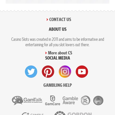
CONTACT US
ABOUT US
Casino Slots was created in 2011 and aims to be informative and
entertaining for all you slot lovers out there.
More about CS
SOCIAL MEDIA
GAMBLING HELP