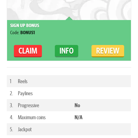
SIGN UP BONUS
Code:
BONUS1
CLAIM
INFO
REVIEW
1
Reels
2.
Paylines
3.
Progressive
No
4.
Maximum coins
N/A
5.
Jackpot