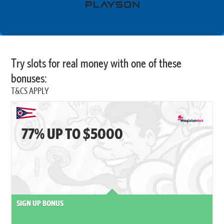
Try slots for real money with one of these
bonuses:
T&CS APPLY
77% UP TO $5000
SIGN UP BONUS