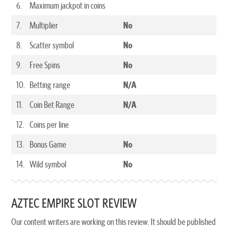
6.
Maximum jackpot in coins
7.
Multiplier
No
8.
Scatter symbol
No
9.
Free Spins
No
10.
Betting range
N/A
11.
Coin Bet Range
N/A
12.
Coins per line
13.
Bonus Game
No
14.
Wild symbol
No
AZTEC EMPIRE SLOT REVIEW
Our content writers are working on this review. It should be published