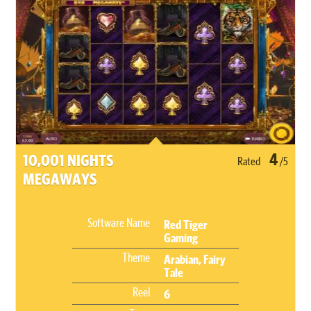
4
10,001 NIGHTS
Rated
/5
MEGAWAYS
Software Name
Red Tiger
Gaming
Theme
Arabian, Fairy
Tale
Reel
6