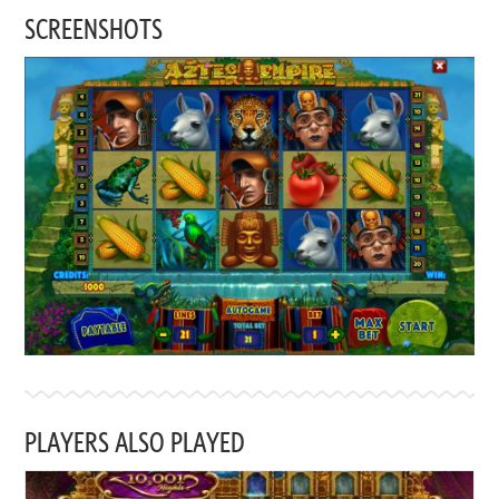
SCREENSHOTS
PLAYERS ALSO PLAYED