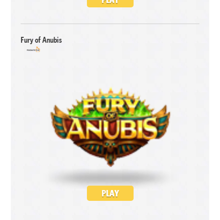
Fury of Anubis
PLAY