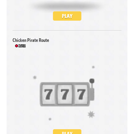
PLAY
Chicken Pirate Route
PLAY