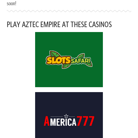
soon!
PLAY AZTEC EMPIRE AT THESE CASINOS