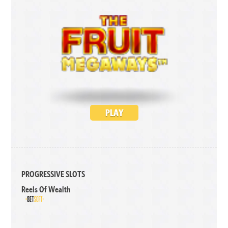
PLAY
PROGRESSIVE SLOTS
Reels Of Wealth