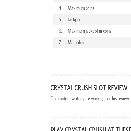
4.
Maximum coins
5.
Jackpot
6.
Maximum jackpot in coins
7.
Multiplier
CRYSTAL CRUSH SLOT REVIEW
Our content writers are working on this review.
PLAY CRYSTAL CRUSH AT THES