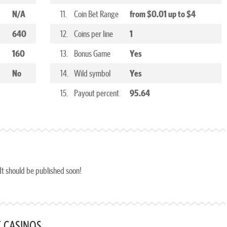
N/A
11.
Coin Bet Range
from $0.01 up to $4
640
12.
Coins per line
1
160
13.
Bonus Game
Yes
No
14.
Wild symbol
Yes
15.
Payout percent
95.64
 It should be published soon!
E CASINOS