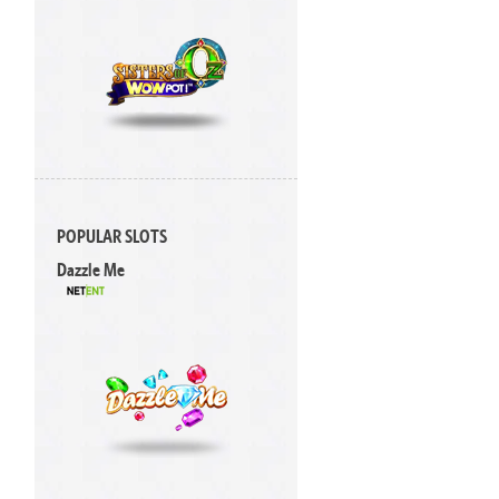
POPULAR SLOTS
Dazzle Me