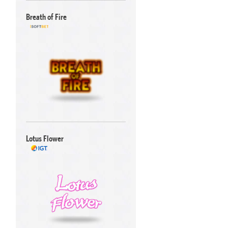
Breath of Fire
Lotus Flower