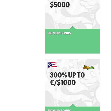
$5000
SIGN UP BONUS
300% UP TO
€/$1000
SIGN UP BONUS