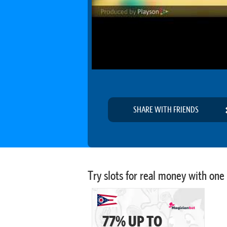
SHARE WITH FRIENDS
Try slots for real money with one
77% UP TO