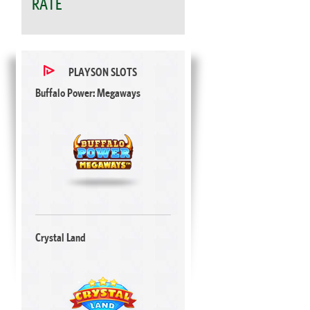
RATE
PLAYSON SLOTS
Buffalo Power: Megaways
Crystal Land