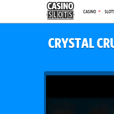
CASINO
SLOT
CRYSTAL CR