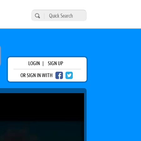
LOGIN
|
SIGN UP
OR SIGN IN WITH