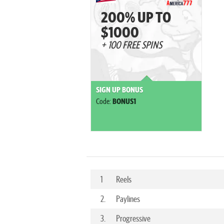
200% UP TO
$1000
+ 100 FREE SPINS
SIGN UP BONUS
Code:
BONUS1
1
Reels
2.
Paylines
3.
Progressive