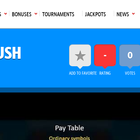
S
BONUSES
TOURNAMENTS
JACKPOTS
NEWS
USH
-
0
ADD TO FAVORITE
RATING
VOTES