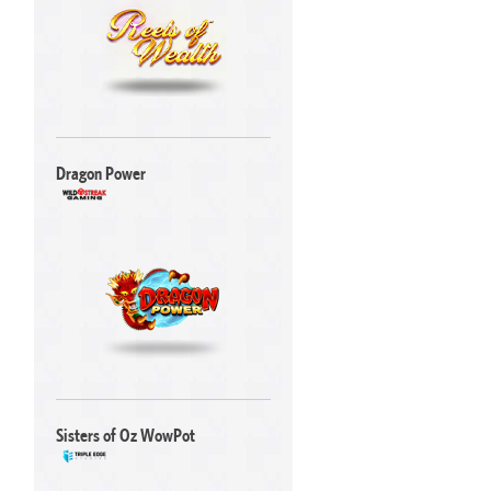
Dragon Power
Sisters of Oz WowPot