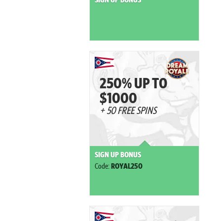
250% UP TO
$1000
+ 50 FREE SPINS
SIGN UP BONUS
Code:
ROYAL250