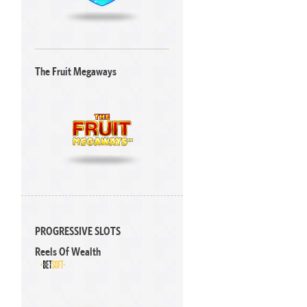
The Fruit Megaways
PROGRESSIVE SLOTS
Reels Of Wealth