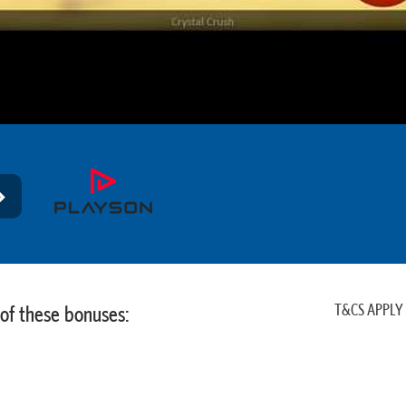
T&CS APPLY
 of these bonuses: