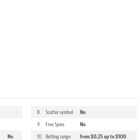
8.
Scatter symbol
No
9.
Free Spins
No
No
10.
Betting range
from $0.25 up to $100