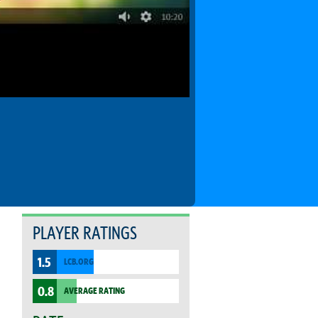
PLAYER RATINGS
1.5
LCB.ORG
0.8
AVERAGE RATING