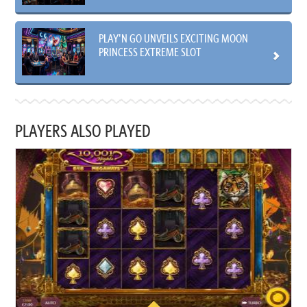
PLAY'N GO UNVEILS EXCITING MOON
PRINCESS EXTREME SLOT
PLAYERS ALSO PLAYED