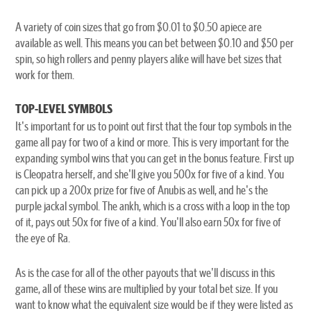
A variety of coin sizes that go from $0.01 to $0.50 apiece are
available as well. This means you can bet between $0.10 and $50 per
spin, so high rollers and penny players alike will have bet sizes that
work for them.
TOP-LEVEL SYMBOLS
It's important for us to point out first that the four top symbols in the
game all pay for two of a kind or more. This is very important for the
expanding symbol wins that you can get in the bonus feature. First up
is Cleopatra herself, and she'll give you 500x for five of a kind. You
can pick up a 200x prize for five of Anubis as well, and he's the
purple jackal symbol. The ankh, which is a cross with a loop in the top
of it, pays out 50x for five of a kind. You'll also earn 50x for five of
the eye of Ra.
As is the case for all of the other payouts that we'll discuss in this
game, all of these wins are multiplied by your total bet size. If you
want to know what the equivalent size would be if they were listed as