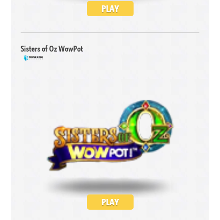
PLAY
Sisters of Oz WowPot
PLAY