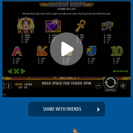
SHARE WITH FRIENDS