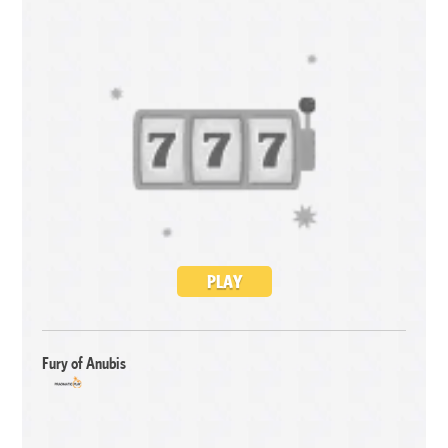
PLAY
Fury of Anubis