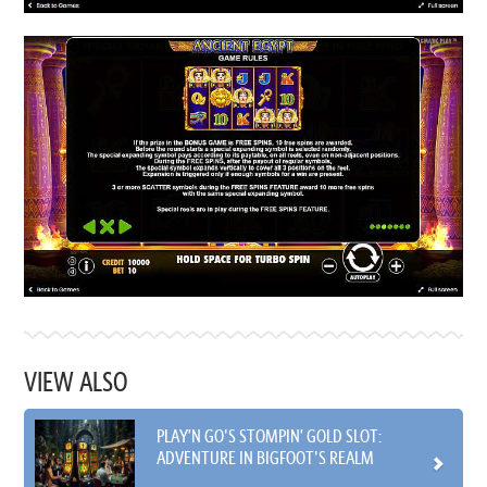
VIEW ALSO
PLAY’N GO'S STOMPIN’ GOLD SLOT:
ADVENTURE IN BIGFOOT'S REALM