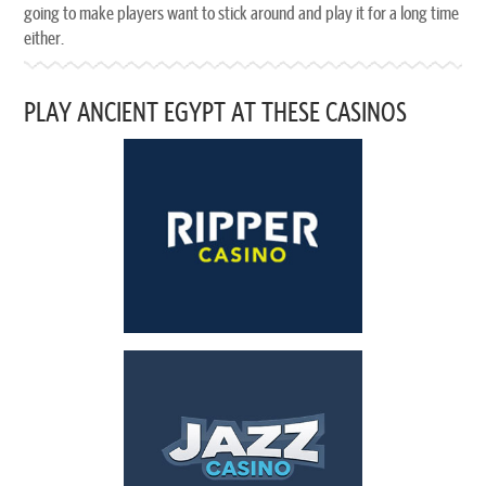
going to make players want to stick around and play it for a long time
either.
PLAY ANCIENT EGYPT AT THESE CASINOS