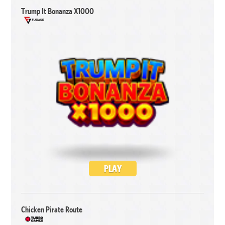
Trump It Bonanza X1000
PLAY
Chicken Pirate Route