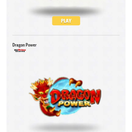
PLAY
Dragon Power