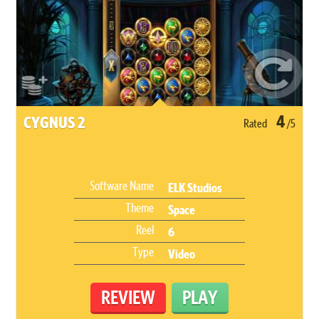
4
CYGNUS 2
Rated
/5
Software Name
ELK Studios
Theme
Space
Reel
6
Type
Video
REVIEW
PLAY