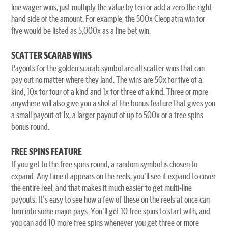
line wager wins, just multiply the value by ten or add a zero the right-
hand side of the amount. For example, the 500x Cleopatra win for
five would be listed as 5,000x as a line bet win.
SCATTER SCARAB WINS
Payouts for the golden scarab symbol are all scatter wins that can
pay out no matter where they land. The wins are 50x for five of a
kind, 10x for four of a kind and 1x for three of a kind. Three or more
anywhere will also give you a shot at the bonus feature that gives you
a small payout of 1x, a larger payout of up to 500x or a free spins
bonus round.
FREE SPINS FEATURE
If you get to the free spins round, a random symbol is chosen to
expand. Any time it appears on the reels, you'll see it expand to cover
the entire reel, and that makes it much easier to get multi-line
payouts. It's easy to see how a few of these on the reels at once can
turn into some major pays. You'll get 10 free spins to start with, and
you can add 10 more free spins whenever you get three or more