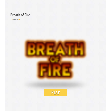
Breath of Fire
PLAY