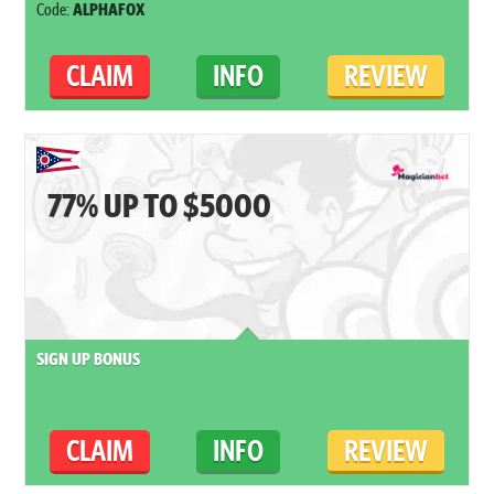
Code:
ALPHAFOX
CLAIM
INFO
REVIEW
77% UP TO $5000
SIGN UP BONUS
CLAIM
INFO
REVIEW