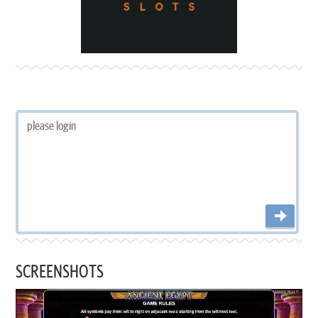
SCREENSHOTS