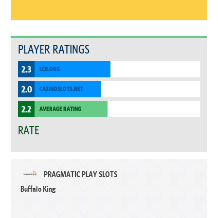
PLAYER RATINGS
2.3
LCB.ORG
2.0
CASINOSLOTS.NET
2.2
AVERAGE RATING
RATE
PRAGMATIC PLAY SLOTS
Buffalo King