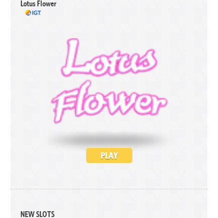
Lotus Flower
PLAY
NEW SLOTS