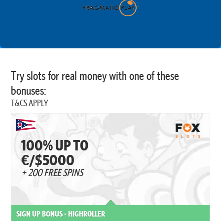
Try slots for real money with one of these
bonuses:
T&CS APPLY
100% UP TO
€/$5000
+ 200 FREE SPINS
SIGN UP BONUS - HIGHROLLER