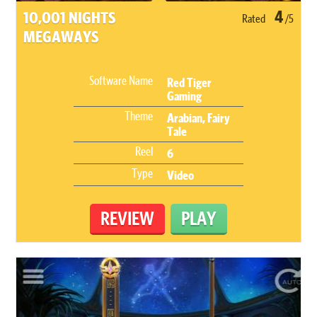
4
10,001 NIGHTS
Rated
/5
MEGAWAYS
Software Name
Red Tiger
Gaming
Theme
Arabian, Fairy
Tale
Reel
6
Type
Video
REVIEW
PLAY