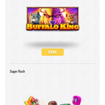
PLAY
Sugar Rush