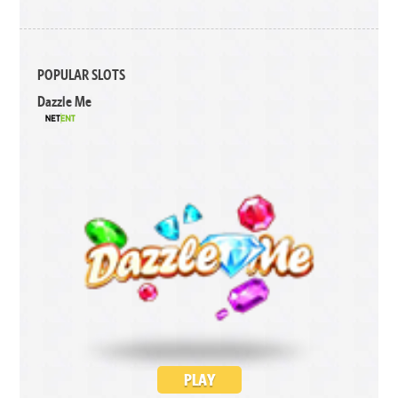
POPULAR SLOTS
Dazzle Me
PLAY