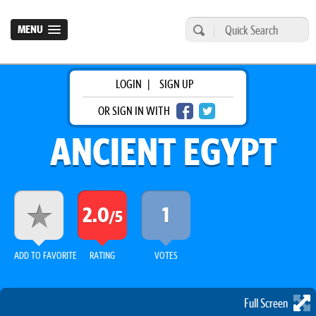
MENU
LOGIN
|
SIGN UP
OR SIGN IN WITH
ANCIENT EGYPT
2.0
1
/5
ADD TO FAVORITE
RATING
VOTES
Full Screen