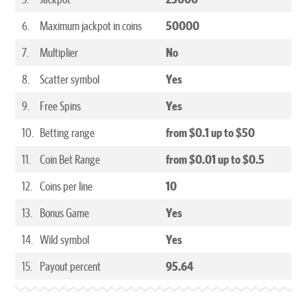
6.
Maximum jackpot in coins
50000
7.
Multiplier
No
8.
Scatter symbol
Yes
9.
Free Spins
Yes
10.
Betting range
from $0.1 up to $50
11.
Coin Bet Range
from $0.01 up to $0.5
12.
Coins per line
10
13.
Bonus Game
Yes
14.
Wild symbol
Yes
15.
Payout percent
95.64