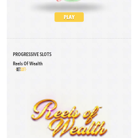
PLAY
PROGRESSIVE SLOTS
Reels Of Wealth