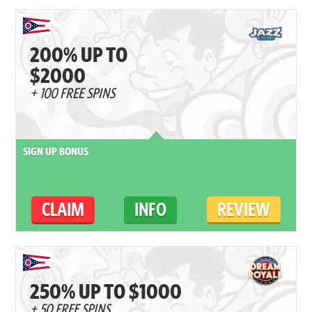
200% UP TO
$2000
+ 100 FREE SPINS
SIGN UP BONUS
CLAIM
INFO
REVIEW
250% UP TO $1000
+ 50 FREE SPINS