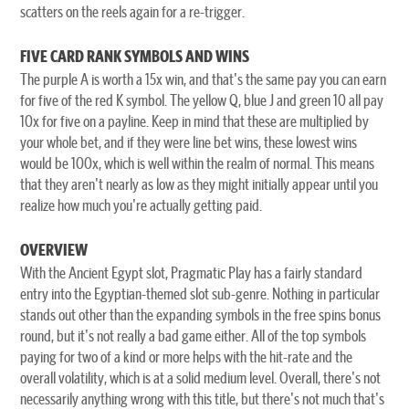
scatters on the reels again for a re-trigger.
FIVE CARD RANK SYMBOLS AND WINS
The purple A is worth a 15x win, and that's the same pay you can earn
for five of the red K symbol. The yellow Q, blue J and green 10 all pay
10x for five on a payline. Keep in mind that these are multiplied by
your whole bet, and if they were line bet wins, these lowest wins
would be 100x, which is well within the realm of normal. This means
that they aren't nearly as low as they might initially appear until you
realize how much you're actually getting paid.
OVERVIEW
With the Ancient Egypt slot, Pragmatic Play has a fairly standard
entry into the Egyptian-themed slot sub-genre. Nothing in particular
stands out other than the expanding symbols in the free spins bonus
round, but it's not really a bad game either. All of the top symbols
paying for two of a kind or more helps with the hit-rate and the
overall volatility, which is at a solid medium level. Overall, there's not
necessarily anything wrong with this title, but there's not much that's