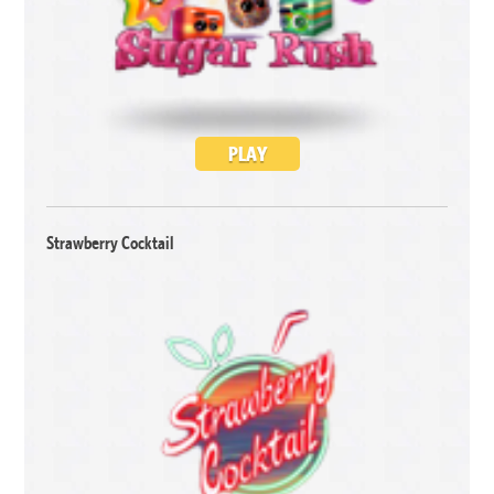
PLAY
Strawberry Cocktail