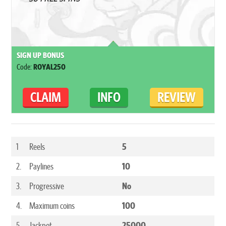
SIGN UP BONUS
Code:
ROYAL250
CLAIM
INFO
REVIEW
1
Reels
5
2.
Paylines
10
3.
Progressive
No
4.
Maximum coins
100
5.
Jackpot
25000