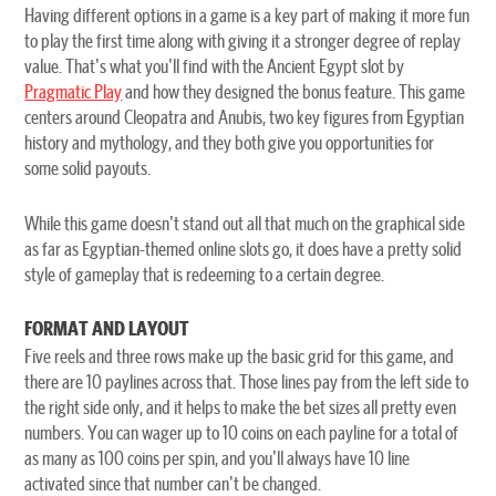
Having different options in a game is a key part of making it more fun
to play the first time along with giving it a stronger degree of replay
value. That's what you'll find with the Ancient Egypt slot by
Pragmatic Play
and how they designed the bonus feature. This game
centers around Cleopatra and Anubis, two key figures from Egyptian
history and mythology, and they both give you opportunities for
some solid payouts.
While this game doesn't stand out all that much on the graphical side
as far as Egyptian-themed online slots go, it does have a pretty solid
style of gameplay that is redeeming to a certain degree.
FORMAT AND LAYOUT
Five reels and three rows make up the basic grid for this game, and
there are 10 paylines across that. Those lines pay from the left side to
the right side only, and it helps to make the bet sizes all pretty even
numbers. You can wager up to 10 coins on each payline for a total of
as many as 100 coins per spin, and you'll always have 10 line
activated since that number can't be changed.