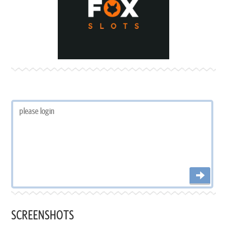
SCREENSHOTS