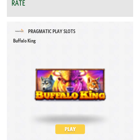
RATE
PRAGMATIC PLAY SLOTS
Buffalo King
PLAY