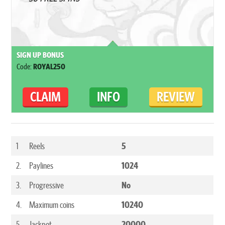
SIGN UP BONUS
Code:
ROYAL250
CLAIM
INFO
REVIEW
1
Reels
5
2.
Paylines
1024
3.
Progressive
No
4.
Maximum coins
10240
5.
Jackpot
20000