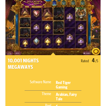
4
10,001 NIGHTS
Rated
/5
MEGAWAYS
Software Name
Red Tiger
Gaming
Theme
Arabian, Fairy
Tale
Reel