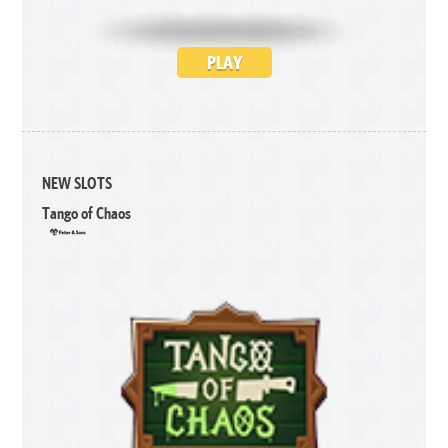
PLAY
NEW SLOTS
Tango of Chaos