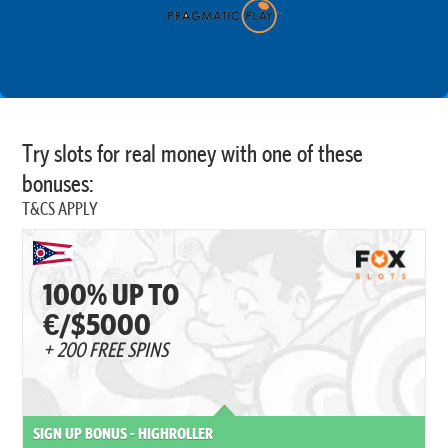
Try slots for real money with one of these
bonuses:
T&CS APPLY
100% UP TO
€/$5000
+ 200 FREE SPINS
SIGN UP BONUS - HIGHROLLER