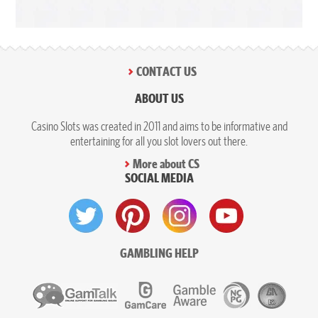
CONTACT US
ABOUT US
Casino Slots was created in 2011 and aims to be informative and
entertaining for all you slot lovers out there.
More about CS
SOCIAL MEDIA
GAMBLING HELP