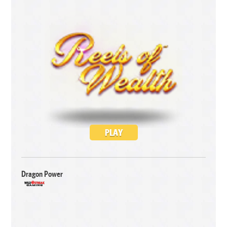
PLAY
Dragon Power