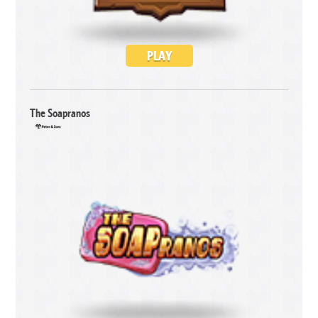
PLAY
The Soapranos