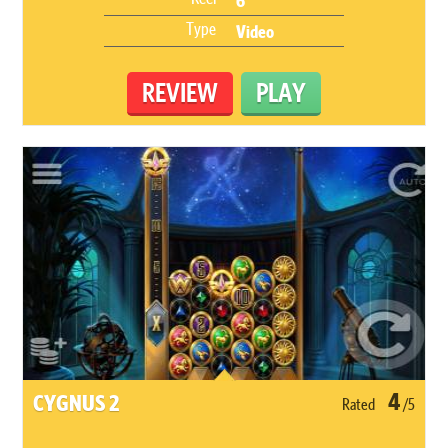
6
Type
Video
REVIEW
PLAY
4
CYGNUS 2
Rated
/5