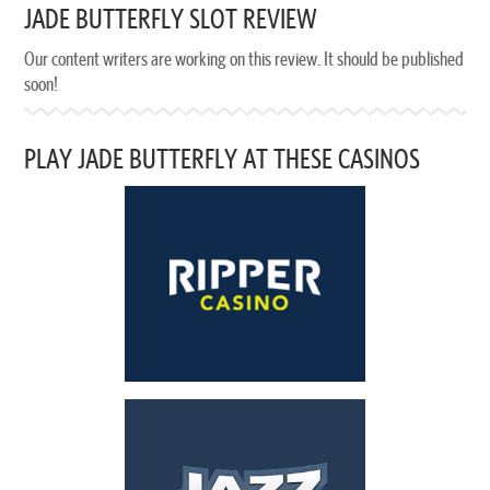
JADE BUTTERFLY SLOT REVIEW
Our content writers are working on this review. It should be published
soon!
PLAY JADE BUTTERFLY AT THESE CASINOS