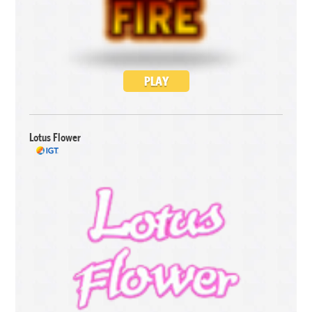
PLAY
Lotus Flower