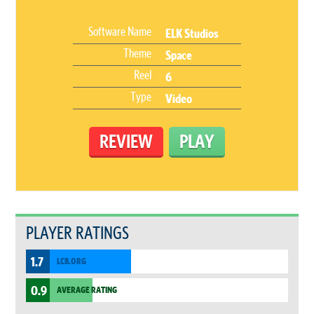
Software Name
ELK Studios
Theme
Space
Reel
6
Type
Video
REVIEW
PLAY
PLAYER RATINGS
1.7
LCB.ORG
0.9
AVERAGE RATING