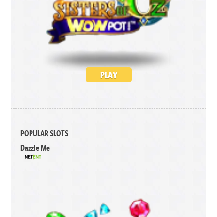
PLAY
POPULAR SLOTS
Dazzle Me