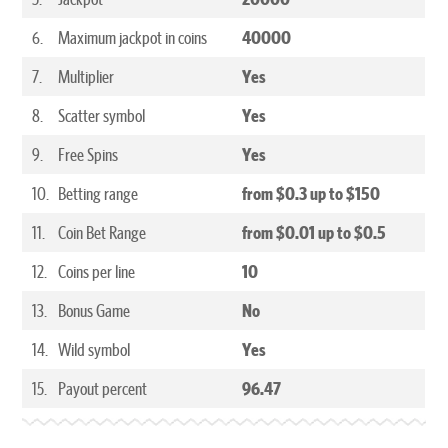
6.
Maximum jackpot in coins
40000
7.
Multiplier
Yes
8.
Scatter symbol
Yes
9.
Free Spins
Yes
10.
Betting range
from $0.3 up to $150
11.
Coin Bet Range
from $0.01 up to $0.5
12.
Coins per line
10
13.
Bonus Game
No
14.
Wild symbol
Yes
15.
Payout percent
96.47