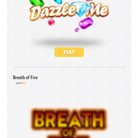
PLAY
Breath of Fire