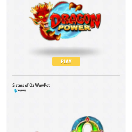
PLAY
Sisters of Oz WowPot