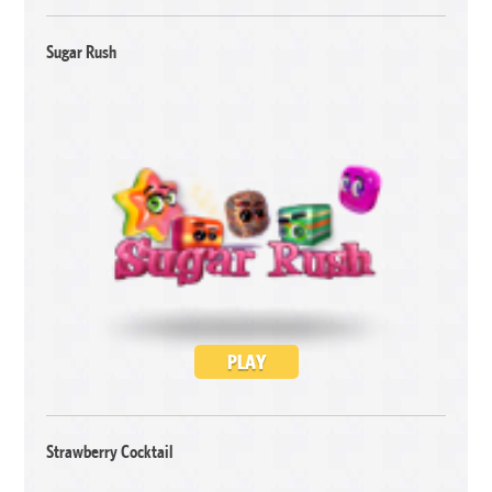
Sugar Rush
PLAY
Strawberry Cocktail