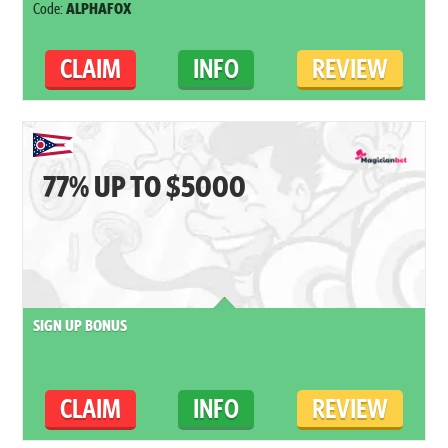
Code:
ALPHAFOX
CLAIM
INFO
REVIEW
77% UP TO $5000
SIGN UP BONUS
CLAIM
INFO
REVIEW