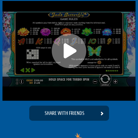
SHARE WITH FRIENDS