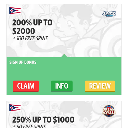
200% UP TO
$2000
+ 100 FREE SPINS
SIGN UP BONUS
CLAIM
INFO
REVIEW
250% UP TO $1000
+ 50 FREE SPINS