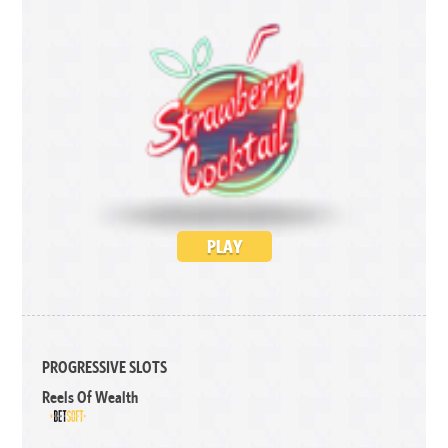
PLAY
PROGRESSIVE SLOTS
Reels Of Wealth