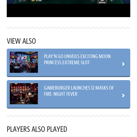
VIEW ALSO
PLAY'N GO UNVEILS EXCITING MOON
PRINCESS EXTREME SLOT
GAMEBURGER LAUNCHES 12 MASKS OF
FIRE: NIGHT FEVER
PLAYERS ALSO PLAYED