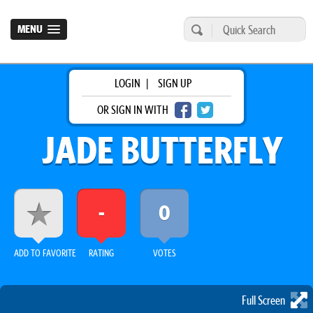
MENU
LOGIN
|
SIGN UP
OR SIGN IN WITH
JADE BUTTERFLY
-
0
ADD TO FAVORITE
RATING
VOTES
Full Screen