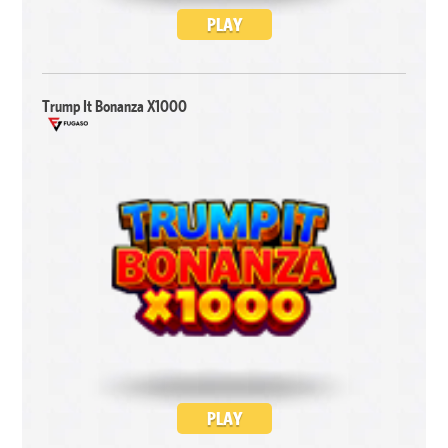
PLAY
Trump It Bonanza X1000
PLAY