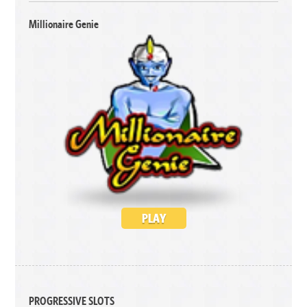
Millionaire Genie
PLAY
PROGRESSIVE SLOTS