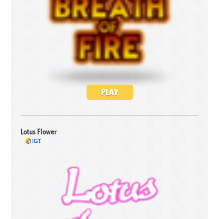
PLAY
Lotus Flower