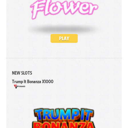
PLAY
NEW SLOTS
Trump It Bonanza X1000