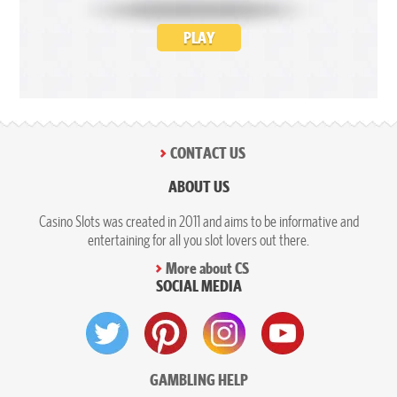
PLAY
CONTACT US
ABOUT US
Casino Slots was created in 2011 and aims to be informative and
entertaining for all you slot lovers out there.
More about CS
SOCIAL MEDIA
GAMBLING HELP