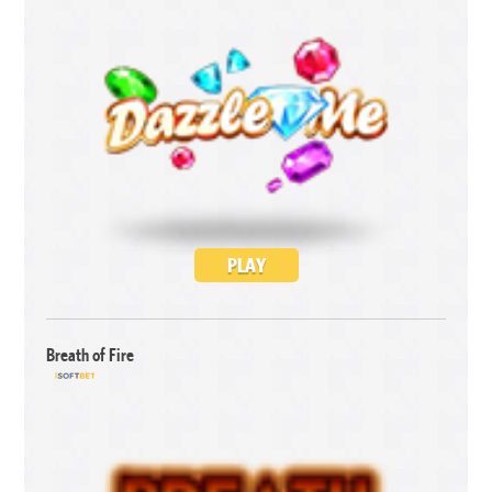
PLAY
Breath of Fire