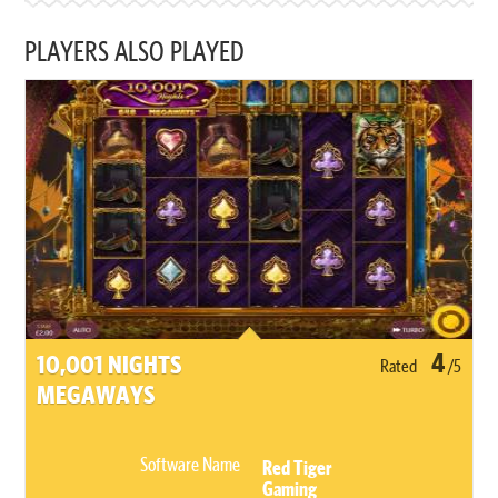
PLAYERS ALSO PLAYED
4
10,001 NIGHTS
Rated
/5
MEGAWAYS
Software Name
Red Tiger
Gaming