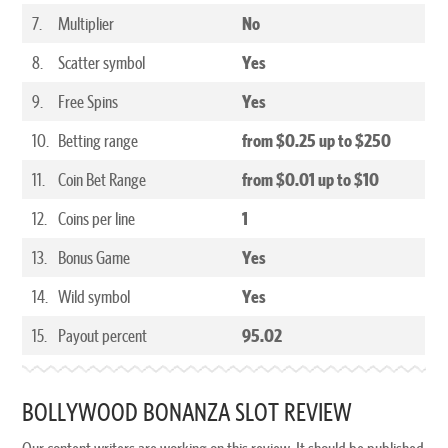
7.
Multiplier
No
8.
Scatter symbol
Yes
9.
Free Spins
Yes
10.
Betting range
from $0.25 up to $250
11.
Coin Bet Range
from $0.01 up to $10
12.
Coins per line
1
13.
Bonus Game
Yes
14.
Wild symbol
Yes
15.
Payout percent
95.02
BOLLYWOOD BONANZA SLOT REVIEW