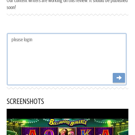
Our content writers are working on this review. It should be published
soon!
SCREENSHOTS