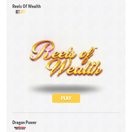
Reels Of Wealth
PLAY
Dragon Power