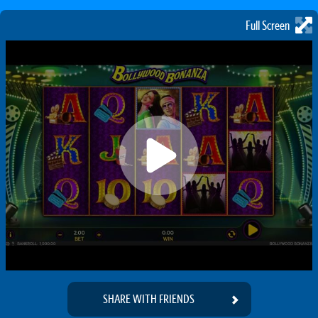
Full Screen
SHARE WITH FRIENDS