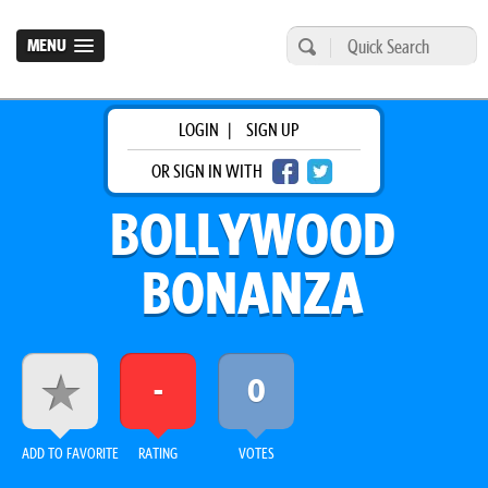
MENU
LOGIN
|
SIGN UP
OR SIGN IN WITH
BOLLYWOOD
BONANZA
-
0
ADD TO FAVORITE
RATING
VOTES