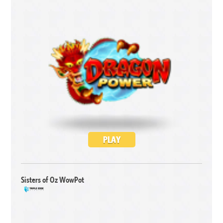
PLAY
Sisters of Oz WowPot