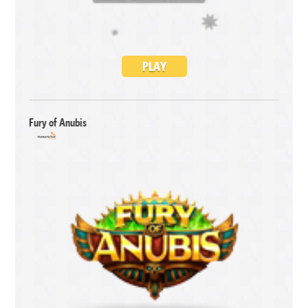
PLAY
Fury of Anubis