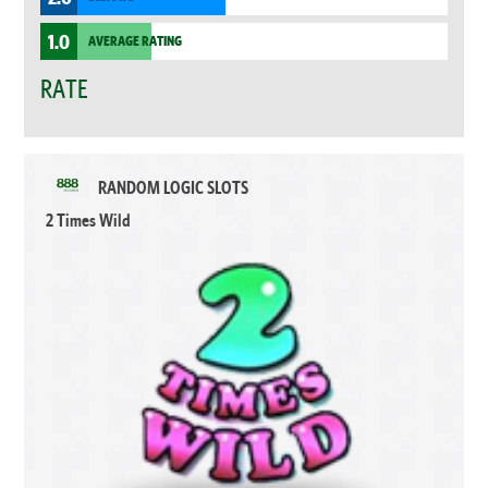
1.0
AVERAGE RATING
RATE
RANDOM LOGIC SLOTS
2 Times Wild