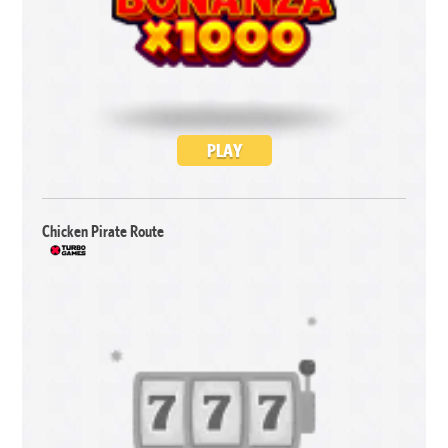
PLAY
Chicken Pirate Route