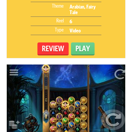
Theme
Arabian, Fairy
Tale
Reel
6
Type
Video
REVIEW
PLAY