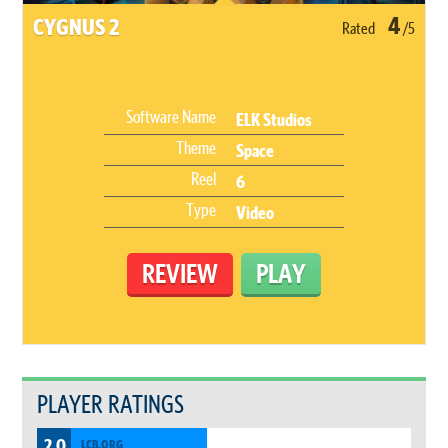
4
CYGNUS 2
Rated
/5
Software Name
ELK Studios
Theme
Space
Reel
6
Type
Video
REVIEW
PLAY
PLAYER RATINGS
2.0
LCB.ORG