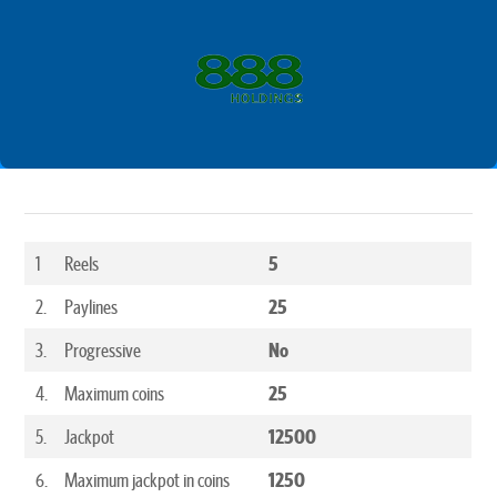
1
Reels
5
2.
Paylines
25
3.
Progressive
No
4.
Maximum coins
25
5.
Jackpot
12500
6.
Maximum jackpot in coins
1250