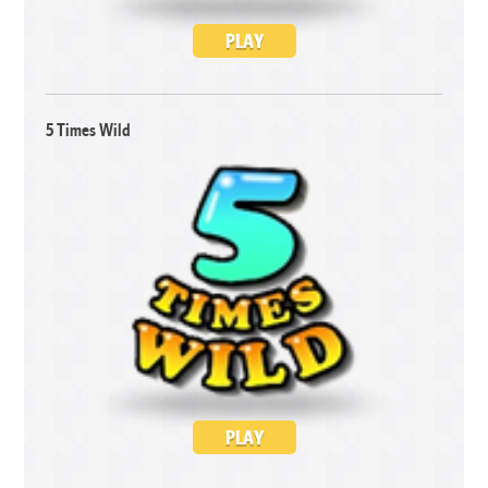
PLAY
5 Times Wild
PLAY