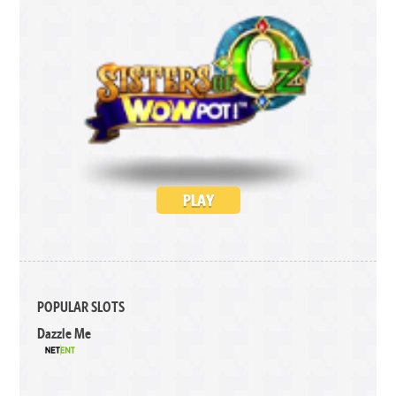
PLAY
POPULAR SLOTS
Dazzle Me