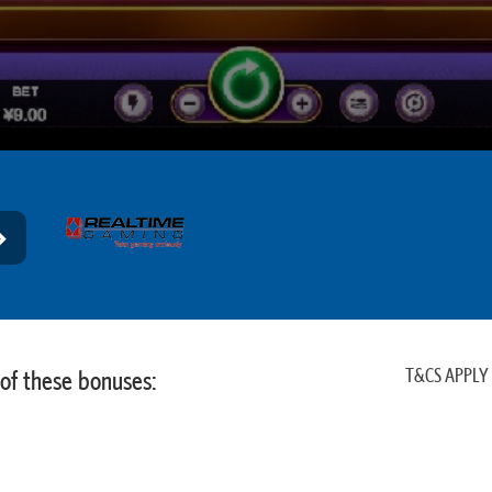
T&CS APPLY
 of these bonuses: