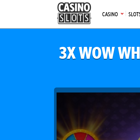
CASINO
SLOT
3X WOW WH