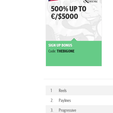
500% UP TO
€/$5000
SIGN UP BONUS
Code:
THEBIGONE
1
Reels
2.
Paylines
3.
Progressive