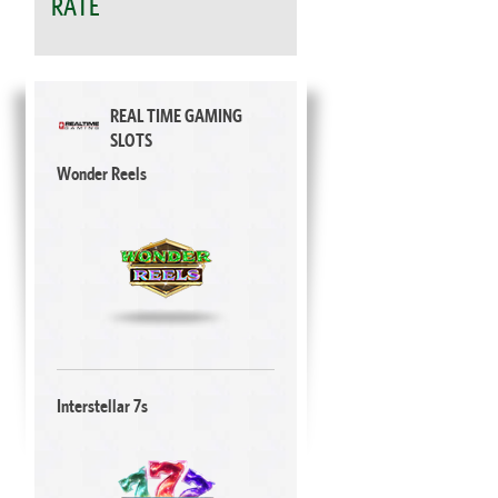
RATE
REAL TIME GAMING
SLOTS
Wonder Reels
Interstellar 7s