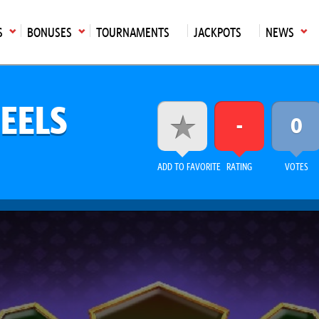
S
BONUSES
TOURNAMENTS
JACKPOTS
NEWS
EELS
-
0
ADD TO FAVORITE
RATING
VOTES