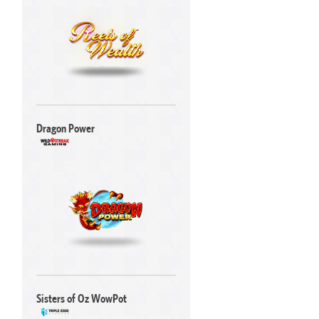
Dragon Power
Sisters of Oz WowPot