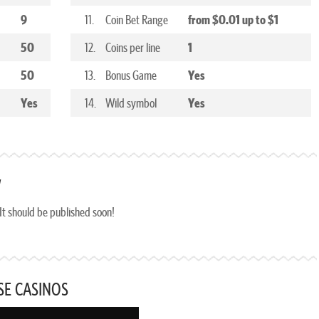
9
11.
Coin Bet Range
from $0.01 up to $1
50
12.
Coins per line
1
50
13.
Bonus Game
Yes
Yes
14.
Wild symbol
Yes
W
 It should be published soon!
SE CASINOS