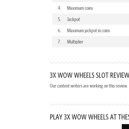
4.
Maximum coins
5.
Jackpot
6.
Maximum jackpot in coins
7.
Multiplier
3X WOW WHEELS SLOT REVIE
Our content writers are working on this review.
PLAY 3X WOW WHEELS AT THE