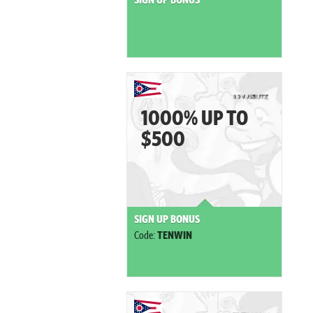
1000% UP TO
$500
SIGN UP BONUS
Code:
TENWIN