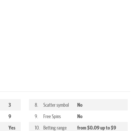
3
8.
Scatter symbol
No
9
9.
Free Spins
No
Yes
10.
Betting range
from $0.09 up to $9