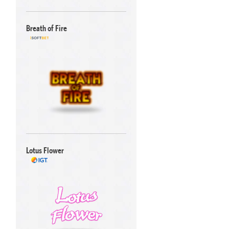
Breath of Fire
Lotus Flower