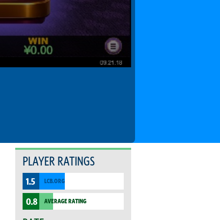
PLAYER RATINGS
1.5
LCB.ORG
0.8
AVERAGE RATING