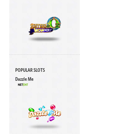
POPULAR SLOTS
Dazzle Me