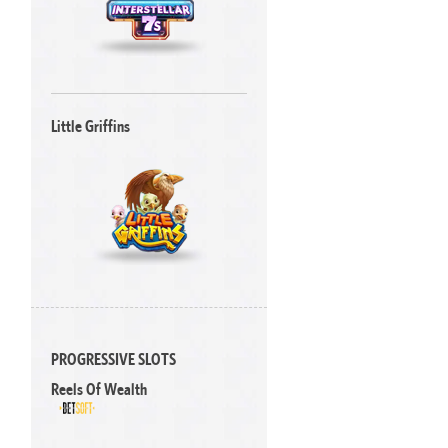
Little Griffins
PROGRESSIVE SLOTS
Reels Of Wealth