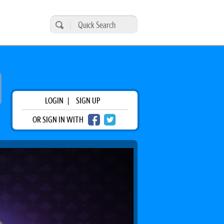
LOGIN
|
SIGN UP
OR SIGN IN WITH