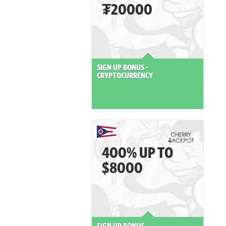
₮20000
SIGN UP BONUS -
CRYPTOCURRENCY
400% UP TO
$8000
SIGN UP BONUS