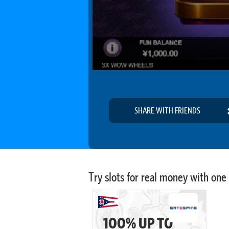
SHARE WITH FRIENDS
Try slots for real money with one
100% UP TO