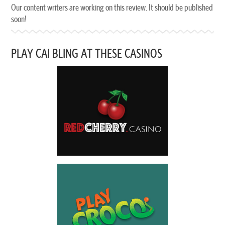
Our content writers are working on this review. It should be published
soon!
PLAY CAI BLING AT THESE CASINOS