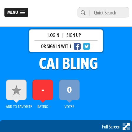
MENU
LOGIN
|
SIGN UP
OR SIGN IN WITH
CAI BLING
-
0
ADD TO FAVORITE
RATING
VOTES
Full Screen