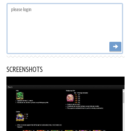
SCREENSHOTS