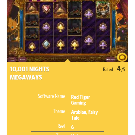
4
10,001 NIGHTS
Rated
/5
MEGAWAYS
Software Name
Red Tiger
Gaming
Theme
Arabian, Fairy
Tale
Reel
6