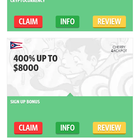
CRYPTOCURRENCY
CLAIM
INFO
REVIEW
400% UP TO
$8000
SIGN UP BONUS
CLAIM
INFO
REVIEW