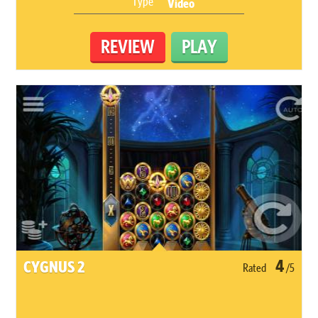
Type
Video
REVIEW
PLAY
4
CYGNUS 2
Rated
/5