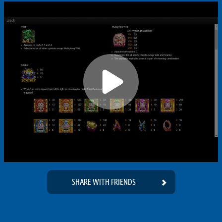
SHARE WITH FRIENDS