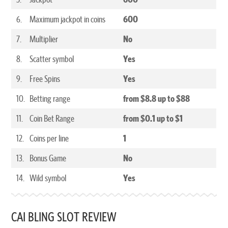
6.
Maximum jackpot in coins
600
7.
Multiplier
No
8.
Scatter symbol
Yes
9.
Free Spins
Yes
10.
Betting range
from $8.8 up to $88
11.
Coin Bet Range
from $0.1 up to $1
12.
Coins per line
1
13.
Bonus Game
No
14.
Wild symbol
Yes
CAI BLING SLOT REVIEW