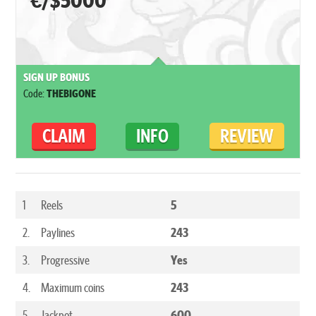
€/$5000
SIGN UP BONUS
Code:
THEBIGONE
CLAIM
INFO
REVIEW
1
Reels
5
2.
Paylines
243
3.
Progressive
Yes
4.
Maximum coins
243
5.
Jackpot
600