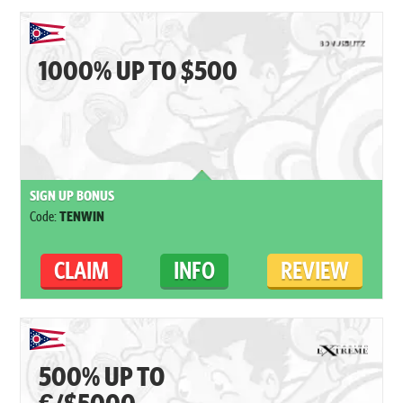
1000% UP TO $500
SIGN UP BONUS
Code:
TENWIN
CLAIM
INFO
REVIEW
500% UP TO