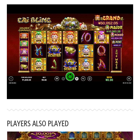
PLAYERS ALSO PLAYED