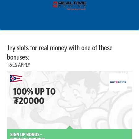
Try slots for real money with one of these
bonuses:
T&CS APPLY
100% UP TO
₮20000
SIGN UP BONUS -