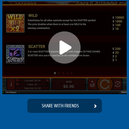
SHARE WITH FRIENDS