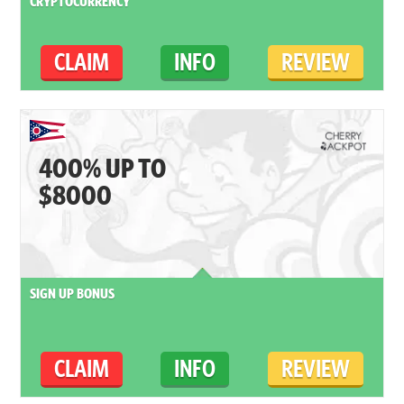
CRYPTOCURRENCY
CLAIM
INFO
REVIEW
400% UP TO
$8000
SIGN UP BONUS
CLAIM
INFO
REVIEW