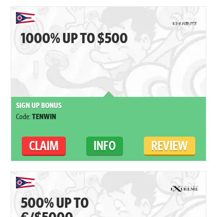
1000% UP TO $500
SIGN UP BONUS
Code:
TENWIN
CLAIM
INFO
REVIEW
500% UP TO