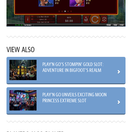
VIEW ALSO
PLAY’N GO'S STOMPIN’ GOLD SLOT:
ADVENTURE IN BIGFOOT'S REALM
PLAY'N GO UNVEILS EXCITING MOON
PRINCESS EXTREME SLOT