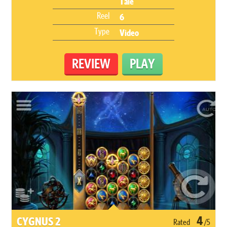
Tale
Reel
6
Type
Video
REVIEW
PLAY
4
CYGNUS 2
Rated
/5