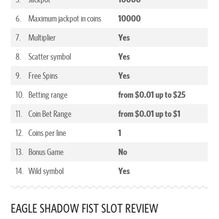
6.
Maximum jackpot in coins
10000
7.
Multiplier
Yes
8.
Scatter symbol
Yes
9.
Free Spins
Yes
10.
Betting range
from $0.01 up to $25
11.
Coin Bet Range
from $0.01 up to $1
12.
Coins per line
1
13.
Bonus Game
No
14.
Wild symbol
Yes
EAGLE SHADOW FIST SLOT REVIEW