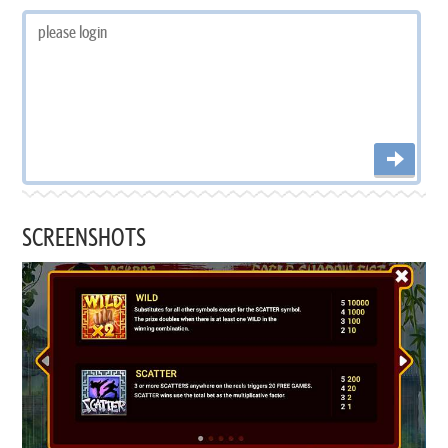
SCREENSHOTS