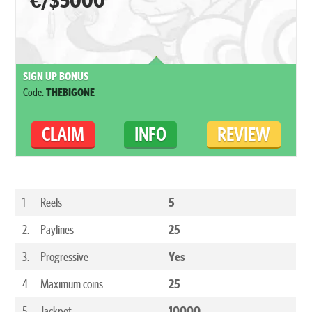
€/$5000
SIGN UP BONUS
Code:
THEBIGONE
CLAIM
INFO
REVIEW
1
Reels
5
2.
Paylines
25
3.
Progressive
Yes
4.
Maximum coins
25
5.
Jackpot
10000