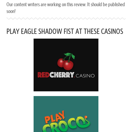
Our content writers are working on this review. It should be published
soon!
PLAY EAGLE SHADOW FIST AT THESE CASINOS