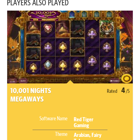
PLAYERS ALSO PLAYED
4
10,001 NIGHTS
Rated
/5
MEGAWAYS
Software Name
Red Tiger
Gaming
Theme
Arabian, Fairy