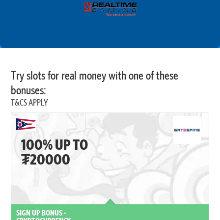
Try slots for real money with one of these
bonuses:
T&CS APPLY
100% UP TO
₮20000
SIGN UP BONUS -