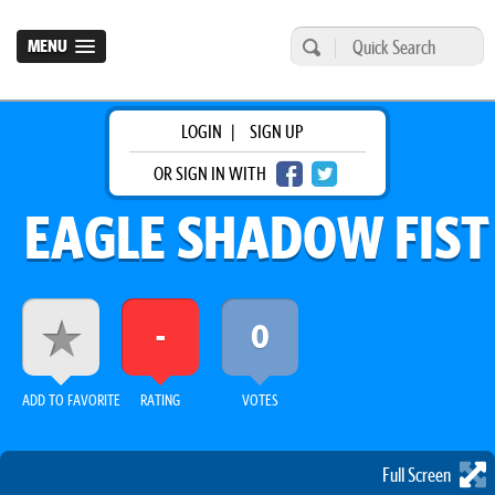
MENU
LOGIN
|
SIGN UP
OR SIGN IN WITH
EAGLE SHADOW FIST
-
0
ADD TO FAVORITE
RATING
VOTES
Full Screen