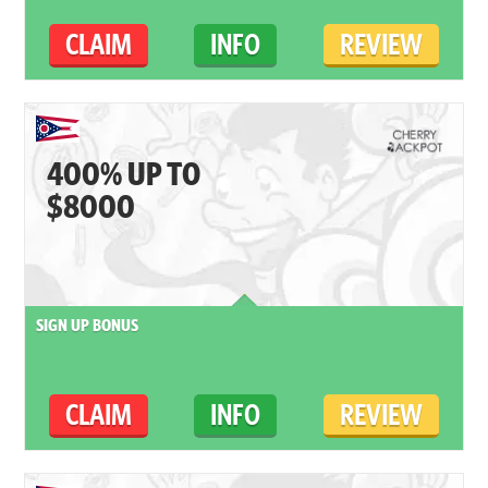
CLAIM
INFO
REVIEW
400% UP TO
$8000
SIGN UP BONUS
CLAIM
INFO
REVIEW