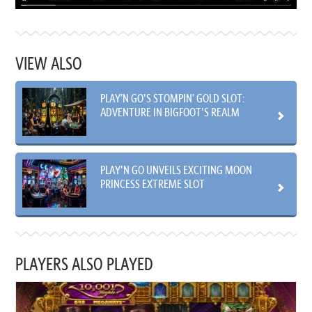
VIEW ALSO
PLAY’N GO'S STOMPIN’ GOLD SLOT:
ADVENTURE IN BIGFOOT'S REALM
PLAY'N GO UNVEILS EXCITING MOON
PRINCESS EXTREME SLOT
PLAYERS ALSO PLAYED