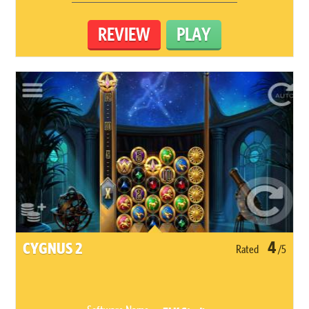
REVIEW
PLAY
4
CYGNUS 2
Rated
/5