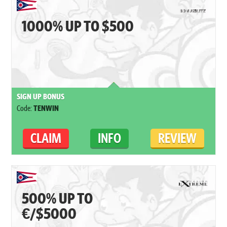
1000% UP TO $500
SIGN UP BONUS
Code:
TENWIN
CLAIM
INFO
REVIEW
500% UP TO
€/$5000