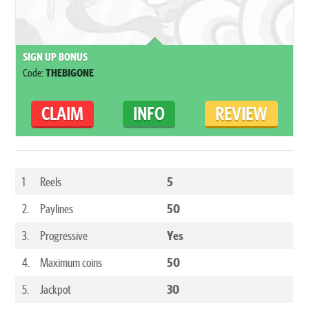
SIGN UP BONUS
Code:
THEBIGONE
CLAIM
INFO
REVIEW
1
Reels
5
2.
Paylines
50
3.
Progressive
Yes
4.
Maximum coins
50
5.
Jackpot
30