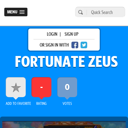
MENU
LOGIN
|
SIGN UP
OR SIGN IN WITH
FORTUNATE ZEUS
-
0
ADD TO FAVORITE
RATING
VOTES