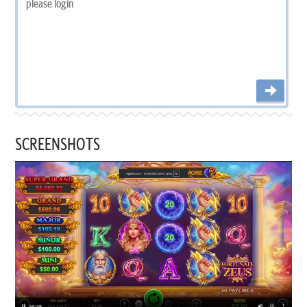
SCREENSHOTS