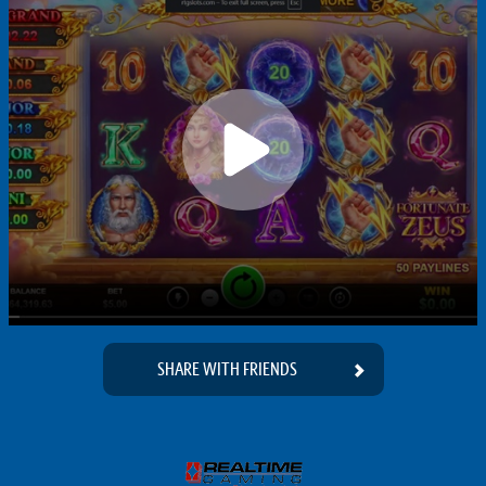
SHARE WITH FRIENDS