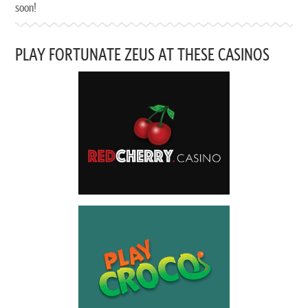
soon!
PLAY FORTUNATE ZEUS AT THESE CASINOS