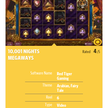
4
10,001 NIGHTS
Rated
/5
MEGAWAYS
Software Name
Red Tiger
Gaming
Theme
Arabian, Fairy
Tale
Reel
6
Type
Video