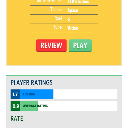
Software Name
ELK Studios
Theme
Space
Reel
6
Type
Video
REVIEW
PLAY
PLAYER RATINGS
1.7
LCB.ORG
0.9
AVERAGE RATING
RATE