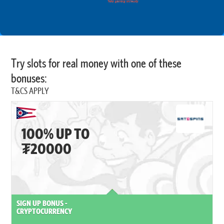
Try slots for real money with one of these
bonuses:
T&CS APPLY
100% UP TO
₮20000
SIGN UP BONUS -
CRYPTOCURRENCY