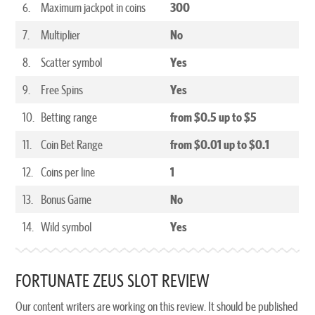
6.
Maximum jackpot in coins
300
7.
Multiplier
No
8.
Scatter symbol
Yes
9.
Free Spins
Yes
10.
Betting range
from $0.5 up to $5
11.
Coin Bet Range
from $0.01 up to $0.1
12.
Coins per line
1
13.
Bonus Game
No
14.
Wild symbol
Yes
FORTUNATE ZEUS SLOT REVIEW
Our content writers are working on this review. It should be published