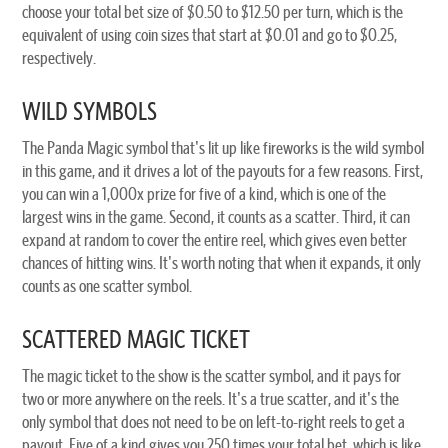
choose your total bet size of $0.50 to $12.50 per turn, which is the
equivalent of using coin sizes that start at $0.01 and go to $0.25,
respectively.
WILD SYMBOLS
The Panda Magic symbol that's lit up like fireworks is the wild symbol
in this game, and it drives a lot of the payouts for a few reasons. First,
you can win a 1,000x prize for five of a kind, which is one of the
largest wins in the game. Second, it counts as a scatter. Third, it can
expand at random to cover the entire reel, which gives even better
chances of hitting wins. It's worth noting that when it expands, it only
counts as one scatter symbol.
SCATTERED MAGIC TICKET
The magic ticket to the show is the scatter symbol, and it pays for
two or more anywhere on the reels. It's a true scatter, and it's the
only symbol that does not need to be on left-to-right reels to get a
payout. Five of a kind gives you 250 times your total bet, which is like