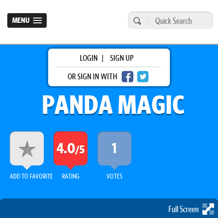
MENU
LOGIN
|
SIGN UP
OR SIGN IN WITH
PANDA MAGIC
4.0
1
/5
ADD TO FAVORITE
RATING
VOTES
Full Screen