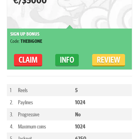
€/$5000
SIGN UP BONUS
Code:
THEBIGONE
CLAIM
INFO
REVIEW
1
Reels
5
2.
Paylines
1024
3.
Progressive
No
4.
Maximum coins
1024
5.
Jackpot
6250