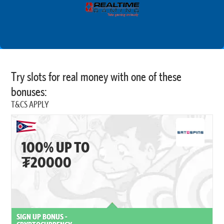
Try slots for real money with one of these
bonuses:
T&CS APPLY
100% UP TO
₮20000
SIGN UP BONUS -