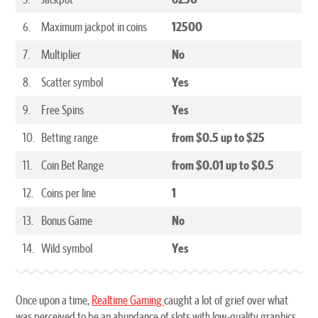
6.
Maximum jackpot in coins
12500
7.
Multiplier
No
8.
Scatter symbol
Yes
9.
Free Spins
Yes
10.
Betting range
from $0.5 up to $25
11.
Coin Bet Range
from $0.01 up to $0.5
12.
Coins per line
1
13.
Bonus Game
No
14.
Wild symbol
Yes
Once upon a time,
Realtime Gaming
caught a lot of grief over what
was perceived to be an abundance of slots with low-quality graphics.