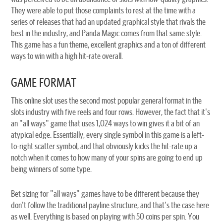
They were able to put those complaints to rest at the time with a
series of releases that had an updated graphical style that rivals the
best in the industry, and Panda Magic comes from that same style.
This game has a fun theme, excellent graphics and a ton of different
ways to win with a high hit-rate overall.
GAME FORMAT
This online slot uses the second most popular general format in the
slots industry with five reels and four rows. However, the fact that it's
an "all ways" game that uses 1,024 ways to win gives it a bit of an
atypical edge. Essentially, every single symbol in this game is a left-
to-right scatter symbol, and that obviously kicks the hit-rate up a
notch when it comes to how many of your spins are going to end up
being winners of some type.
Bet sizing for "all ways" games have to be different because they
don't follow the traditional payline structure, and that's the case here
as well. Everything is based on playing with 50 coins per spin. You