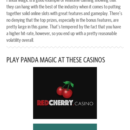
they can hang with the best of the industry when it comes to putting
together solid online slots with great features and gameplay. There's
no denying that the top prizes, especially in the bonus features, are
pretty large in this game. That's tempered by the fact that you have
a higher hit-rate, however, so you end up with a pretty reasonable
volatility overall.
PLAY PANDA MAGIC AT THESE CASINOS