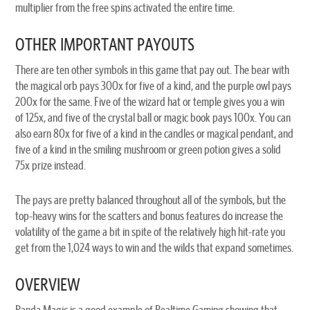
multiplier from the free spins activated the entire time.
OTHER IMPORTANT PAYOUTS
There are ten other symbols in this game that pay out. The bear with
the magical orb pays 300x for five of a kind, and the purple owl pays
200x for the same. Five of the wizard hat or temple gives you a win
of 125x, and five of the crystal ball or magic book pays 100x. You can
also earn 80x for five of a kind in the candles or magical pendant, and
five of a kind in the smiling mushroom or green potion gives a solid
75x prize instead.
The pays are pretty balanced throughout all of the symbols, but the
top-heavy wins for the scatters and bonus features do increase the
volatility of the game a bit in spite of the relatively high hit-rate you
get from the 1,024 ways to win and the wilds that expand sometimes.
OVERVIEW
Panda Magic is a good example of Realtime Gaming showing that