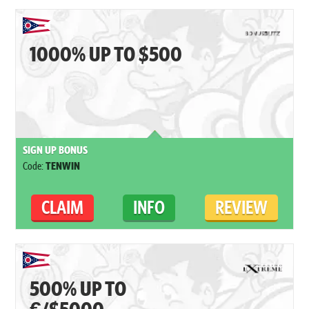
1000% UP TO $500
SIGN UP BONUS
Code:
TENWIN
CLAIM
INFO
REVIEW
500% UP TO