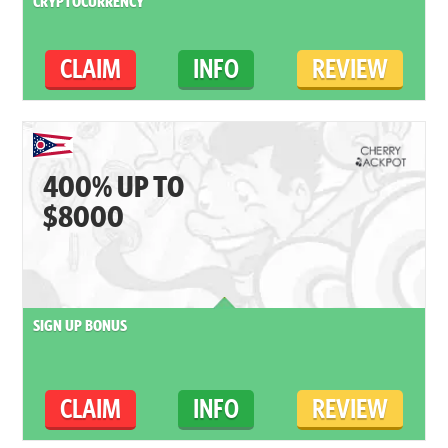
CRYPTOCURRENCY
CLAIM
INFO
REVIEW
400% UP TO
$8000
SIGN UP BONUS
CLAIM
INFO
REVIEW