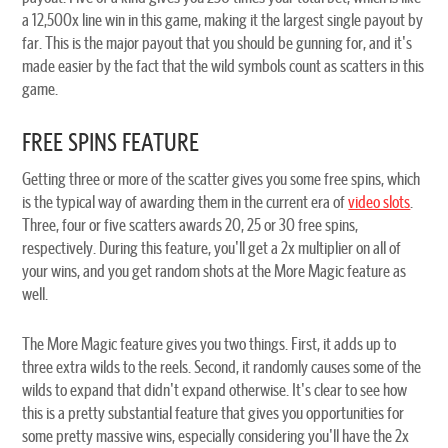
a 12,500x line win in this game, making it the largest single payout by
far. This is the major payout that you should be gunning for, and it's
made easier by the fact that the wild symbols count as scatters in this
game.
FREE SPINS FEATURE
Getting three or more of the scatter gives you some free spins, which
is the typical way of awarding them in the current era of
video slots
.
Three, four or five scatters awards 20, 25 or 30 free spins,
respectively. During this feature, you'll get a 2x multiplier on all of
your wins, and you get random shots at the More Magic feature as
well.
The More Magic feature gives you two things. First, it adds up to
three extra wilds to the reels. Second, it randomly causes some of the
wilds to expand that didn't expand otherwise. It's clear to see how
this is a pretty substantial feature that gives you opportunities for
some pretty massive wins, especially considering you'll have the 2x