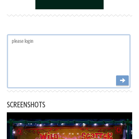
SCREENSHOTS