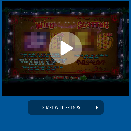
SHARE WITH FRIENDS