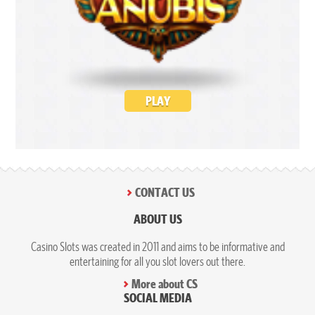
PLAY
CONTACT US
ABOUT US
Casino Slots was created in 2011 and aims to be informative and
entertaining for all you slot lovers out there.
More about CS
SOCIAL MEDIA