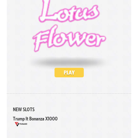
PLAY
NEW SLOTS
Trump It Bonanza X1000