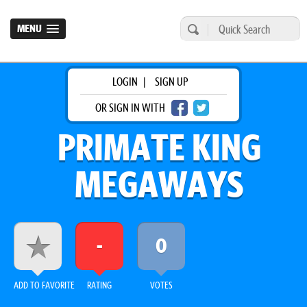
MENU
LOGIN
|
SIGN UP
OR SIGN IN WITH
PRIMATE KING
MEGAWAYS
-
0
ADD TO FAVORITE
RATING
VOTES