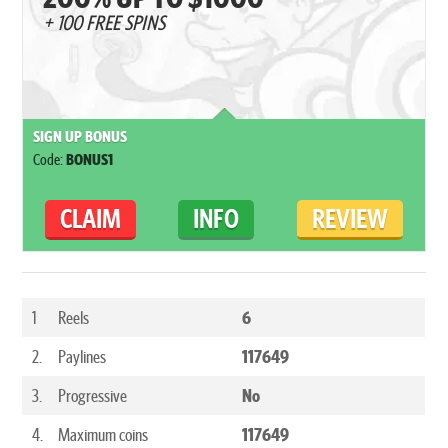
+ 100 FREE SPINS
SIGN UP BONUS
Code:
BONUS1
CLAIM
INFO
REVIEW
1
Reels
6
2.
Paylines
117649
3.
Progressive
No
4.
Maximum coins
117649