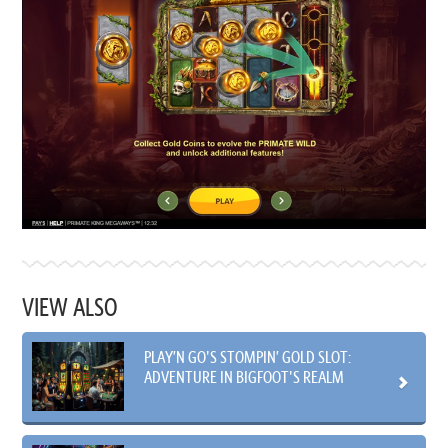
VIEW ALSO
PLAY’N GO'S STOMPIN’ GOLD SLOT:
ADVENTURE IN BIGFOOT'S REALM