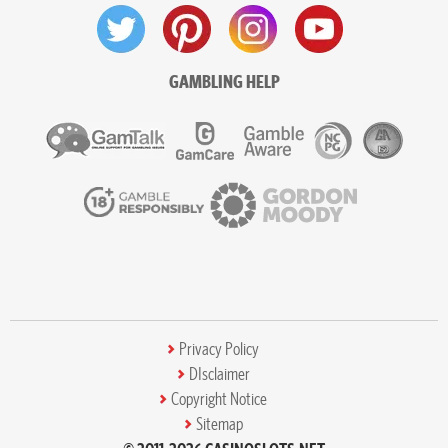
GAMBLING HELP
Privacy Policy
DIsclaimer
Copyright Notice
Sitemap