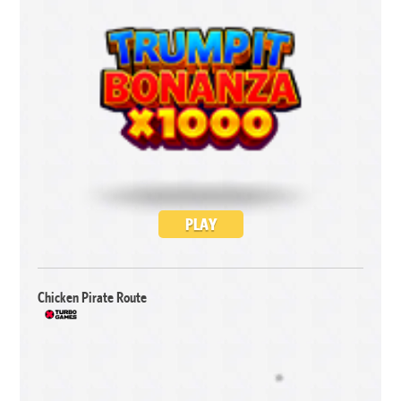
PLAY
Chicken Pirate Route