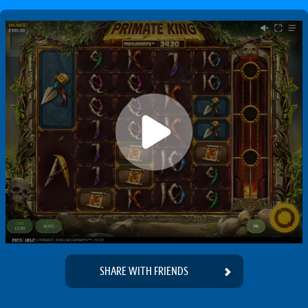
SHARE WITH FRIENDS