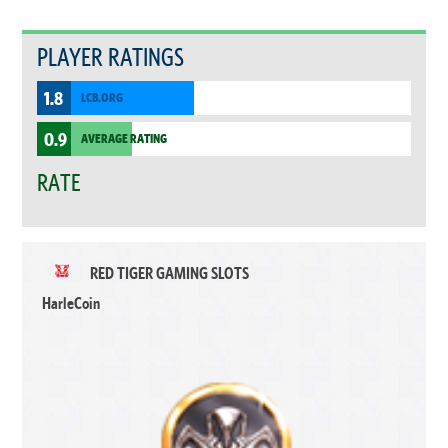
PLAYER RATINGS
1.8
LCB.ORG
0.9
AVERAGE RATING
RATE
RED TIGER GAMING SLOTS
HarleCoin