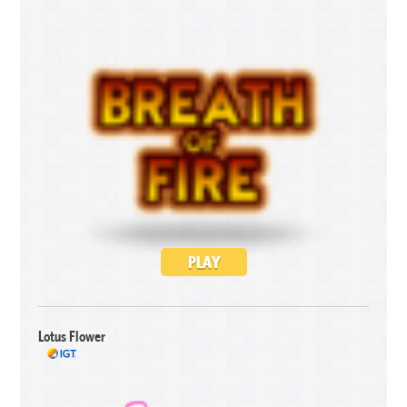
PLAY
Lotus Flower