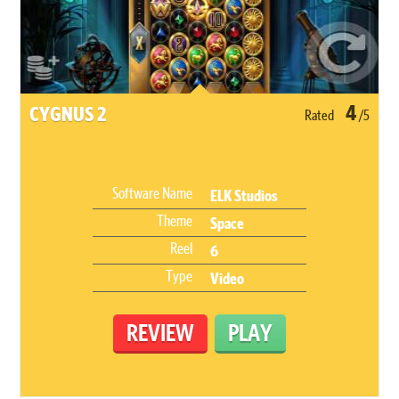
4
CYGNUS 2
Rated
/5
Software Name
ELK Studios
Theme
Space
Reel
6
Type
Video
REVIEW
PLAY