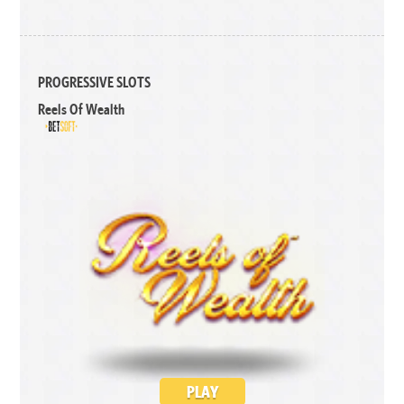
PROGRESSIVE SLOTS
Reels Of Wealth
PLAY