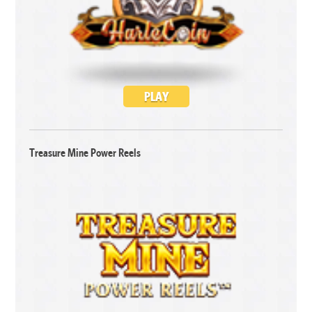
PLAY
Treasure Mine Power Reels