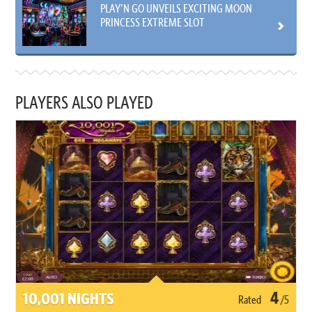
PLAY'N GO UNVEILS EXCITING MOON
PRINCESS EXTREME SLOT
PLAYERS ALSO PLAYED
4
10,001 NIGHTS
Rated
/5