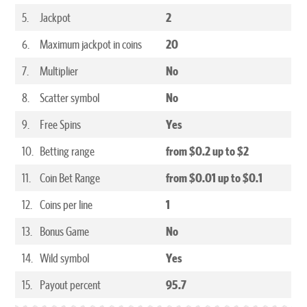
5.
Jackpot
2
6.
Maximum jackpot in coins
20
7.
Multiplier
No
8.
Scatter symbol
No
9.
Free Spins
Yes
10.
Betting range
from $0.2 up to $2
11.
Coin Bet Range
from $0.01 up to $0.1
12.
Coins per line
1
13.
Bonus Game
No
14.
Wild symbol
Yes
15.
Payout percent
95.7