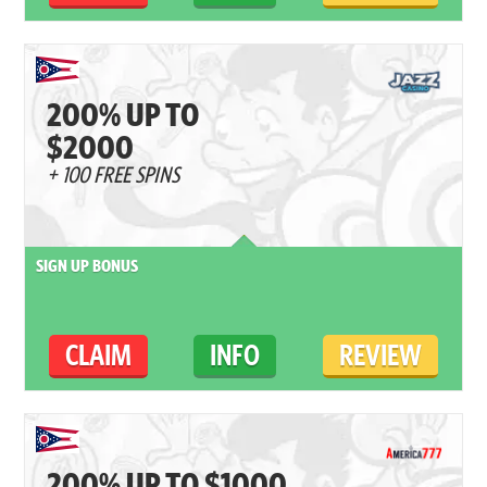
200% UP TO
$2000
+ 100 FREE SPINS
SIGN UP BONUS
CLAIM
INFO
REVIEW
200% UP TO $1000