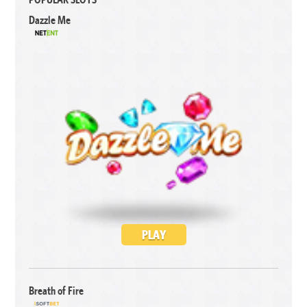
Dazzle Me
PLAY
Breath of Fire