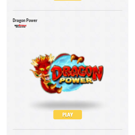
Dragon Power
PLAY