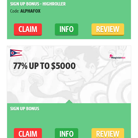
SIGN UP BONUS - HIGHROLLER
Code:
ALPHAFOX
CLAIM
INFO
REVIEW
77% UP TO $5000
SIGN UP BONUS
CLAIM
INFO
REVIEW