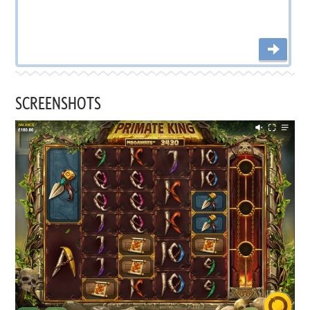
SCREENSHOTS