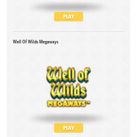
PLAY
Well Of Wilds Megaways
PLAY