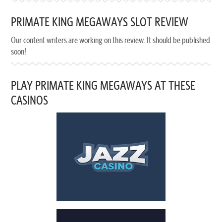
PRIMATE KING MEGAWAYS SLOT REVIEW
Our content writers are working on this review. It should be published
soon!
PLAY PRIMATE KING MEGAWAYS AT THESE
CASINOS