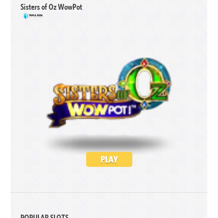
Sisters of Oz WowPot
PLAY
POPULAR SLOTS