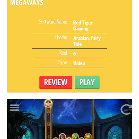
MEGAWAYS
Software Name
Red Tiger
Gaming
Theme
Arabian, Fairy
Tale
Reel
6
Type
Video
REVIEW
PLAY