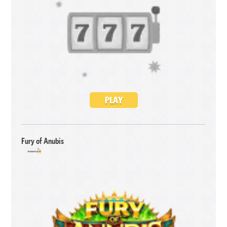
PLAY
Fury of Anubis