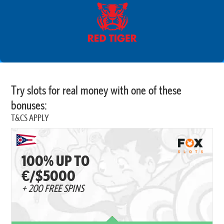
Try slots for real money with one of these
bonuses:
T&CS APPLY
100% UP TO
€/$5000
+ 200 FREE SPINS