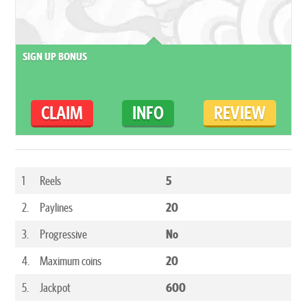
SIGN UP BONUS
CLAIM
INFO
REVIEW
1
Reels
5
2.
Paylines
20
3.
Progressive
No
4.
Maximum coins
20
5.
Jackpot
600