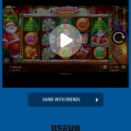
SHARE WITH FRIENDS