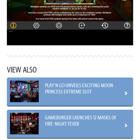
VIEW ALSO
PLAY'N GO UNVEILS EXCITING MOON
PRINCESS EXTREME SLOT
GAMEBURGER LAUNCHES 12 MASKS OF
FIRE: NIGHT FEVER