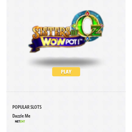
PLAY
POPULAR SLOTS
Dazzle Me