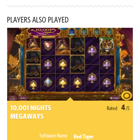
PLAYERS ALSO PLAYED
4
10,001 NIGHTS
Rated
/5
MEGAWAYS
Software Name
Red Tiger