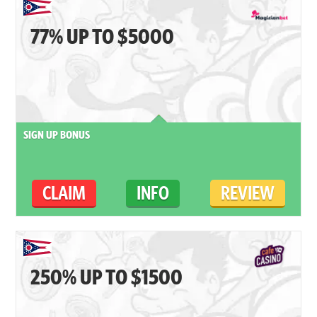
77% UP TO $5000
SIGN UP BONUS
CLAIM
INFO
REVIEW
250% UP TO $1500