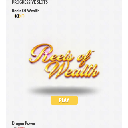
PROGRESSIVE SLOTS
Reels Of Wealth
PLAY
Dragon Power