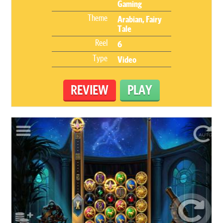
Gaming
Theme
Arabian, Fairy
Tale
Reel
6
Type
Video
REVIEW
PLAY