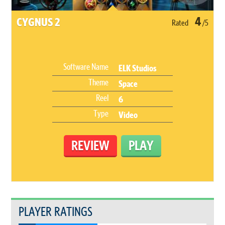
4
CYGNUS 2
Rated
/5
Software Name
ELK Studios
Theme
Space
Reel
6
Type
Video
REVIEW
PLAY
PLAYER RATINGS