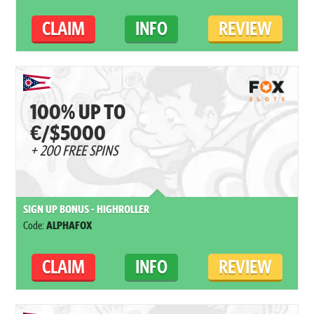
CLAIM
INFO
REVIEW
100% UP TO
€/$5000
+ 200 FREE SPINS
SIGN UP BONUS - HIGHROLLER
Code:
ALPHAFOX
CLAIM
INFO
REVIEW