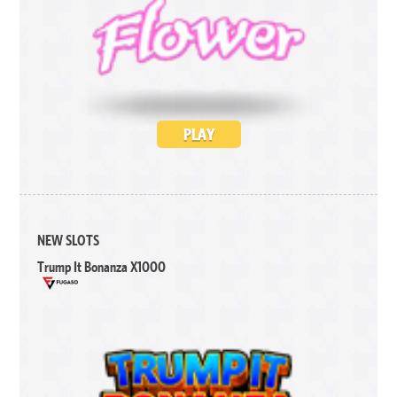
PLAY
NEW SLOTS
Trump It Bonanza X1000