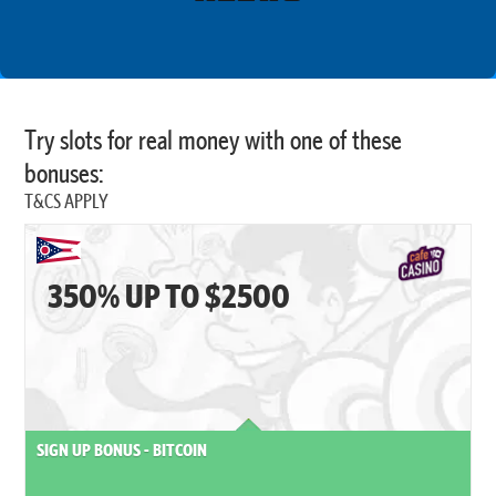
Try slots for real money with one of these
bonuses:
T&CS APPLY
350% UP TO $2500
SIGN UP BONUS - BITCOIN