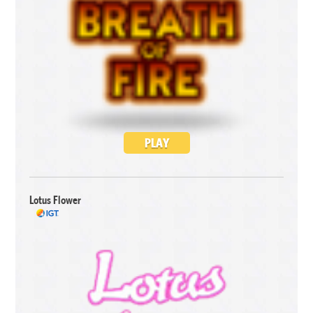
PLAY
Lotus Flower