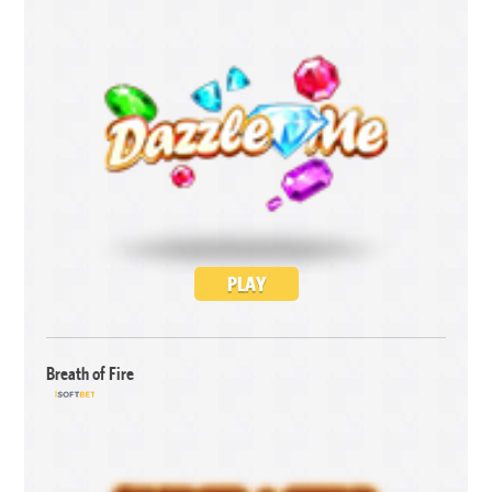
PLAY
Breath of Fire