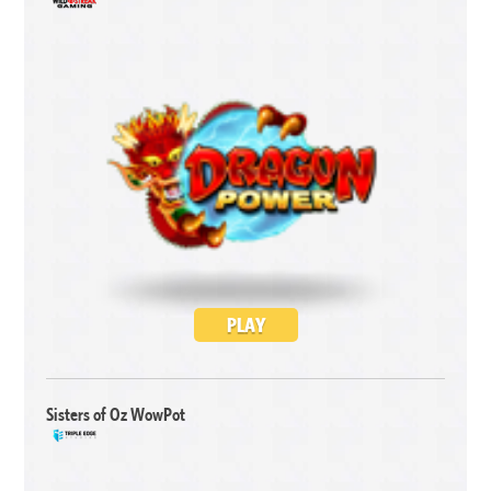
PLAY
Sisters of Oz WowPot