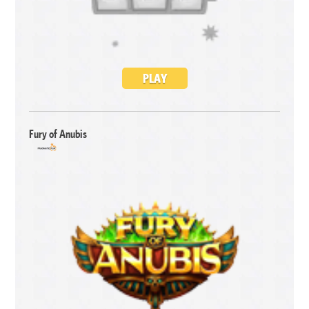
PLAY
Fury of Anubis