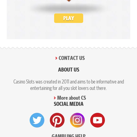
PLAY
CONTACT US
ABOUT US
Casino Slots was created in 2011 and aims to be informative and
entertaining for all you slot lovers out there.
More about CS
SOCIAL MEDIA
GAMBLING HELP