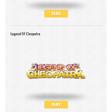
PLAY
Legend Of Cleopatra
PLAY