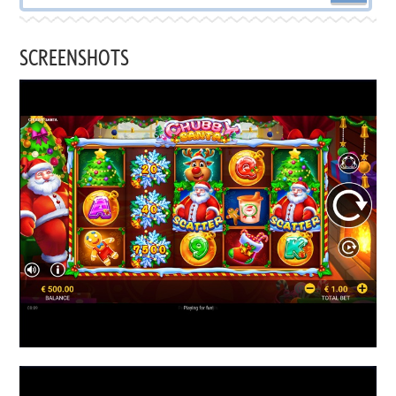
SCREENSHOTS