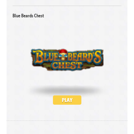
Blue Beards Chest
PLAY