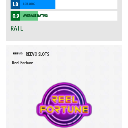
1.8
LCB.ORG
0.9
AVERAGE RATING
RATE
REEVO SLOTS
Reel Fortune