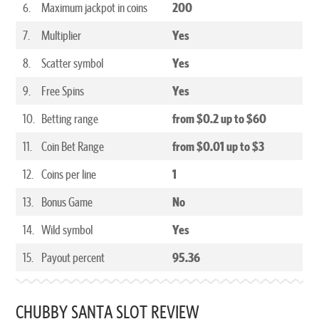
6.
Maximum jackpot in coins
200
7.
Multiplier
Yes
8.
Scatter symbol
Yes
9.
Free Spins
Yes
10.
Betting range
from $0.2 up to $60
11.
Coin Bet Range
from $0.01 up to $3
12.
Coins per line
1
13.
Bonus Game
No
14.
Wild symbol
Yes
15.
Payout percent
95.36
CHUBBY SANTA SLOT REVIEW