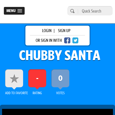
MENU
LOGIN
|
SIGN UP
OR SIGN IN WITH
CHUBBY SANTA
-
0
ADD TO FAVORITE
RATING
VOTES