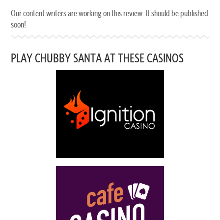
Our content writers are working on this review. It should be published
soon!
PLAY CHUBBY SANTA AT THESE CASINOS