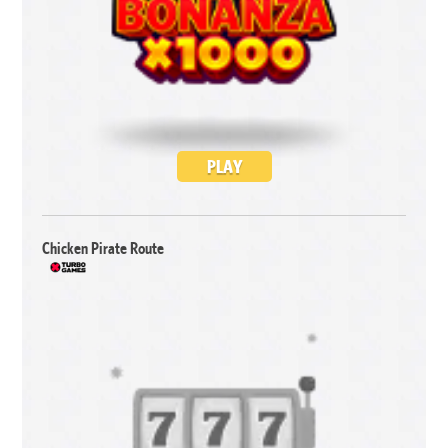
PLAY
Chicken Pirate Route