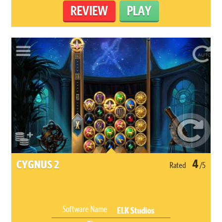
REVIEW
PLAY
4
CYGNUS 2
Rated
/5
Software Name
ELK Studios