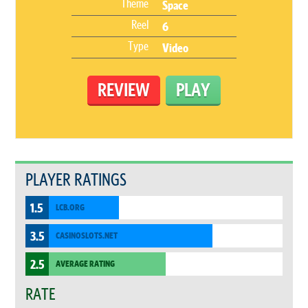
Theme
Space
Reel
6
Type
Video
REVIEW
PLAY
PLAYER RATINGS
1.5
LCB.ORG
3.5
CASINOSLOTS.NET
2.5
AVERAGE RATING
RATE