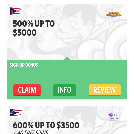
500% UP TO
$5000
SIGN UP BONUS
CLAIM
INFO
REVIEW
600% UP TO $3500
+ 40 FREE SPINS