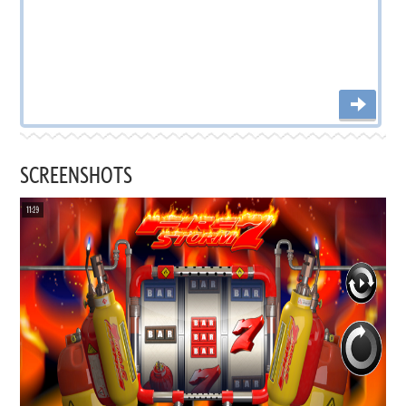
SCREENSHOTS