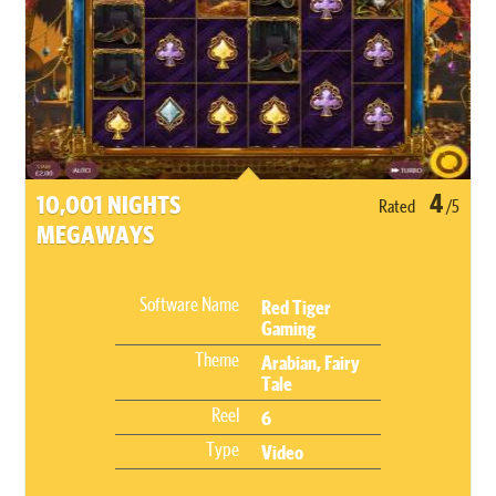
4
10,001 NIGHTS
Rated
/5
MEGAWAYS
Software Name
Red Tiger
Gaming
Theme
Arabian, Fairy
Tale
Reel
6
Type
Video