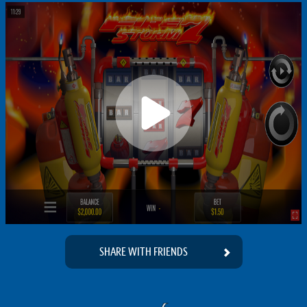
SHARE WITH FRIENDS