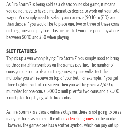
As Fire Storm 7 is being sold as a classic online slot game, it means
you do not have to have a mathematics degree to work out your total
wager. You simply need to select your coin size ($0.10 to $10), and
then decide if you would like to place one, two or three of these coins
on the games one pay line. This means that you can spend anywhere
between $0.10 and $30 when playing.
SLOT FEATURES
To pick up a win when playing Fire Storm 7, you simply need to bring
up three matching symbols on the games pay line. The number of
coins you decide to place on the games pay line will affect the
multiplier you will receive on top of your bet. For example, if you get
three Lighter symbols on screen, then you will be given a 2,500 x
multiplier for one coin, a 5,000 x multiplier for two coins and a 7,500
x multiplier for playing with three coins.
As Fire Storm 7 is a classic online slot game, there is not going to be as
many features as some of the other
video slot games
on the market.
However, the game does has a scatter symbol, which can pay out up