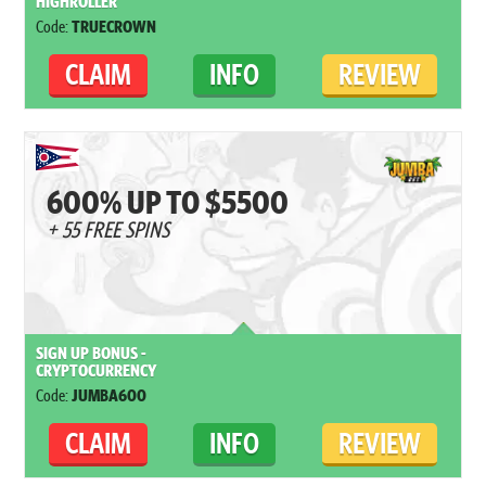
HIGHROLLER
Code:
TRUECROWN
CLAIM
INFO
REVIEW
600% UP TO $5500
+ 55 FREE SPINS
SIGN UP BONUS -
CRYPTOCURRENCY
Code:
JUMBA600
CLAIM
INFO
REVIEW