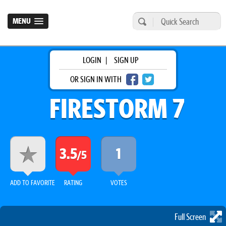
MENU
LOGIN
|
SIGN UP
OR SIGN IN WITH
FIRESTORM 7
3.5
1
/5
ADD TO FAVORITE
RATING
VOTES
Full Screen