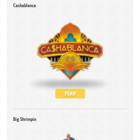
Cashablanca
PLAY
Big Shrimpin