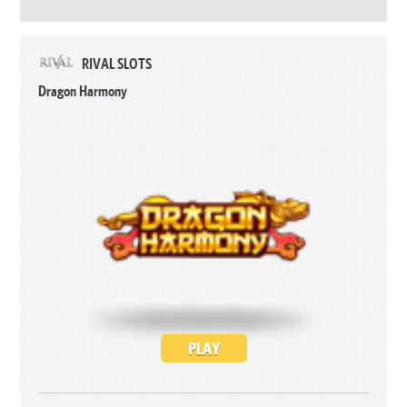
RIVAL SLOTS
Dragon Harmony
PLAY