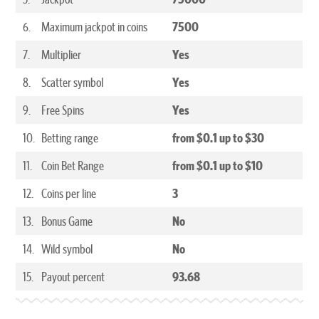
6.
Maximum jackpot in coins
7500
7.
Multiplier
Yes
8.
Scatter symbol
Yes
9.
Free Spins
Yes
10.
Betting range
from $0.1 up to $30
11.
Coin Bet Range
from $0.1 up to $10
12.
Coins per line
3
13.
Bonus Game
No
14.
Wild symbol
No
15.
Payout percent
93.68