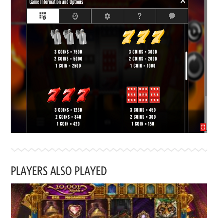
PLAYERS ALSO PLAYED