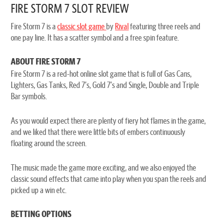
FIRE STORM 7 SLOT REVIEW
Fire Storm 7 is a
classic slot game
by
Rival
featuring three reels and
one pay line. It has a scatter symbol and a free spin feature.
ABOUT FIRE STORM 7
Fire Storm 7 is a red-hot online slot game that is full of Gas Cans,
Lighters, Gas Tanks, Red 7’s, Gold 7’s and Single, Double and Triple
Bar symbols.
As you would expect there are plenty of fiery hot flames in the game,
and we liked that there were little bits of embers continuously
floating around the screen.
The music made the game more exciting, and we also enjoyed the
classic sound effects that came into play when you span the reels and
picked up a win etc.
BETTING OPTIONS