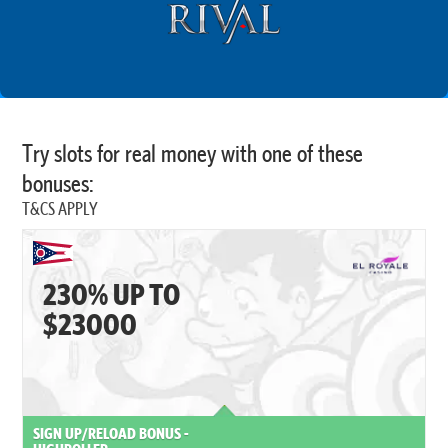
Try slots for real money with one of these
bonuses:
T&CS APPLY
230% UP TO
$23000
SIGN UP/RELOAD BONUS -