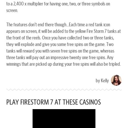
to a 2,400 x multiplier for having one, two, or three symbols on
screen.
The features don’t end there though...Each time a red tank icon
appears on screen, it will be added to the yellow Fire Storm 7 tanks at
the front of the reels. Once you have collected two or three tanks,
they will explode and give you some free spins on the game. Two
tanks will reward you with seven free spins on the game, whereas
three tanks will pay out an impressive twenty one free spins. Any
winnings that are picked up during your free spins will also be tripled.
by Kelly
PLAY FIRESTORM 7 AT THESE CASINOS