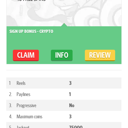
SIGN UP BONUS - CRYPTO
CLAIM
INFO
REVIEW
1
Reels
3
2.
Paylines
1
3.
Progressive
No
4.
Maximum coins
3
5.
Jackpot
75000