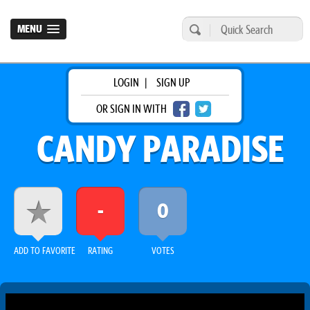
MENU
LOGIN
|
SIGN UP
OR SIGN IN WITH
CANDY PARADISE
-
0
ADD TO FAVORITE
RATING
VOTES