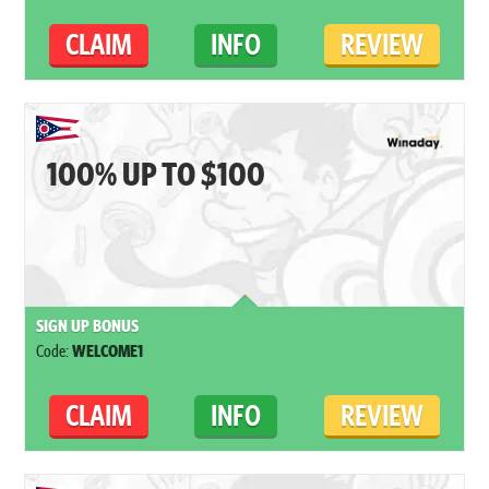
CLAIM
INFO
REVIEW
100% UP TO $100
SIGN UP BONUS
Code:
WELCOME1
CLAIM
INFO
REVIEW