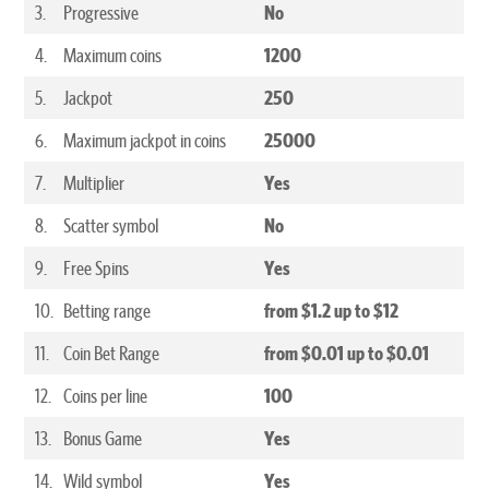
3.
Progressive
No
4.
Maximum coins
1200
5.
Jackpot
250
6.
Maximum jackpot in coins
25000
7.
Multiplier
Yes
8.
Scatter symbol
No
9.
Free Spins
Yes
10.
Betting range
from $1.2 up to $12
11.
Coin Bet Range
from $0.01 up to $0.01
12.
Coins per line
100
13.
Bonus Game
Yes
14.
Wild symbol
Yes