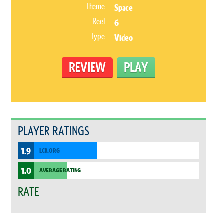
Theme
Space
Reel
6
Type
Video
REVIEW
PLAY
PLAYER RATINGS
1.9
LCB.ORG
1.0
AVERAGE RATING
RATE