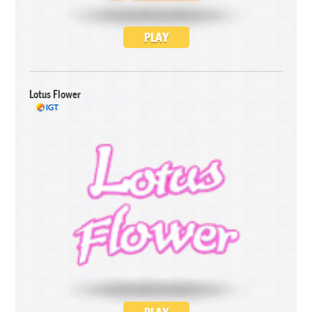
PLAY
Lotus Flower