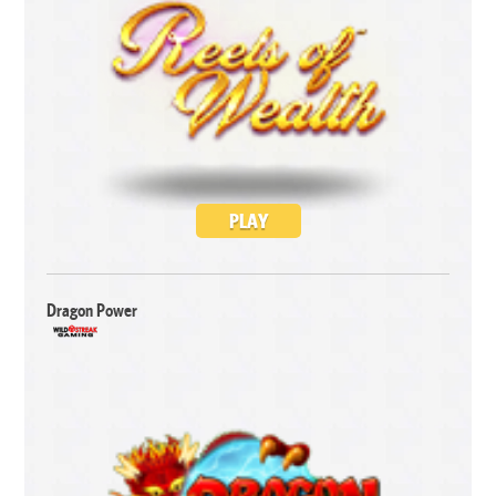
PLAY
Dragon Power