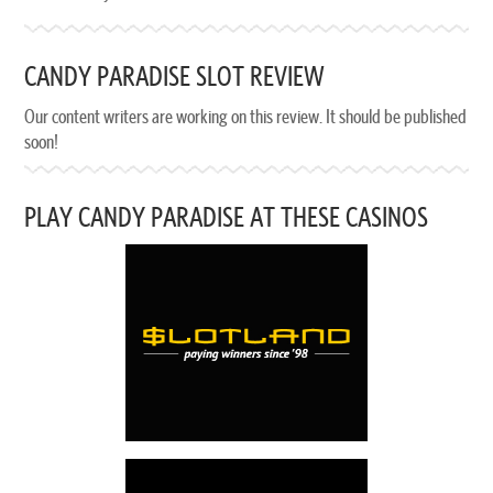
CANDY PARADISE SLOT REVIEW
Our content writers are working on this review. It should be published
soon!
PLAY CANDY PARADISE AT THESE CASINOS