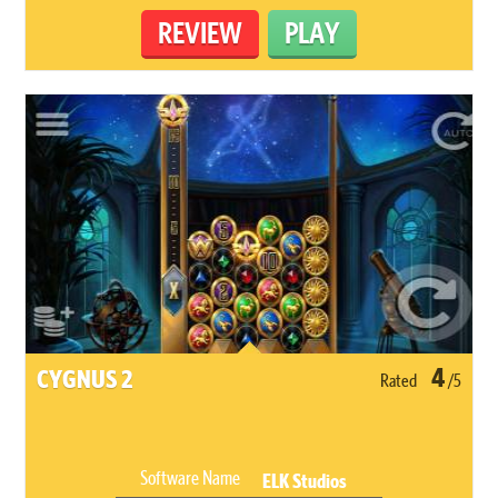
REVIEW
PLAY
4
CYGNUS 2
Rated
/5
Software Name
ELK Studios