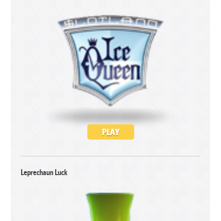
PLAY
Leprechaun Luck