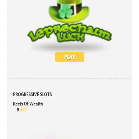
PLAY
PROGRESSIVE SLOTS
Reels Of Wealth