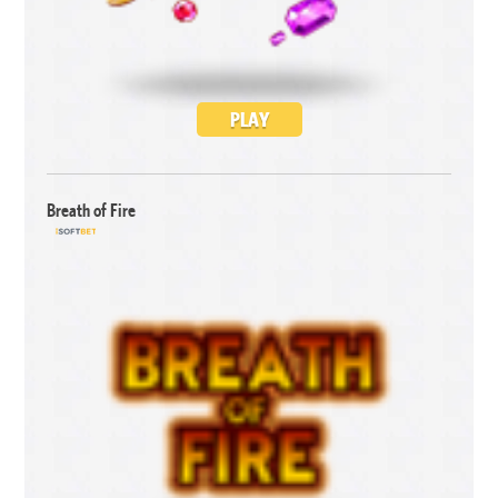
PLAY
Breath of Fire