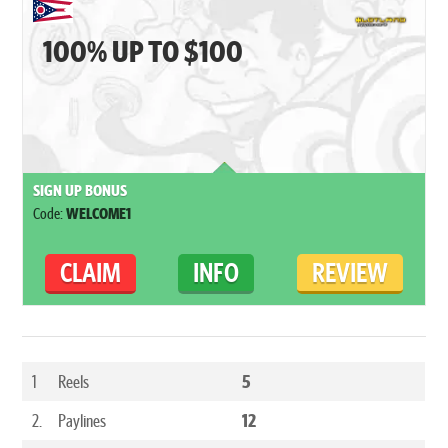
100% UP TO $100
SIGN UP BONUS
Code:
WELCOME1
CLAIM
INFO
REVIEW
1
Reels
5
2.
Paylines
12