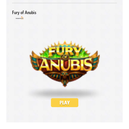
Fury of Anubis
PLAY