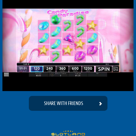
SHARE WITH FRIENDS