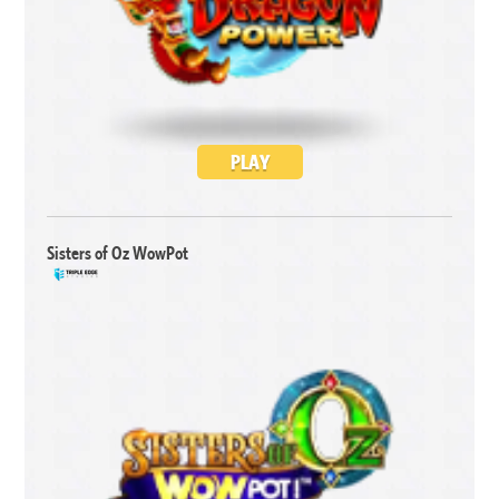
PLAY
Sisters of Oz WowPot