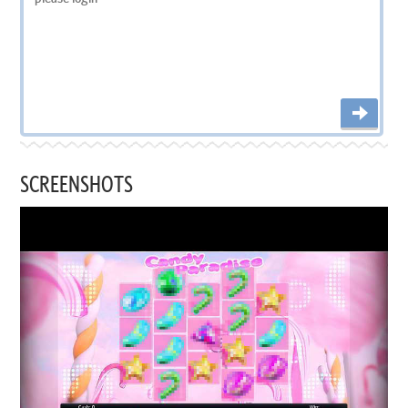
SCREENSHOTS