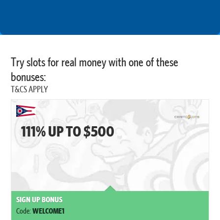
Try slots for real money with one of these
bonuses:
T&CS APPLY
111% UP TO $500
SIGN UP BONUS
Code:
WELCOME1