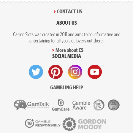
CONTACT US
ABOUT US
Casino Slots was created in 2011 and aims to be informative and
entertaining for all you slot lovers out there.
More about CS
SOCIAL MEDIA
GAMBLING HELP