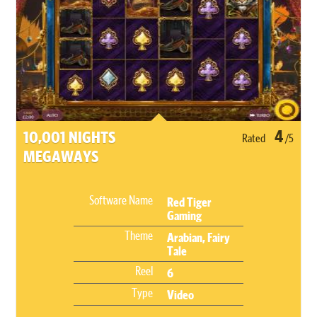
4
10,001 NIGHTS
Rated
/5
MEGAWAYS
Software Name
Red Tiger
Gaming
Theme
Arabian, Fairy
Tale
Reel
6
Type
Video