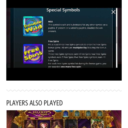
PLAYERS ALSO PLAYED