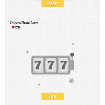
PLAY
Chicken Pirate Route
PLAY