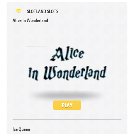
SLOTLAND SLOTS
Alice In Wonderland
PLAY
Ice Queen