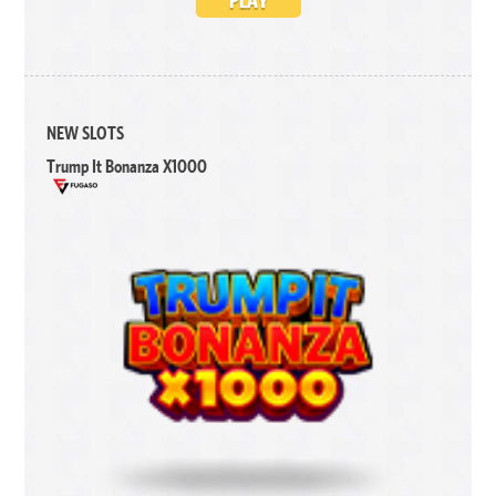
PLAY
NEW SLOTS
Trump It Bonanza X1000