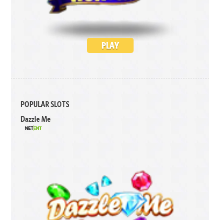
PLAY
POPULAR SLOTS
Dazzle Me