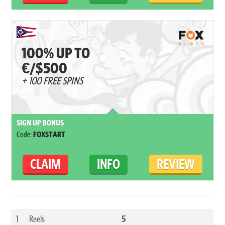
100% UP TO
€/$500
+ 100 FREE SPINS
SIGN UP BONUS
Code:
FOXSTART
CLAIM
INFO
REVIEW
1
Reels
5