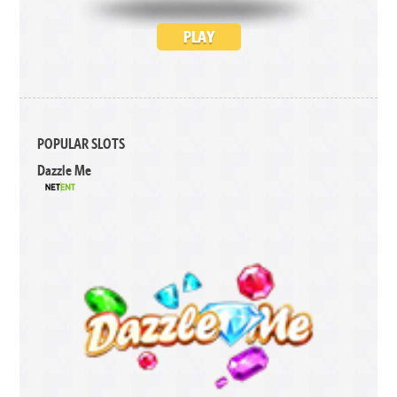
PLAY
POPULAR SLOTS
Dazzle Me