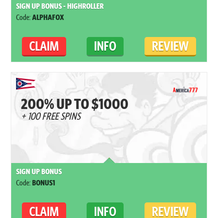
SIGN UP BONUS - HIGHROLLER
Code:
ALPHAFOX
CLAIM
INFO
REVIEW
200% UP TO $1000
+ 100 FREE SPINS
SIGN UP BONUS
Code:
BONUS1
CLAIM
INFO
REVIEW