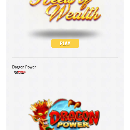
PLAY
Dragon Power