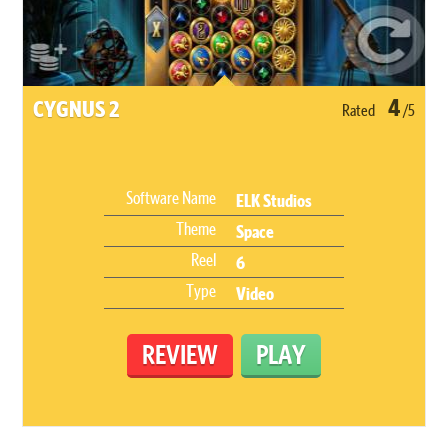
4
CYGNUS 2
Rated
/5
Software Name
ELK Studios
Theme
Space
Reel
6
Type
Video
REVIEW
PLAY