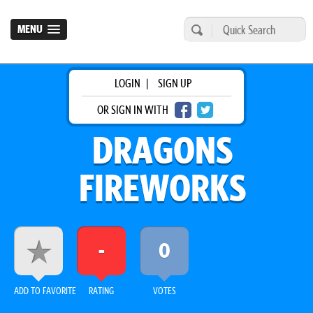
MENU
LOGIN
|
SIGN UP
OR SIGN IN WITH
DRAGONS
FIREWORKS
-
0
ADD TO FAVORITE
RATING
VOTES