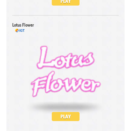
PLAY
Lotus Flower
PLAY