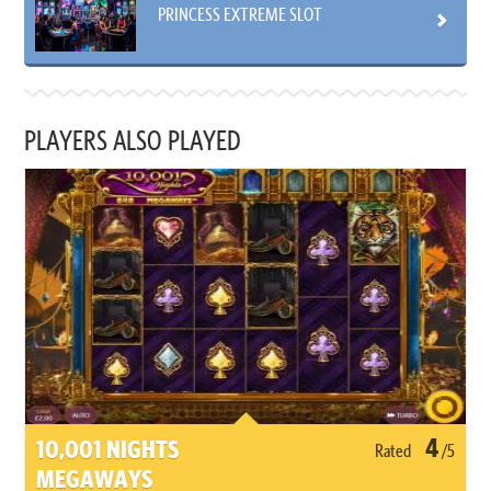
PRINCESS EXTREME SLOT
PLAYERS ALSO PLAYED
4
10,001 NIGHTS
Rated
/5
MEGAWAYS