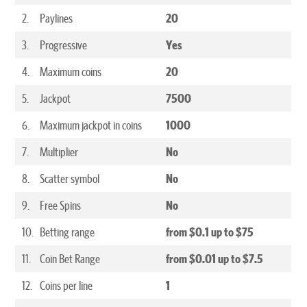
2.
Paylines
20
3.
Progressive
Yes
4.
Maximum coins
20
5.
Jackpot
7500
6.
Maximum jackpot in coins
1000
7.
Multiplier
No
8.
Scatter symbol
No
9.
Free Spins
No
10.
Betting range
from $0.1 up to $75
11.
Coin Bet Range
from $0.01 up to $7.5
12.
Coins per line
1