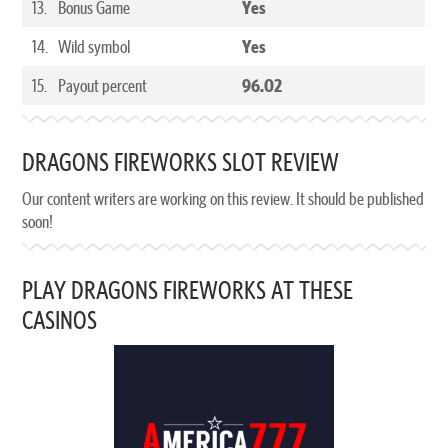
13.
Bonus Game
Yes
14.
Wild symbol
Yes
15.
Payout percent
96.02
DRAGONS FIREWORKS SLOT REVIEW
Our content writers are working on this review. It should be published
soon!
PLAY DRAGONS FIREWORKS AT THESE
CASINOS