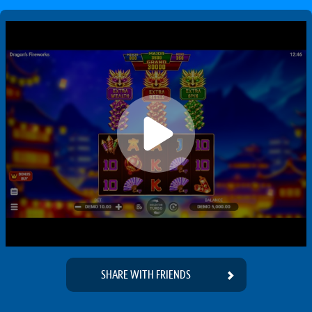
SHARE WITH FRIENDS