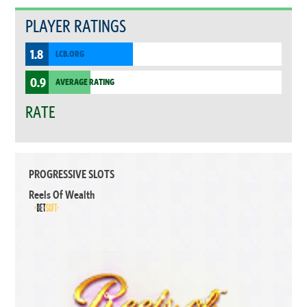
PLAYER RATINGS
1.8
LCB.ORG
0.9
AVERAGE RATING
RATE
PROGRESSIVE SLOTS
Reels Of Wealth