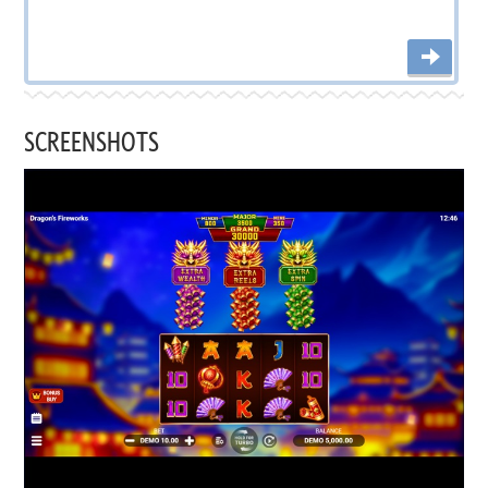
SCREENSHOTS