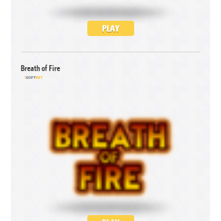
PLAY
Breath of Fire