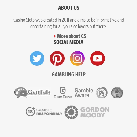
ABOUT US
Casino Slots was created in 2011 and aims to be informative and
entertaining for all you slot lovers out there.
More about CS
SOCIAL MEDIA
GAMBLING HELP