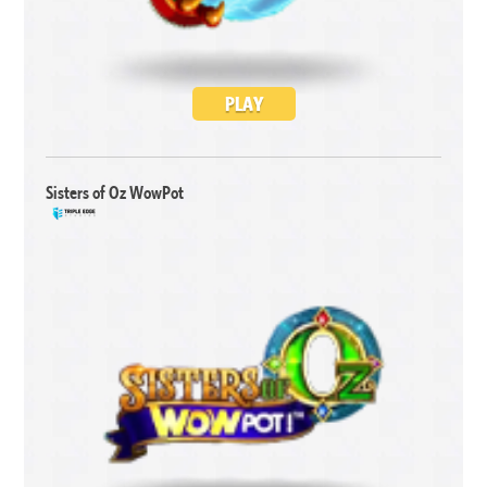
PLAY
Sisters of Oz WowPot