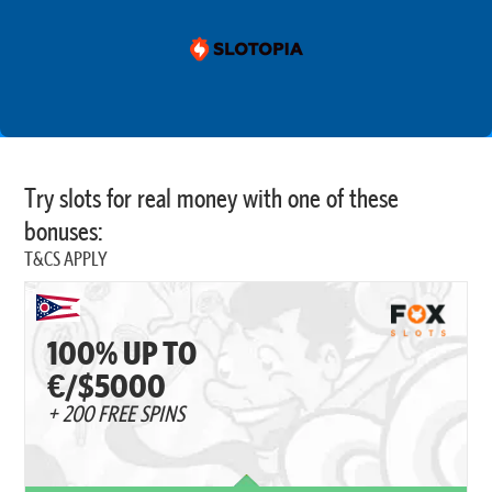
Try slots for real money with one of these
bonuses:
T&CS APPLY
100% UP TO
€/$5000
+ 200 FREE SPINS