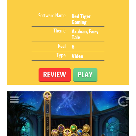
Software Name
Red Tiger
Gaming
Theme
Arabian, Fairy
Tale
Reel
6
Type
Video
REVIEW
PLAY