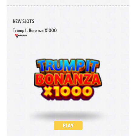
NEW SLOTS
Trump It Bonanza X1000
PLAY