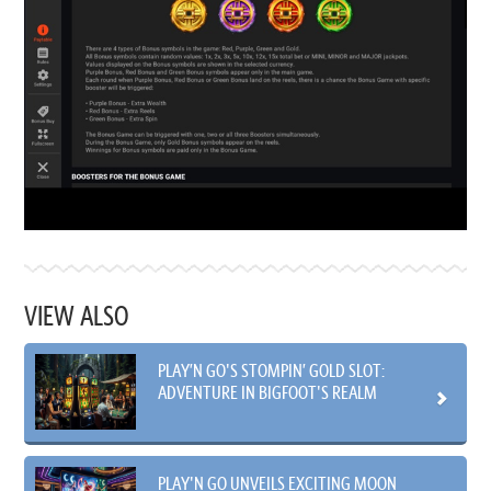
VIEW ALSO
PLAY’N GO'S STOMPIN’ GOLD SLOT:
ADVENTURE IN BIGFOOT'S REALM
PLAY'N GO UNVEILS EXCITING MOON