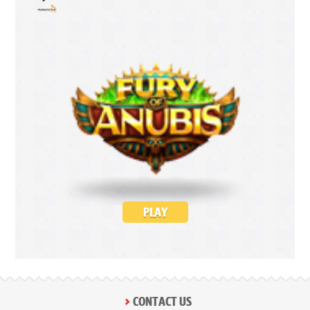
PLAY
CONTACT US