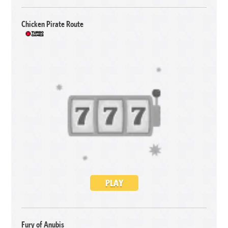
Chicken Pirate Route
PLAY
Fury of Anubis