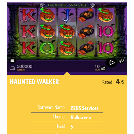
4
HAUNTED WALKER
Rated
/5
Software Name
ZEUS Services
Theme
Halloween
Reel
5