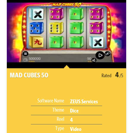
4
MAD CUBES 50
Rated
/5
Software Name
ZEUS Services
Theme
Dice
Reel
4
Type
Video