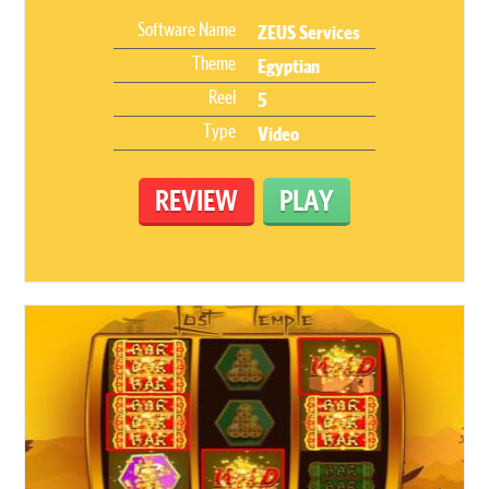
Software Name
ZEUS Services
Theme
Egyptian
Reel
5
Type
Video
REVIEW
PLAY