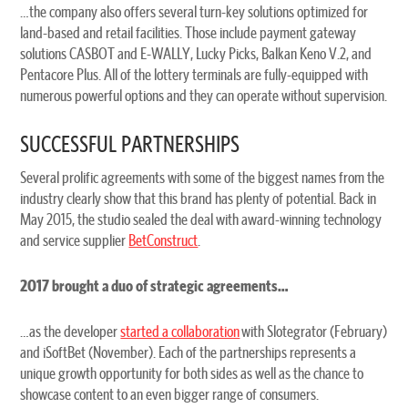
…the company also offers several turn-key solutions optimized for
land-based and retail facilities. Those include payment gateway
solutions CASBOT and E-WALLY, Lucky Picks, Balkan Keno V.2, and
Pentacore Plus. All of the lottery terminals are fully-equipped with
numerous powerful options and they can operate without supervision.
SUCCESSFUL PARTNERSHIPS
Several prolific agreements with some of the biggest names from the
industry clearly show that this brand has plenty of potential. Back in
May 2015, the studio sealed the deal with award-winning technology
and service supplier
BetConstruct
.
2017 brought a duo of strategic agreements…
…as the developer
started a collaboration
with Slotegrator (February)
and iSoftBet (November). Each of the partnerships represents a
unique growth opportunity for both sides as well as the chance to
showcase content to an even bigger range of consumers.