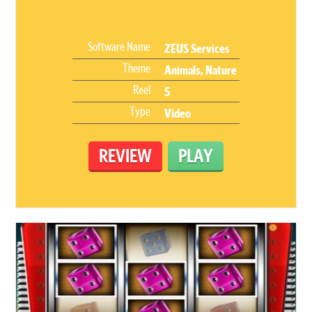
Software Name
ZEUS Services
Theme
Animals, Nature
Reel
5
Type
Video
REVIEW
PLAY