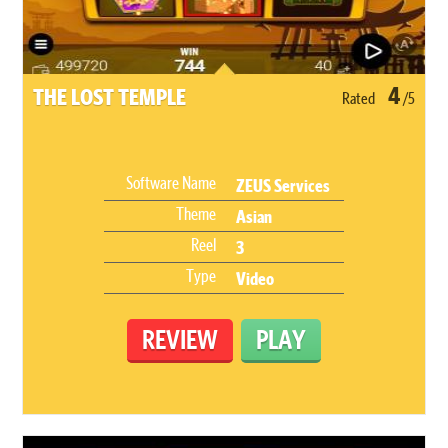
4
THE LOST TEMPLE
Rated
/5
Software Name
ZEUS Services
Theme
Asian
Reel
3
Type
Video
REVIEW
PLAY