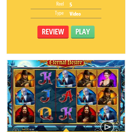
Reel
5
Type
Video
REVIEW
PLAY