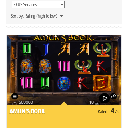
Sort by:
Rating (high to low)
4
AMUN'S BOOK
Rated
/5