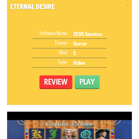
-
ETERNAL DESIRE
Software Name
ZEUS Services
Theme
Horror
Reel
5
Type
Video
REVIEW
PLAY