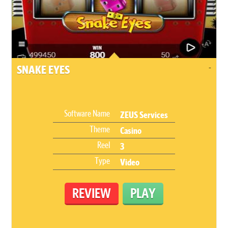
-
SNAKE EYES
Software Name
ZEUS Services
Theme
Casino
Reel
3
Type
Video
REVIEW
PLAY