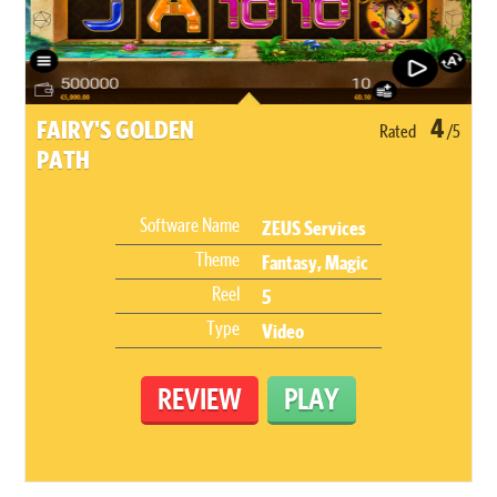
4
FAIRY'S GOLDEN
Rated
/5
PATH
Software Name
ZEUS Services
Theme
Fantasy, Magic
Reel
5
Type
Video
REVIEW
PLAY