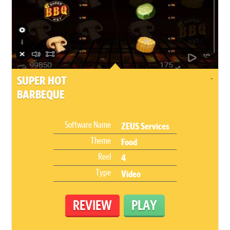
-
SUPER HOT
BARBEQUE
Software Name
ZEUS Services
Theme
Food
Reel
4
Type
Video
REVIEW
PLAY