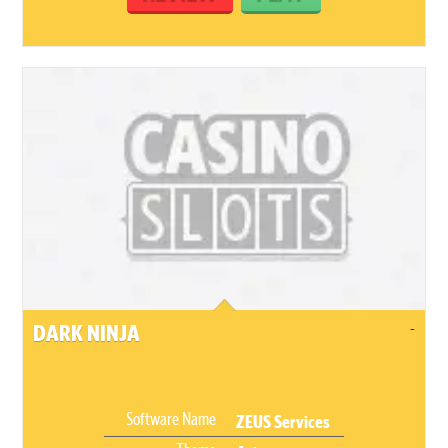
-
DARK NINJA
Software Name
ZEUS Services