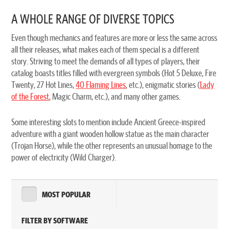
A WHOLE RANGE OF DIVERSE TOPICS
Even though mechanics and features are more or less the same across
all their releases, what makes each of them special is a different
story. Striving to meet the demands of all types of players, their
catalog boasts titles filled with evergreen symbols (Hot 5 Deluxe, Fire
Twenty, 27 Hot Lines,
40 Flaming Lines
, etc.), enigmatic stories (
Lady
of the Forest
, Magic Charm, etc.), and many other games.
Some interesting slots to mention include Ancient Greece-inspired
adventure with a giant wooden hollow statue as the main character
(Trojan Horse), while the other represents an unusual homage to the
power of electricity (Wild Charger).
MOST POPULAR
FILTER BY SOFTWARE