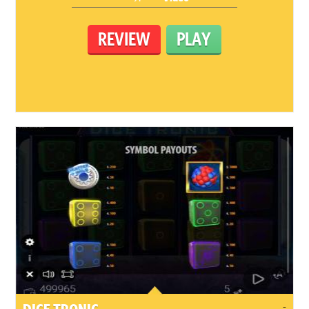
REVIEW
PLAY
-