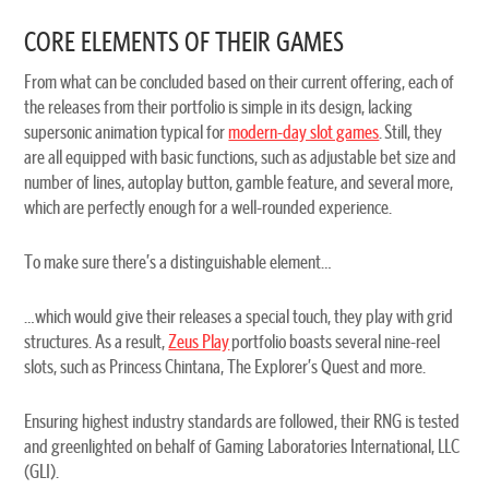
CORE ELEMENTS OF THEIR GAMES
From what can be concluded based on their current offering, each of
the releases from their portfolio is simple in its design, lacking
supersonic animation typical for
modern-day slot games
. Still, they
are all equipped with basic functions, such as adjustable bet size and
number of lines, autoplay button, gamble feature, and several more,
which are perfectly enough for a well-rounded experience.
To make sure there’s a distinguishable element…
…which would give their releases a special touch, they play with grid
structures. As a result,
Zeus Play
portfolio boasts several nine-reel
slots, such as Princess Chintana, The Explorer’s Quest and more.
Ensuring highest industry standards are followed, their RNG is tested
and greenlighted on behalf of Gaming Laboratories International, LLC
(GLI).