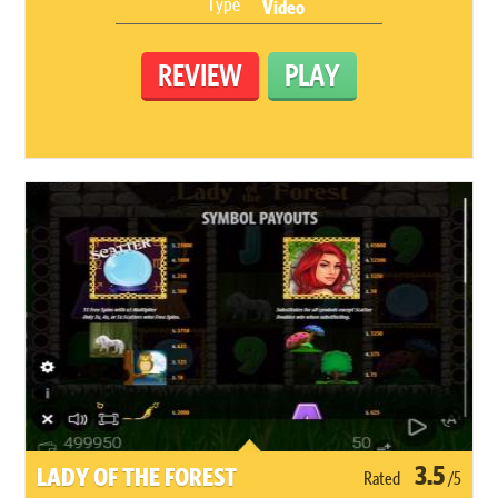
Type
Video
REVIEW
PLAY
3.5
LADY OF THE FOREST
Rated
/5