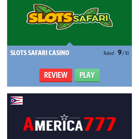
9
SLOTS SAFARI CASINO
Rated
/ 10
REVIEW
PLAY