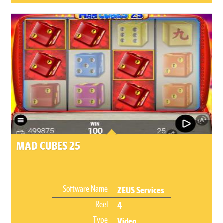
-
MAD CUBES 25
Software Name
ZEUS Services
Reel
4
Type
Video