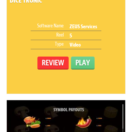
DICE TRONIC
Software Name
ZEUS Services
Reel
5
Type
Video
REVIEW
PLAY