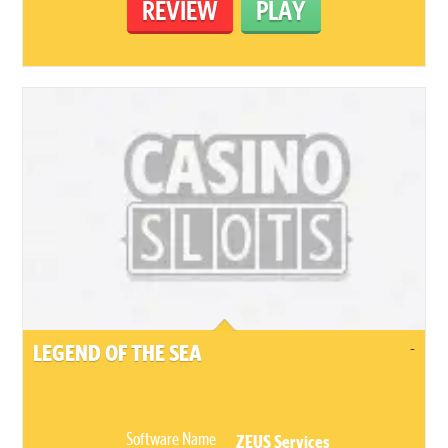
REVIEW
PLAY
-
LEGEND OF THE SEA
Software Name
ZEUS Services