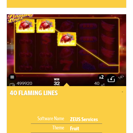
-
40 FLAMING LINES
Software Name
ZEUS Services
Theme
Fruit