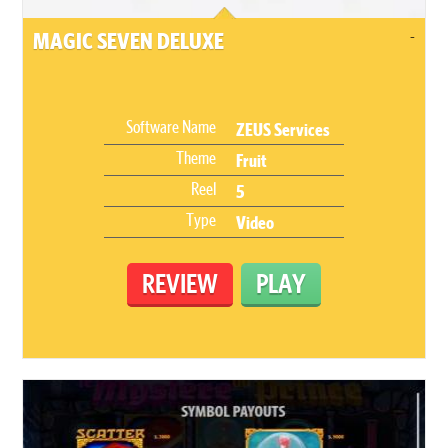
-
MAGIC SEVEN DELUXE
Software Name
ZEUS Services
Theme
Fruit
Reel
5
Type
Video
REVIEW
PLAY