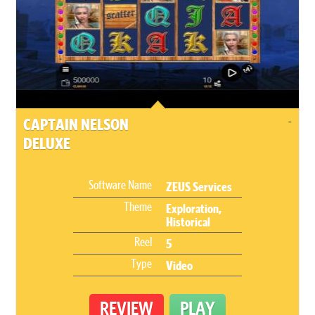
-
CAPTAIN NELSON
DELUXE
Software Name
ZEUS Services
Theme
Exploration,
Historical
Reel
5
Type
Video
REVIEW
PLAY