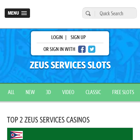
MENU
LOGIN
|
SIGN UP
OR SIGN IN WITH
ZEUS SERVICES SLOTS
ALL
NEW
3D
VIDEO
CLASSIC
FREE SLOTS
TOP 2 ZEUS SERVICES CASINOS