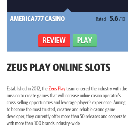
5.6
AMERICA777 CASINO
Rated
/ 10
REVIEW
PLAY
ZEUS PLAY ONLINE SLOTS
Established in 2012, the
Zeus Play
team entered the industry with the
mission to create games that will increase online casino operator’s
cross-selling opportunities and leverage player’s experience. Aiming
to become the most trusted, creative and reliable casino game
developer, they currently offer more than 50 releases and cooperate
with more than 300 brands industry-wide.