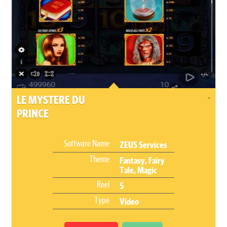
-
LE MYSTERE DU
PRINCE
Software Name
ZEUS Services
Theme
Fantasy, Fairy
Tale, Magic
Reel
5
Type
Video