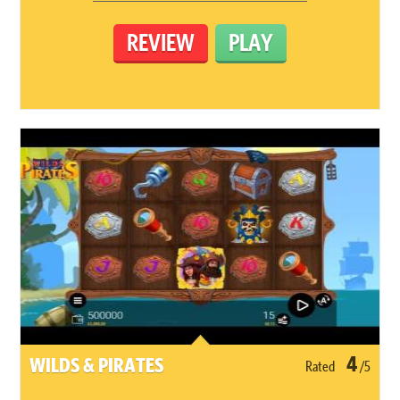
REVIEW
PLAY
4
WILDS & PIRATES
Rated
/5