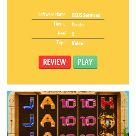
Software Name
ZEUS Services
Theme
Pirate
Reel
5
Type
Video
REVIEW
PLAY