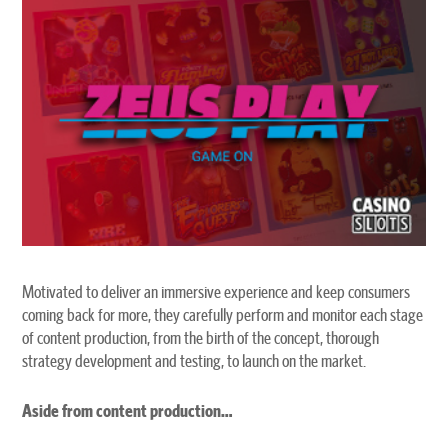
Motivated to deliver an immersive experience and keep consumers
coming back for more, they carefully perform and monitor each stage
of content production, from the birth of the concept, thorough
strategy development and testing, to launch on the market.
Aside from content production…