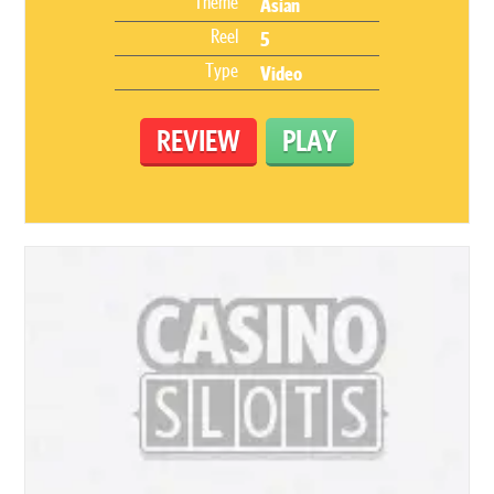
Theme
Asian
Reel
5
Type
Video
REVIEW
PLAY