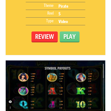
Theme
Pirate
Reel
5
Type
Video
REVIEW
PLAY