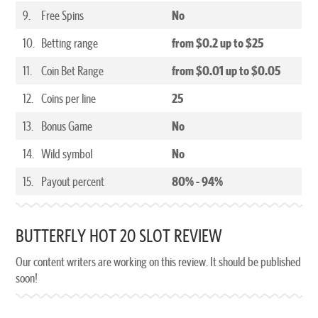
9.
Free Spins
No
10.
Betting range
from $0.2 up to $25
11.
Coin Bet Range
from $0.01 up to $0.05
12.
Coins per line
25
13.
Bonus Game
No
14.
Wild symbol
No
15.
Payout percent
80% - 94%
BUTTERFLY HOT 20 SLOT REVIEW
Our content writers are working on this review. It should be published
soon!