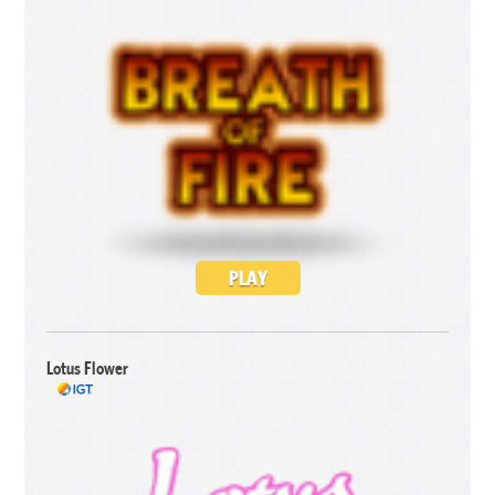
PLAY
Lotus Flower