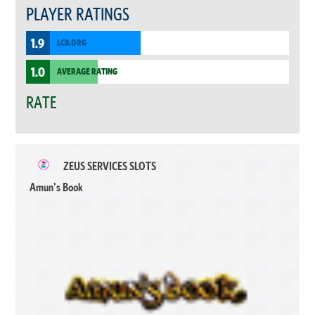
PLAYER RATINGS
1.9
LCB.ORG
1.0
AVERAGE RATING
RATE
ZEUS SERVICES SLOTS
Amun's Book