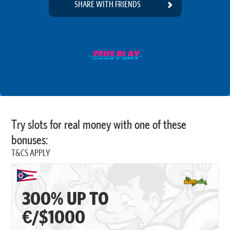
SHARE WITH FRIENDS
Try slots for real money with one of these
bonuses:
T&CS APPLY
300% UP TO
€/$1000