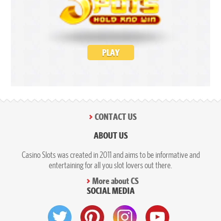
PLAY
CONTACT US
ABOUT US
Casino Slots was created in 2011 and aims to be informative and
entertaining for all you slot lovers out there.
More about CS
SOCIAL MEDIA