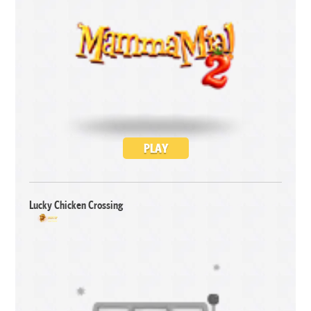
PLAY
Lucky Chicken Crossing