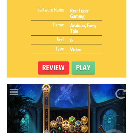
Software Name
Red Tiger
Gaming
Theme
Arabian, Fairy
Tale
Reel
6
Type
Video
REVIEW
PLAY