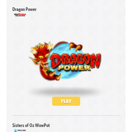
Dragon Power
PLAY
Sisters of Oz WowPot