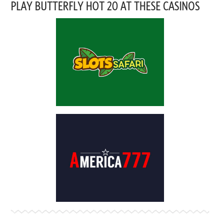
PLAY BUTTERFLY HOT 20 AT THESE CASINOS