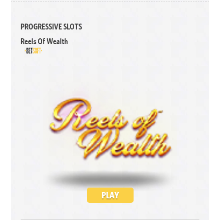
PROGRESSIVE SLOTS
Reels Of Wealth
PLAY