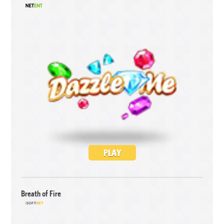
PLAY
Breath of Fire