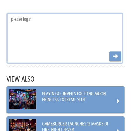
VIEW ALSO
PLAY'N GO UNVEILS EXCITING MOON
PRINCESS EXTREME SLOT
GAMEBURGER LAUNCHES 12 MASKS OF
FIRE: NIGHT FEVER