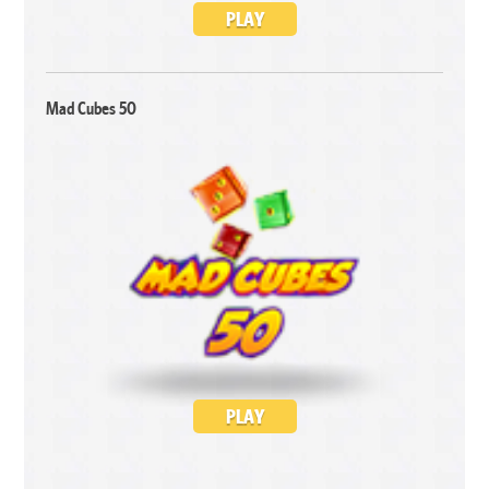
PLAY
Mad Cubes 50
PLAY