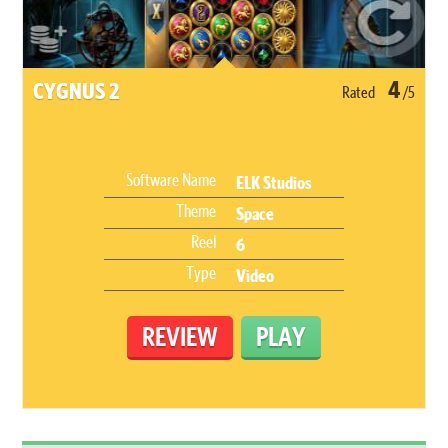
4
CYGNUS 2
Rated
/5
Software Name
ELK Studios
Theme
Space
Reel
6
Type
Video
REVIEW
PLAY