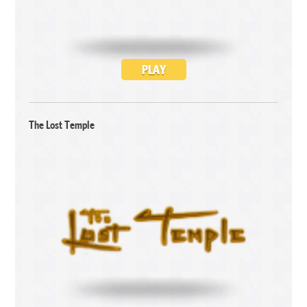
PLAY
The Lost Temple