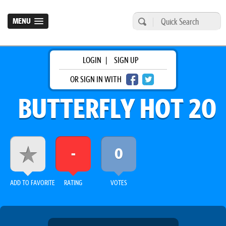
MENU
LOGIN
|
SIGN UP
OR SIGN IN WITH
BUTTERFLY HOT 20
-
0
ADD TO FAVORITE
RATING
VOTES