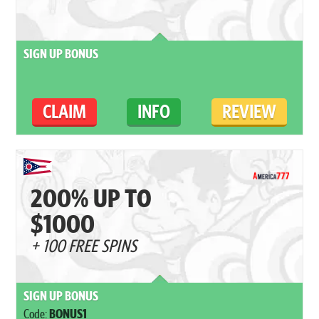
SIGN UP BONUS
CLAIM
INFO
REVIEW
200% UP TO
$1000
+ 100 FREE SPINS
SIGN UP BONUS
Code:
BONUS1