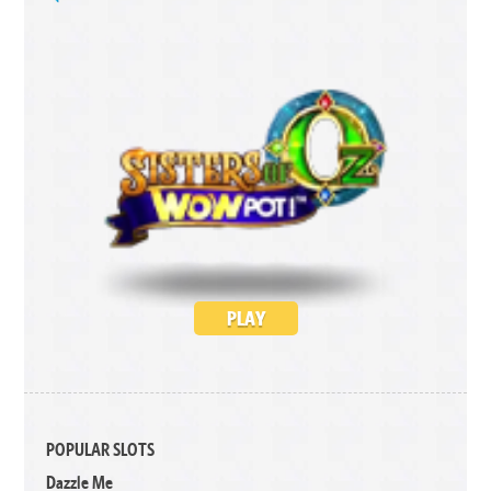
PLAY
POPULAR SLOTS
Dazzle Me