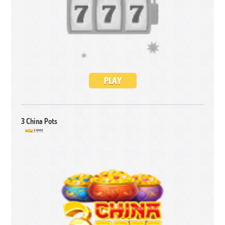
PLAY
3 China Pots