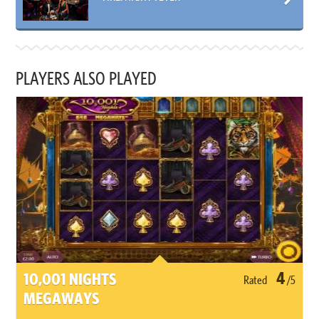
PLAYERS ALSO PLAYED
4
10,001 NIGHTS
Rated
/5
MEGAWAYS