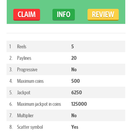
CLAIM
INFO
REVIEW
1
Reels
5
2.
Paylines
20
3.
Progressive
No
4.
Maximum coins
500
5.
Jackpot
6250
6.
Maximum jackpot in coins
125000
7.
Multiplier
No
8.
Scatter symbol
Yes