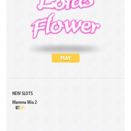
PLAY
NEW SLOTS
Mamma Mia 2