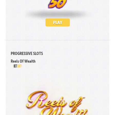
PLAY
PROGRESSIVE SLOTS
Reels Of Wealth