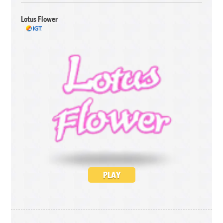
Lotus Flower
PLAY