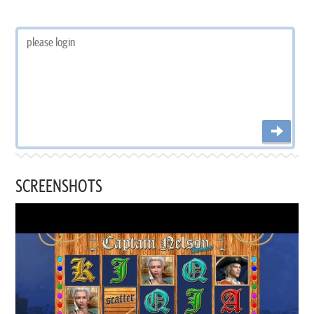
SCREENSHOTS