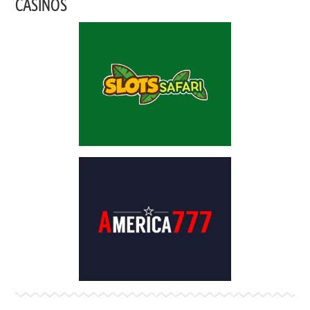
CASINOS