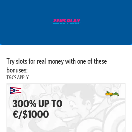
Try slots for real money with one of these
bonuses:
T&CS APPLY
300% UP TO
€/$1000