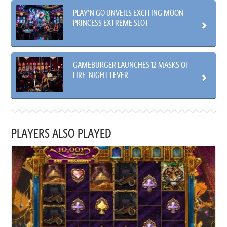
PLAY'N GO UNVEILS EXCITING MOON
PRINCESS EXTREME SLOT
GAMEBURGER LAUNCHES 12 MASKS OF
FIRE: NIGHT FEVER
PLAYERS ALSO PLAYED