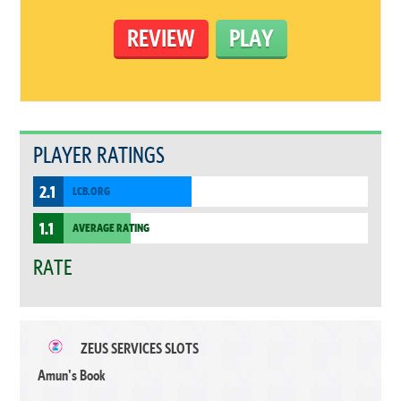
REVIEW
PLAY
PLAYER RATINGS
2.1
LCB.ORG
1.1
AVERAGE RATING
RATE
ZEUS SERVICES SLOTS
Amun's Book