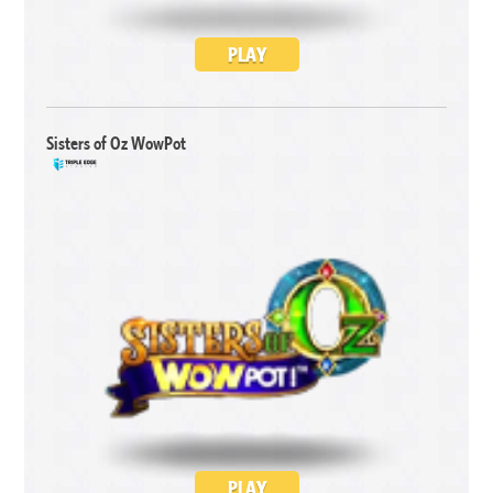
PLAY
Sisters of Oz WowPot
PLAY