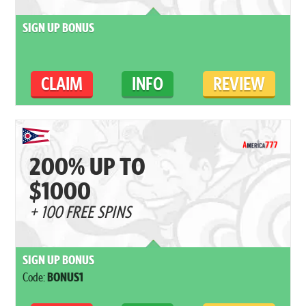
SIGN UP BONUS
CLAIM
INFO
REVIEW
200% UP TO
$1000
+ 100 FREE SPINS
SIGN UP BONUS
Code:
BONUS1