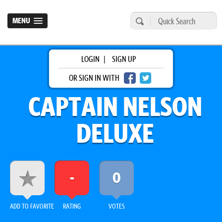
MENU
LOGIN
|
SIGN UP
OR SIGN IN WITH
CAPTAIN NELSON
DELUXE
-
0
ADD TO FAVORITE
RATING
VOTES