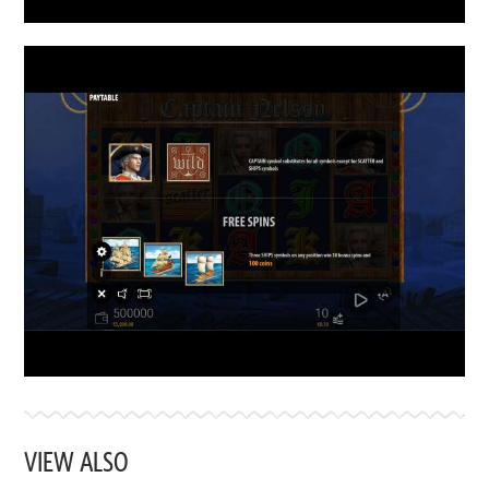
VIEW ALSO