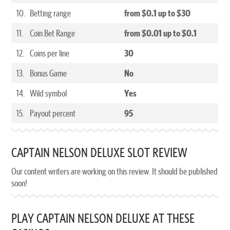
10.
Betting range
from $0.1 up to $30
11.
Coin Bet Range
from $0.01 up to $0.1
12.
Coins per line
30
13.
Bonus Game
No
14.
Wild symbol
Yes
15.
Payout percent
95
CAPTAIN NELSON DELUXE SLOT REVIEW
Our content writers are working on this review. It should be published
soon!
PLAY CAPTAIN NELSON DELUXE AT THESE