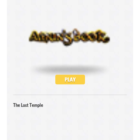
PLAY
The Lost Temple