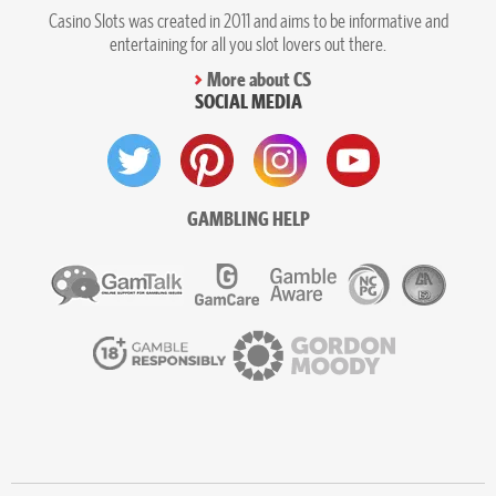
Casino Slots was created in 2011 and aims to be informative and
entertaining for all you slot lovers out there.
More about CS
SOCIAL MEDIA
GAMBLING HELP