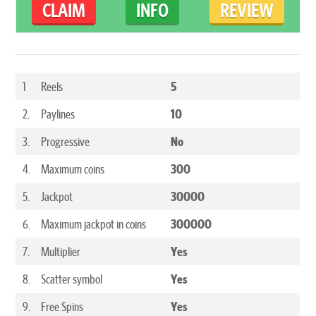
CLAIM
INFO
REVIEW
1
Reels
5
2.
Paylines
10
3.
Progressive
No
4.
Maximum coins
300
5.
Jackpot
30000
6.
Maximum jackpot in coins
300000
7.
Multiplier
Yes
8.
Scatter symbol
Yes
9.
Free Spins
Yes