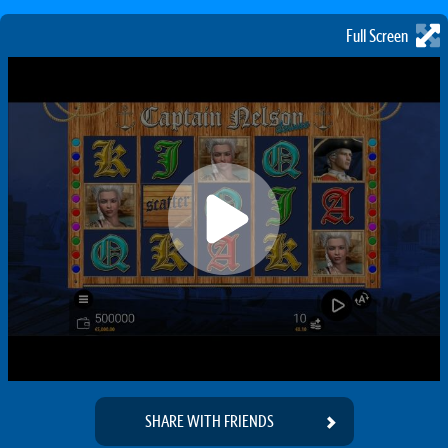
Full Screen
SHARE WITH FRIENDS