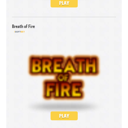
PLAY
Breath of Fire
PLAY