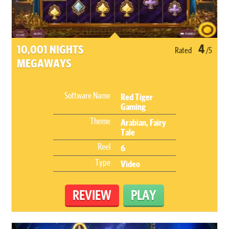
4
10,001 NIGHTS
Rated
/5
MEGAWAYS
Software Name
Red Tiger
Gaming
Theme
Arabian, Fairy
Tale
Reel
6
Type
Video
REVIEW
PLAY