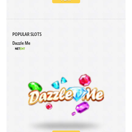
POPULAR SLOTS
Dazzle Me