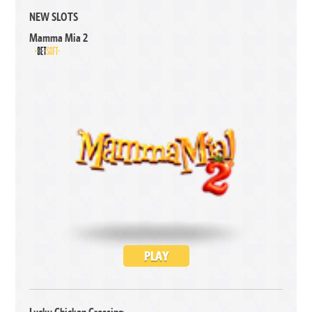
NEW SLOTS
Mamma Mia 2
PLAY