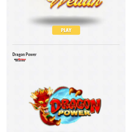
PLAY
Dragon Power