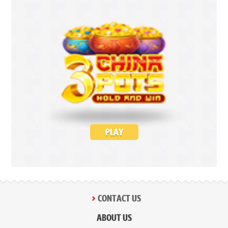
PLAY
CONTACT US
ABOUT US