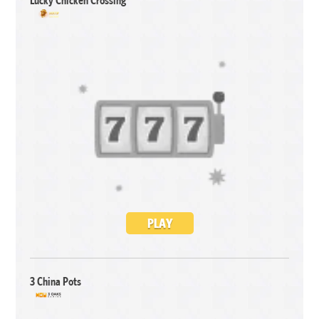
Lucky Chicken Crossing
PLAY
3 China Pots