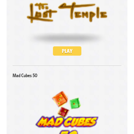
PLAY
Mad Cubes 50