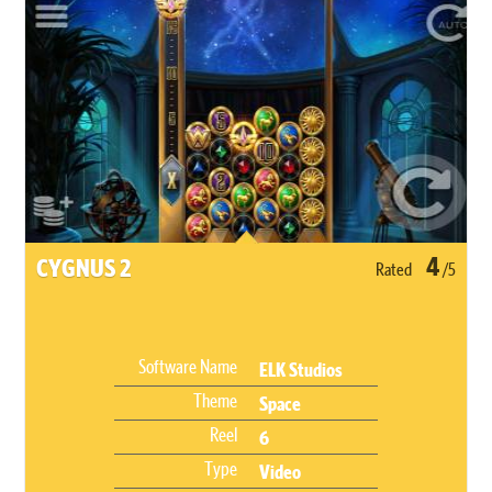
4
CYGNUS 2
Rated
/5
Software Name
ELK Studios
Theme
Space
Reel
6
Type
Video