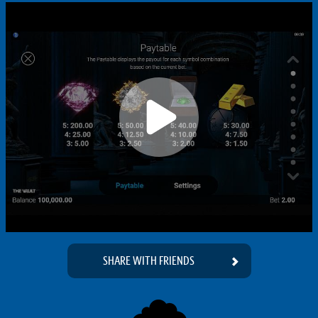
SHARE WITH FRIENDS