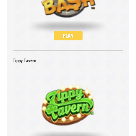
PLAY
Tippy Tavern