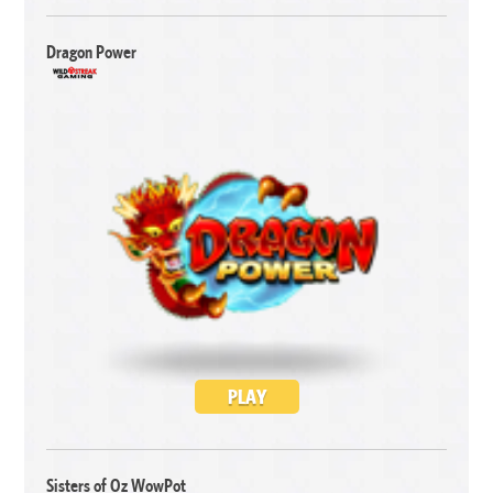
Dragon Power
PLAY
Sisters of Oz WowPot