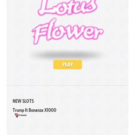
PLAY
NEW SLOTS
Trump It Bonanza X1000