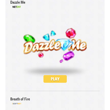
Dazzle Me
PLAY
Breath of Fire