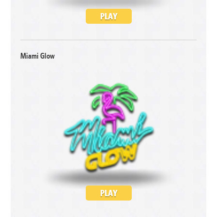
PLAY
Miami Glow
PLAY