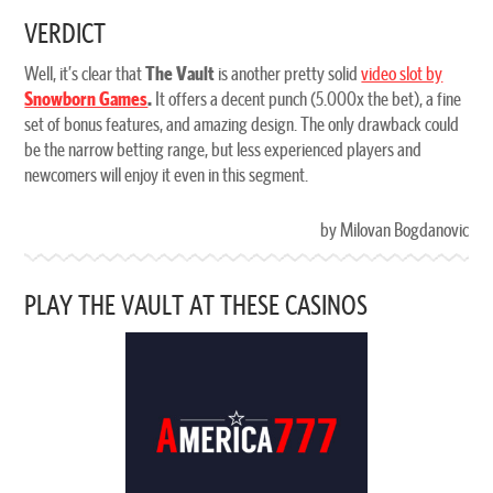
VERDICT
Well, it’s clear that
The Vault
is another pretty solid
video slot by
Snowborn Games
.
It offers a decent punch (5.000x the bet), a fine
set of bonus features, and amazing design. The only drawback could
be the narrow betting range, but less experienced players and
newcomers will enjoy it even in this segment.
by Milovan Bogdanovic
PLAY THE VAULT AT THESE CASINOS