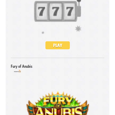
PLAY
Fury of Anubis