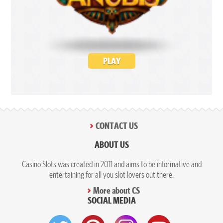
PLAY
CONTACT US
ABOUT US
Casino Slots was created in 2011 and aims to be informative and
entertaining for all you slot lovers out there.
More about CS
SOCIAL MEDIA