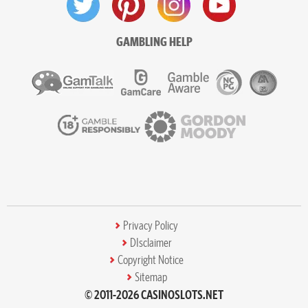
GAMBLING HELP
Privacy Policy
DIsclaimer
Copyright Notice
Sitemap
© 2011-2026 CASINOSLOTS.NET