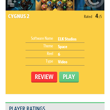
4
CYGNUS 2
Rated
/5
Software Name
ELK Studios
Theme
Space
Reel
6
Type
Video
REVIEW
PLAY
PLAYER RATINGS