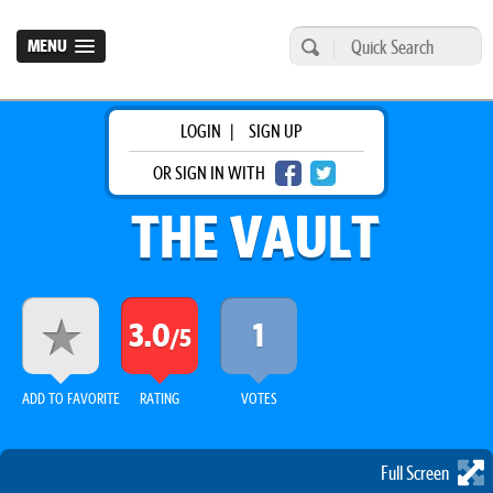
MENU
LOGIN
|
SIGN UP
OR SIGN IN WITH
THE VAULT
3.0
1
/5
ADD TO FAVORITE
RATING
VOTES
Full Screen