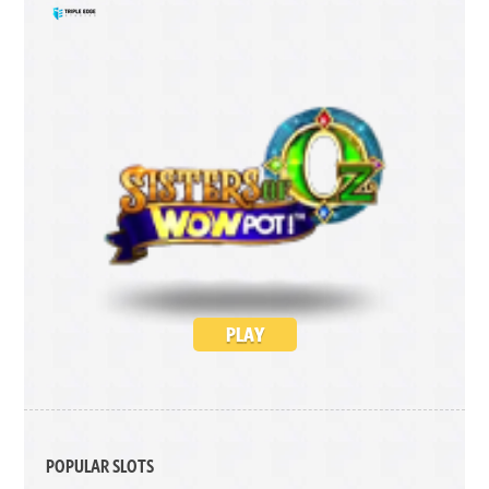
PLAY
POPULAR SLOTS