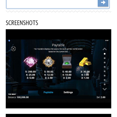
SCREENSHOTS