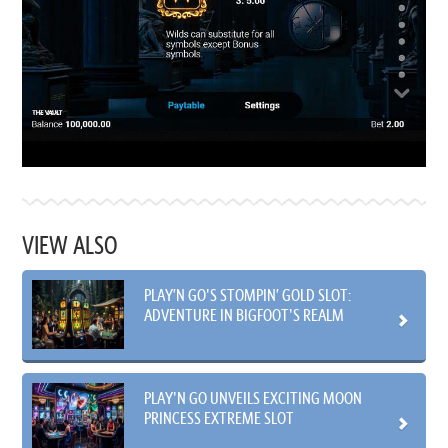
VIEW ALSO
PLAY’N GO'S STOMPIN’ GOLD SLOT:
ADVENTURE IN BIGFOOT'S REALM
PLAY'N GO UNVEILS EXCITING MOON
PRINCESS EXTREME SLOT