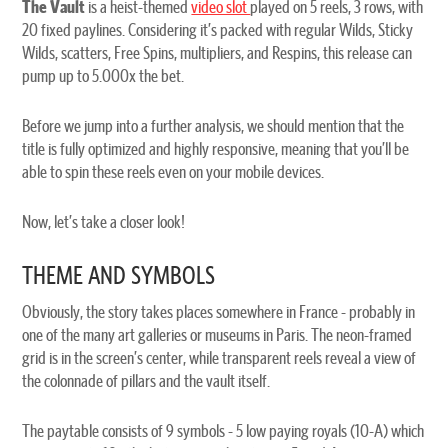
The Vault
is a heist-themed
video slot
played on 5 reels, 3 rows, with
20 fixed paylines. Considering it’s packed with regular Wilds, Sticky
Wilds, scatters, Free Spins, multipliers, and Respins, this release can
pump up to 5.000x the bet.
Before we jump into a further analysis, we should mention that the
title is fully optimized and highly responsive, meaning that you’ll be
able to spin these reels even on your mobile devices.
Now, let’s take a closer look!
THEME AND SYMBOLS
Obviously, the story takes places somewhere in France - probably in
one of the many art galleries or museums in Paris. The neon-framed
grid is in the screen’s center, while transparent reels reveal a view of
the colonnade of pillars and the vault itself.
The paytable consists of 9 symbols - 5 low paying royals (10-A) which