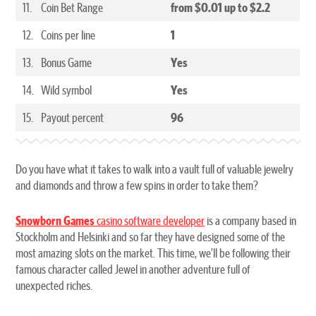
11.
Coin Bet Range
from $0.01 up to $2.2
12.
Coins per line
1
13.
Bonus Game
Yes
14.
Wild symbol
Yes
15.
Payout percent
96
Do you have what it takes to walk into a vault full of valuable jewelry
and diamonds and throw a few spins in order to take them?
Snowborn Games
casino software developer
is a company based in
Stockholm and Helsinki and so far they have designed some of the
most amazing slots on the market. This time, we’ll be following their
famous character called Jewel in another adventure full of
unexpected riches.