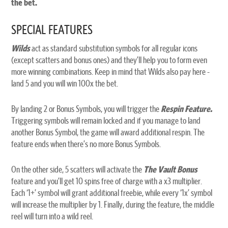
the bet.
SPECIAL FEATURES
Wilds
act as standard substitution symbols for all regular icons
(except scatters and bonus ones) and they’ll help you to form even
more winning combinations. Keep in mind that Wilds also pay here -
land 5 and you will win 100x the bet.
By landing 2 or Bonus Symbols, you will trigger the
Respin Feature.
Triggering symbols will remain locked and if you manage to land
another Bonus Symbol, the game will award additional respin. The
feature ends when there’s no more Bonus Symbols.
On the other side, 5 scatters will activate the
The Vault Bonus
feature and you’ll get 10 spins free of charge with a x3 multiplier.
Each ‘1+’ symbol will grant additional freebie, while every ‘1x’ symbol
will increase the multiplier by 1. Finally, during the feature, the middle
reel will turn into a wild reel.