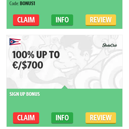
Code:
BONUS1
CLAIM
INFO
REVIEW
100% UP TO
€/$700
SIGN UP BONUS
CLAIM
INFO
REVIEW