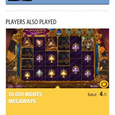
PLAYERS ALSO PLAYED
4
10,001 NIGHTS
Rated
/5
MEGAWAYS