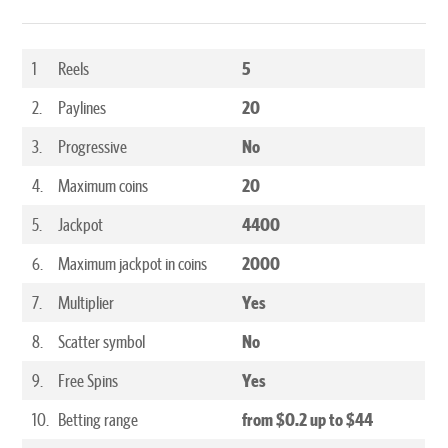
1
Reels
5
2.
Paylines
20
3.
Progressive
No
4.
Maximum coins
20
5.
Jackpot
4400
6.
Maximum jackpot in coins
2000
7.
Multiplier
Yes
8.
Scatter symbol
No
9.
Free Spins
Yes
10.
Betting range
from $0.2 up to $44