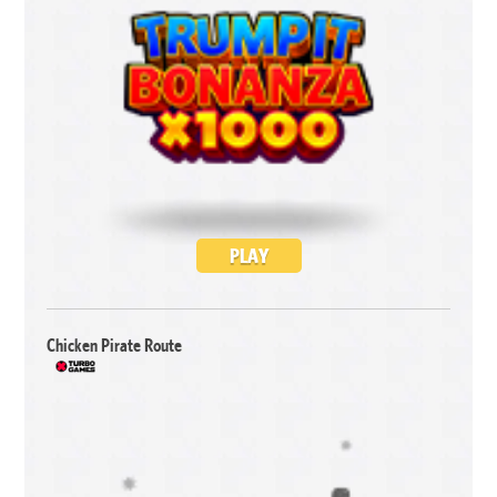
PLAY
Chicken Pirate Route