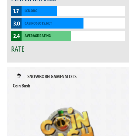
1.7
LCB.ORG
3.0
CASINOSLOTS.NET
2.4
AVERAGE RATING
RATE
SNOWBORN GAMES SLOTS
Coin Bash