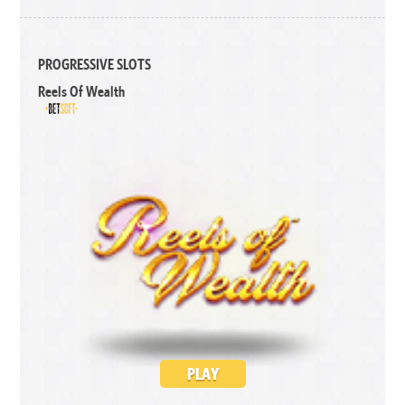
PROGRESSIVE SLOTS
Reels Of Wealth
PLAY