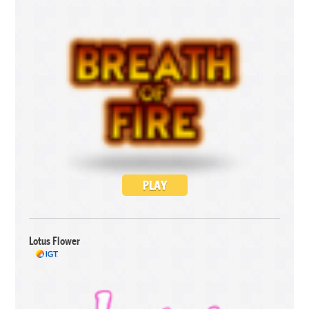
PLAY
Lotus Flower