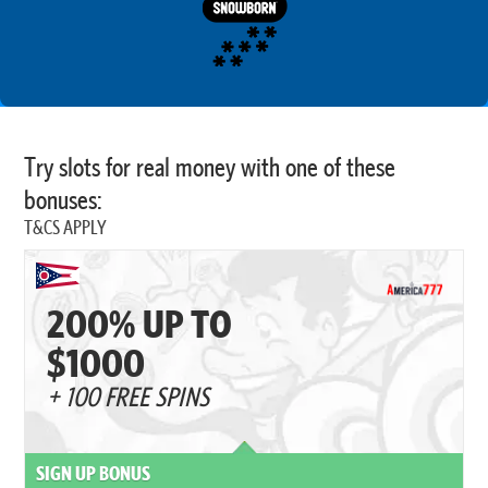
Try slots for real money with one of these
bonuses:
T&CS APPLY
200% UP TO
$1000
+ 100 FREE SPINS
SIGN UP BONUS