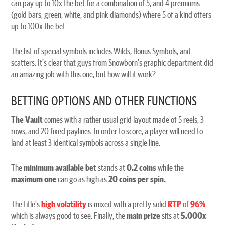
can pay up to 10x the bet for a combination of 5, and 4 premiums
(gold bars, green, white, and pink diamonds) where 5 of a kind offers
up to 100x the bet.
The list of special symbols includes Wilds, Bonus Symbols, and
scatters. It’s clear that guys from Snowborn’s graphic department did
an amazing job with this one, but how will it work?
BETTING OPTIONS AND OTHER FUNCTIONS
The Vault
comes with a rather usual grid layout made of 5 reels, 3
rows, and 20 fixed paylines. In order to score, a player will need to
land at least 3 identical symbols across a single line.
The
minimum available bet
stands at
0.2 coins
while the
maximum one
can go as high as
20 coins per spin.
The title’s
high volatility
is mixed with a pretty solid
RTP
of
96%
which is always good to see. Finally, the
main prize
sits at
5.000x