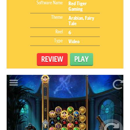
Software Name
Red Tiger
Gaming
Theme
Arabian, Fairy
Tale
Reel
6
Type
Video
REVIEW
PLAY