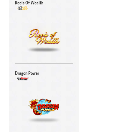
Reels Of Wealth
Dragon Power