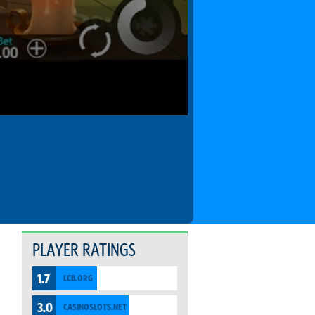
PLAYER RATINGS
1.7
LCB.ORG
3.0
CASINOSLOTS.NET