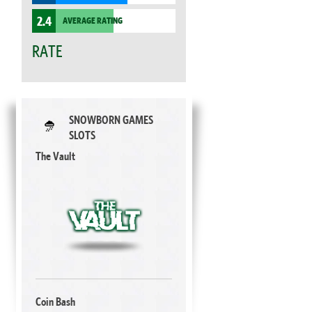
2.4
AVERAGE RATING
RATE
SNOWBORN GAMES
SLOTS
The Vault
Coin Bash