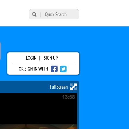
LOGIN
|
SIGN UP
OR SIGN IN WITH
Full Screen