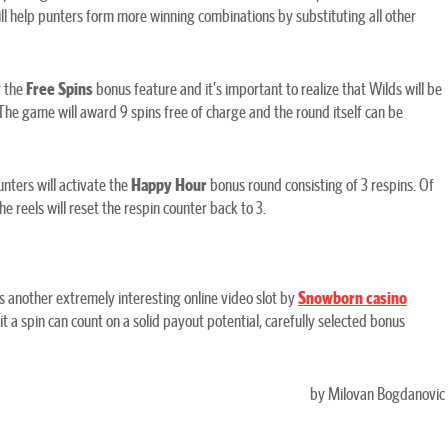
ll help punters form more winning combinations by substituting all other
r the
Free Spins
bonus feature and it’s important to realize that Wilds will be
 The game will award 9 spins free of charge and the round itself can be
unters will activate the
Happy Hour
bonus round consisting of 3 respins. Of
e reels will reset the respin counter back to 3.
s another extremely interesting online video slot by
Snowborn casino
t a spin can count on a solid payout potential, carefully selected bonus
by Milovan Bogdanovic