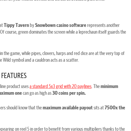
hat
Tippy Tavern
by
Snowbown casino software
represents another
 Of course, green dominates the screen while a leprechaun itself guards the
in the game, while pipes, clovers, harps and red dice are at the very top of
e Wild symbol and a cauldron acts as a scatter.
 FEATURES
nline product uses
a standard 5x3 grid with 20 paylines
. The
minimum
aximum one
can go as high as
30 coins per spin.
ders should know that the
maximum available payout
sits at
7500x the
ppearing on reel 5 in order to benefit from various multipliers thanks to the