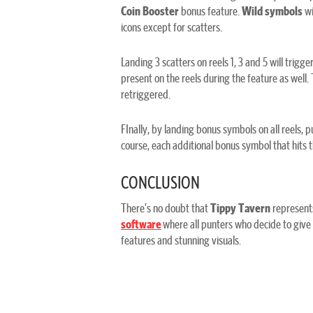
Coin Booster
bonus feature.
Wild symbols
wi
icons except for scatters.
Landing 3 scatters on reels 1, 3 and 5 will trigge
present on the reels during the feature as well.
retriggered.
FInally, by landing bonus symbols on all reels, p
course, each additional bonus symbol that hits th
CONCLUSION
There’s no doubt that
Tippy Tavern
represent
software
where all punters who decide to give i
features and stunning visuals.