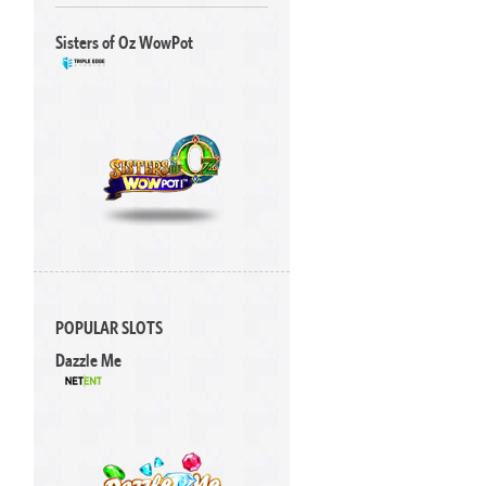
Sisters of Oz WowPot
POPULAR SLOTS
Dazzle Me