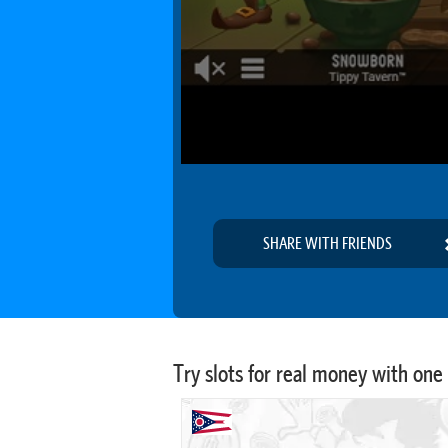
SHARE WITH FRIENDS
Try slots for real money with one