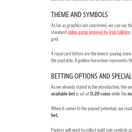
THEME AND SYMBOLS
As far as graphics are concerned, we can say t
standard
online game inspired by Irish folklore
.
grid.
4 royal card letters are the lowest-paying icons 
the paytable. A golden horseshoe represents th
BETTING OPTIONS AND SPECIAL
As we already stated in the introduction, this o
available bet
is set at
0.20 coins
while the
m
When it comes to the payout potential, our rea
bet.
Punters will need to collect gold coin symbols a