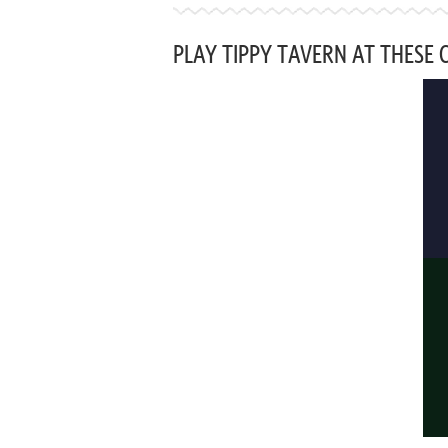
PLAY TIPPY TAVERN AT THESE 