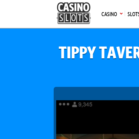
CASINO
SLOT
TIPPY TAVE