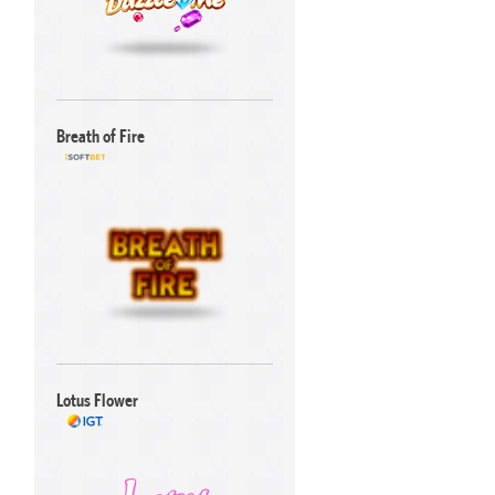
Breath of Fire
Lotus Flower