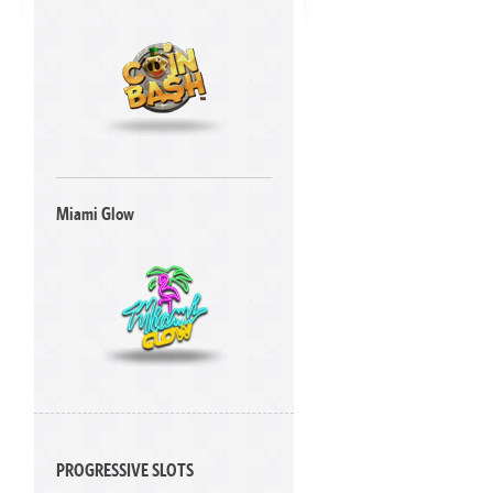
Miami Glow
PROGRESSIVE SLOTS