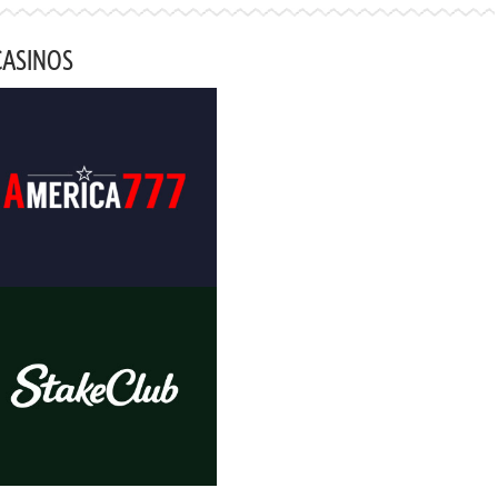
CASINOS