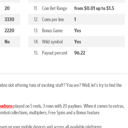
20
11.
Coin Bet Range
from $0.01 up to $1.5
3330
12.
Coins per line
1
2220
13.
Bonus Game
Yes
No
14.
Wild symbol
Yes
15.
Payout percent
96.22
eo slot offering tons of exciting stuff? You are? Well, let’s try to find the
owborn
played on 5 reels, 3 rows with 20 paylines. When it comes to extras,
ymbol collections, multipliers, Free Spins and a Bonus feature.
ut even on your mobile devices and across all available platforms.