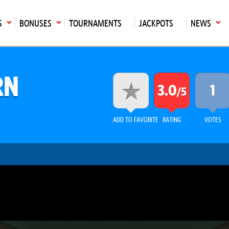
S
BONUSES
TOURNAMENTS
JACKPOTS
NEWS
RN
3.0
1
/5
ADD TO FAVORITE
RATING
VOTES