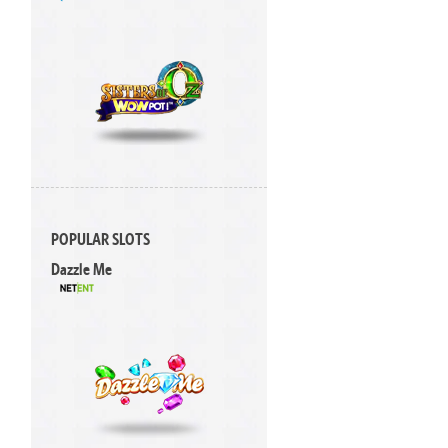
POPULAR SLOTS
Dazzle Me