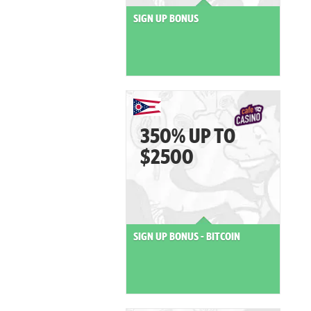
SIGN UP BONUS
350% UP TO
$2500
SIGN UP BONUS - BITCOIN