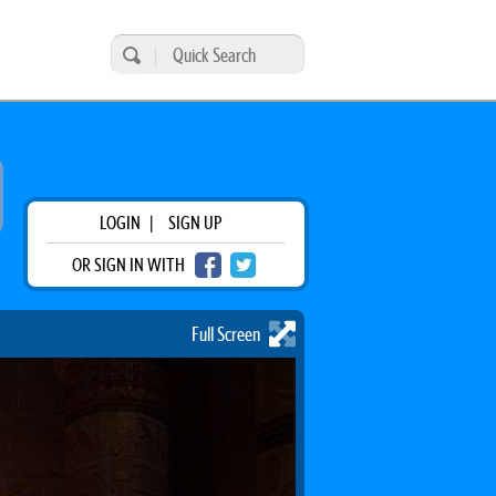
LOGIN
|
SIGN UP
OR SIGN IN WITH
Full Screen