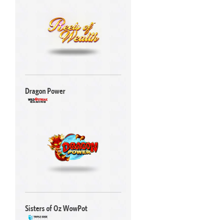
Dragon Power
Sisters of Oz WowPot