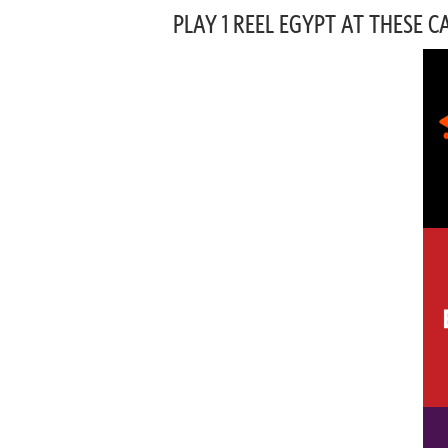
PLAY 1 REEL EGYPT AT THESE C