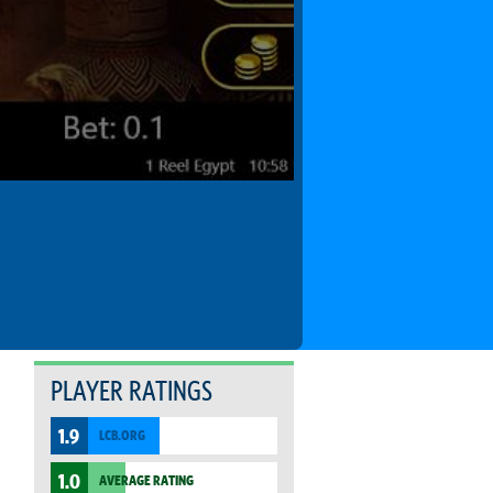
PLAYER RATINGS
1.9
LCB.ORG
1.0
AVERAGE RATING