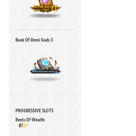
Book Of Demi Gods 3
PROGRESSIVE SLOTS
Reels Of Wealth