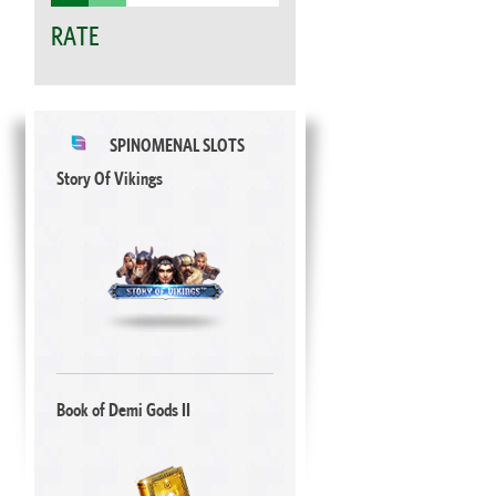
RATE
SPINOMENAL SLOTS
Story Of Vikings
Book of Demi Gods II