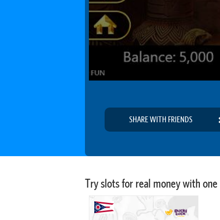
SHARE WITH FRIENDS
Try slots for real money with one