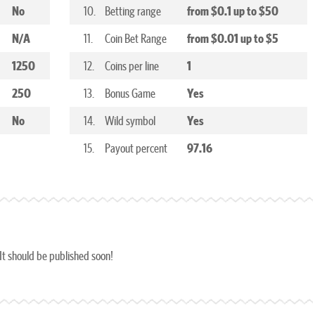
No
10.
Betting range
from $0.1 up to $50
N/A
11.
Coin Bet Range
from $0.01 up to $5
1250
12.
Coins per line
1
250
13.
Bonus Game
Yes
No
14.
Wild symbol
Yes
15.
Payout percent
97.16
 It should be published soon!