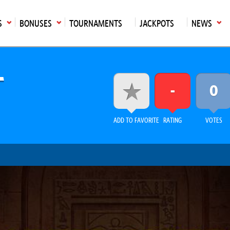
S
BONUSES
TOURNAMENTS
JACKPOTS
NEWS
T
-
0
ADD TO FAVORITE
RATING
VOTES