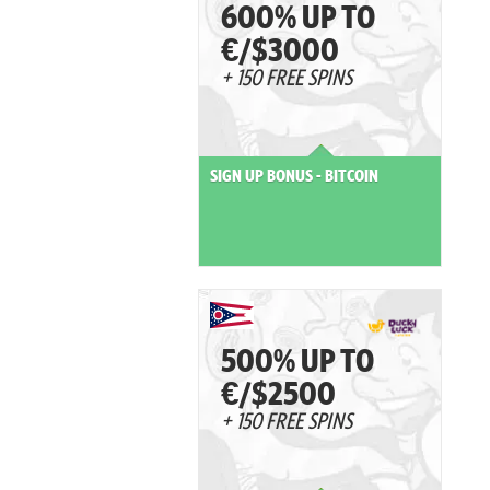
600% UP TO
€/$3000
+ 150 FREE SPINS
SIGN UP BONUS - BITCOIN
500% UP TO
€/$2500
+ 150 FREE SPINS