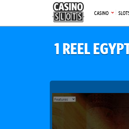
CASINO
SLOT
1 REEL EGYP