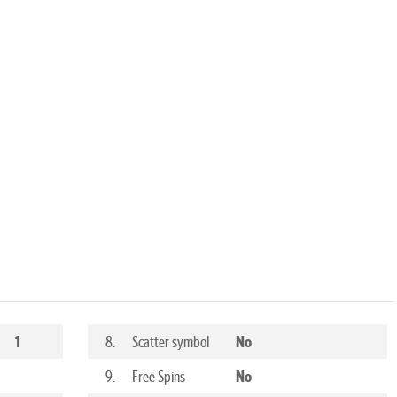
1
8.
Scatter symbol
No
9.
Free Spins
No