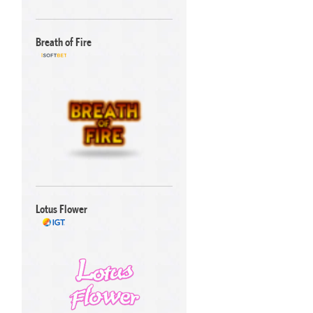
Breath of Fire
Lotus Flower