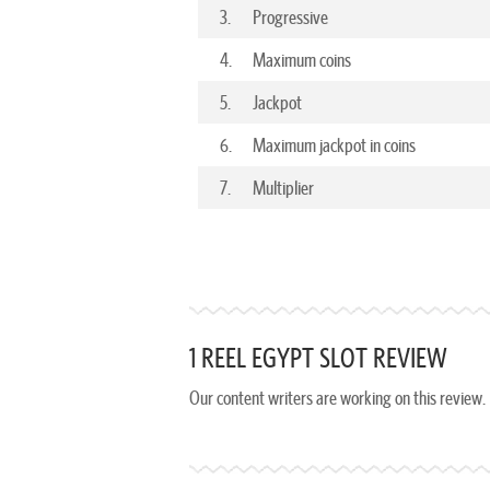
3.
Progressive
4.
Maximum coins
5.
Jackpot
6.
Maximum jackpot in coins
7.
Multiplier
1 REEL EGYPT SLOT REVIEW
Our content writers are working on this review.