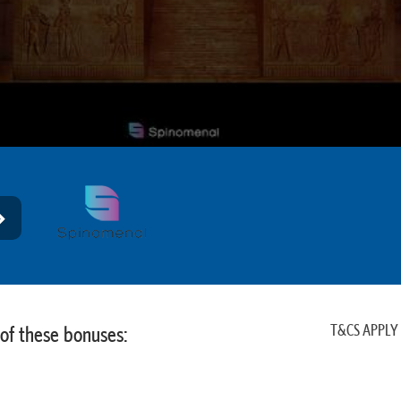
T&CS APPLY
 of these bonuses: