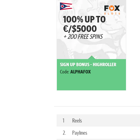
100% UP TO
€/$5000
+ 200 FREE SPINS
SIGN UP BONUS - HIGHROLLER
Code:
ALPHAFOX
1
Reels
2.
Paylines