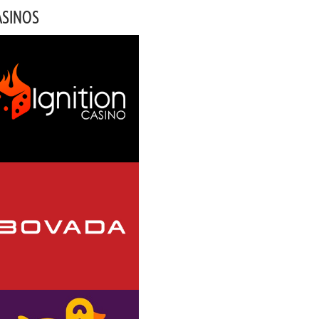
ASINOS