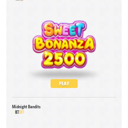
PLAY
Midnight Bandits