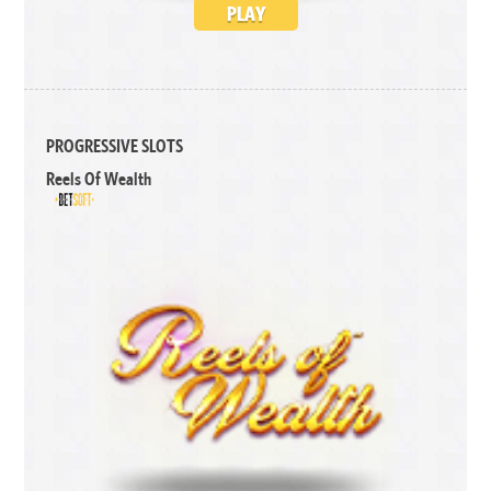
PLAY
PROGRESSIVE SLOTS
Reels Of Wealth