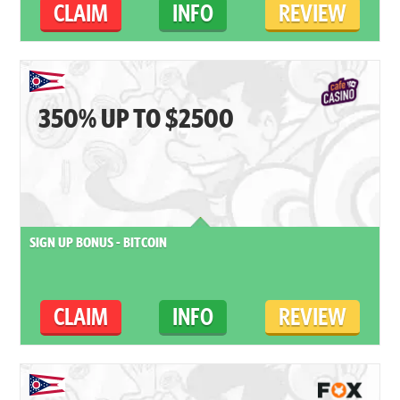
CLAIM
INFO
REVIEW
350% UP TO $2500
SIGN UP BONUS - BITCOIN
CLAIM
INFO
REVIEW