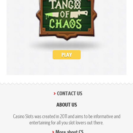
PLAY
CONTACT US
ABOUT US
Casino Slots was created in 2011 and aims to be informative and
entertaining for all you slot lovers out there.
More about CS