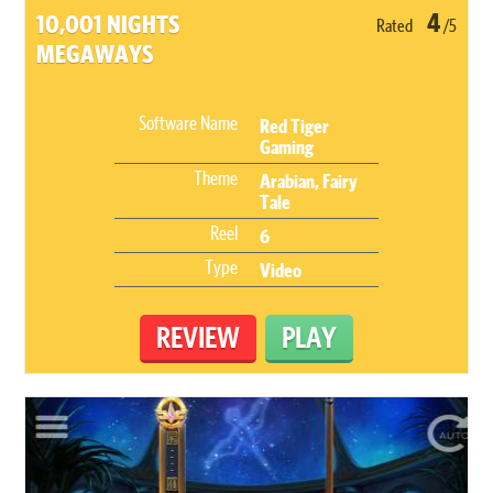
4
10,001 NIGHTS
Rated
/5
MEGAWAYS
Software Name
Red Tiger
Gaming
Theme
Arabian, Fairy
Tale
Reel
6
Type
Video
REVIEW
PLAY