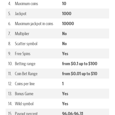
4.
Maximum coins
10
5.
Jackpot
1000
6.
Maximum jackpot in coins
10000
7.
Multiplier
No
8.
Scatter symbol
No
9.
Free Spins
Yes
10.
Betting range
from $0.1 up to $100
11.
Coin Bet Range
from $0.01 up to $10
12.
Coins per line
1
13.
Bonus Game
Yes
14.
Wild symbol
Yes
15.
Payout percent
96.06-96.31