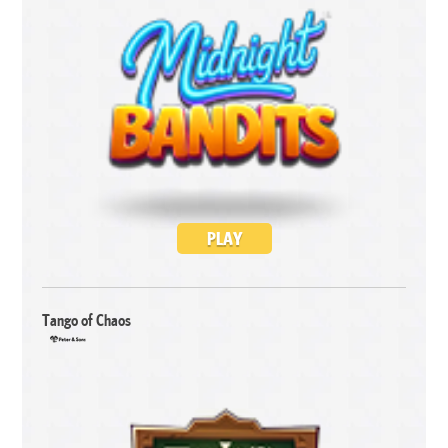
PLAY
Tango of Chaos