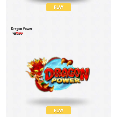
PLAY
Dragon Power
PLAY