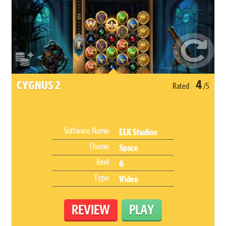
4
CYGNUS 2
Rated
/5
Software Name
ELK Studios
Theme
Space
Reel
6
Type
Video
REVIEW
PLAY