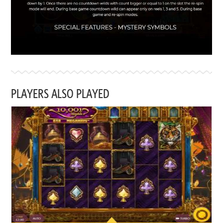
PLAYERS ALSO PLAYED