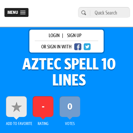
MENU
LOGIN
|
SIGN UP
OR SIGN IN WITH
AZTEC SPELL 10
LINES
-
0
ADD TO FAVORITE
RATING
VOTES