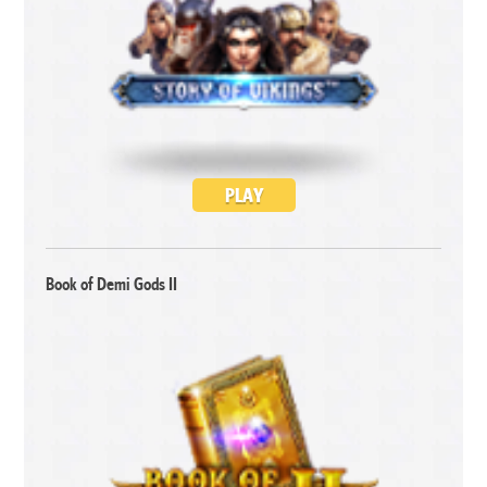
PLAY
Book of Demi Gods II