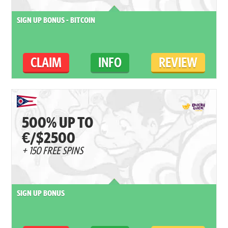
SIGN UP BONUS - BITCOIN
CLAIM
INFO
REVIEW
500% UP TO
€/$2500
+ 150 FREE SPINS
SIGN UP BONUS