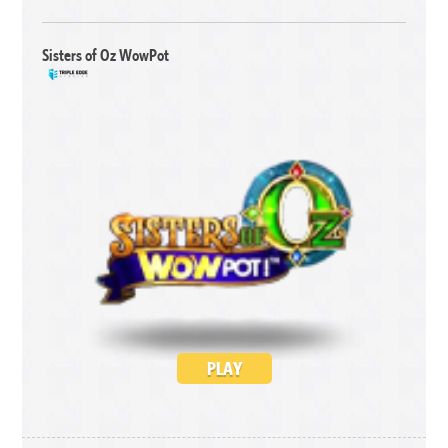
Sisters of Oz WowPot
PLAY