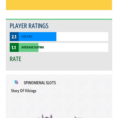
PLAYER RATINGS
2.1
LCB.ORG
1.1
AVERAGE RATING
RATE
SPINOMENAL SLOTS
Story Of Vikings