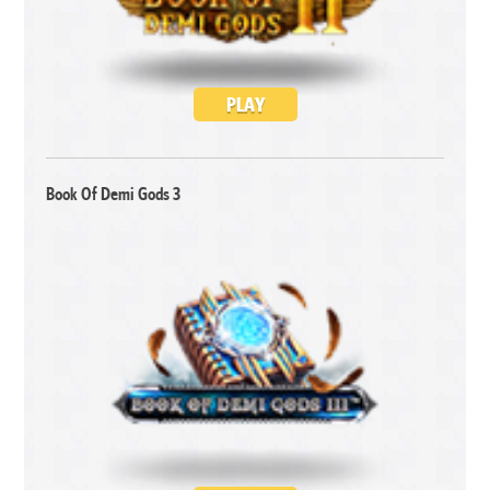
PLAY
Book Of Demi Gods 3