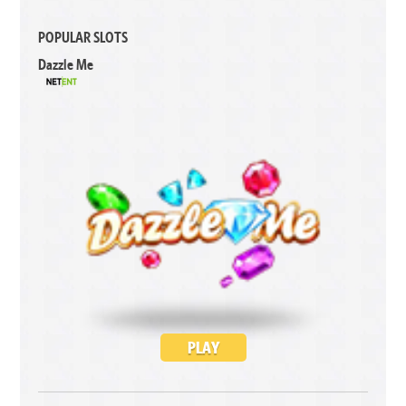
POPULAR SLOTS
Dazzle Me
PLAY