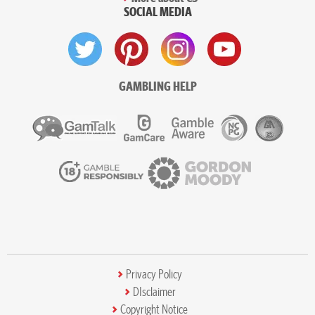
SOCIAL MEDIA
GAMBLING HELP
Privacy Policy
DIsclaimer
Copyright Notice