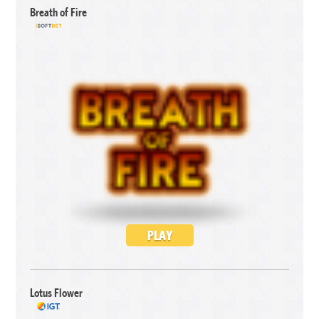
Breath of Fire
PLAY
Lotus Flower