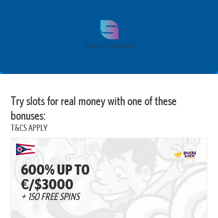
Try slots for real money with one of these
bonuses:
T&CS APPLY
600% UP TO
€/$3000
+ 150 FREE SPINS