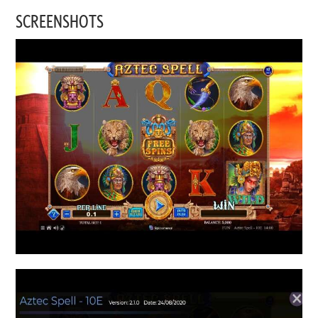
SCREENSHOTS