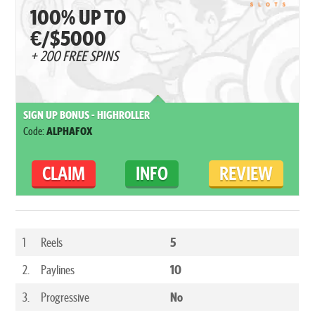
100% UP TO
€/$5000
+ 200 FREE SPINS
SIGN UP BONUS - HIGHROLLER
Code:
ALPHAFOX
CLAIM
INFO
REVIEW
1
Reels
5
2.
Paylines
10
3.
Progressive
No