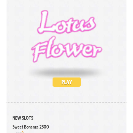
PLAY
NEW SLOTS
Sweet Bonanza 2500