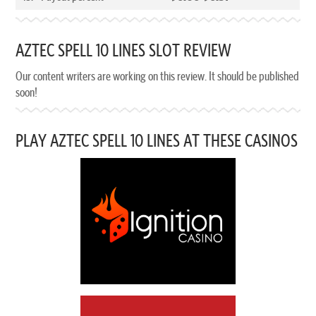
AZTEC SPELL 10 LINES SLOT REVIEW
Our content writers are working on this review. It should be published
soon!
PLAY AZTEC SPELL 10 LINES AT THESE CASINOS