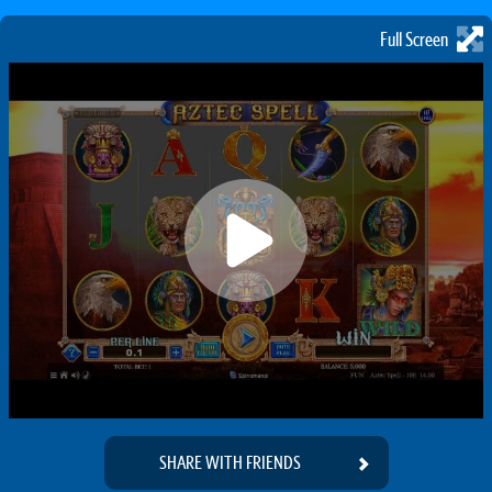
Full Screen
SHARE WITH FRIENDS