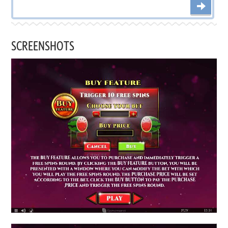
SCREENSHOTS