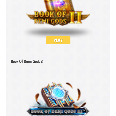
PLAY
Book Of Demi Gods 3