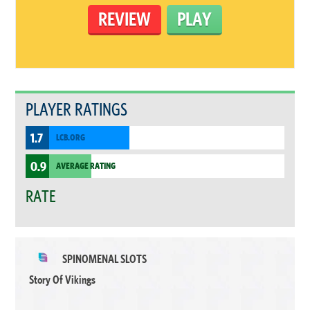
REVIEW
PLAY
PLAYER RATINGS
1.7
LCB.ORG
0.9
AVERAGE RATING
RATE
SPINOMENAL SLOTS
Story Of Vikings