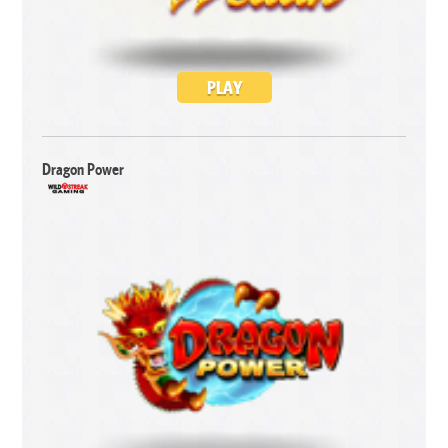
PLAY
Dragon Power