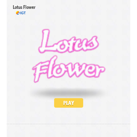
Lotus Flower
PLAY