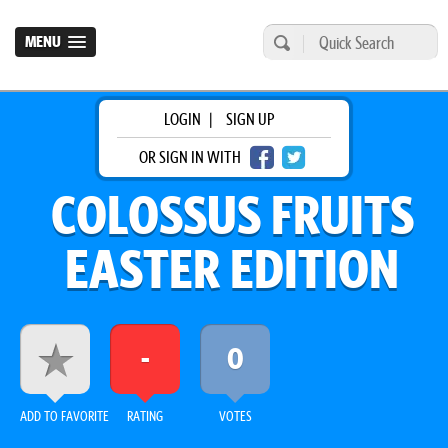
MENU
LOGIN
|
SIGN UP
OR SIGN IN WITH
COLOSSUS FRUITS
EASTER EDITION
-
0
ADD TO FAVORITE
RATING
VOTES