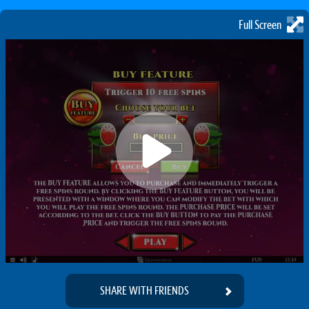
Full Screen
SHARE WITH FRIENDS