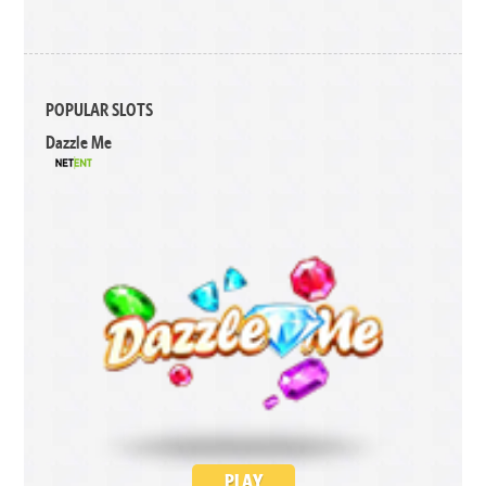
POPULAR SLOTS
Dazzle Me
PLAY