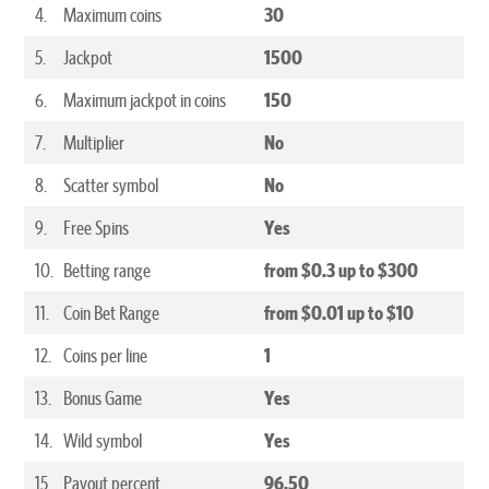
4.
Maximum coins
30
5.
Jackpot
1500
6.
Maximum jackpot in coins
150
7.
Multiplier
No
8.
Scatter symbol
No
9.
Free Spins
Yes
10.
Betting range
from $0.3 up to $300
11.
Coin Bet Range
from $0.01 up to $10
12.
Coins per line
1
13.
Bonus Game
Yes
14.
Wild symbol
Yes
15.
Payout percent
96.50