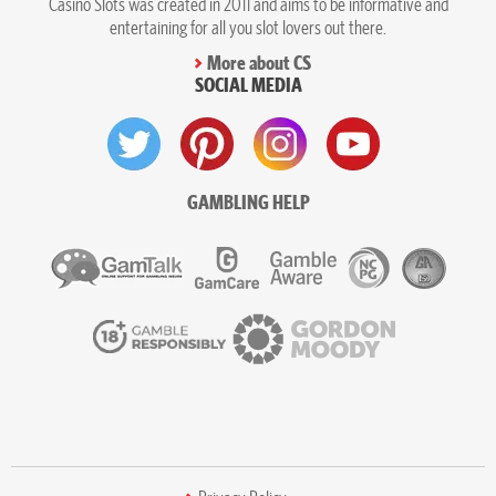
Casino Slots was created in 2011 and aims to be informative and
entertaining for all you slot lovers out there.
More about CS
SOCIAL MEDIA
GAMBLING HELP