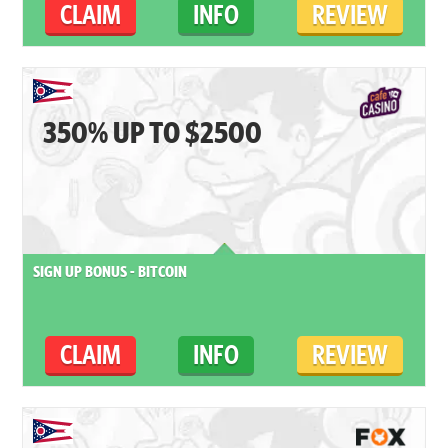
CLAIM
INFO
REVIEW
350% UP TO $2500
SIGN UP BONUS - BITCOIN
CLAIM
INFO
REVIEW