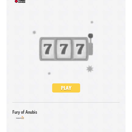
PLAY
Fury of Anubis