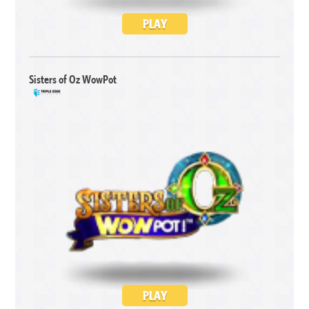
PLAY
Sisters of Oz WowPot
PLAY