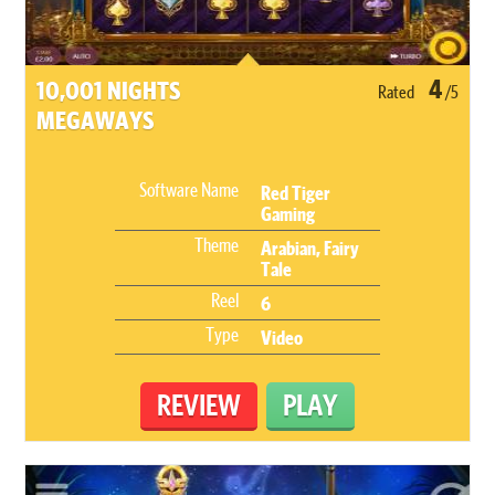
4
10,001 NIGHTS
Rated
/5
MEGAWAYS
Software Name
Red Tiger
Gaming
Theme
Arabian, Fairy
Tale
Reel
6
Type
Video
REVIEW
PLAY