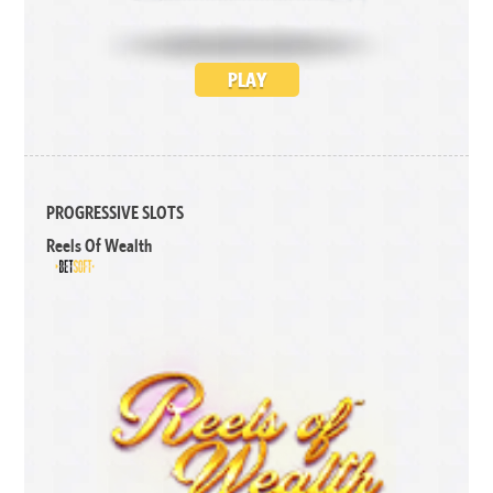
PLAY
PROGRESSIVE SLOTS
Reels Of Wealth