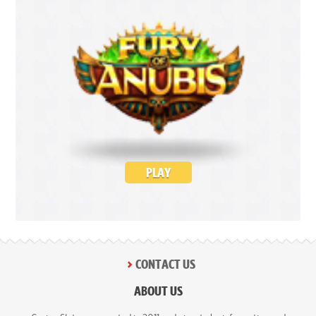
PLAY
CONTACT US
ABOUT US