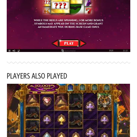
PLAYERS ALSO PLAYED