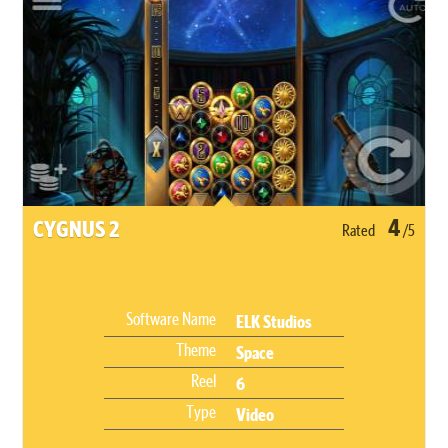
4
CYGNUS 2
Rated
/5
Software Name
ELK Studios
Theme
Space
Reel
6
Type
Video