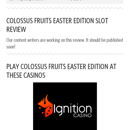
COLOSSUS FRUITS EASTER EDITION SLOT
REVIEW
Our content writers are working on this review. It should be published
soon!
PLAY COLOSSUS FRUITS EASTER EDITION AT
THESE CASINOS