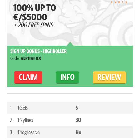
100% UP TO
€/$5000
+ 200 FREE SPINS
SIGN UP BONUS - HIGHROLLER
Code:
ALPHAFOX
CLAIM
INFO
REVIEW
1
Reels
5
2.
Paylines
30
3.
Progressive
No