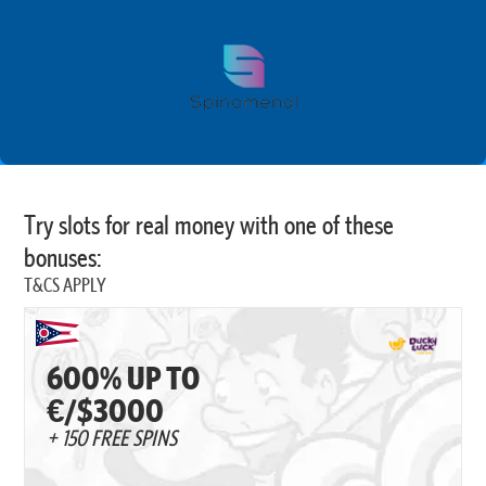
Try slots for real money with one of these
bonuses:
T&CS APPLY
600% UP TO
€/$3000
+ 150 FREE SPINS