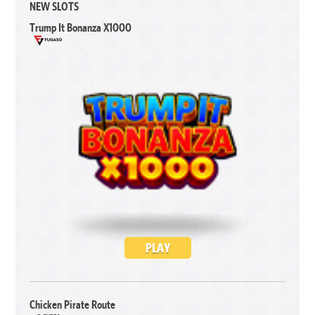
NEW SLOTS
Trump It Bonanza X1000
PLAY
Chicken Pirate Route