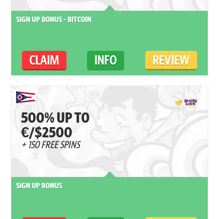
SIGN UP BONUS - BITCOIN
CLAIM
INFO
REVIEW
500% UP TO
€/$2500
+ 150 FREE SPINS
SIGN UP BONUS