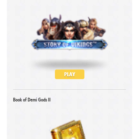
PLAY
Book of Demi Gods II