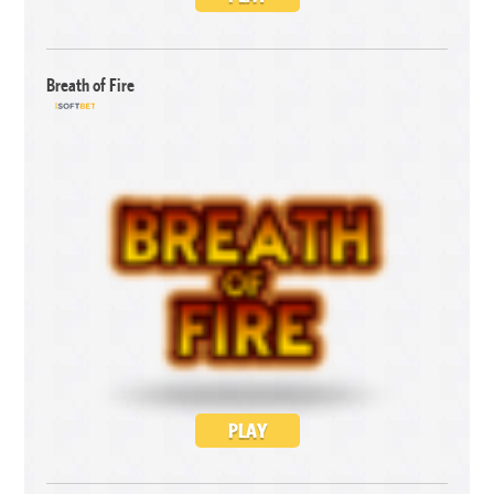
Breath of Fire
PLAY