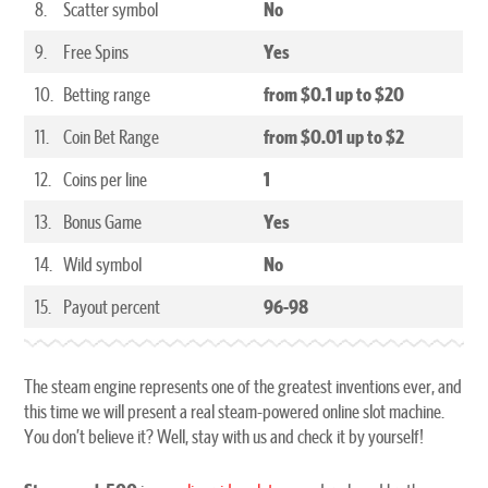
8.
Scatter symbol
No
9.
Free Spins
Yes
10.
Betting range
from $0.1 up to $20
11.
Coin Bet Range
from $0.01 up to $2
12.
Coins per line
1
13.
Bonus Game
Yes
14.
Wild symbol
No
15.
Payout percent
96-98
The steam engine represents one of the greatest inventions ever, and
this time we will present a real steam-powered online slot machine.
You don’t believe it? Well, stay with us and check it by yourself!