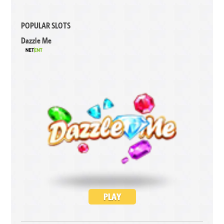
POPULAR SLOTS
Dazzle Me
PLAY