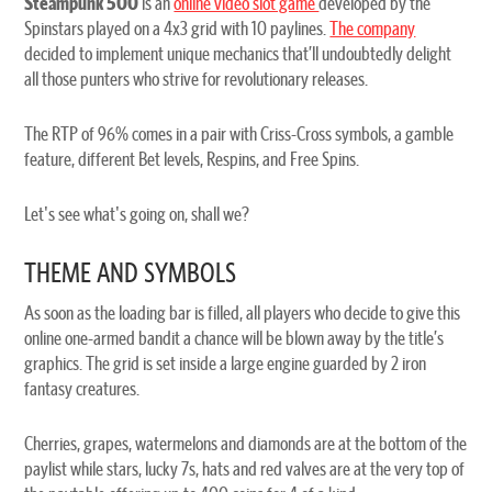
Steampunk 500
is an
online video slot game
developed by the
Spinstars played on a 4x3 grid with 10 paylines.
The company
decided to implement unique mechanics that’ll undoubtedly delight
all those punters who strive for revolutionary releases.
The RTP of 96% comes in a pair with Criss-Cross symbols, a gamble
feature, different Bet levels, Respins, and Free Spins.
Let's see what's going on, shall we?
THEME AND SYMBOLS
As soon as the loading bar is filled, all players who decide to give this
online one-armed bandit a chance will be blown away by the title’s
graphics. The grid is set inside a large engine guarded by 2 iron
fantasy creatures.
Cherries, grapes, watermelons and diamonds are at the bottom of the
paylist while stars, lucky 7s, hats and red valves are at the very top of