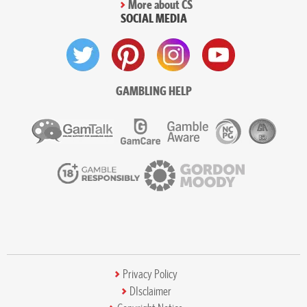
More about CS
SOCIAL MEDIA
GAMBLING HELP
Privacy Policy
DIsclaimer