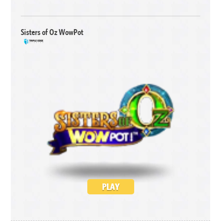
Sisters of Oz WowPot
PLAY