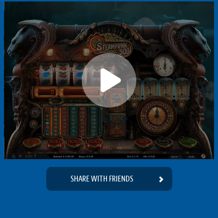
SHARE WITH FRIENDS