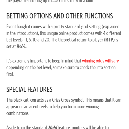
the paytable offering up to 400 coins for 4 of a kind.
BETTING OPTIONS AND OTHER FUNCTIONS
Even though it comes with a pretty standard grid setting (explained
in the introduction), this unique online product comes with 4 different
bet levels - 1, 5, 10 and 20. The theoretical return to player (
RTP
) is
set at
96%.
It’s extremely important to keep in mind that
winning odds will vary
depending on the bet level, so make sure to check the info section
first.
SPECIAL FEATURES
The black cat icon acts as a Criss Cross symbol. This means that it can
appear on adjacent reels to help you form more winning
combinations.
Aside from the standard
Hold
feature, punters will be able to