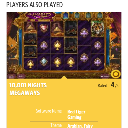
PLAYERS ALSO PLAYED
4
10,001 NIGHTS
Rated
/5
MEGAWAYS
Software Name
Red Tiger
Gaming
Theme
Arabian, Fairy