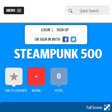
MENU
LOGIN
|
SIGN UP
OR SIGN IN WITH
STEAMPUNK 500
-
0
ADD TO FAVORITE
RATING
VOTES
Full Screen