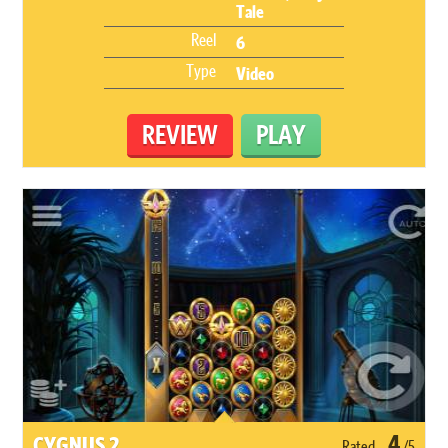
Tale
Reel
6
Type
Video
REVIEW
PLAY
4
CYGNUS 2
Rated
/5