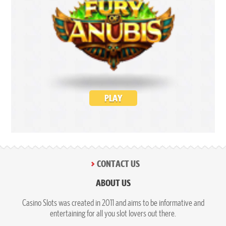
PLAY
CONTACT US
ABOUT US
Casino Slots was created in 2011 and aims to be informative and
entertaining for all you slot lovers out there.