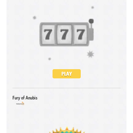
PLAY
Fury of Anubis