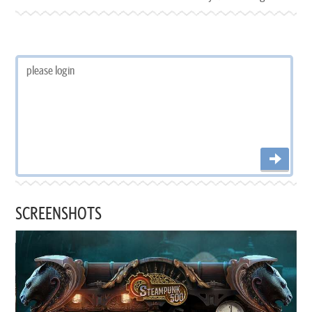
SCREENSHOTS