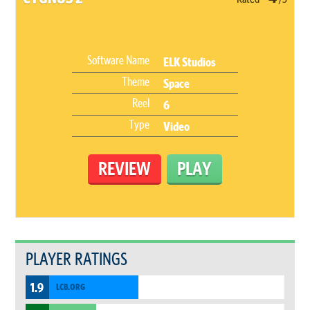
Software Name
ELK Studios
Theme
Space
Reel
6
Type
Video
REVIEW
PLAY
PLAYER RATINGS
1.9
LCB.ORG