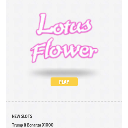
PLAY
NEW SLOTS
Trump It Bonanza X1000