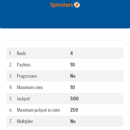
1
Reels
4
2.
Paylines
10
3.
Progressive
No
4.
Maximum coins
10
5.
Jackpot
500
6.
Maximum jackpot in coins
250
7.
Multiplier
No