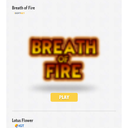
Breath of Fire
PLAY
Lotus Flower