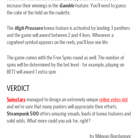
increase their winnings in the
Gamble
feature. You’ll need to guess
the color of the field on the roulette.
The
High Pressure
bonus feature is activated by landing 3 panthers
and the game will award between 2 and 4 lives. Whenever a
cogwheel symbol appears on the reels, you’ll lose one life.
The game comes with the Free Spins round as well. The number of
spins will be determined by the bet level - for example, playing on
BET1 will award 1 extra spin.
VERDICT
Spinstars
managed to design an extremely unique
online video slot
and we’re sure that many punters will appreciate their efforts.
Steampunk 500
offers amazing visuals, loads of bonus features and
solid odds. What more could you ask for, right?
by Milovan Bogdanovic