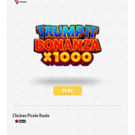
PLAY
Chicken Pirate Route