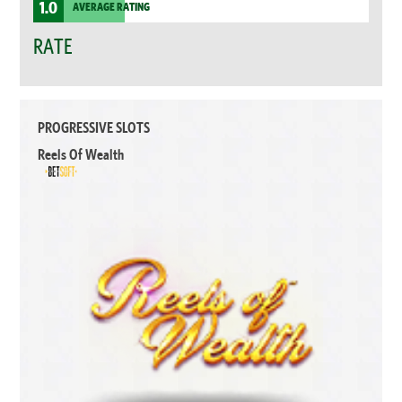
1.0
AVERAGE RATING
RATE
PROGRESSIVE SLOTS
Reels Of Wealth