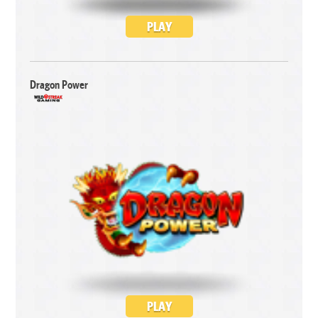
PLAY
Dragon Power
PLAY