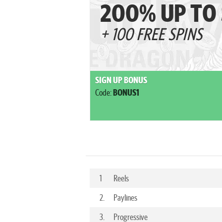
200% UP TO
+ 100 FREE SPINS
SIGN UP BONUS
Code:
BONUS1
1
Reels
2.
Paylines
3.
Progressive