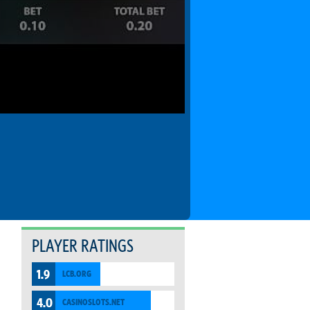
PLAYER RATINGS
1.9
LCB.ORG
4.0
CASINOSLOTS.NET