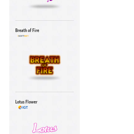
Breath of Fire
Lotus Flower