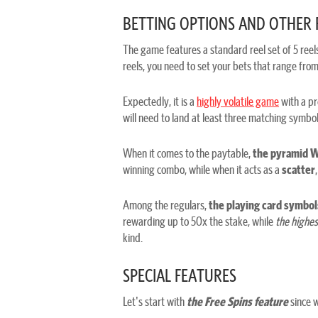
BETTING OPTIONS AND OTHER 
The game features a standard reel set of 5 reel
reels, you need to set your bets that range from
Expectedly, it is a
highly volatile game
with a pr
will need to land at least three matching symbols
When it comes to the paytable,
the pyramid 
winning combo, while when it acts as a
scatter
Among the regulars,
the playing card symbo
rewarding up to 50x the stake, while
the highe
kind.
SPECIAL FEATURES
Let's start with
the Free Spins feature
since 