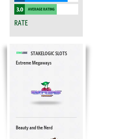
3.0
AVERAGE RATING
RATE
STAKELOGIC SLOTS
Extreme Megaways
Beauty and the Nerd