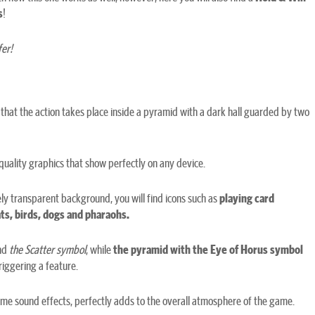
s
!
fer!
that the action takes place inside a pyramid with a dark hall guarded by two
-quality graphics that show perfectly on any device.
ely transparent background, you will find icons such as
playing card
ts, birds, dogs and pharaohs.
nd
the Scatter symbol
, while
the pyramid with the Eye of Horus symbol
riggering a feature.
ome sound effects, perfectly adds to the overall atmosphere of the game.