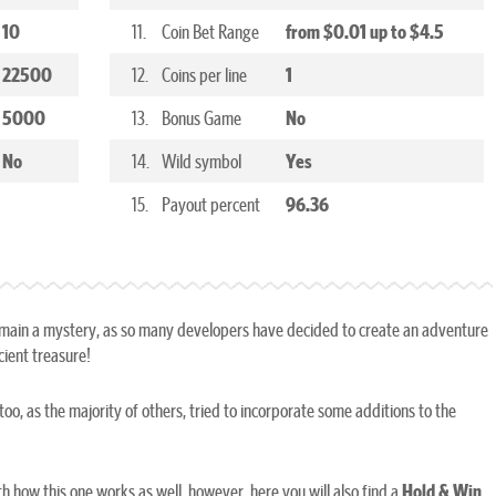
10
11.
Coin Bet Range
from $0.01 up to $4.5
22500
12.
Coins per line
1
5000
13.
Bonus Game
No
No
14.
Wild symbol
Yes
15.
Payout percent
96.36
emain a mystery, as so many developers have decided to create an adventure
cient treasure!
oo, as the majority of others, tried to incorporate some additions to the
ith how this one works as well, however, here you will also find a
Hold & Win