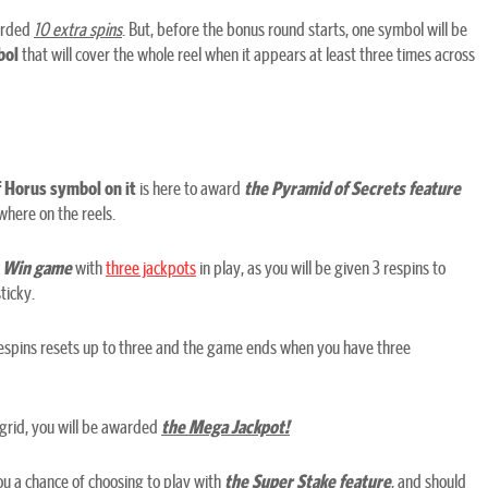
warded
10 extra spins
. But, before the bonus round starts, one symbol will be
bol
that will cover the whole reel when it appears at least three times across
f Horus symbol on it
is here to award
the Pyramid of Secrets feature
where on the reels.
 Win game
with
three jackpots
in play, as you will be given 3 respins to
ticky.
spins resets up to three and the game ends when you have three
e grid, you will be awarded
the Mega Jackpot!
ou a chance of choosing to play with
the Super Stake feature
, and should