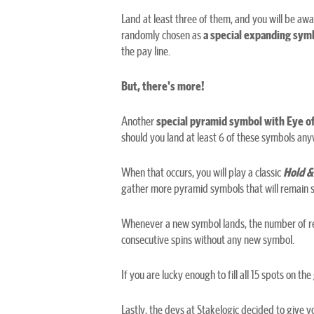
Land at least three of them, and you will be a
randomly chosen as
a special expanding sym
the pay line.
But, there's more!
Another
special pyramid symbol with Eye o
should you land at least 6 of these symbols any
When that occurs, you will play a classic
Hold &
gather more pyramid symbols that will remain s
Whenever a new symbol lands, the number of re
consecutive spins without any new symbol.
If you are lucky enough to fill all 15 spots on th
Lastly, the devs at Stakelogic decided to give y