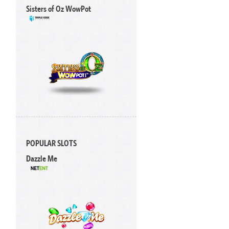
Sisters of Oz WowPot
POPULAR SLOTS
Dazzle Me