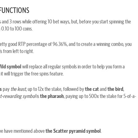
FUNCTIONS
s and 3 rows while offering 10 bet ways, but, before you start spinning the
 0.10 to 100 coins.
etty good RTP percentage of 96.36%, and to create a winning combo, you
 from left to right.
Wild symbol
will replace all regular symbols in order to help you form a
, it will trigger the free spins feature.
ls
pay
the least
, up to 12x the stake, followed by
the cat
and
the bird
,
st-rewarding symbol
is
the pharaoh
, paying up to 500x the stake for 5-of-a-
we have mentioned above
the Scatter pyramid symbol
.