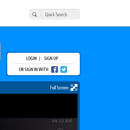
LOGIN
|
SIGN UP
OR SIGN IN WITH
Full Screen