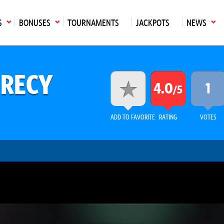
S
BONUSES
TOURNAMENTS
JACKPOTS
NEWS
CRECY
4.0
1
/5
ADD TO FAVORITE
RATING
VOTES