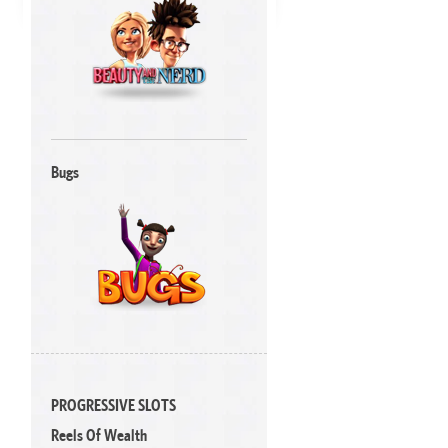
Bugs
PROGRESSIVE SLOTS
Reels Of Wealth