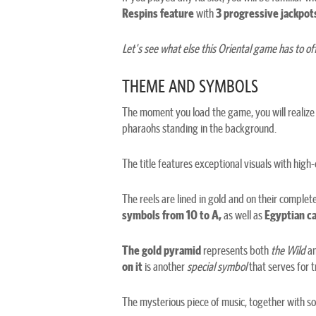
Respins feature
with
3 progressive jackpot
Let's see what else this Oriental game has to of
THEME AND SYMBOLS
The moment you load the game, you will realize 
pharaohs standing in the background.
The title features exceptional visuals with high
The reels are lined in gold and on their complet
symbols from 10 to A,
as well as
Egyptian ca
The gold pyramid
represents both
the Wild
a
on it
is another
special symbol
that serves for t
The mysterious piece of music, together with s