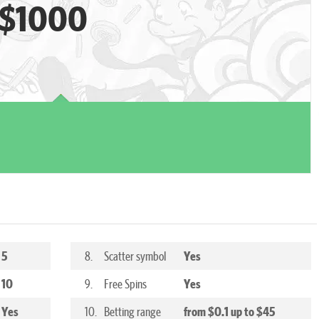
 $1000
5
8.
Scatter symbol
Yes
10
9.
Free Spins
Yes
Yes
10.
Betting range
from $0.1 up to $45