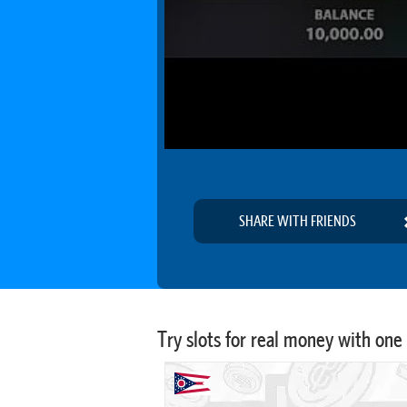
SHARE WITH FRIENDS
Try slots for real money with one