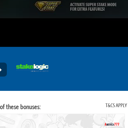
T&CS APPLY
 of these bonuses: