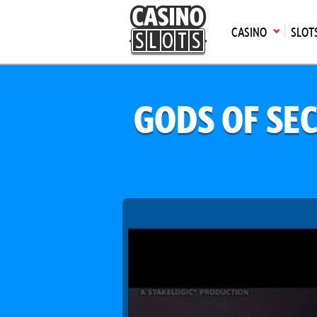
CASINO
SLOT
GODS OF SE