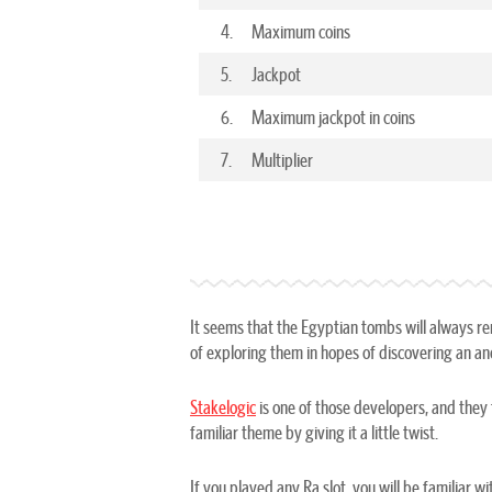
4.
Maximum coins
5.
Jackpot
6.
Maximum jackpot in coins
7.
Multiplier
It seems that the Egyptian tombs will always r
of exploring them in hopes of discovering an an
Stakelogic
is one of those developers, and they t
familiar theme by giving it a little twist.
If you played any Ra slot, you will be familiar w