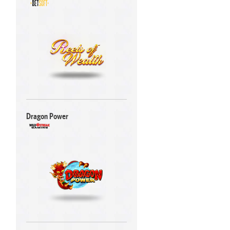
Dragon Power