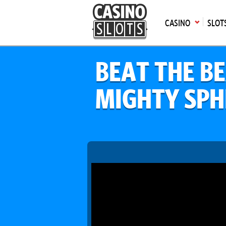
CASINO
SLOT
BEAT THE B
MIGHTY SPH