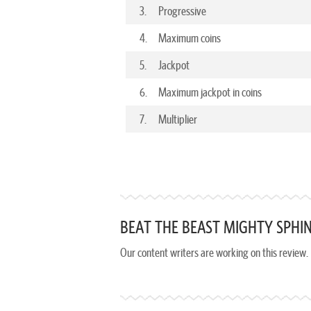
3.
Progressive
4.
Maximum coins
5.
Jackpot
6.
Maximum jackpot in coins
7.
Multiplier
BEAT THE BEAST MIGHTY SPHI
Our content writers are working on this review.