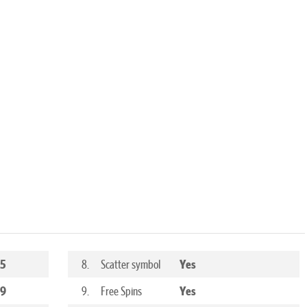
5
8.
Scatter symbol
Yes
9
9.
Free Spins
Yes