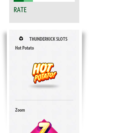
RATE
THUNDERKICK SLOTS
Hot Potato
Zoom