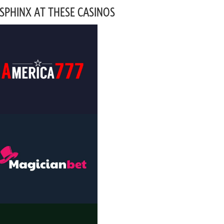
SPHINX AT THESE CASINOS