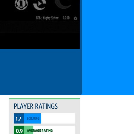
PLAYER RATINGS
1.7
LCB.ORG
0.9
AVERAGE RATING