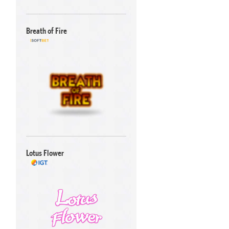
Breath of Fire
Lotus Flower