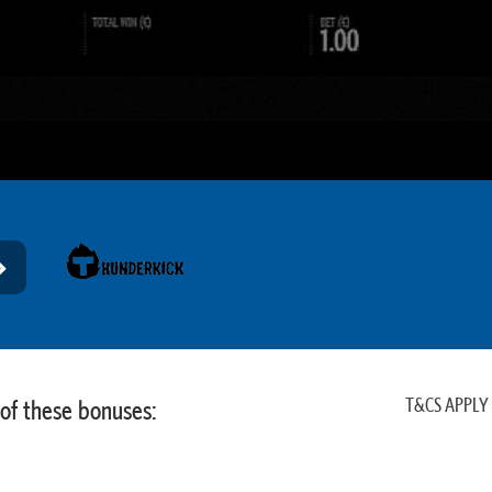
T&CS APPLY
 of these bonuses: