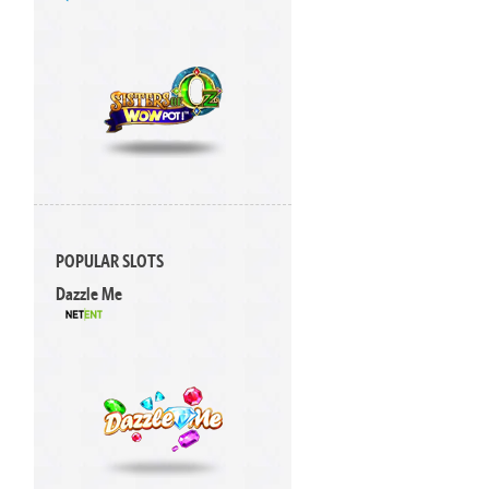
POPULAR SLOTS
Dazzle Me