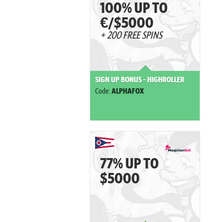
100% UP TO
€/$5000
+ 200 FREE SPINS
SIGN UP BONUS - HIGHROLLER
Code:
ALPHAFOX
77% UP TO
$5000