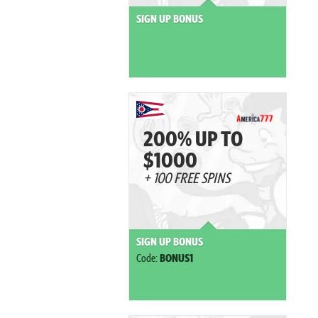
SIGN UP BONUS
200% UP TO
$1000
+ 100 FREE SPINS
SIGN UP BONUS
Code:
BONUS1