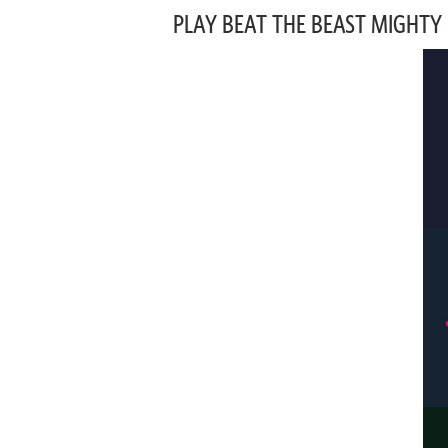
PLAY BEAT THE BEAST MIGHTY 