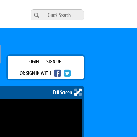
LOGIN
|
SIGN UP
OR SIGN IN WITH
Full Screen