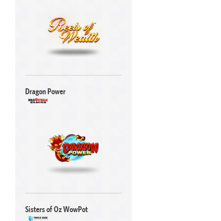
Dragon Power
Sisters of Oz WowPot