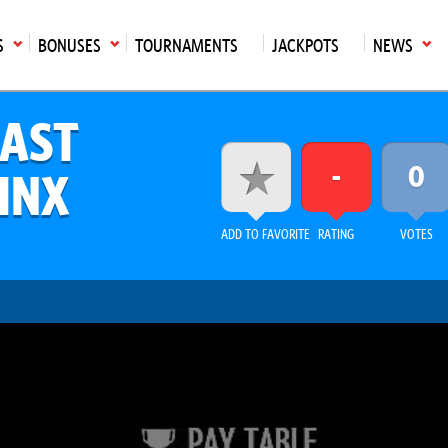
S
BONUSES
TOURNAMENTS
JACKPOTS
NEWS
EAST
-
0
INX
ADD TO FAVORITE
RATING
VOTES