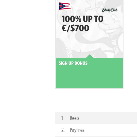
100% UP TO
€/$700
SIGN UP BONUS
1
Reels
2.
Paylines