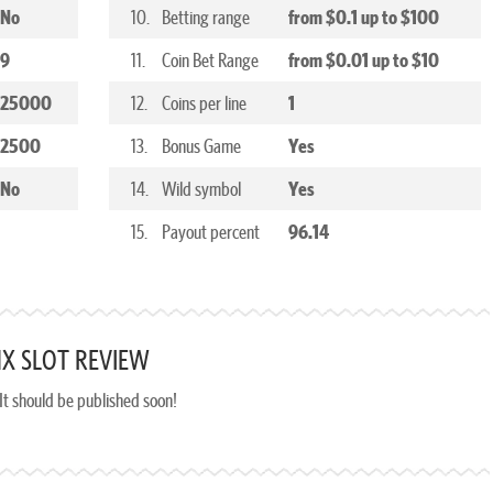
No
10.
Betting range
from $0.1 up to $100
9
11.
Coin Bet Range
from $0.01 up to $10
25000
12.
Coins per line
1
2500
13.
Bonus Game
Yes
No
14.
Wild symbol
Yes
15.
Payout percent
96.14
NX SLOT REVIEW
 It should be published soon!