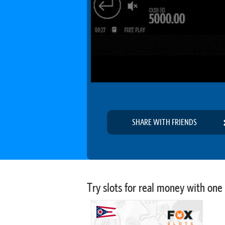
SHARE WITH FRIENDS
Try slots for real money with one