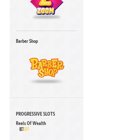
Barber Shop
PROGRESSIVE SLOTS
Reels Of Wealth