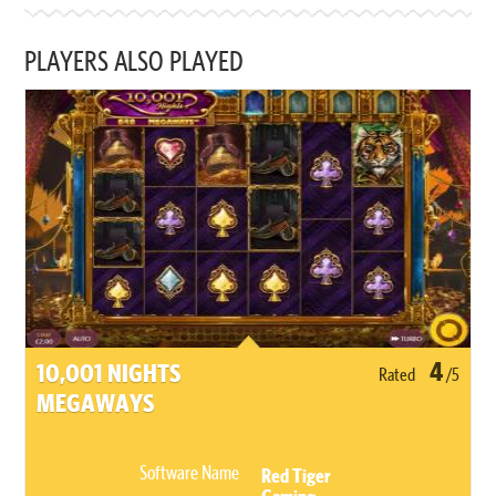
PLAYERS ALSO PLAYED
4
10,001 NIGHTS
Rated
/5
MEGAWAYS
Software Name
Red Tiger