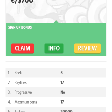
€/$700
SIGN UP BONUS
CLAIM
INFO
REVIEW
1
Reels
5
2.
Paylines
17
3.
Progressive
No
4.
Maximum coins
17
5.
Jackpot
20000