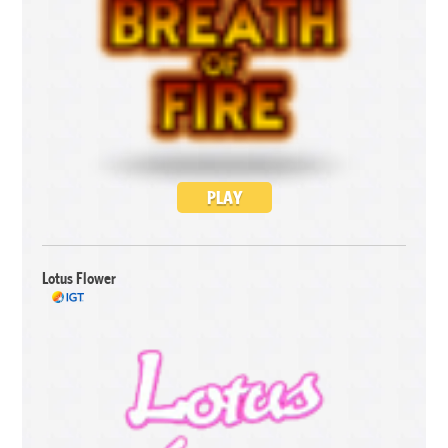
PLAY
Lotus Flower