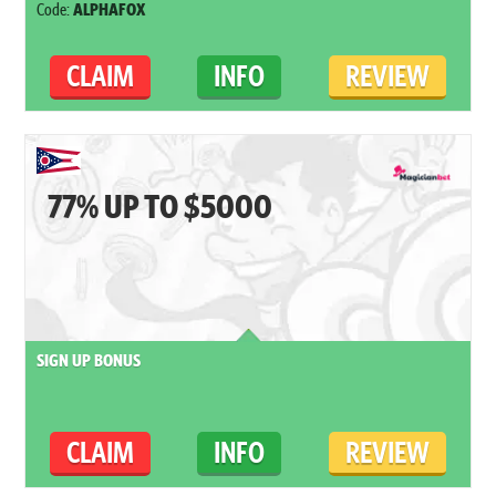
Code:
ALPHAFOX
CLAIM
INFO
REVIEW
77% UP TO $5000
SIGN UP BONUS
CLAIM
INFO
REVIEW