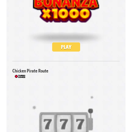
PLAY
Chicken Pirate Route