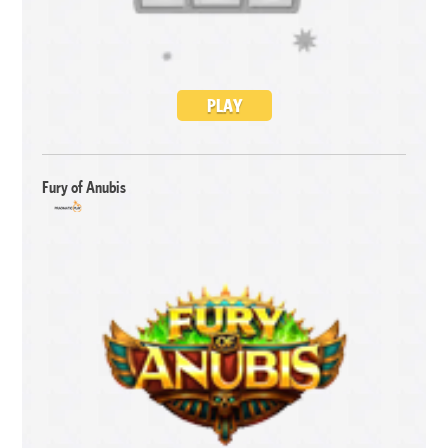
PLAY
Fury of Anubis