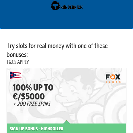
Try slots for real money with one of these
bonuses:
T&CS APPLY
100% UP TO
€/$5000
+ 200 FREE SPINS
SIGN UP BONUS - HIGHROLLER