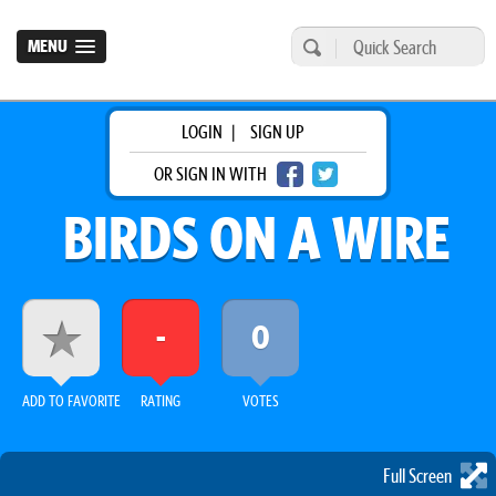
MENU
LOGIN
|
SIGN UP
OR SIGN IN WITH
BIRDS ON A WIRE
-
0
ADD TO FAVORITE
RATING
VOTES
Full Screen