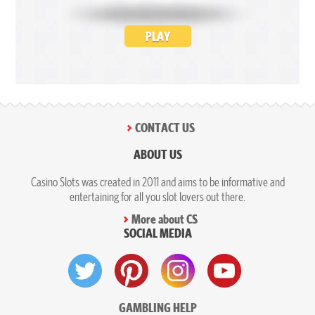
PLAY
CONTACT US
ABOUT US
Casino Slots was created in 2011 and aims to be informative and
entertaining for all you slot lovers out there.
More about CS
SOCIAL MEDIA
GAMBLING HELP