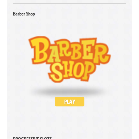
Barber Shop
PLAY
PROGRESSIVE SLOTS