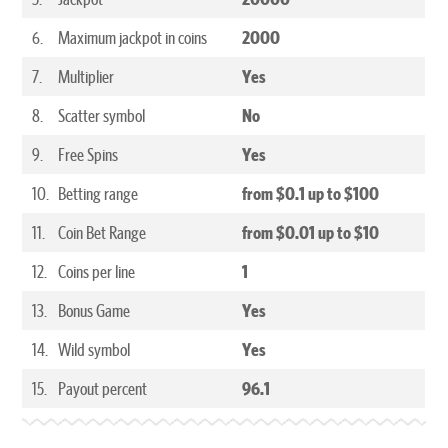
6.
Maximum jackpot in coins
2000
7.
Multiplier
Yes
8.
Scatter symbol
No
9.
Free Spins
Yes
10.
Betting range
from $0.1 up to $100
11.
Coin Bet Range
from $0.01 up to $10
12.
Coins per line
1
13.
Bonus Game
Yes
14.
Wild symbol
Yes
15.
Payout percent
96.1