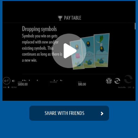
SHARE WITH FRIENDS