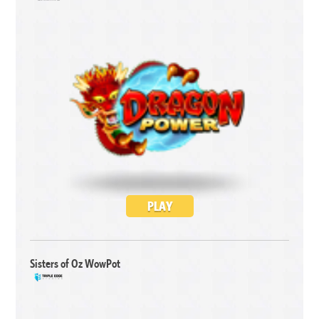
PLAY
Sisters of Oz WowPot