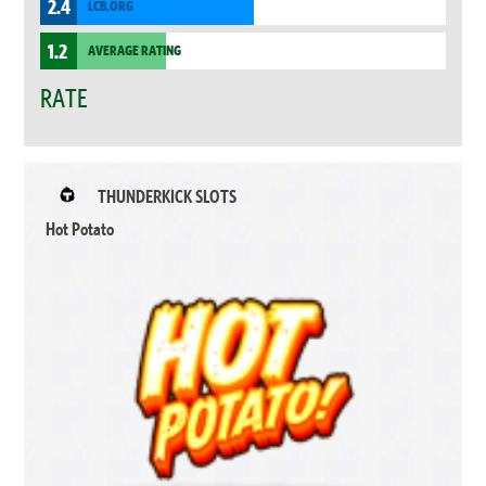
2.4
LCB.ORG
1.2
AVERAGE RATING
RATE
THUNDERKICK SLOTS
Hot Potato