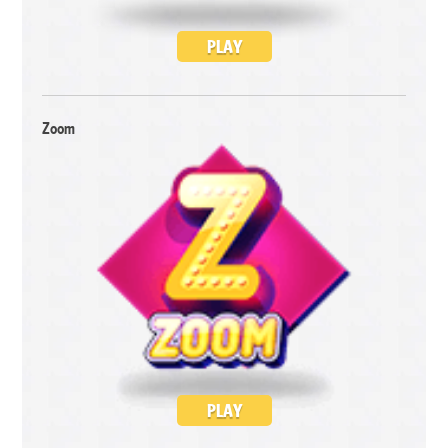
PLAY
Zoom
PLAY