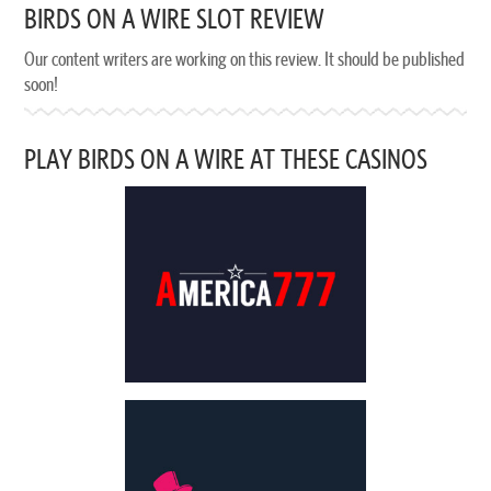
BIRDS ON A WIRE SLOT REVIEW
Our content writers are working on this review. It should be published
soon!
PLAY BIRDS ON A WIRE AT THESE CASINOS