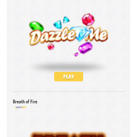
PLAY
Breath of Fire