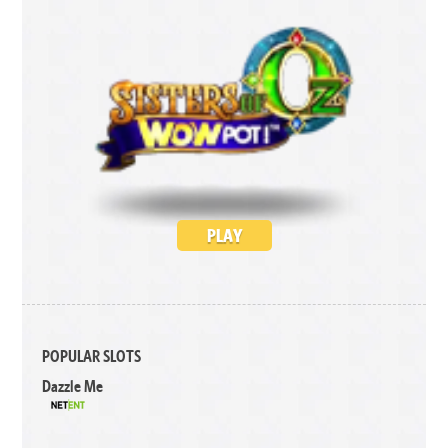
PLAY
POPULAR SLOTS
Dazzle Me