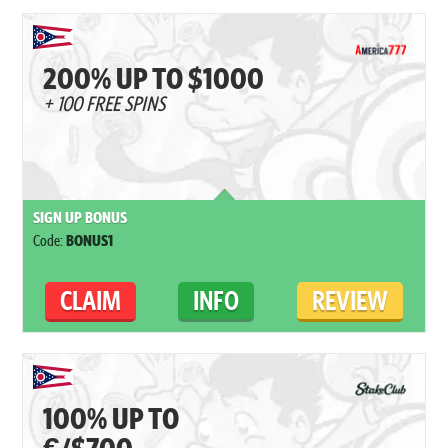
200% UP TO $1000
+ 100 FREE SPINS
SIGN UP BONUS
Code:
BONUS1
CLAIM
INFO
REVIEW
100% UP TO