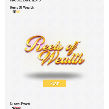
Reels Of Wealth
PLAY
Dragon Power