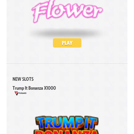
PLAY
NEW SLOTS
Trump It Bonanza X1000