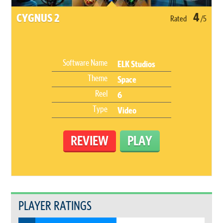
4
CYGNUS 2
Rated
/5
Software Name
ELK Studios
Theme
Space
Reel
6
Type
Video
REVIEW
PLAY
PLAYER RATINGS