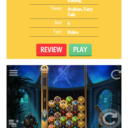
Gaming
Theme
Arabian, Fairy
Tale
Reel
6
Type
Video
REVIEW
PLAY