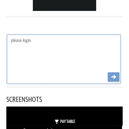
SCREENSHOTS