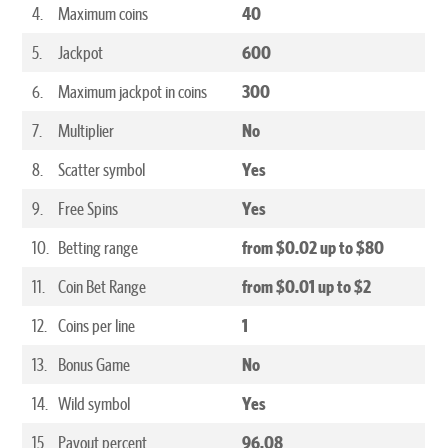
4.
Maximum coins
40
5.
Jackpot
600
6.
Maximum jackpot in coins
300
7.
Multiplier
No
8.
Scatter symbol
Yes
9.
Free Spins
Yes
10.
Betting range
from $0.02 up to $80
11.
Coin Bet Range
from $0.01 up to $2
12.
Coins per line
1
13.
Bonus Game
No
14.
Wild symbol
Yes
15.
Payout percent
96.08