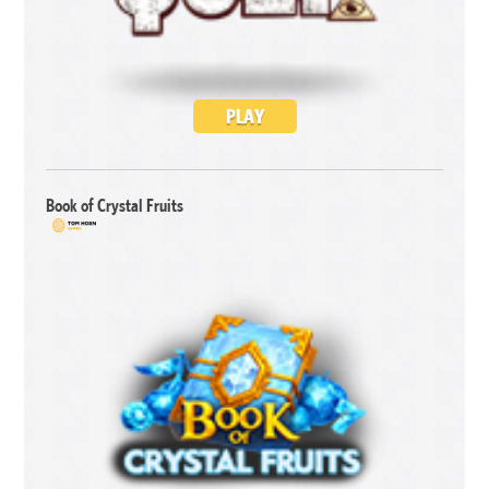
PLAY
Book of Crystal Fruits