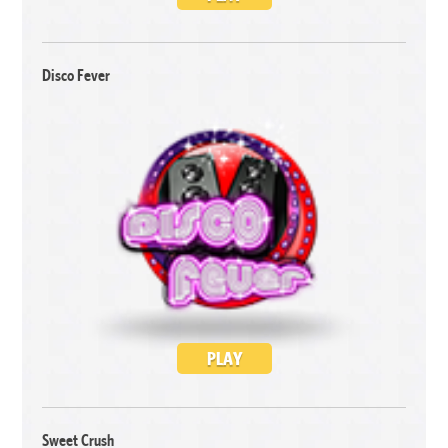
Disco Fever
PLAY
Sweet Crush