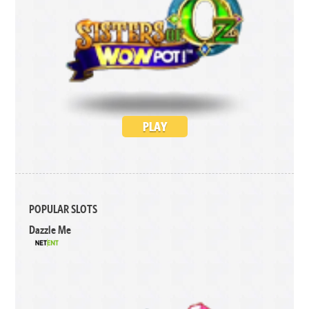
PLAY
POPULAR SLOTS
Dazzle Me