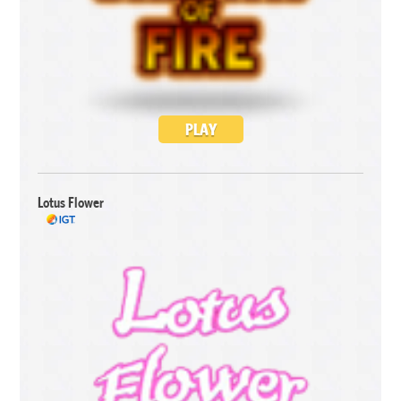
PLAY
Lotus Flower