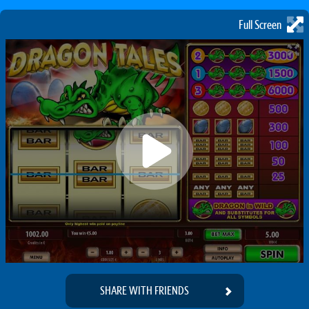
Full Screen
SHARE WITH FRIENDS