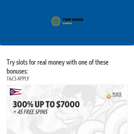
Try slots for real money with one of these
bonuses:
T&CS APPLY
300% UP TO $7000
+ 45 FREE SPINS