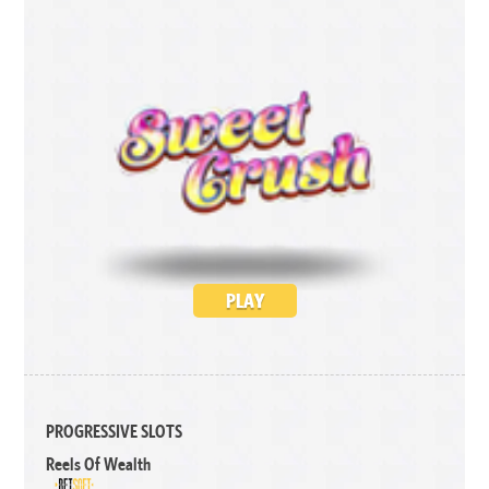
PLAY
PROGRESSIVE SLOTS
Reels Of Wealth