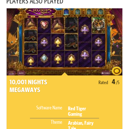
PLAYERS ALSO PLAYED
4
10,001 NIGHTS
Rated
/5
MEGAWAYS
Software Name
Red Tiger
Gaming
Theme
Arabian, Fairy
Tale