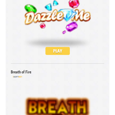
PLAY
Breath of Fire