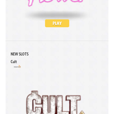
PLAY
NEW SLOTS
Cult