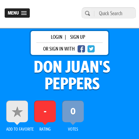
MENU
LOGIN
|
SIGN UP
OR SIGN IN WITH
DON JUAN'S
PEPPERS
-
0
ADD TO FAVORITE
RATING
VOTES