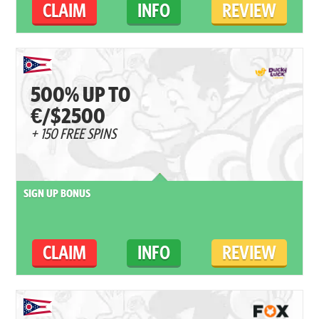
CLAIM
INFO
REVIEW
500% UP TO
€/$2500
+ 150 FREE SPINS
SIGN UP BONUS
CLAIM
INFO
REVIEW