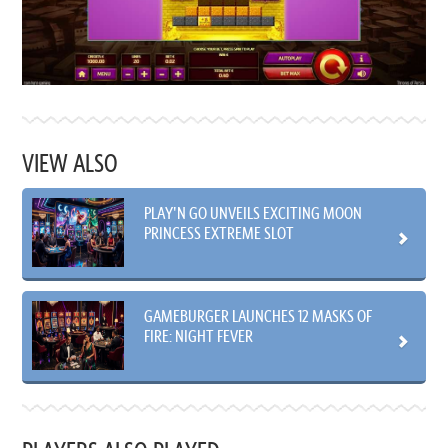
VIEW ALSO
PLAY'N GO UNVEILS EXCITING MOON
PRINCESS EXTREME SLOT
GAMEBURGER LAUNCHES 12 MASKS OF
FIRE: NIGHT FEVER