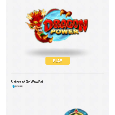
PLAY
Sisters of Oz WowPot