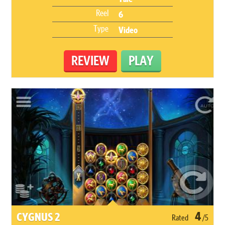
Reel
6
Type
Video
REVIEW
PLAY
4
CYGNUS 2
Rated
/5