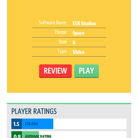
Software Name
ELK Studios
Theme
Space
Reel
6
Type
Video
REVIEW
PLAY
PLAYER RATINGS
1.5
LCB.ORG
0.8
AVERAGE RATING