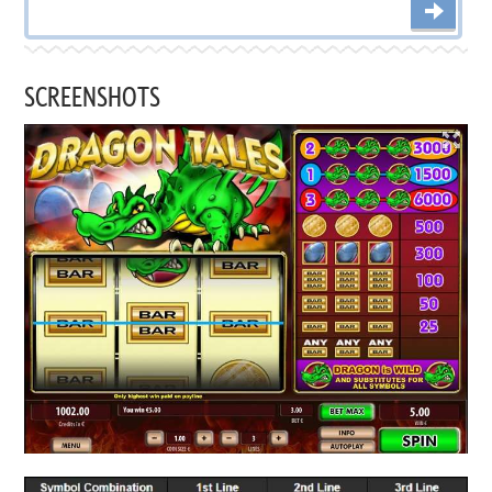
SCREENSHOTS