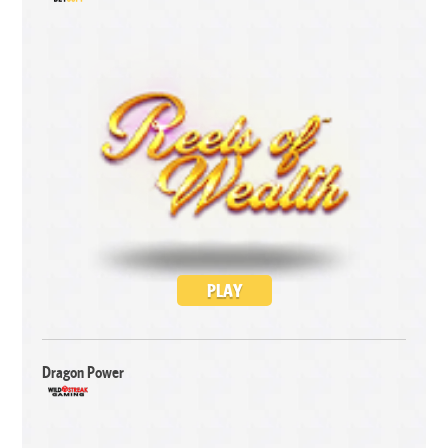
PLAY
Dragon Power