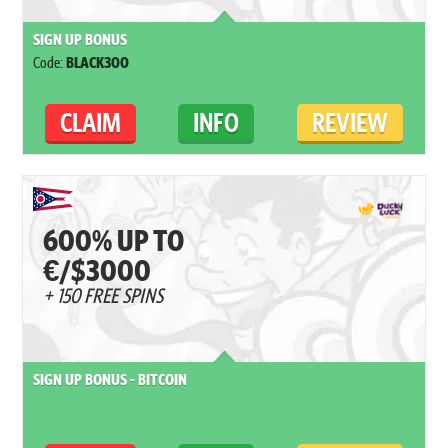
SIGN UP BONUS
Code:
BLACK300
CLAIM
INFO
REVIEW
600% UP TO
€/$3000
+ 150 FREE SPINS
SIGN UP BONUS - BITCOIN