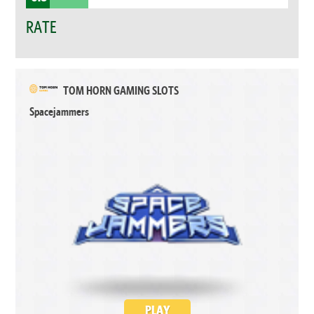
RATE
TOM HORN GAMING SLOTS
Spacejammers
PLAY