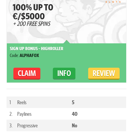
100% UP TO
€/$5000
+ 200 FREE SPINS
SIGN UP BONUS - HIGHROLLER
Code:
ALPHAFOX
CLAIM
INFO
REVIEW
1
Reels
5
2.
Paylines
40
3.
Progressive
No