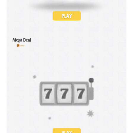
PLAY
Mega Deal
PLAY