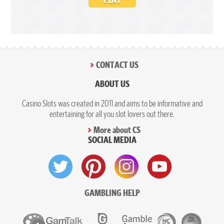
CONTACT US
ABOUT US
Casino Slots was created in 2011 and aims to be informative and
entertaining for all you slot lovers out there.
More about CS
SOCIAL MEDIA
GAMBLING HELP