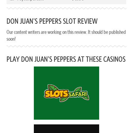
DON JUAN'S PEPPERS SLOT REVIEW
Our content writers are working on this review. It should be published
soon!
PLAY DON JUAN'S PEPPERS AT THESE CASINOS