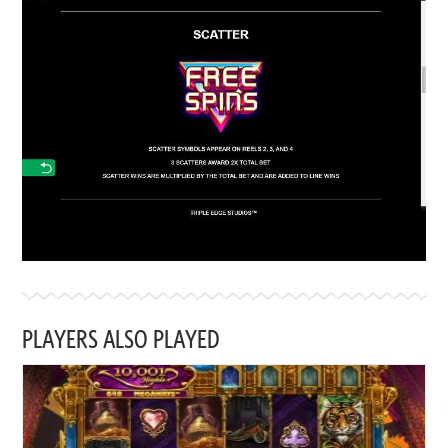
PLAYERS ALSO PLAYED