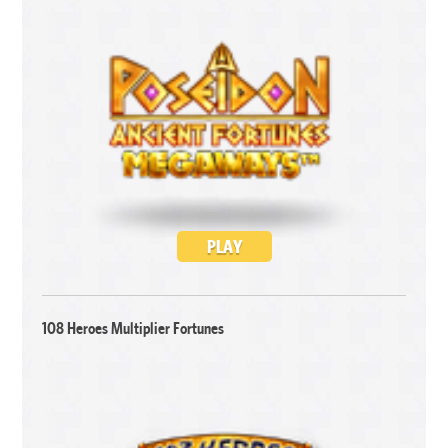
PLAY
108 Heroes Multiplier Fortunes