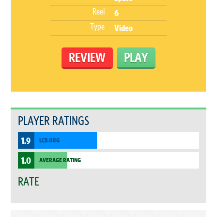
Reel
6
Type
Video
REVIEW
PLAY
PLAYER RATINGS
1.9
LCB.ORG
1.0
AVERAGE RATING
RATE