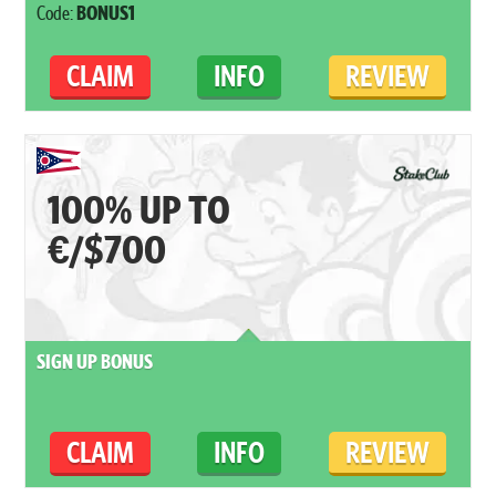
Code:
BONUS1
CLAIM
INFO
REVIEW
100% UP TO
€/$700
SIGN UP BONUS
CLAIM
INFO
REVIEW