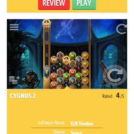
REVIEW
PLAY
4
CYGNUS 2
Rated
/5
Software Name
ELK Studios
Theme
Space