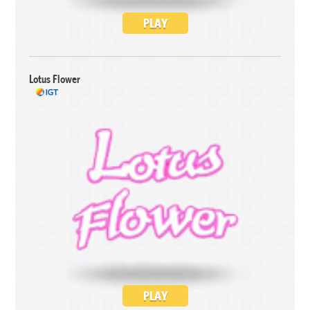
PLAY
Lotus Flower
PLAY