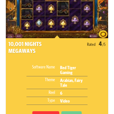
4
10,001 NIGHTS
Rated
/5
MEGAWAYS
Software Name
Red Tiger
Gaming
Theme
Arabian, Fairy
Tale
Reel
6
Type
Video