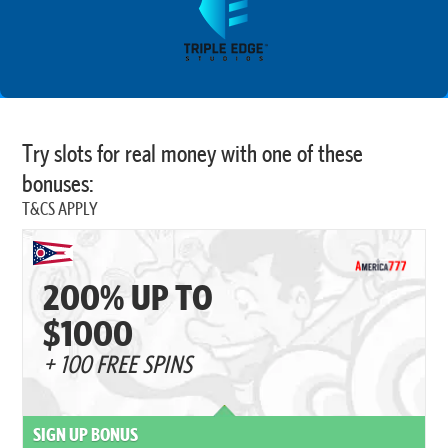
Try slots for real money with one of these
bonuses:
T&CS APPLY
200% UP TO
$1000
+ 100 FREE SPINS
SIGN UP BONUS