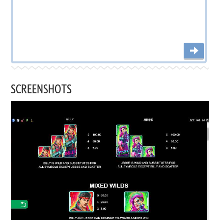
SCREENSHOTS