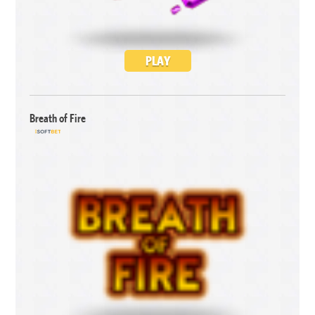
PLAY
Breath of Fire