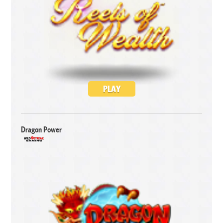
PLAY
Dragon Power