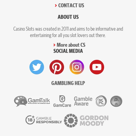
CONTACT US
ABOUT US
Casino Slots was created in 2011 and aims to be informative and
entertaining for all you slot lovers out there.
More about CS
SOCIAL MEDIA
GAMBLING HELP