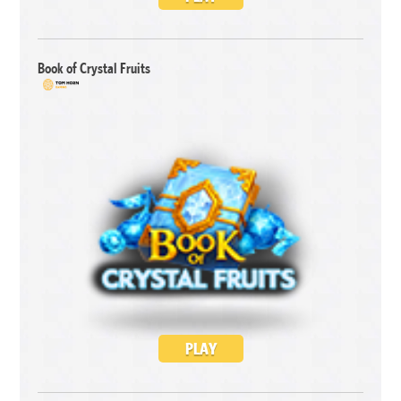
Book of Crystal Fruits
PLAY