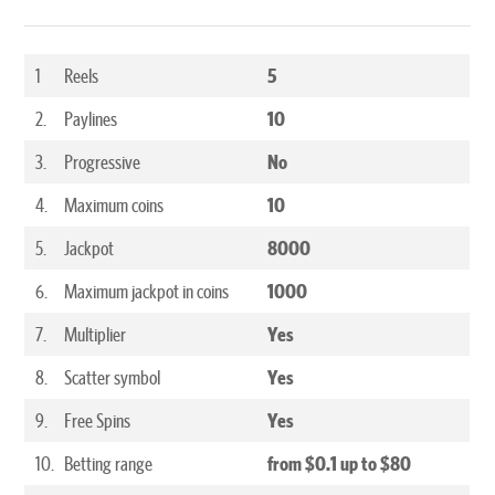
1
Reels
5
2.
Paylines
10
3.
Progressive
No
4.
Maximum coins
10
5.
Jackpot
8000
6.
Maximum jackpot in coins
1000
7.
Multiplier
Yes
8.
Scatter symbol
Yes
9.
Free Spins
Yes
10.
Betting range
from $0.1 up to $80