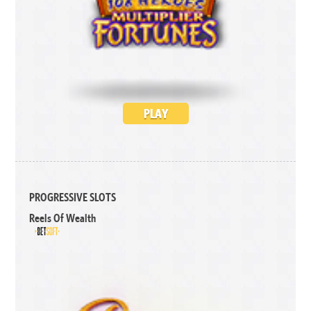
PLAY
PROGRESSIVE SLOTS
Reels Of Wealth