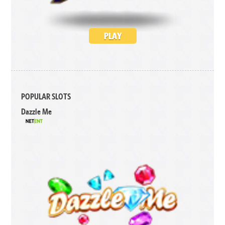
PLAY
POPULAR SLOTS
Dazzle Me