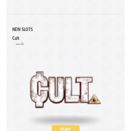
NEW SLOTS
Cult
PLAY