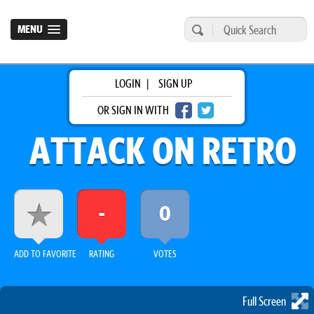
MENU
LOGIN
|
SIGN UP
OR SIGN IN WITH
ATTACK ON RETRO
-
0
ADD TO FAVORITE
RATING
VOTES
Full Screen