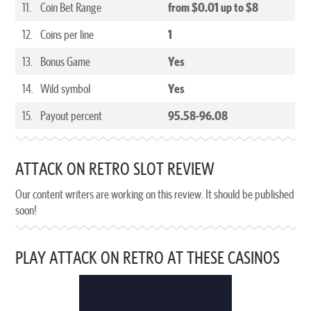
11.
Coin Bet Range
from $0.01 up to $8
12.
Coins per line
1
13.
Bonus Game
Yes
14.
Wild symbol
Yes
15.
Payout percent
95.58-96.08
ATTACK ON RETRO SLOT REVIEW
Our content writers are working on this review. It should be published
soon!
PLAY ATTACK ON RETRO AT THESE CASINOS