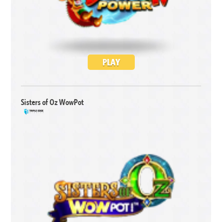
PLAY
Sisters of Oz WowPot