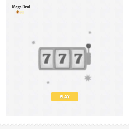
Mega Deal
PLAY