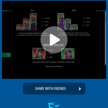
SHARE WITH FRIENDS