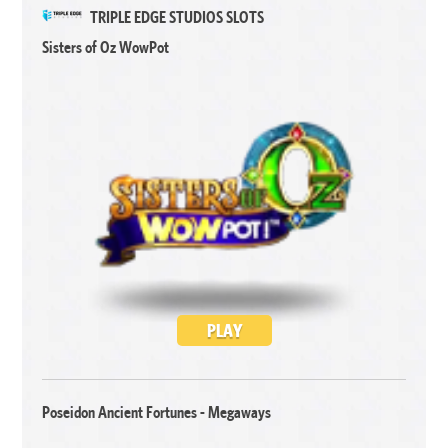
TRIPLE EDGE STUDIOS SLOTS
Sisters of Oz WowPot
PLAY
Poseidon Ancient Fortunes - Megaways