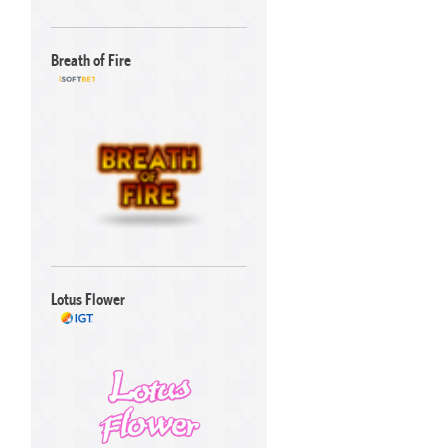
Breath of Fire
Lotus Flower