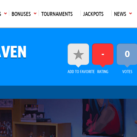
S
BONUSES
TOURNAMENTS
JACKPOTS
NEWS
AVEN
-
0
ADD TO FAVORITE
RATING
VOTES