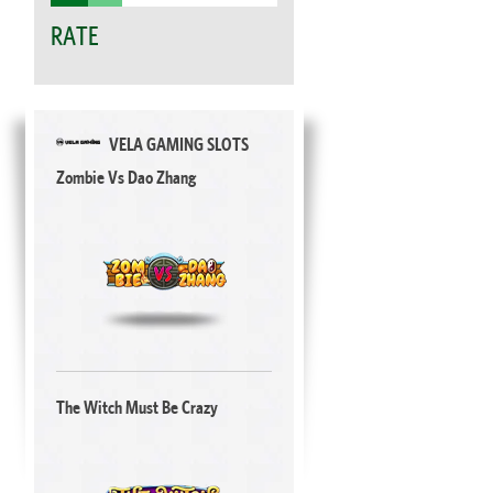
RATE
VELA GAMING SLOTS
Zombie Vs Dao Zhang
The Witch Must Be Crazy