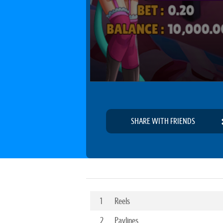
SHARE WITH FRIENDS
1
Reels
2.
Paylines