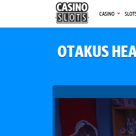
CASINO
SLOT
OTAKUS HE