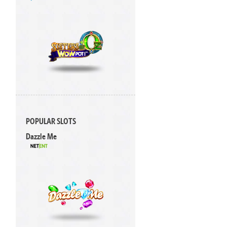
POPULAR SLOTS
Dazzle Me