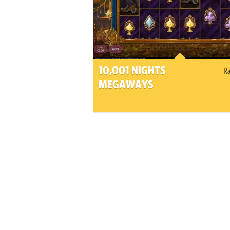
10,001 NIGHTS
R
MEGAWAYS