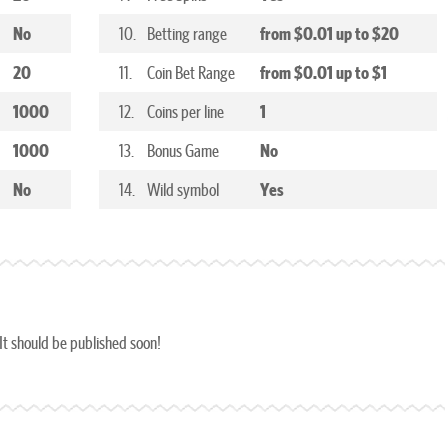
No
10.
Betting range
from $0.01 up to $20
20
11.
Coin Bet Range
from $0.01 up to $1
1000
12.
Coins per line
1
1000
13.
Bonus Game
No
No
14.
Wild symbol
Yes
 It should be published soon!