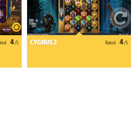
4
4
CYGNUS 2
ated
/5
Rated
/5