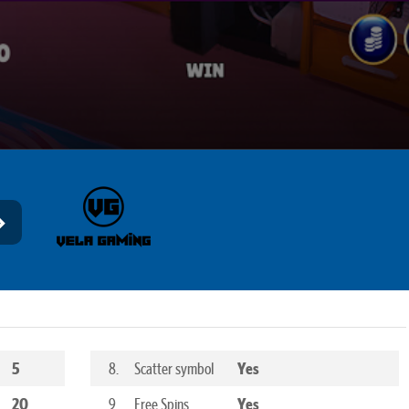
5
8.
Scatter symbol
Yes
20
9.
Free Spins
Yes