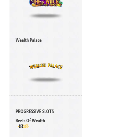
Wealth Palace
PROGRESSIVE SLOTS
Reels Of Wealth