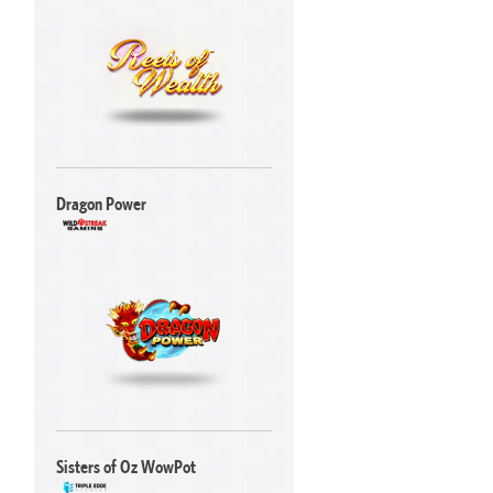
Dragon Power
Sisters of Oz WowPot