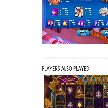
PLAYERS ALSO PLAYED