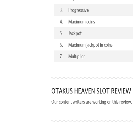
3.
Progressive
4.
Maximum coins
5.
Jackpot
6.
Maximum jackpot in coins
7.
Multiplier
OTAKUS HEAVEN SLOT REVIEW
Our content writers are working on this review.