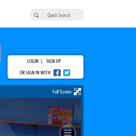
LOGIN
|
SIGN UP
OR SIGN IN WITH
Full Screen