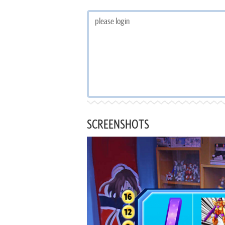
SCREENSHOTS