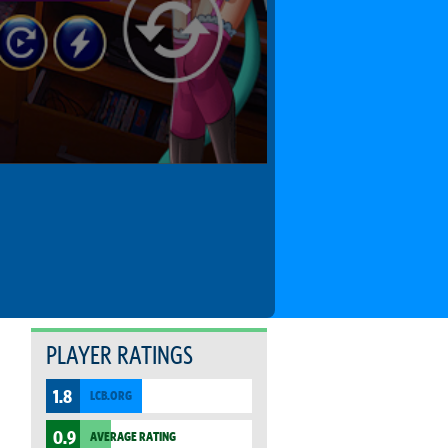
PLAYER RATINGS
1.8
LCB.ORG
0.9
AVERAGE RATING