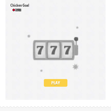
Chicken Goal
PLAY