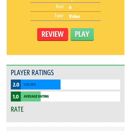
Reel
6
Type
Video
REVIEW
PLAY
PLAYER RATINGS
2.0
LCB.ORG
1.0
AVERAGE RATING
RATE