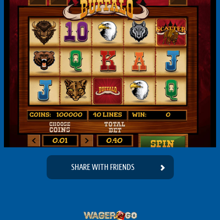
SHARE WITH FRIENDS