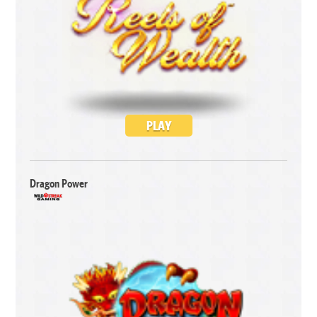
PLAY
Dragon Power