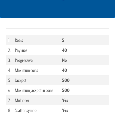
1
Reels
5
2.
Paylines
40
3.
Progressive
No
4.
Maximum coins
40
5.
Jackpot
500
6.
Maximum jackpot in coins
500
7.
Multiplier
Yes
8.
Scatter symbol
Yes