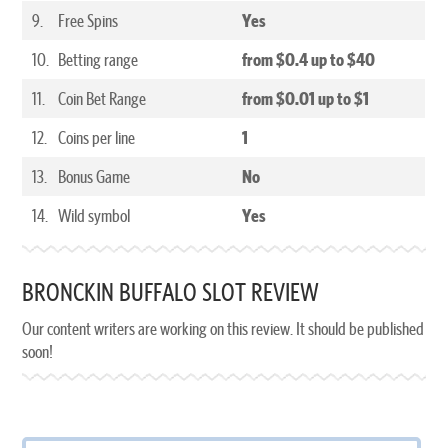
9.
Free Spins
Yes
10.
Betting range
from $0.4 up to $40
11.
Coin Bet Range
from $0.01 up to $1
12.
Coins per line
1
13.
Bonus Game
No
14.
Wild symbol
Yes
BRONCKIN BUFFALO SLOT REVIEW
Our content writers are working on this review. It should be published
soon!