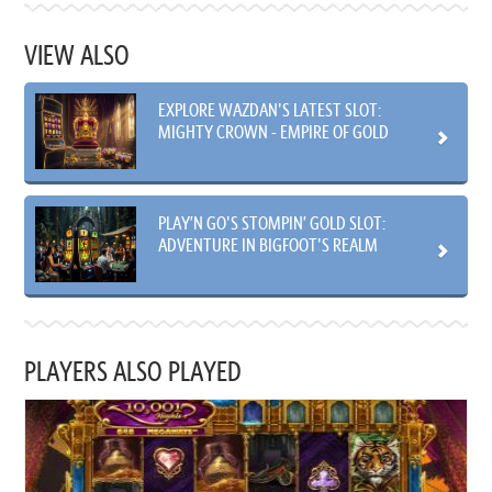
VIEW ALSO
EXPLORE WAZDAN'S LATEST SLOT:
MIGHTY CROWN - EMPIRE OF GOLD
PLAY’N GO'S STOMPIN’ GOLD SLOT:
ADVENTURE IN BIGFOOT'S REALM
PLAYERS ALSO PLAYED