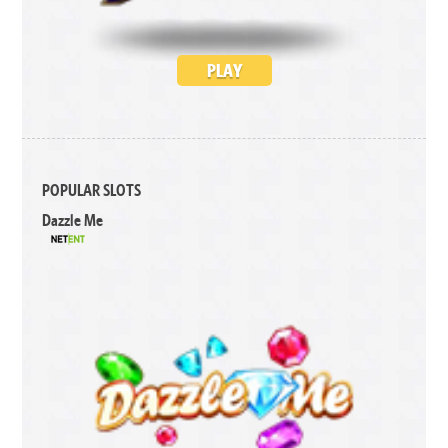
PLAY
POPULAR SLOTS
Dazzle Me