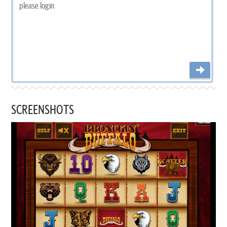
SCREENSHOTS