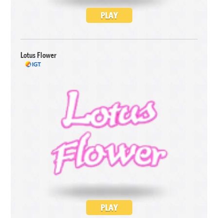
PLAY
Lotus Flower
PLAY