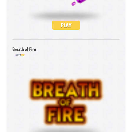
PLAY
Breath of Fire