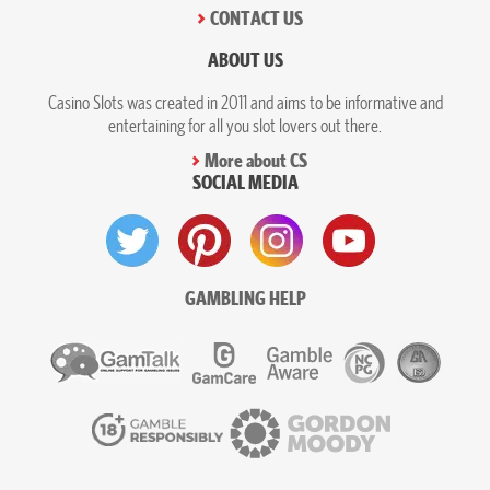
CONTACT US
ABOUT US
Casino Slots was created in 2011 and aims to be informative and
entertaining for all you slot lovers out there.
More about CS
SOCIAL MEDIA
GAMBLING HELP