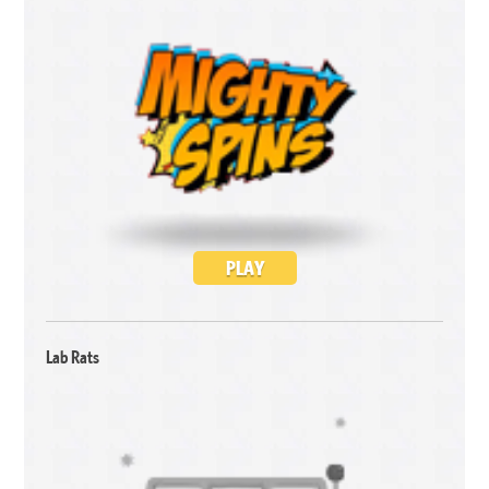
PLAY
Lab Rats