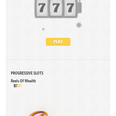
PLAY
PROGRESSIVE SLOTS
Reels Of Wealth