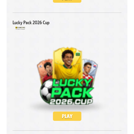
Lucky Pack 2026 Cup
PLAY