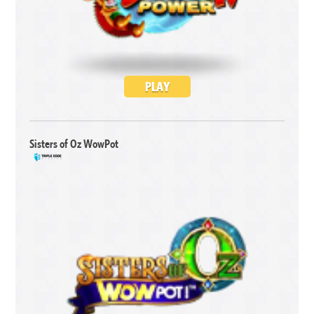
PLAY
Sisters of Oz WowPot