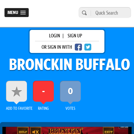
MENU
LOGIN
|
SIGN UP
OR SIGN IN WITH
BRONCKIN BUFFALO
-
0
ADD TO FAVORITE
RATING
VOTES