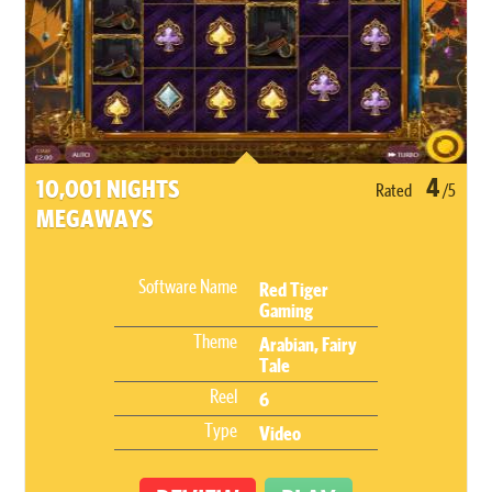
4
10,001 NIGHTS
Rated
/5
MEGAWAYS
Software Name
Red Tiger
Gaming
Theme
Arabian, Fairy
Tale
Reel
6
Type
Video