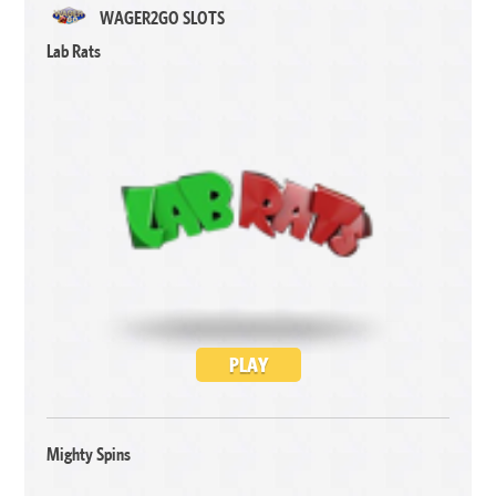
WAGER2GO SLOTS
Lab Rats
PLAY
Mighty Spins