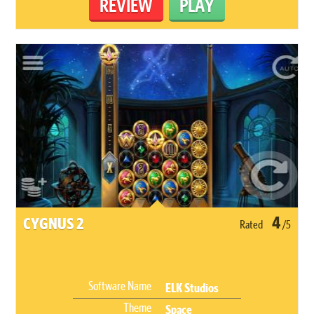
REVIEW
PLAY
4
CYGNUS 2
Rated
/5
Software Name
ELK Studios
Theme
Space