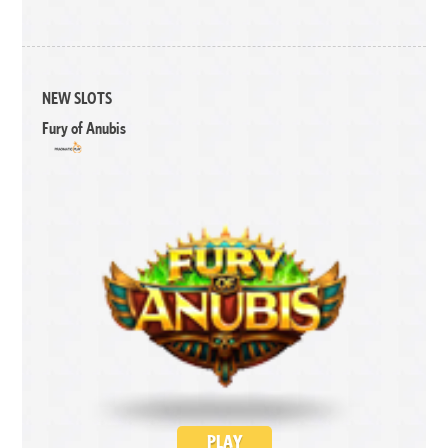
NEW SLOTS
Fury of Anubis
PLAY