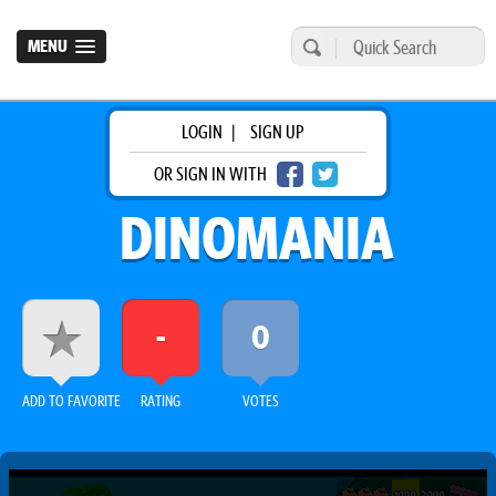
MENU
LOGIN
|
SIGN UP
OR SIGN IN WITH
DINOMANIA
-
0
ADD TO FAVORITE
RATING
VOTES