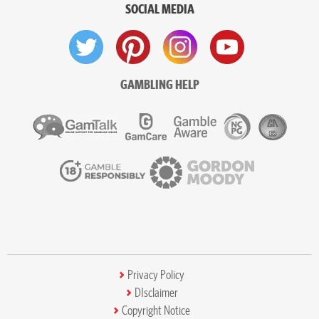
SOCIAL MEDIA
GAMBLING HELP
Privacy Policy
DIsclaimer
Copyright Notice