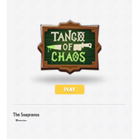
PLAY
The Soapranos