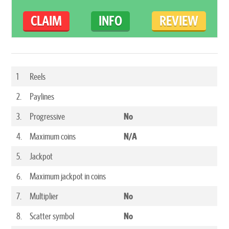
CLAIM
INFO
REVIEW
1
Reels
2.
Paylines
3.
Progressive
No
4.
Maximum coins
N/A
5.
Jackpot
6.
Maximum jackpot in coins
7.
Multiplier
No
8.
Scatter symbol
No