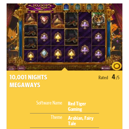
4
10,001 NIGHTS
Rated
/5
MEGAWAYS
Software Name
Red Tiger
Gaming
Theme
Arabian, Fairy
Tale