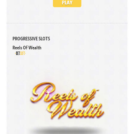
PLAY
PROGRESSIVE SLOTS
Reels Of Wealth