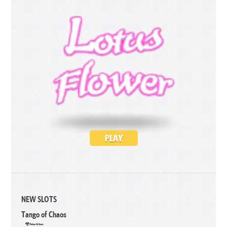
PLAY
NEW SLOTS
Tango of Chaos