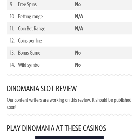
9.
Free Spins
No
10.
Betting range
N/A
11.
Coin Bet Range
N/A
12.
Coins per line
13.
Bonus Game
No
14.
Wild symbol
No
DINOMANIA SLOT REVIEW
Our content writers are working on this review. It should be published
soon!
PLAY DINOMANIA AT THESE CASINOS