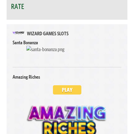
RATE
WIZARD GAMES SLOTS
Santa Bonanza
Amazing Riches
PLAY