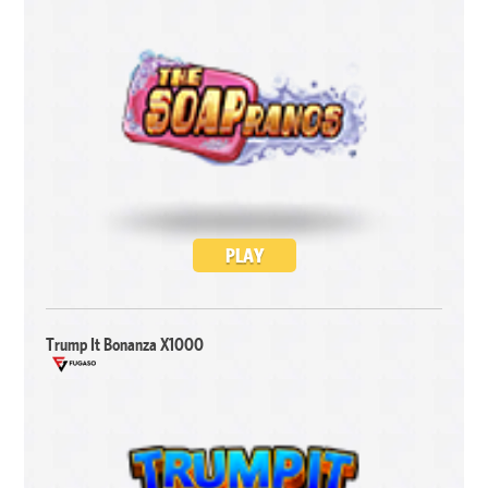
PLAY
Trump It Bonanza X1000