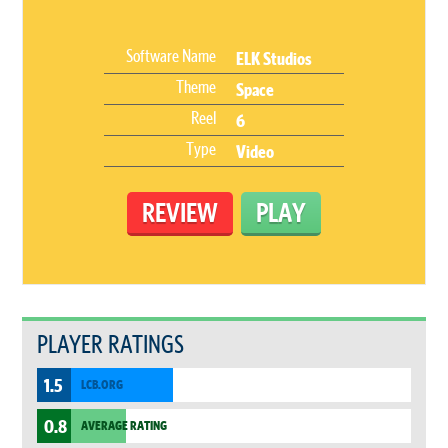
Software Name
ELK Studios
Theme
Space
Reel
6
Type
Video
REVIEW
PLAY
PLAYER RATINGS
1.5
LCB.ORG
0.8
AVERAGE RATING