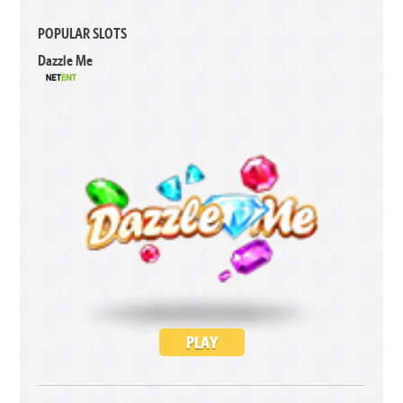
POPULAR SLOTS
Dazzle Me
PLAY