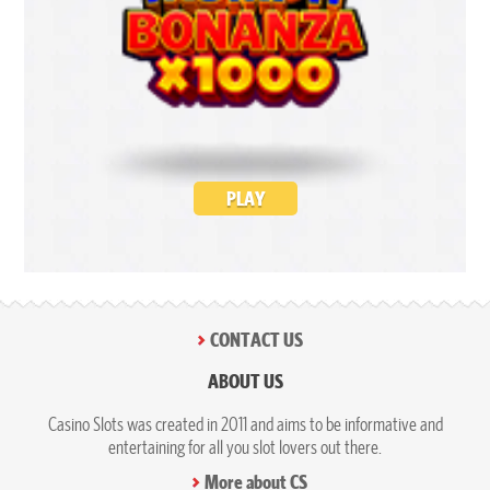
PLAY
CONTACT US
ABOUT US
Casino Slots was created in 2011 and aims to be informative and
entertaining for all you slot lovers out there.
More about CS