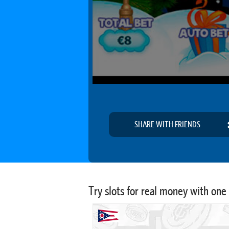
SHARE WITH FRIENDS
Try slots for real money with one