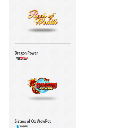
Dragon Power
Sisters of Oz WowPot