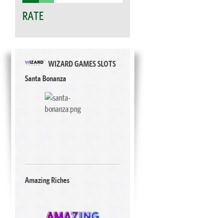
RATE
WIZARD GAMES SLOTS
Santa Bonanza
Amazing Riches