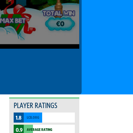
PLAYER RATINGS
1.8
LCB.ORG
0.9
AVERAGE RATING