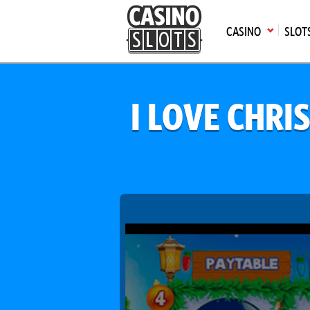
CASINO
SLOT
I LOVE CHR