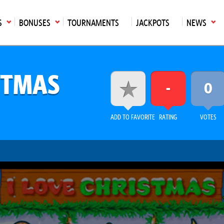
S
BONUSES
TOURNAMENTS
JACKPOTS
NEWS
ISTMAS
-
0
ADD TO FAVORITE
RATING
VOTES