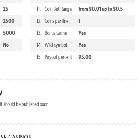
25
11.
Coin Bet Range
from $0.01 up to $0.5
2500
12.
Coins per line
1
5000
13.
Bonus Game
Yes
No
14.
Wild symbol
Yes
15.
Payout percent
95.00
W
 It should be published soon!
ESE CASINOS