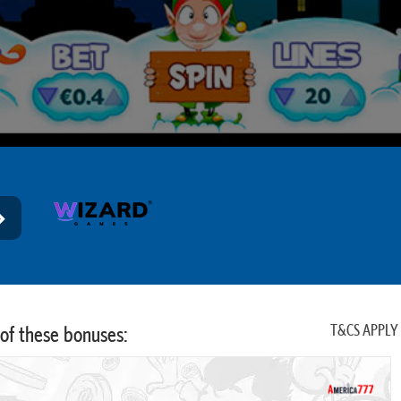
T&CS APPLY
 of these bonuses: