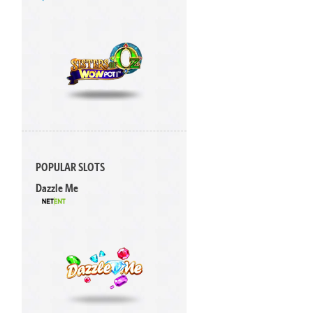
POPULAR SLOTS
Dazzle Me