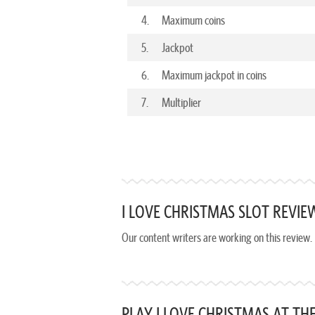
4.
Maximum coins
5.
Jackpot
6.
Maximum jackpot in coins
7.
Multiplier
I LOVE CHRISTMAS SLOT REVIE
Our content writers are working on this review.
PLAY I LOVE CHRISTMAS AT TH