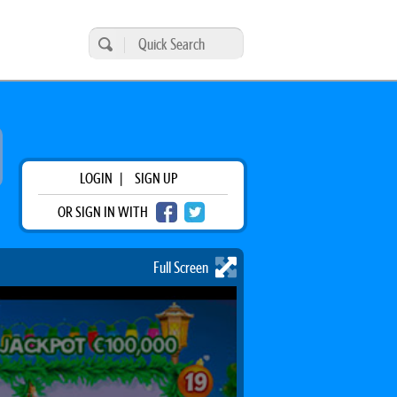
LOGIN
|
SIGN UP
OR SIGN IN WITH
Full Screen