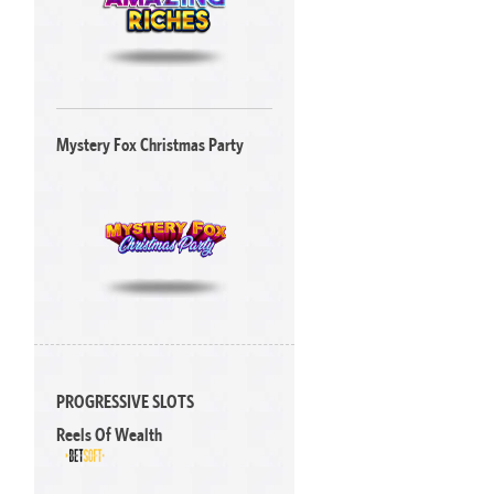
Mystery Fox Christmas Party
PROGRESSIVE SLOTS
Reels Of Wealth