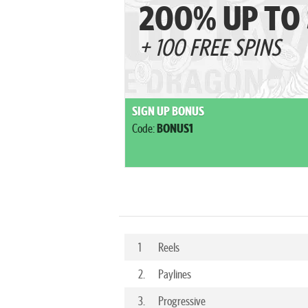
200% UP TO
+ 100 FREE SPINS
SIGN UP BONUS
Code:
BONUS1
1
Reels
2.
Paylines
3.
Progressive