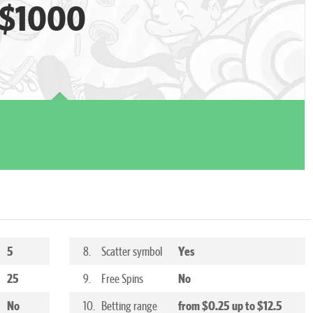
 $1000
5
8.
Scatter symbol
Yes
25
9.
Free Spins
No
No
10.
Betting range
from $0.25 up to $12.5