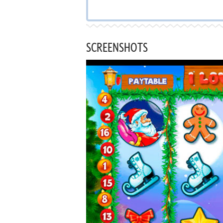
SCREENSHOTS