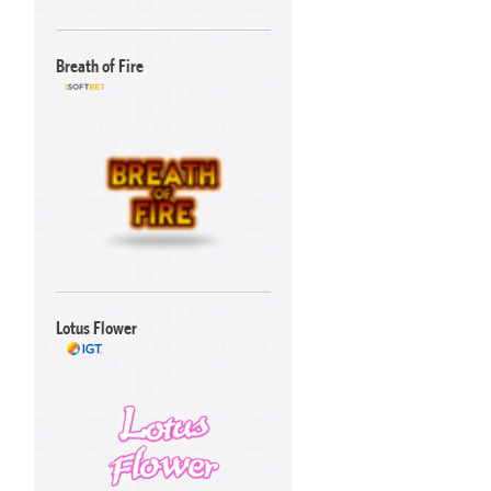
Breath of Fire
Lotus Flower