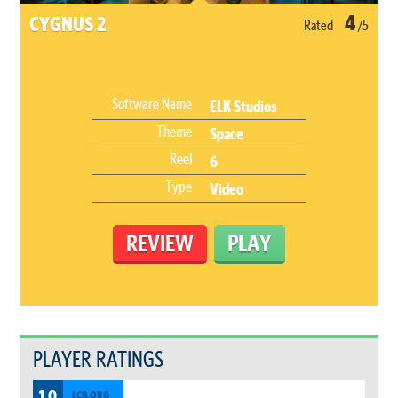
4
CYGNUS 2
Rated
/5
Software Name
ELK Studios
Theme
Space
Reel
6
Type
Video
REVIEW
PLAY
PLAYER RATINGS
1.0
LCB.ORG