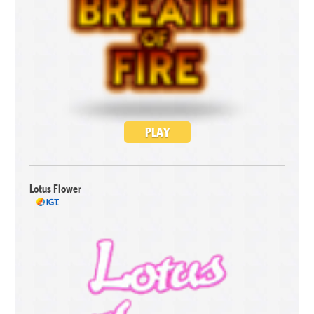
PLAY
Lotus Flower