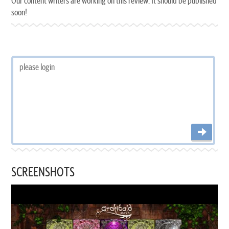
Our content writers are working on this review. It should be published
soon!
SCREENSHOTS