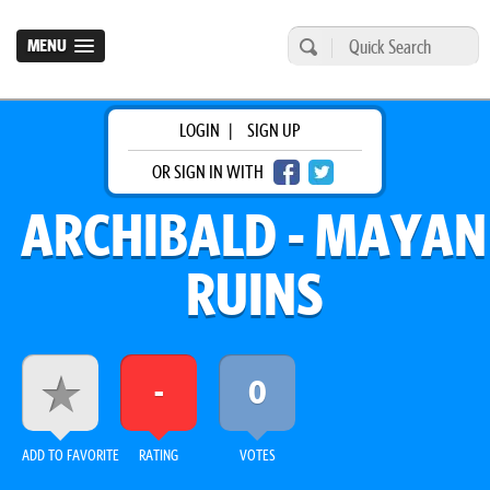
MENU
LOGIN
|
SIGN UP
OR SIGN IN WITH
ARCHIBALD - MAYAN
RUINS
-
0
ADD TO FAVORITE
RATING
VOTES