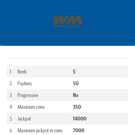
1
Reels
5
2.
Paylines
50
3.
Progressive
No
4.
Maximum coins
350
5.
Jackpot
14000
6.
Maximum jackpot in coins
7000