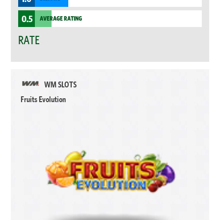
0.5
AVERAGE RATING
RATE
WM SLOTS
Fruits Evolution