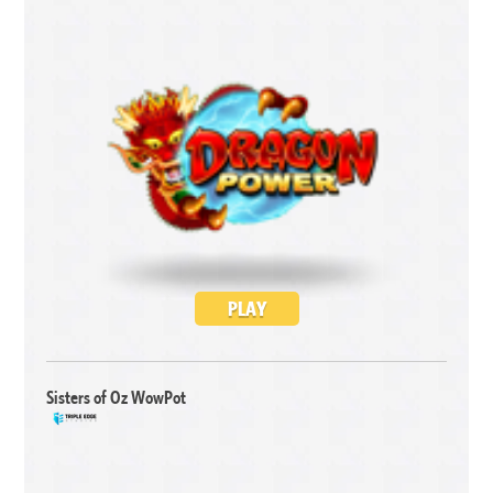
PLAY
Sisters of Oz WowPot