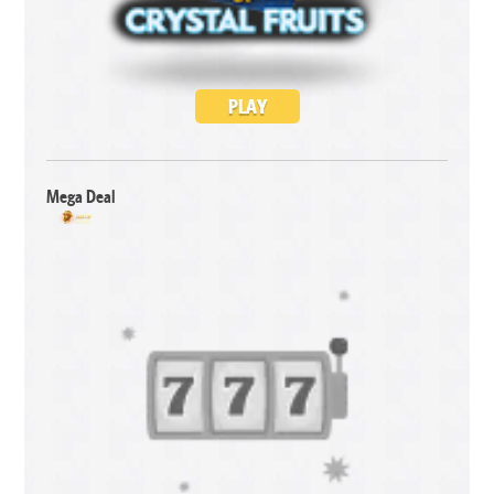
PLAY
Mega Deal