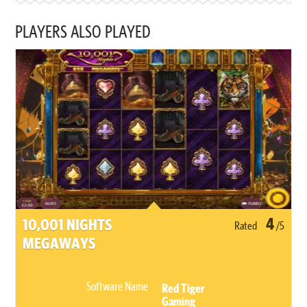
PLAYERS ALSO PLAYED
4
10,001 NIGHTS
Rated
/5
MEGAWAYS
Software Name
Red Tiger
Gaming