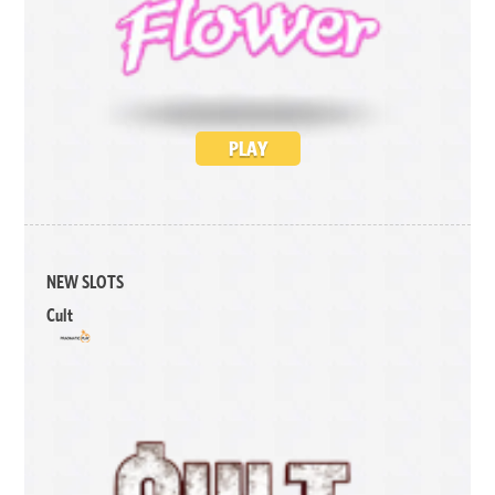
PLAY
NEW SLOTS
Cult