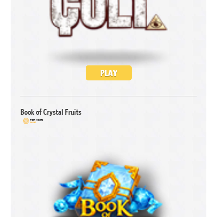
PLAY
Book of Crystal Fruits