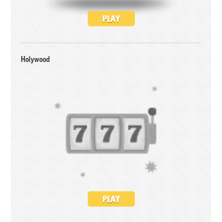
PLAY
Holywood
PLAY