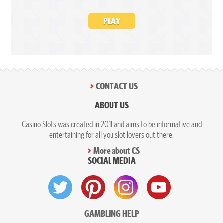
PLAY
CONTACT US
ABOUT US
Casino Slots was created in 2011 and aims to be informative and
entertaining for all you slot lovers out there.
More about CS
SOCIAL MEDIA
GAMBLING HELP