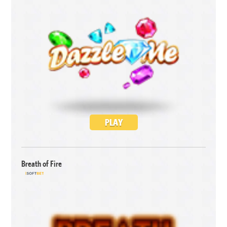
PLAY
Breath of Fire