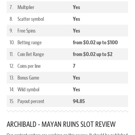
7.
Multiplier
Yes
8.
Scatter symbol
Yes
9.
Free Spins
Yes
10.
Betting range
from $0.02 up to $100
11.
Coin Bet Range
from $0.02 up to $2
12.
Coins per line
7
13.
Bonus Game
Yes
14.
Wild symbol
Yes
15.
Payout percent
94.85
ARCHIBALD - MAYAN RUINS SLOT REVIEW