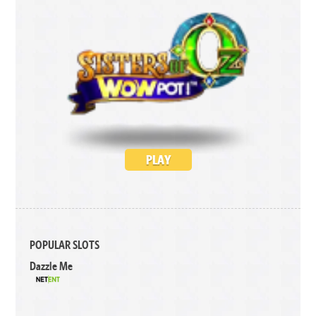
PLAY
POPULAR SLOTS
Dazzle Me