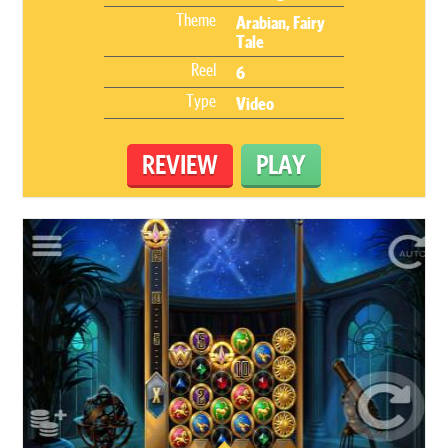
Theme
Arabian, Fairy
Tale
Reel
6
Type
Video
REVIEW
PLAY