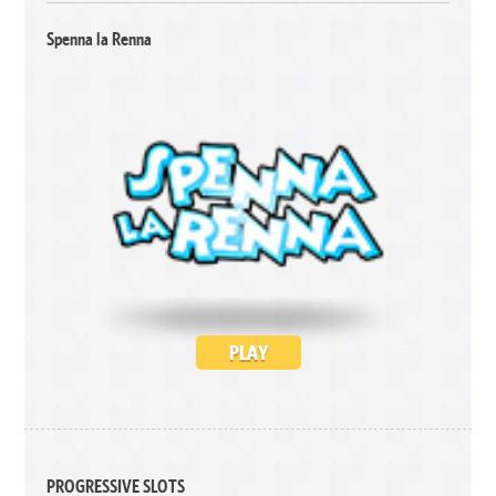
Spenna la Renna
PLAY
PROGRESSIVE SLOTS