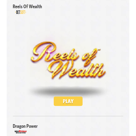
Reels Of Wealth
PLAY
Dragon Power