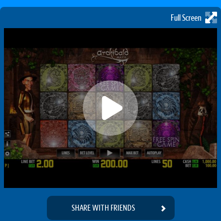
Full Screen
SHARE WITH FRIENDS