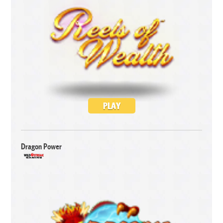
PLAY
Dragon Power