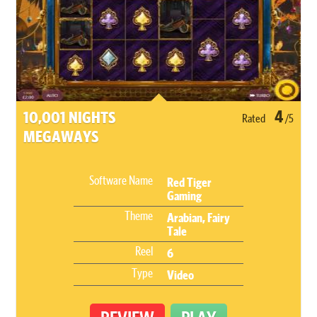
4
10,001 NIGHTS
Rated
/5
MEGAWAYS
Software Name
Red Tiger
Gaming
Theme
Arabian, Fairy
Tale
Reel
6
Type
Video