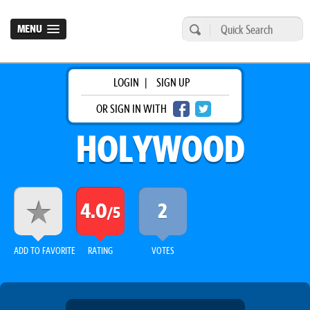
MENU
LOGIN
|
SIGN UP
OR SIGN IN WITH
HOLYWOOD
4.0
2
/5
ADD TO FAVORITE
RATING
VOTES