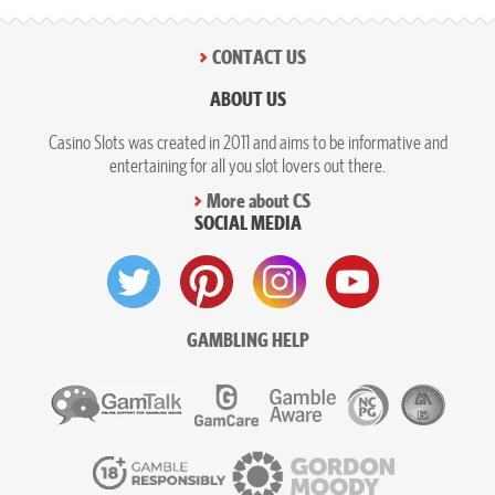
CONTACT US
ABOUT US
Casino Slots was created in 2011 and aims to be informative and
entertaining for all you slot lovers out there.
More about CS
SOCIAL MEDIA
GAMBLING HELP