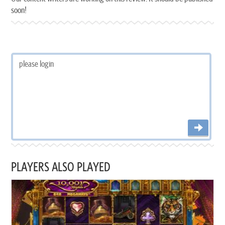
soon!
PLAYERS ALSO PLAYED