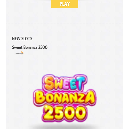
PLAY
NEW SLOTS
Sweet Bonanza 2500