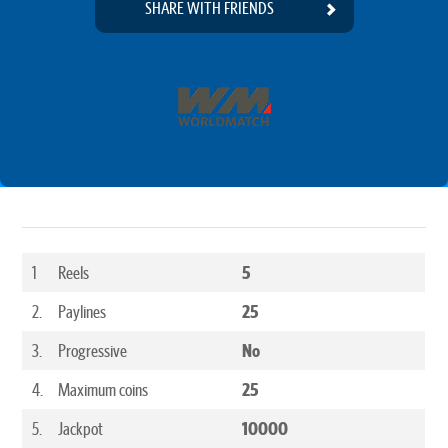
SHARE WITH FRIENDS
1
Reels
5
2.
Paylines
25
3.
Progressive
No
4.
Maximum coins
25
5.
Jackpot
10000