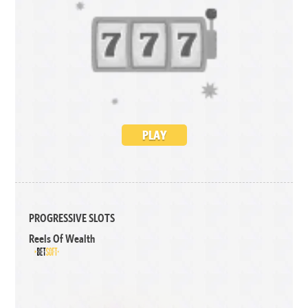
PLAY
PROGRESSIVE SLOTS
Reels Of Wealth