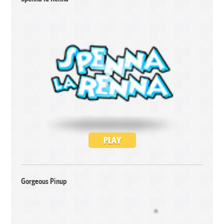
PLAY
Gorgeous Pinup