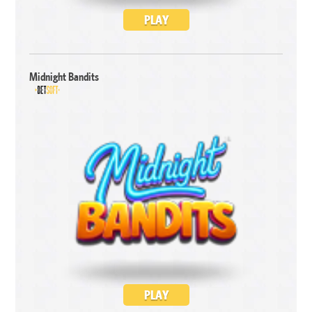
PLAY
Midnight Bandits
PLAY