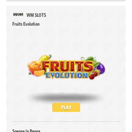
WM SLOTS
Fruits Evolution
PLAY
Spenna la Renna