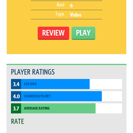
Reel
6
Type
Video
REVIEW
PLAY
PLAYER RATINGS
3.4
LCB.ORG
4.0
CASINOSLOTS.NET
3.7
AVERAGE RATING
RATE