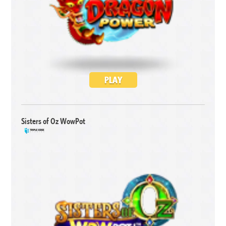
PLAY
Sisters of Oz WowPot