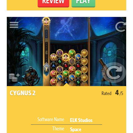
REVIEW
PLAY
4
CYGNUS 2
Rated
/5
Software Name
ELK Studios
Theme
Space