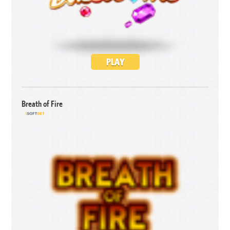
PLAY
Breath of Fire