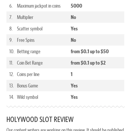
6.
Maximum jackpot in coins
5000
7.
Multiplier
No
8.
Scatter symbol
Yes
9.
Free Spins
No
10.
Betting range
from $0.1 up to $50
11.
Coin Bet Range
from $0.1 up to $2
12.
Coins per line
1
13.
Bonus Game
Yes
14.
Wild symbol
Yes
HOLYWOOD SLOT REVIEW
Our content writers are working on this review. It should be published