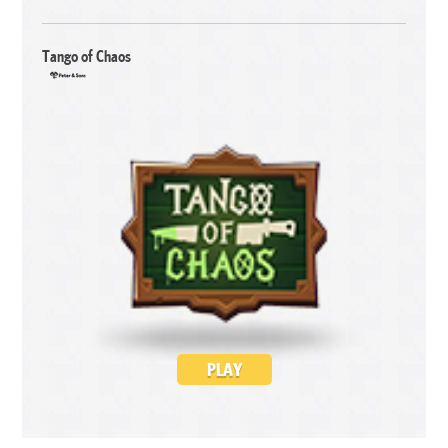
Tango of Chaos
PLAY