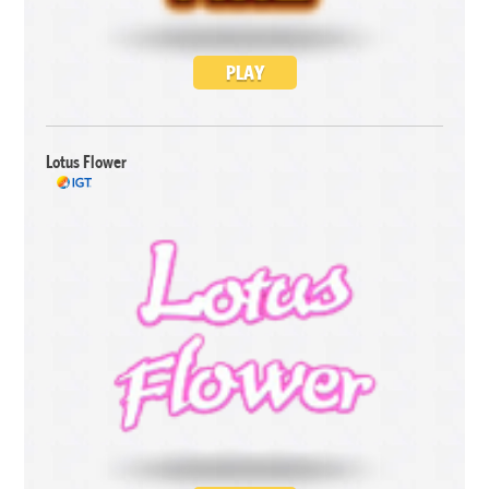
PLAY
Lotus Flower