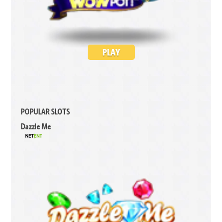
PLAY
POPULAR SLOTS
Dazzle Me