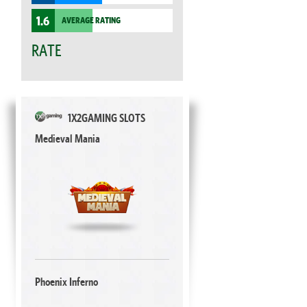
1.6
AVERAGE RATING
RATE
1X2GAMING SLOTS
Medieval Mania
Phoenix Inferno