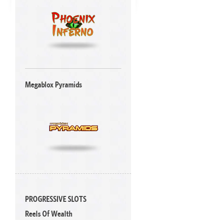
Megablox Pyramids
PROGRESSIVE SLOTS
Reels Of Wealth