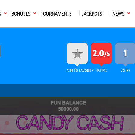
S
BONUSES
TOURNAMENTS
JACKPOTS
NEWS
H
2.0
1
/5
ADD TO FAVORITE
RATING
VOTES