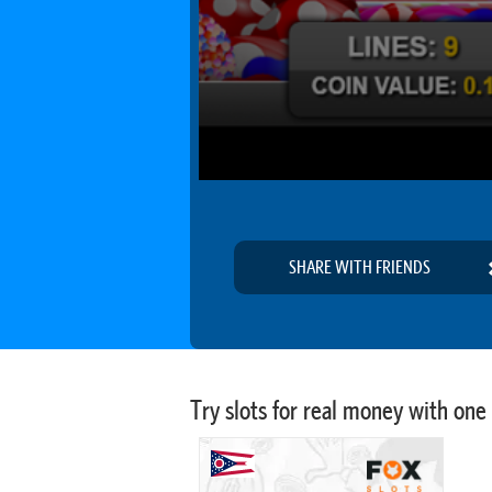
SHARE WITH FRIENDS
Try slots for real money with one