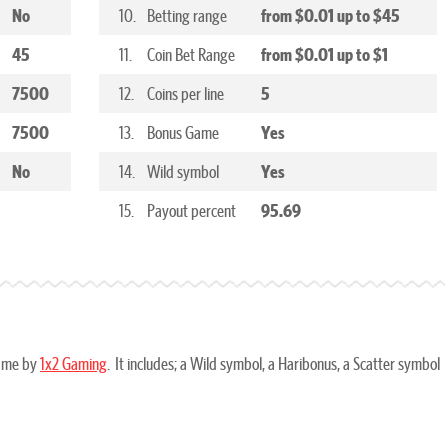
No
10.
Betting range
from $0.01 up to $45
45
11.
Coin Bet Range
from $0.01 up to $1
7500
12.
Coins per line
5
7500
13.
Bonus Game
Yes
No
14.
Wild symbol
Yes
15.
Payout percent
95.69
game by
1x2 Gaming
. It includes; a Wild symbol, a Haribonus, a Scatter symbol