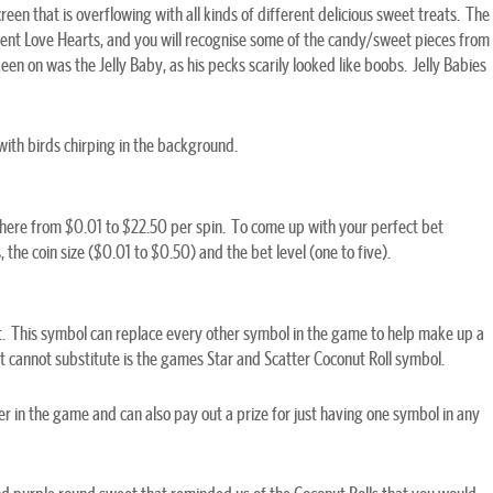
een that is overflowing with all kinds of different delicious sweet treats. The
rent Love Hearts, and you will recognise some of the candy/sweet pieces from
n on was the Jelly Baby, as his pecks scarily looked like boobs. Jelly Babies
ith birds chirping in the background.
re from $0.01 to $22.50 per spin. To come up with your perfect bet
he coin size ($0.01 to $0.50) and the bet level (one to five).
. This symbol can replace every other symbol in the game to help make up a
t cannot substitute is the games Star and Scatter Coconut Roll symbol.
er in the game and can also pay out a prize for just having one symbol in any