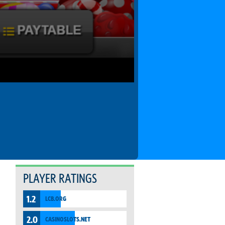
PLAYER RATINGS
1.2
LCB.ORG
2.0
CASINOSLOTS.NET