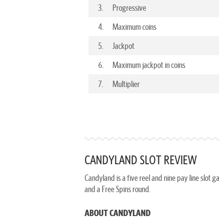
3.
Progressive
4.
Maximum coins
5.
Jackpot
6.
Maximum jackpot in coins
7.
Multiplier
CANDYLAND SLOT REVIEW
Candyland is a five reel and nine pay line slot 
and a Free Spins round.
ABOUT CANDYLAND