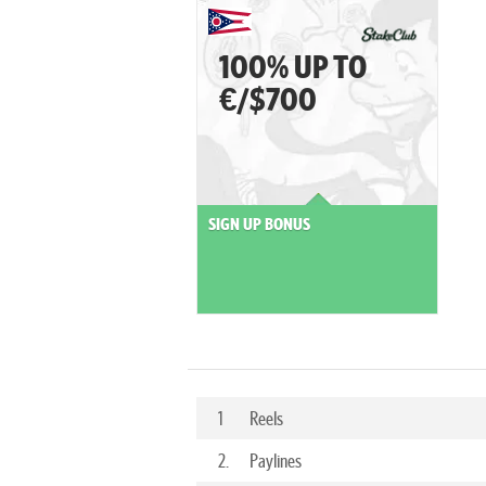
100% UP TO
€/$700
SIGN UP BONUS
1
Reels
2.
Paylines