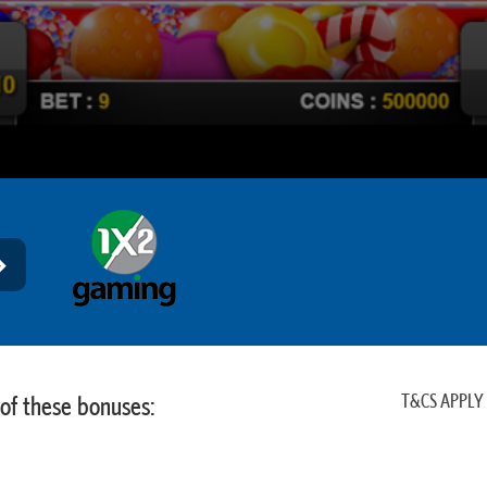
T&CS APPLY
 of these bonuses: