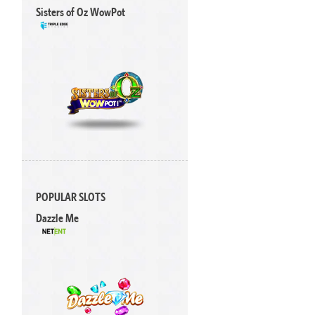
Sisters of Oz WowPot
POPULAR SLOTS
Dazzle Me