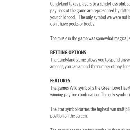
Candyland takes players to a candyfloss pink scr
pay lines of the game are represented by diffe
your childhood. The only symbol we were not kee
don’t have pecks or boobs.
The music in the game was somewhat magical, w
BETTING OPTIONS
The Candyland game allows you to spend anywhe
amount, you can amend the number of pay lines, t
FEATURES
The games Wild symbol is the Green Love Heart
winning pay line combination. The only symbol i
The Star symbol carries the highest win multipli
position on the screen.