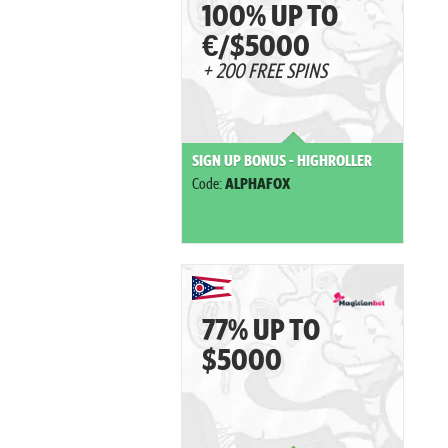
100% UP TO
€/$5000
+ 200 FREE SPINS
SIGN UP BONUS - HIGHROLLER
Code:
ALPHAFOX
77% UP TO
$5000