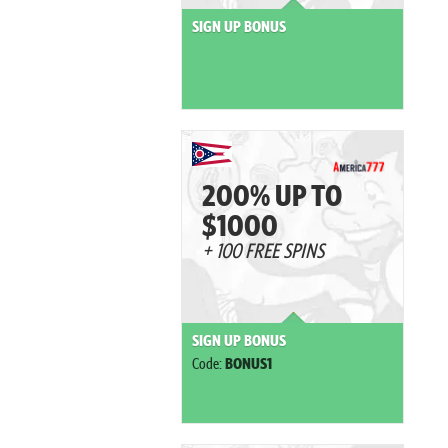
SIGN UP BONUS
200% UP TO
$1000
+ 100 FREE SPINS
SIGN UP BONUS
Code:
BONUS1