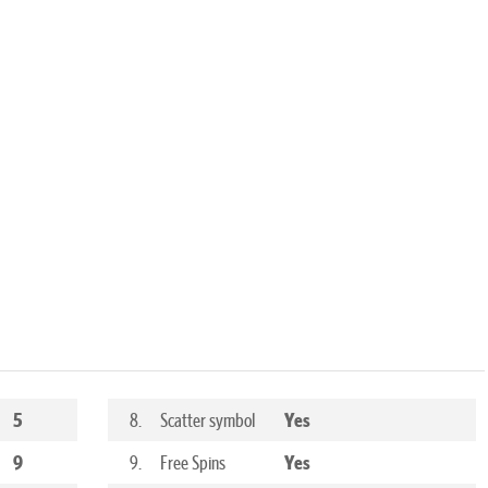
5
8.
Scatter symbol
Yes
9
9.
Free Spins
Yes