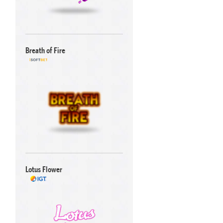
Breath of Fire
Lotus Flower