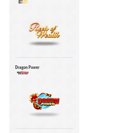
Dragon Power