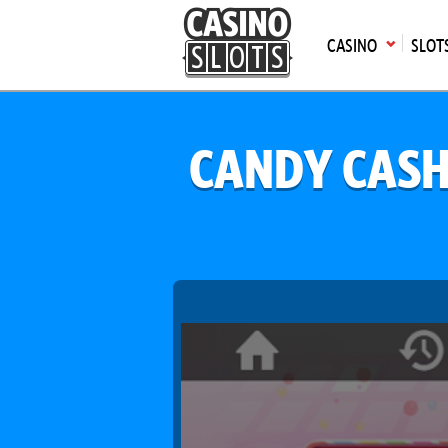
CASINO
SLOT
CANDY CAS