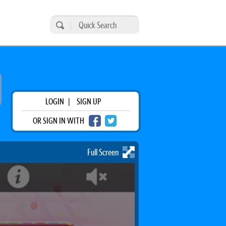
LOGIN
|
SIGN UP
OR SIGN IN WITH
Full Screen