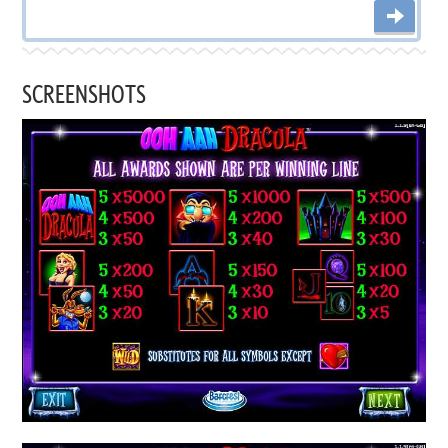
SCREENSHOTS