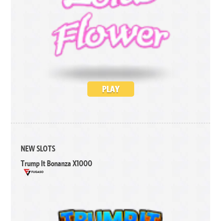
PLAY
NEW SLOTS
Trump It Bonanza X1000