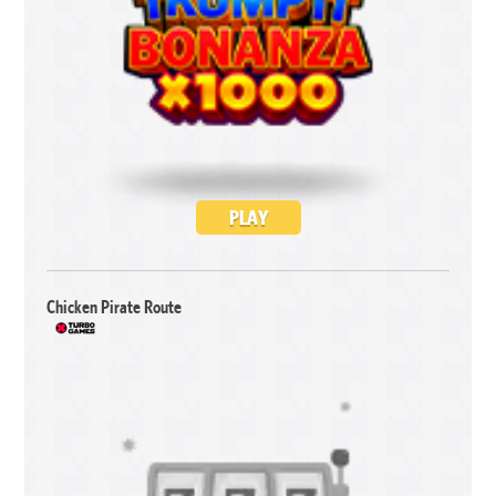
PLAY
Chicken Pirate Route