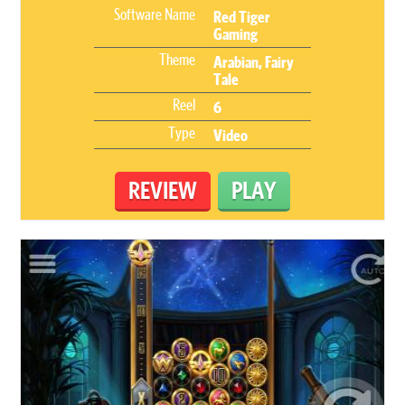
Software Name
Red Tiger
Gaming
Theme
Arabian, Fairy
Tale
Reel
6
Type
Video
REVIEW
PLAY