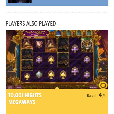
PLAYERS ALSO PLAYED
4
10,001 NIGHTS
Rated
/5
MEGAWAYS