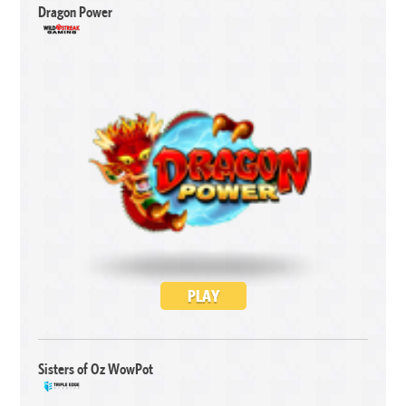
Dragon Power
PLAY
Sisters of Oz WowPot