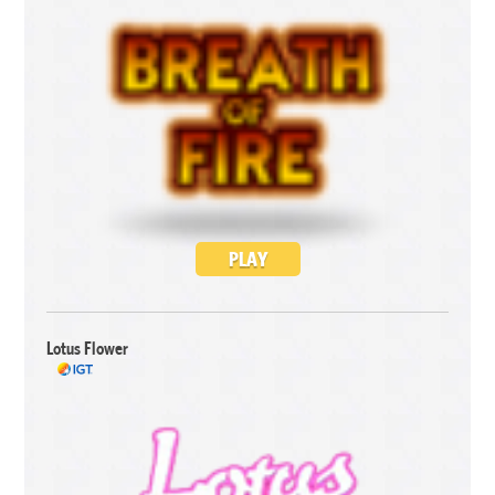
PLAY
Lotus Flower