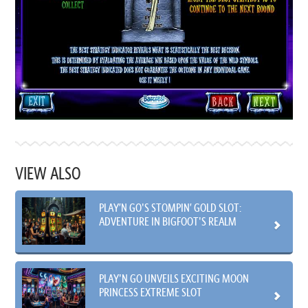
VIEW ALSO
PLAY’N GO'S STOMPIN’ GOLD SLOT:
ADVENTURE IN BIGFOOT'S REALM
PLAY'N GO UNVEILS EXCITING MOON
PRINCESS EXTREME SLOT