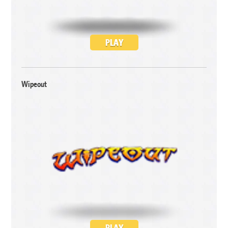
PLAY
Wipeout
PLAY