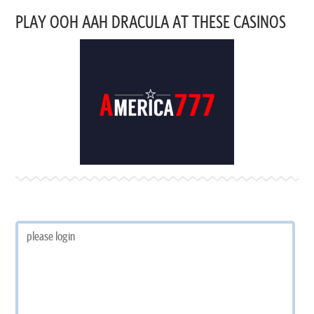
PLAY OOH AAH DRACULA AT THESE CASINOS