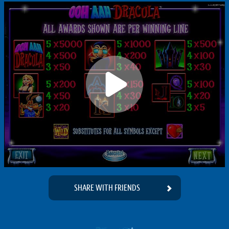
SHARE WITH FRIENDS