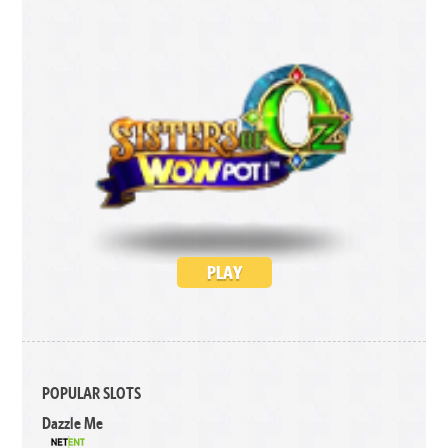
PLAY
POPULAR SLOTS
Dazzle Me