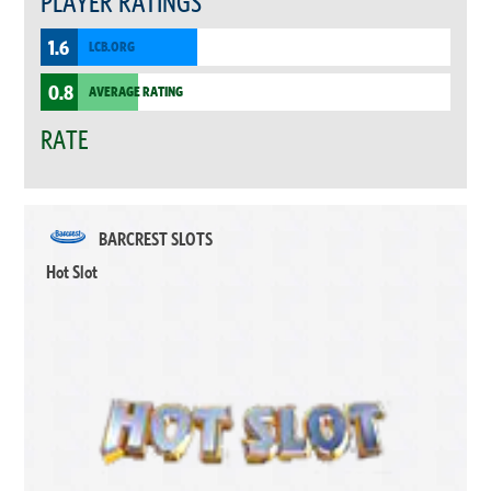
PLAYER RATINGS
1.6
LCB.ORG
0.8
AVERAGE RATING
RATE
BARCREST SLOTS
Hot Slot