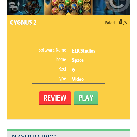
4
CYGNUS 2
Rated
/5
Software Name
ELK Studios
Theme
Space
Reel
6
Type
Video
REVIEW
PLAY