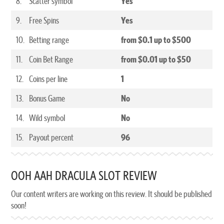
8.
Scatter symbol
Yes
9.
Free Spins
Yes
10.
Betting range
from $0.1 up to $500
11.
Coin Bet Range
from $0.01 up to $50
12.
Coins per line
1
13.
Bonus Game
No
14.
Wild symbol
No
15.
Payout percent
96
OOH AAH DRACULA SLOT REVIEW
Our content writers are working on this review. It should be published
soon!