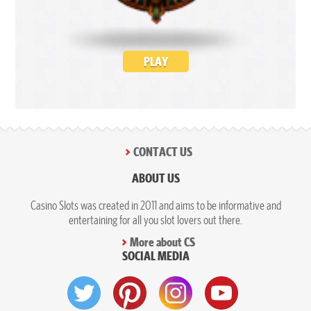
PLAY
CONTACT US
ABOUT US
Casino Slots was created in 2011 and aims to be informative and
entertaining for all you slot lovers out there.
More about CS
SOCIAL MEDIA