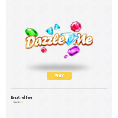
PLAY
Breath of Fire