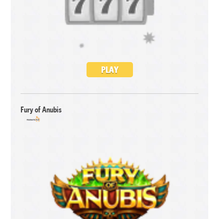
PLAY
Fury of Anubis