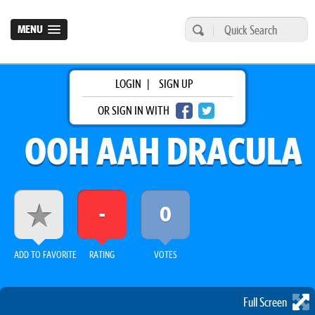
MENU
LOGIN
|
SIGN UP
OR SIGN IN WITH
OOH AAH DRACULA
-
0
ADD TO FAVORITE
RATING
VOTES
Full Screen