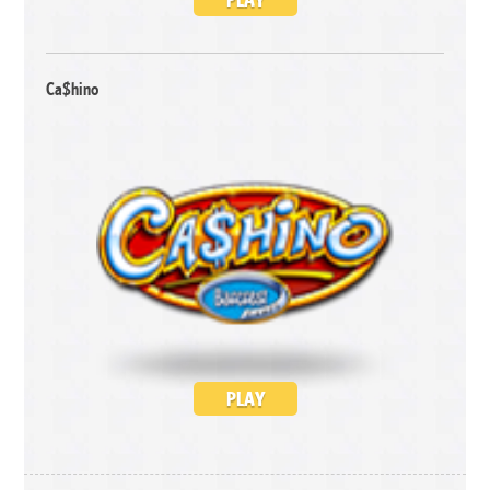
Ca$hino
PLAY