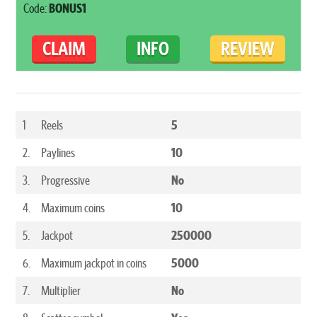
Code:
BONUS1
CLAIM
INFO
REVIEW
1
Reels
5
2.
Paylines
10
3.
Progressive
No
4.
Maximum coins
10
5.
Jackpot
250000
6.
Maximum jackpot in coins
5000
7.
Multiplier
No