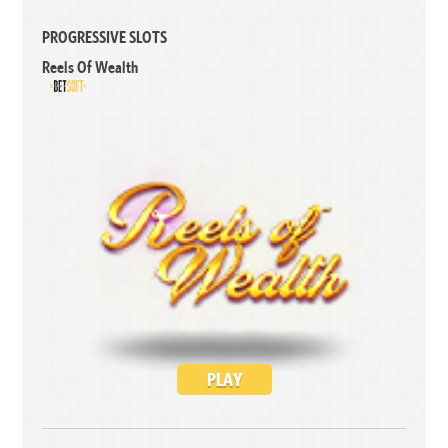
PROGRESSIVE SLOTS
Reels Of Wealth
PLAY