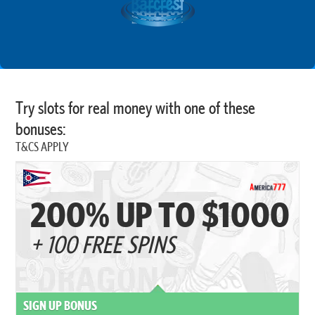
Try slots for real money with one of these
bonuses:
T&CS APPLY
200% UP TO $1000
+ 100 FREE SPINS
SIGN UP BONUS