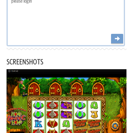
SCREENSHOTS