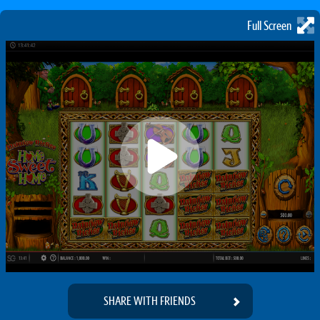
Full Screen
SHARE WITH FRIENDS