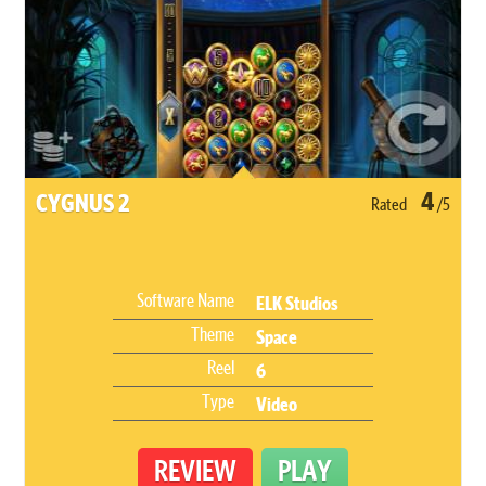
4
CYGNUS 2
Rated
/5
Software Name
ELK Studios
Theme
Space
Reel
6
Type
Video
REVIEW
PLAY