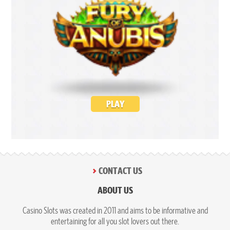
PLAY
CONTACT US
ABOUT US
Casino Slots was created in 2011 and aims to be informative and
entertaining for all you slot lovers out there.