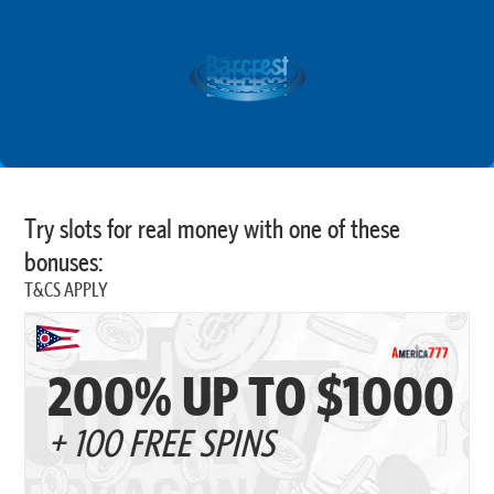
Try slots for real money with one of these
bonuses:
T&CS APPLY
200% UP TO $1000
+ 100 FREE SPINS