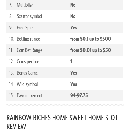
7.
Multiplier
No
8.
Scatter symbol
No
9.
Free Spins
Yes
10.
Betting range
from $0.1 up to $500
11.
Coin Bet Range
from $0.01 up to $50
12.
Coins per line
1
13.
Bonus Game
Yes
14.
Wild symbol
Yes
15.
Payout percent
94-97.75
RAINBOW RICHES HOME SWEET HOME SLOT
REVIEW