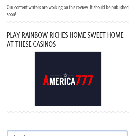
Our content writers are working on this review. It should be published
soon!
PLAY RAINBOW RICHES HOME SWEET HOME
AT THESE CASINOS