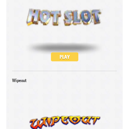
PLAY
Wipeout