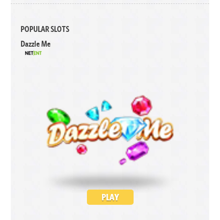
POPULAR SLOTS
Dazzle Me
PLAY