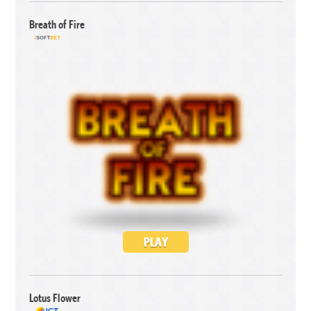
Breath of Fire
PLAY
Lotus Flower