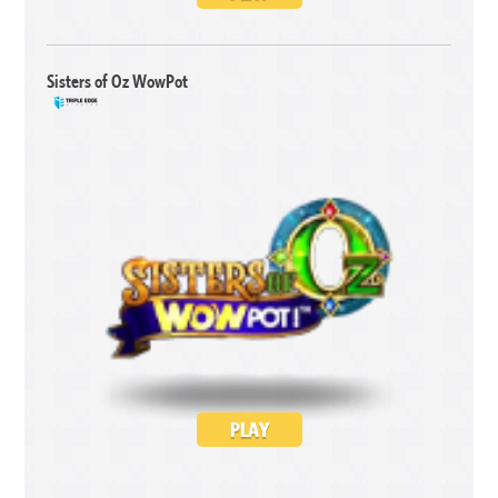
Sisters of Oz WowPot
PLAY