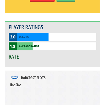
PLAYER RATINGS
2.0
LCB.ORG
1.0
AVERAGE RATING
RATE
BARCREST SLOTS
Hot Slot