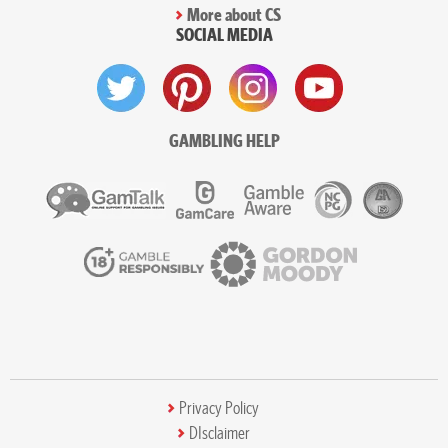
More about CS
SOCIAL MEDIA
GAMBLING HELP
Privacy Policy
DIsclaimer