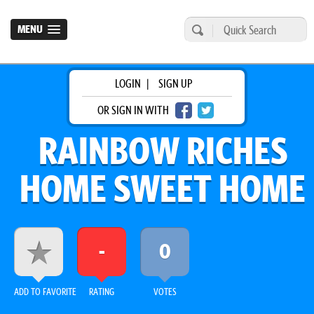
MENU
LOGIN
|
SIGN UP
OR SIGN IN WITH
RAINBOW RICHES
HOME SWEET HOME
-
0
ADD TO FAVORITE
RATING
VOTES