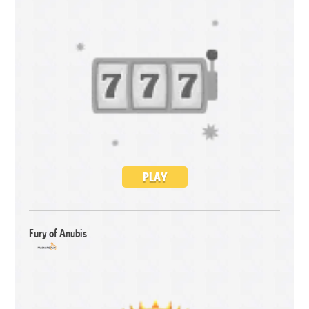
PLAY
Fury of Anubis