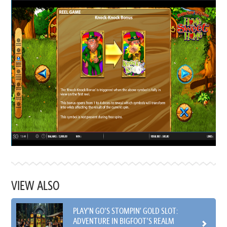
VIEW ALSO
PLAY’N GO'S STOMPIN’ GOLD SLOT:
ADVENTURE IN BIGFOOT'S REALM