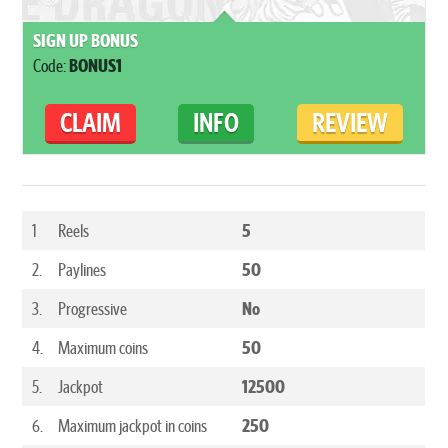
SIGN UP BONUS
Code:
BONUS1
CLAIM
INFO
REVIEW
1
Reels
5
2.
Paylines
50
3.
Progressive
No
4.
Maximum coins
50
5.
Jackpot
12500
6.
Maximum jackpot in coins
250