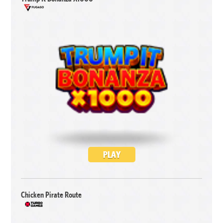
PLAY
Chicken Pirate Route