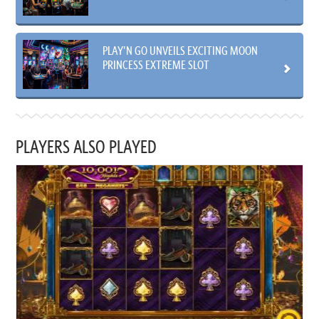
PLAY'N GO UNVEILS EXCITING MOON
PRINCESS EXTREME SLOT
PLAYERS ALSO PLAYED