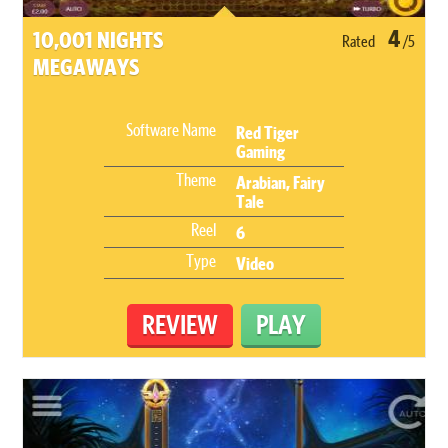
4
10,001 NIGHTS
Rated
/5
MEGAWAYS
Software Name
Red Tiger
Gaming
Theme
Arabian, Fairy
Tale
Reel
6
Type
Video
REVIEW
PLAY