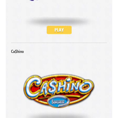
PLAY
Ca$hino