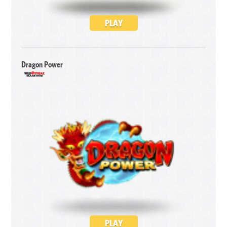
PLAY
Dragon Power
PLAY