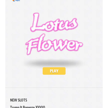
PLAY
NEW SLOTS
Trump It Bonanza X1000