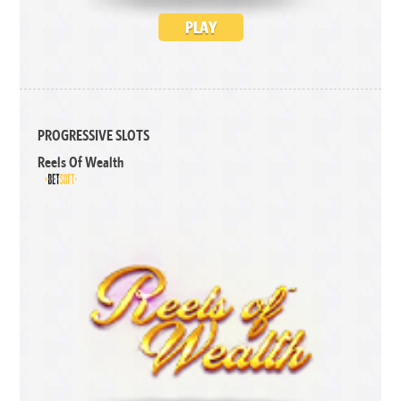
PLAY
PROGRESSIVE SLOTS
Reels Of Wealth